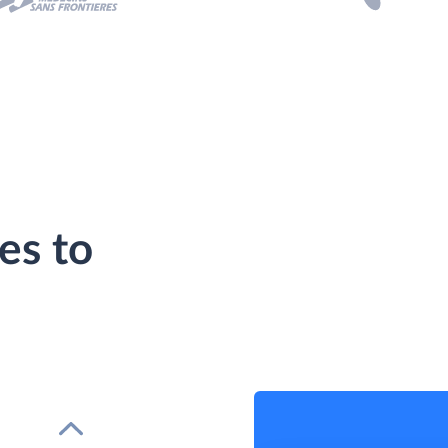
es to