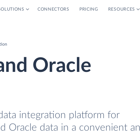
SOLUTIONS
CONNECTORS
PRICING
RESOURCES
tion
and Oracle
data integration platform for
 Oracle data in a convenient a