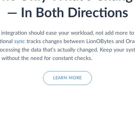
— In Both Directions
 integration should ease your workload, not add more to 
tional
sync
tracks changes between LionOBytes and Orac
rocessing the data that’s actually changed. Keep your sy
d without the need for constant checks.
LEARN MORE