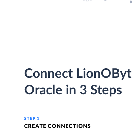
Connect LionOByt
Oracle in 3 Steps
STEP 1
CREATE CONNECTIONS