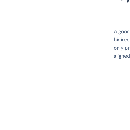
A good
bidirec
only p
aligne