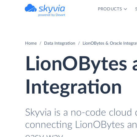
PRODUCTS
powered by Devart
Home
Data Integration
LionOBytes & Oracle Integra
LionOBytes 
Integration
Skyvia is a no-code cloud 
connecting LionOBytes and