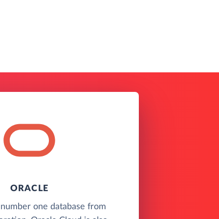
ORACLE
 number one database from