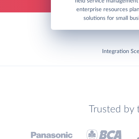
field service management
enterprise resources pla
solutions for small bus
Integration Sce
Trusted by 