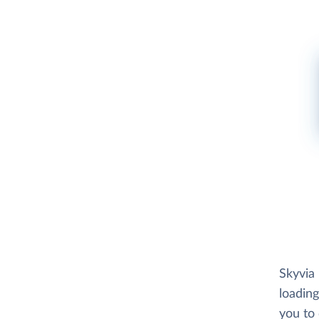
Skyvia
loading
you to