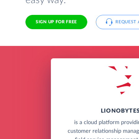
easy way.
SIGN UP FOR FREE
REQUEST 
LIONOBYTE
is a cloud platform provid
customer relationship mana