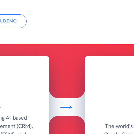
A DEMO
S
ing AI-based
gement (CRM),
The world's