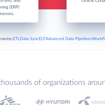
 (FSM), and
Oracle Corpo
nning (ERP)
inesses.
narios:
ETL
Data Sync
ELT
Advanced Data Pipelines
Workfl
thousands of organizations arou