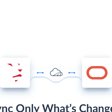
ync Only What’s Chang