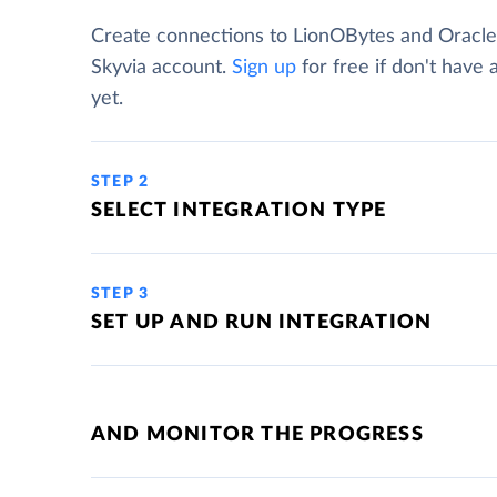
Create connections to LionOBytes and Oracle
Skyvia account.
Sign up
for free if don't have
yet.
STEP 2
SELECT INTEGRATION TYPE
STEP 3
SET UP AND RUN INTEGRATION
AND MONITOR THE PROGRESS