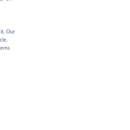
it. Our
le,
stems