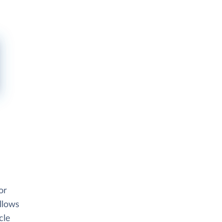
or
allows
cle