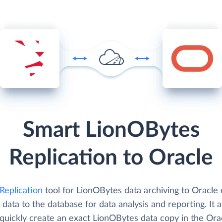
Smart LionOBytes
Replication to Oracle
Replication
tool for LionOBytes data archiving to Oracle 
 data to the database for data analysis and reporting. It 
 quickly create an exact LionOBytes data copy in the Ora