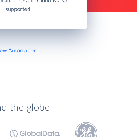
ration. Oracle Cloud is also
supported.
ow Automation
nd the globe