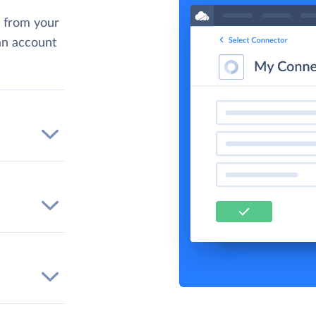
 from your
 an account