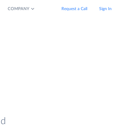
COMPANY
Request a Call
Sign In
nd