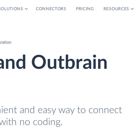
SOLUTIONS
CONNECTORS
PRICING
RESOURCES
ration
and Outbrain
nient and easy way to connect
with no coding.