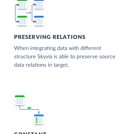
PRESERVING RELATIONS
When integrating data with different
structure Skyvia is able to preserve source
data relations in target.