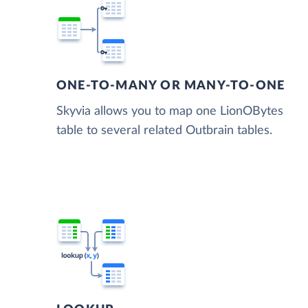
ONE-TO-MANY OR MANY-TO-ONE
Skyvia allows you to map one LionOBytes
table to several related Outbrain tables.