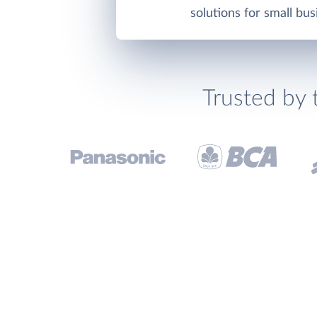
solutions for small bus
Trusted by 