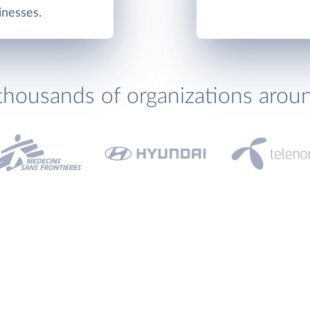
inesses.
thousands of organizations arou