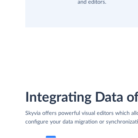
and editors.
Integrating Data of
Skyvia offers powerful visual editors which al
configure your data migration or synchroniza