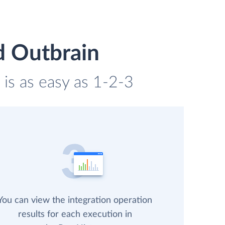
d Outbrain
is as easy as 1-2-3
You can view the integration operation
results for each execution in