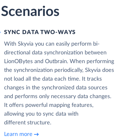
 Scenarios
SYNC DATA TWO-WAYS
With Skyvia you can easily perform bi-
directional data synchronization between
LionOBytes and Outbrain. When performing
the synchronization periodically, Skyvia does
not load all the data each time. It tracks
changes in the synchronized data sources
and performs only necessary data changes.
It offers powerful mapping features,
allowing you to sync data with
different structure.
Learn more