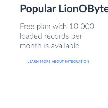
Popular LionOByte
Free plan with 10 000
loaded records per
month is available
LEARN MORE ABOUT INTEGRATION