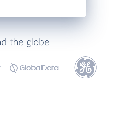
nd the globe