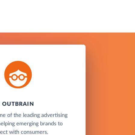
OUTBRAIN
ne of the leading advertising
helping emerging brands to
ect with consumers.