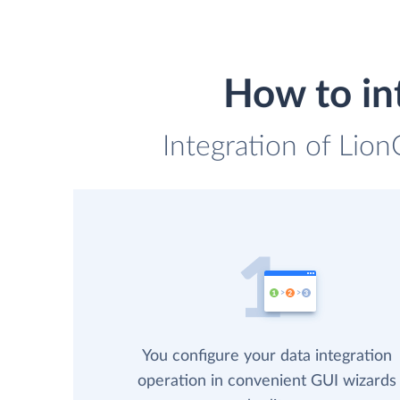
How to in
Integration of Lion
You configure your data integration
operation in convenient GUI wizards