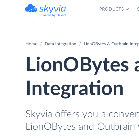
PRODUCTS
powered by Devart
Home
Data Integration
LionOBytes & Outbrain Integ
LionOBytes 
Integration
Skyvia offers you a conve
LionOBytes and Outbrain 