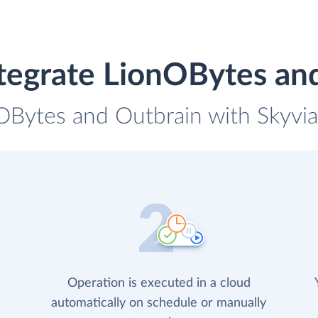
tegrate LionOBytes an
OBytes and Outbrain with Skyvia 
Operation is executed in a cloud
automatically on schedule or manually