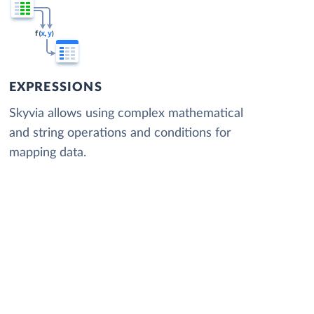
EXPRESSIONS
Skyvia allows using complex mathematical
and string operations and conditions for
mapping data.