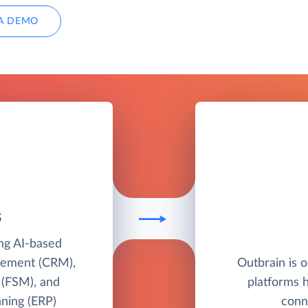
A DEMO
S
ing AI-based
gement (CRM),
Outbrain is o
 (FSM), and
platforms 
nning (ERP)
conn