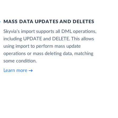
MASS DATA UPDATES AND DELETES
Skyvia’s import supports all DML operations,
including UPDATE and DELETE. This allows
using import to perform mass update
operations or mass deleting data, matching
some condition.
Learn more