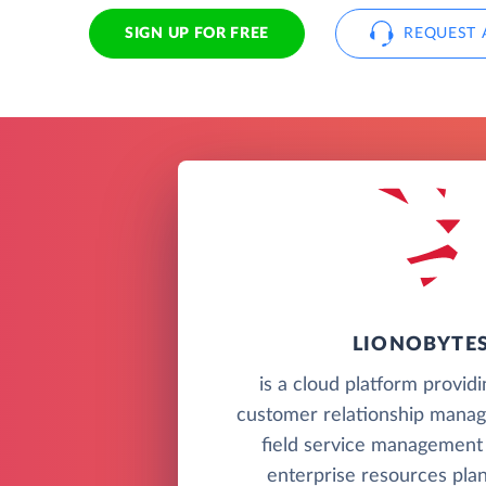
SIGN UP FOR FREE
REQUEST 
LIONOBYTE
is a cloud platform provid
customer relationship mana
field service management
enterprise resources pla