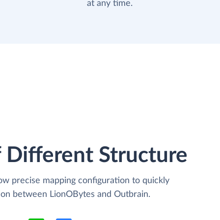
at any time.
 Different Structure
low precise mapping configuration to quickly
tion between LionOBytes and Outbrain.