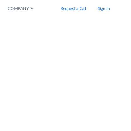
COMPANY
Request a Call
Sign In