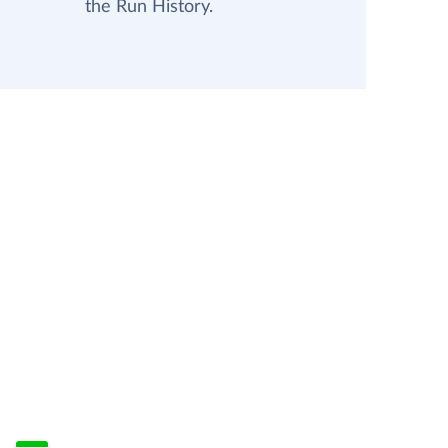
the Run History.