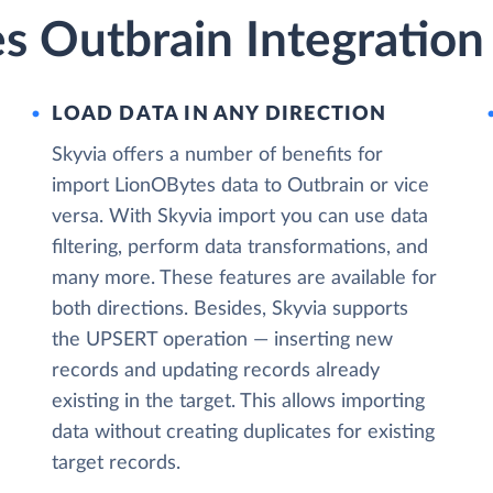
s Outbrain Integration
LOAD DATA IN ANY DIRECTION
Skyvia offers a number of benefits for
import LionOBytes data to Outbrain or vice
versa. With Skyvia import you can use data
filtering, perform data transformations, and
many more. These features are available for
both directions. Besides, Skyvia supports
the UPSERT operation — inserting new
records and updating records already
existing in the target. This allows importing
data without creating duplicates for existing
target records.