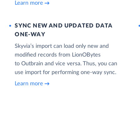
Learn more
SYNC NEW AND UPDATED DATA
ONE‑WAY
Skyvia’s import can load only new and
modified records from LionOBytes
to Outbrain and vice versa. Thus, you can
use import for performing one-way sync.
Learn more