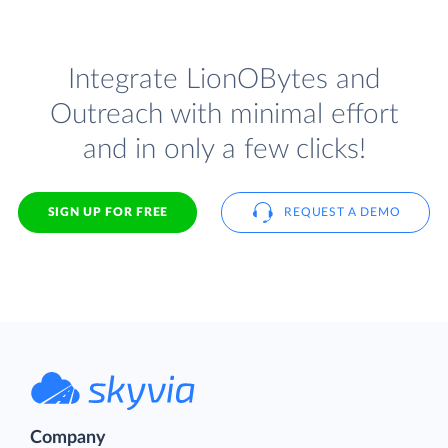
Integrate LionOBytes and
Outreach with minimal effort
and in only a few clicks!
SIGN UP FOR FREE
REQUEST A DEMO
Company