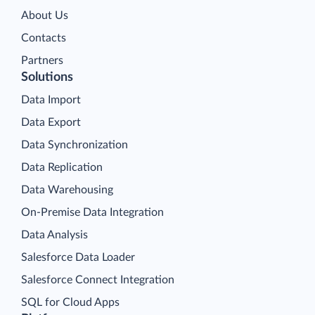
About Us
Contacts
Partners
Solutions
Data Import
Data Export
Data Synchronization
Data Replication
Data Warehousing
On-Premise Data Integration
Data Analysis
Salesforce Data Loader
Salesforce Connect Integration
SQL for Cloud Apps