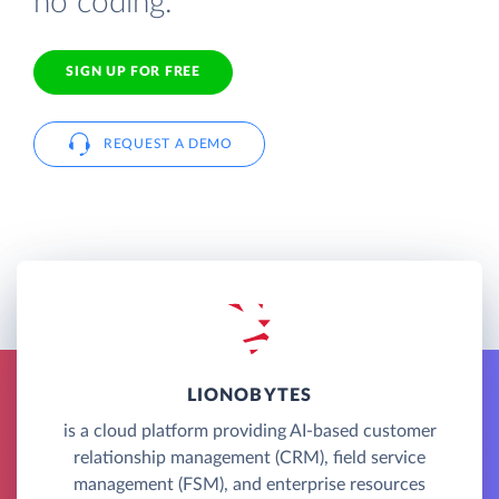
no coding.
SIGN UP FOR FREE
REQUEST A DEMO
LIONOBYTES
is a cloud platform providing AI-based customer
relationship management (CRM), field service
management (FSM), and enterprise resources