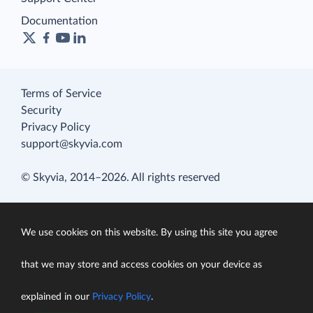
Documentation
Terms of Service
Security
Privacy Policy
support@skyvia.com
© Skyvia, 2014–2026. All rights reserved
We use cookies on this website. By using this site you agree
that we may store and access cookies on your device as
explained in our
Privacy Policy
.