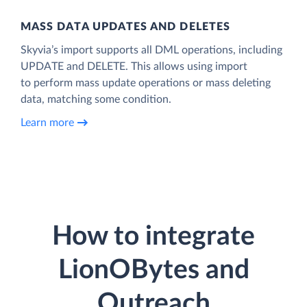
MASS DATA UPDATES AND DELETES
Skyvia’s import supports all DML operations, including
UPDATE and DELETE. This allows using import
to perform mass update operations or mass deleting
data, matching some condition.
Learn more
How to integrate
LionOBytes and
Outreach