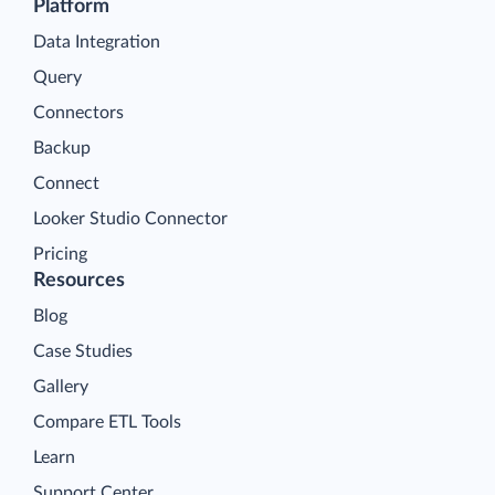
Platform
Data Integration
Query
Connectors
Backup
Connect
Looker Studio Connector
Pricing
Resources
Blog
Case Studies
Gallery
Compare ETL Tools
Learn
Support Center