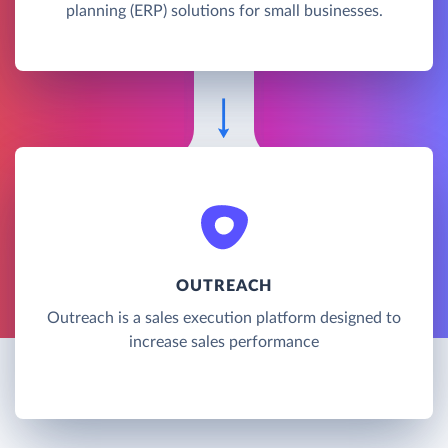
planning (ERP) solutions for small businesses.
OUTREACH
Outreach is a sales execution platform designed to
increase sales performance