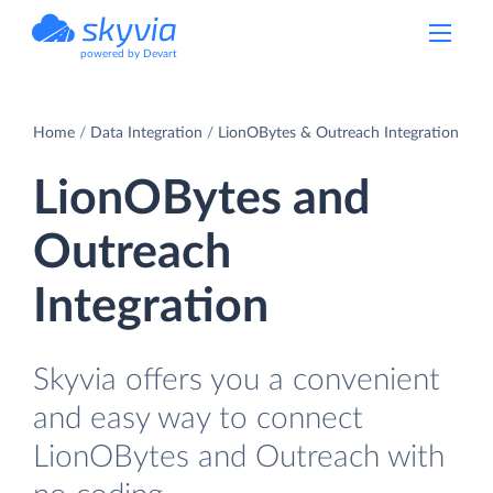
powered by Devart
Home
Data Integration
LionOBytes & Outreach Integration
LionOBytes and
Outreach
Integration
Skyvia offers you a convenient
and easy way to connect
LionOBytes and Outreach with