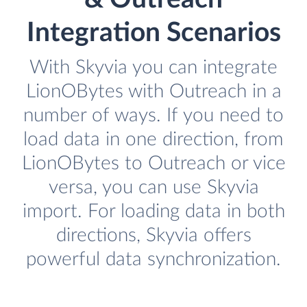
Integration Scenarios
With Skyvia you can integrate
LionOBytes with Outreach in a
number of ways. If you need to
load data in one direction, from
LionOBytes to Outreach or vice
versa, you can use Skyvia
import. For loading data in both
directions, Skyvia offers
powerful data synchronization.