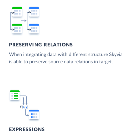
PRESERVING RELATIONS
When integrating data with different structure Skyvia
is able to preserve source data relations in target.
EXPRESSIONS