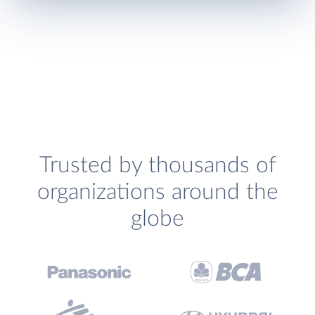
Trusted by thousands of
organizations around the
globe