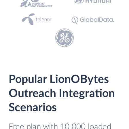
Popular LionOBytes
Outreach Integration
Scenarios
Free plan with 10 000 loaded