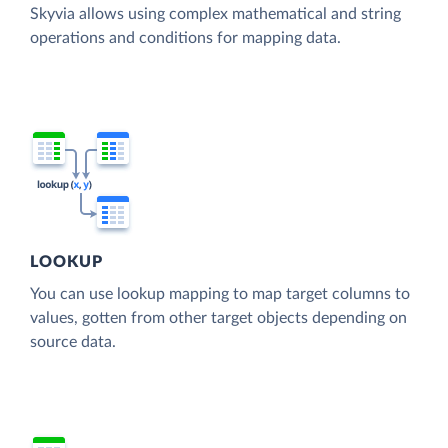
Skyvia allows using complex mathematical and string
operations and conditions for mapping data.
LOOKUP
You can use lookup mapping to map target columns to
values, gotten from other target objects depending on
source data.