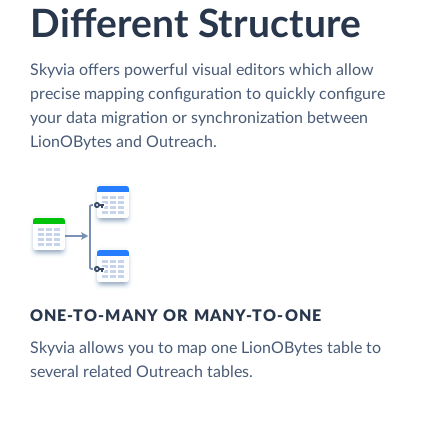
Different Structure
Skyvia offers powerful visual editors which allow
precise mapping configuration to quickly configure
your data migration or synchronization between
LionOBytes and Outreach.
ONE-TO-MANY OR MANY-TO-ONE
Skyvia allows you to map one LionOBytes table to
several related Outreach tables.