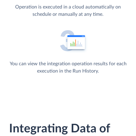
Operation is executed in a cloud automatically on
schedule or manually at any time.
You can view the integration operation results for each
execution in the Run History.
Integrating Data of