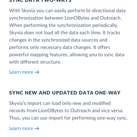
SYNC DATA TWO-WAYS
With Skyvia you can easily perform bi-directional data
synchronization between LionOBytes and Outreach.
When performing the synchronization periodically,
Skyvia does not load all the data each time. It tracks
changes in the synchronized data sources and
performs only necessary data changes. It offers
powerful mapping features, allowing you to sync data
with different structure.
Learn more
SYNC NEW AND UPDATED DATA ONE‑WAY
Skyvia’s import can load only new and modified
records from LionOBytes to Outreach and vice versa.
Thus, you can use import for performing one-way sync.
Learn more