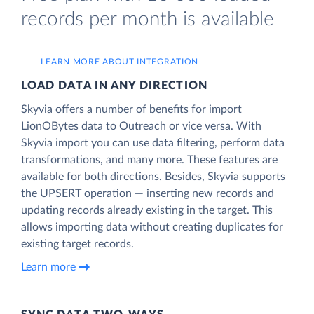
records per month is available
LEARN MORE ABOUT INTEGRATION
LOAD DATA IN ANY DIRECTION
Skyvia offers a number of benefits for import
LionOBytes data to Outreach or vice versa. With
Skyvia import you can use data filtering, perform data
transformations, and many more. These features are
available for both directions. Besides, Skyvia supports
the UPSERT operation — inserting new records and
updating records already existing in the target. This
allows importing data without creating duplicates for
existing target records.
Learn more