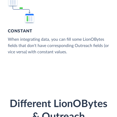
CONSTANT
When integrating data, you can fill some LionOBytes
fields that don't have corresponding Outreach fields (or
vice versa) with constant values.
Different LionOBytes
& Outreach