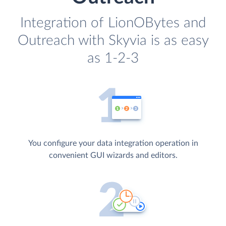
Integration of LionOBytes and
Outreach with Skyvia is as easy
as 1-2-3
You configure your data integration operation in
convenient GUI wizards and editors.