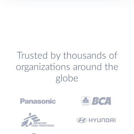
Trusted by thousands of
organizations around the
globe