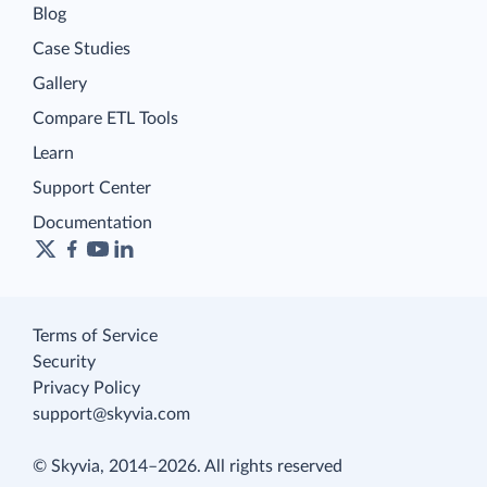
Blog
Case Studies
Gallery
Compare ETL Tools
Learn
Support Center
Documentation
Terms of Service
Security
Privacy Policy
support@skyvia.com
© Skyvia, 2014–2026. All rights reserved