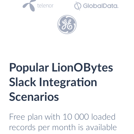
Popular LionOBytes
Slack Integration
Scenarios
Free plan with 10 000 loaded
records per month is available