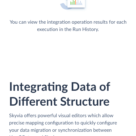
You can view the integration operation results for each
execution in the Run History.
Integrating Data of
Different Structure
Skyvia offers powerful visual editors which allow
precise mapping configuration to quickly configure
your data migration or synchronization between