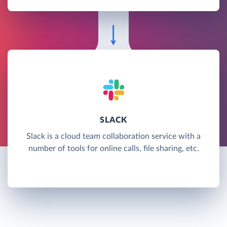
SLACK
Slack is a cloud team collaboration service with a
number of tools for online calls, file sharing, etc.