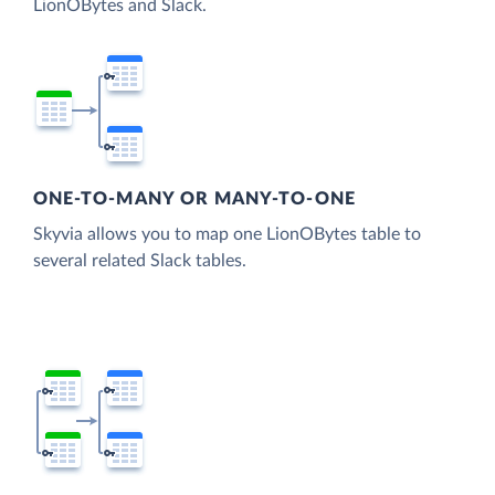
LionOBytes and Slack.
ONE-TO-MANY OR MANY-TO-ONE
Skyvia allows you to map one LionOBytes table to
several related Slack tables.