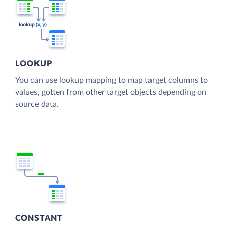
LOOKUP
You can use lookup mapping to map target columns to
values, gotten from other target objects depending on
source data.
CONSTANT