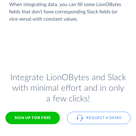
When integrating data, you can fill some LionOBytes
fields that don't have corresponding Slack fields (or
vice versa) with constant values.
Integrate LionOBytes and Slack
with minimal effort and in only
a few clicks!
SIGN UP FOR FREE
REQUEST A DEMO