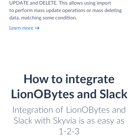
UPDATE and DELETE. This allows using import
to perform mass update operations or mass deleting
data, matching some condition.
Learn more
How to integrate
LionOBytes and Slack
Integration of LionOBytes and
Slack with Skyvia is as easy as
1-2-3