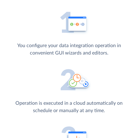
You configure your data integration operation in
convenient GUI wizards and editors.
Operation is executed in a cloud automatically on
schedule or manually at any time.