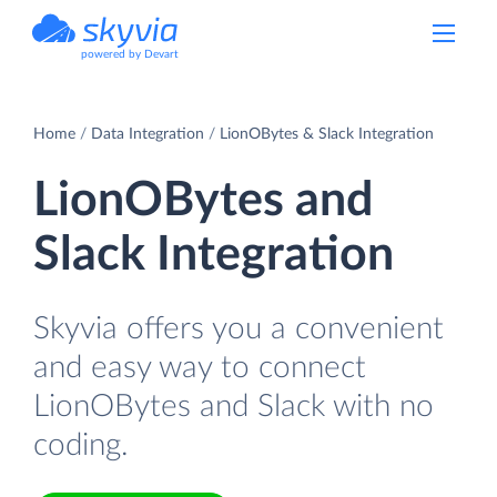
powered by Devart
Home
Data Integration
LionOBytes & Slack Integration
LionOBytes and
Slack Integration
Skyvia offers you a convenient
and easy way to connect
LionOBytes and Slack with no
coding.