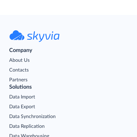
Company
About Us
Contacts
Partners
Solutions
Data Import
Data Export
Data Synchronization
Data Replication
Data Warehousing