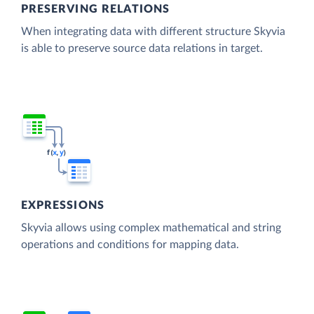
PRESERVING RELATIONS
When integrating data with different structure Skyvia
is able to preserve source data relations in target.
EXPRESSIONS
Skyvia allows using complex mathematical and string
operations and conditions for mapping data.