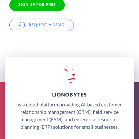
SIGN UP FOR FREE
REQUEST A DEMO
LIONOBYTES
is a cloud platform providing AI-based customer
relationship management (CRM), field service
management (FSM), and enterprise resources
planning (ERP) solutions for small businesses.