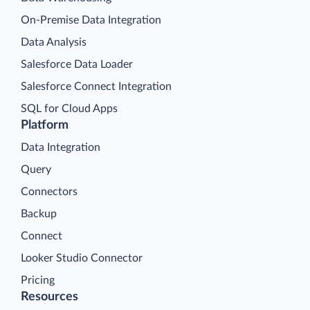
On-Premise Data Integration
Data Analysis
Salesforce Data Loader
Salesforce Connect Integration
SQL for Cloud Apps
Platform
Data Integration
Query
Connectors
Backup
Connect
Looker Studio Connector
Pricing
Resources