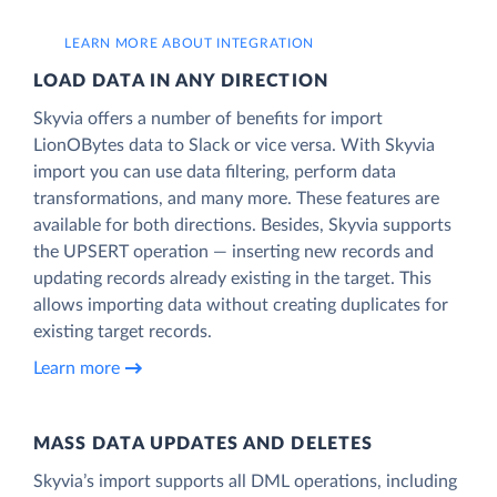
LEARN MORE ABOUT INTEGRATION
LOAD DATA IN ANY DIRECTION
Skyvia offers a number of benefits for import
LionOBytes data to Slack or vice versa. With Skyvia
import you can use data filtering, perform data
transformations, and many more. These features are
available for both directions. Besides, Skyvia supports
the UPSERT operation — inserting new records and
updating records already existing in the target. This
allows importing data without creating duplicates for
existing target records.
Learn more
MASS DATA UPDATES AND DELETES
Skyvia’s import supports all DML operations, including