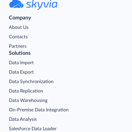
Company
About Us
Contacts
Partners
Solutions
Data Import
Data Export
Data Synchronization
Data Replication
Data Warehousing
On-Premise Data Integration
Data Analysis
Salesforce Data Loader