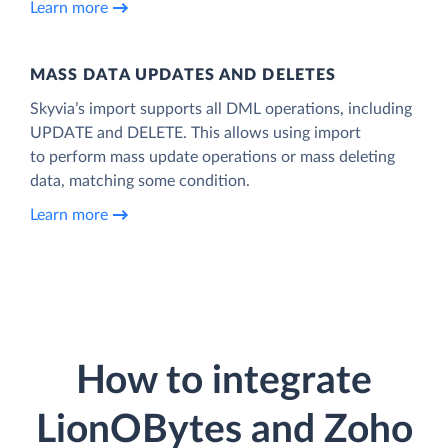
Learn more
MASS DATA UPDATES AND DELETES
Skyvia’s import supports all DML operations, including
UPDATE and DELETE. This allows using import
to perform mass update operations or mass deleting
data, matching some condition.
Learn more
How to integrate
LionOBytes and Zoho