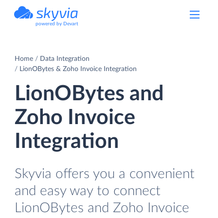
powered by Devart
Home
Data Integration
LionOBytes & Zoho Invoice Integration
LionOBytes and
Zoho Invoice
Integration
Skyvia offers you a convenient
and easy way to connect
LionOBytes and Zoho Invoice