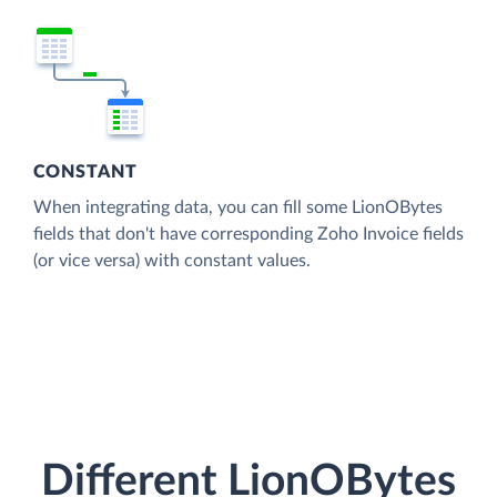
CONSTANT
When integrating data, you can fill some LionOBytes
fields that don't have corresponding Zoho Invoice fields
(or vice versa) with constant values.
Different LionOBytes