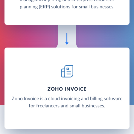
planning (ERP) solutions for small businesses.
ZOHO INVOICE
Zoho Invoice is a cloud invoicing and billing software
for freelancers and small businesses.