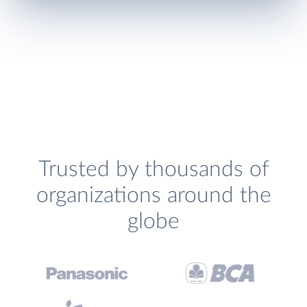
Trusted by thousands of
organizations around the
globe