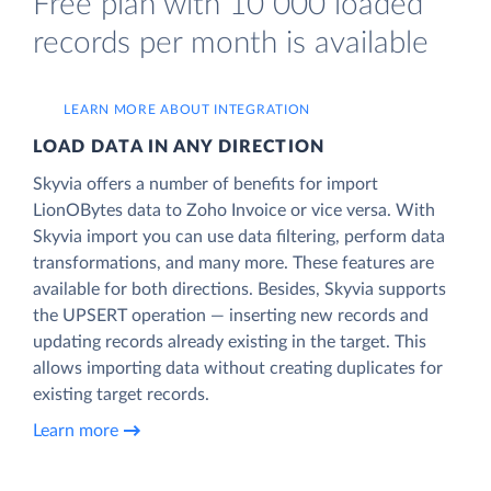
Free plan with 10 000 loaded
records per month is available
LEARN MORE ABOUT INTEGRATION
LOAD DATA IN ANY DIRECTION
Skyvia offers a number of benefits for import
LionOBytes data to Zoho Invoice or vice versa. With
Skyvia import you can use data filtering, perform data
transformations, and many more. These features are
available for both directions. Besides, Skyvia supports
the UPSERT operation — inserting new records and
updating records already existing in the target. This
allows importing data without creating duplicates for
existing target records.
Learn more