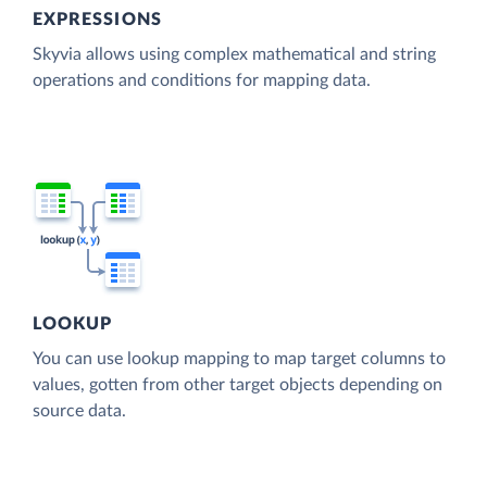
EXPRESSIONS
Skyvia allows using complex mathematical and string
operations and conditions for mapping data.
LOOKUP
You can use lookup mapping to map target columns to
values, gotten from other target objects depending on
source data.