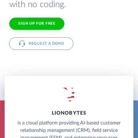
with no coding.
SIGN UP FOR FREE
REQUEST A DEMO
LIONOBYTES
is a cloud platform providing AI-based customer
relationship management (CRM), field service
management (FSM), and enterprise resources