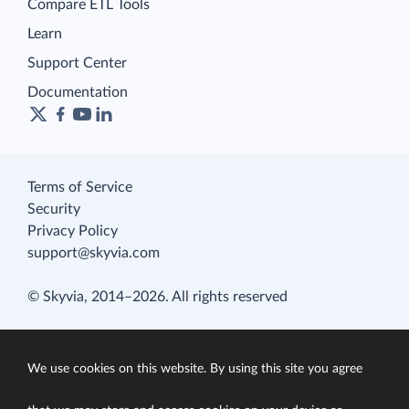
Compare ETL Tools
Learn
Support Center
Documentation
Terms of Service
Security
Privacy Policy
support@skyvia.com
© Skyvia, 2014–2026. All rights reserved
We use cookies on this website. By using this site you agree