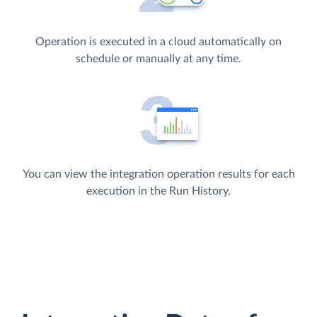
Operation is executed in a cloud automatically on
schedule or manually at any time.
You can view the integration operation results for each
execution in the Run History.