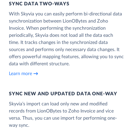
SYNC DATA TWO-WAYS
With Skyvia you can easily perform bi-directional data
synchronization between LionOBytes and Zoho
Invoice. When performing the synchronization
periodically, Skyvia does not load all the data each
time. It tracks changes in the synchronized data
sources and performs only necessary data changes. It
offers powerful mapping features, allowing you to sync
data with different structure.
Learn more
SYNC NEW AND UPDATED DATA ONE‑WAY
Skyvia’s import can load only new and modified
records from LionOBytes to Zoho Invoice and vice
versa. Thus, you can use import for performing one-
way sync.