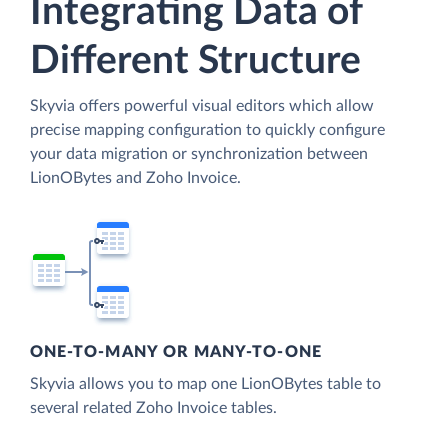
Integrating Data of
Different Structure
Skyvia offers powerful visual editors which allow
precise mapping configuration to quickly configure
your data migration or synchronization between
LionOBytes and Zoho Invoice.
ONE-TO-MANY OR MANY-TO-ONE
Skyvia allows you to map one LionOBytes table to
several related Zoho Invoice tables.