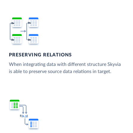
PRESERVING RELATIONS
When integrating data with different structure Skyvia
is able to preserve source data relations in target.