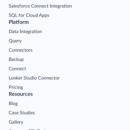
Salesforce Connect Integration
SQL for Cloud Apps
Platform
Data Integration
Query
Connectors
Backup
Connect
Looker Studio Connector
Pricing
Resources
Blog
Case Studies
Gallery