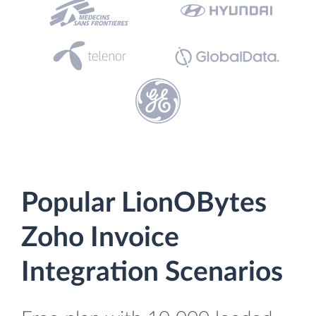
Popular LionOBytes
Zoho Invoice
Integration Scenarios