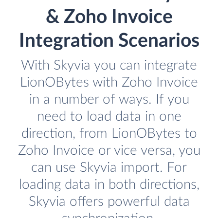
& Zoho Invoice
Integration Scenarios
With Skyvia you can integrate
LionOBytes with Zoho Invoice
in a number of ways. If you
need to load data in one
direction, from LionOBytes to
Zoho Invoice or vice versa, you
can use Skyvia import. For
loading data in both directions,
Skyvia offers powerful data