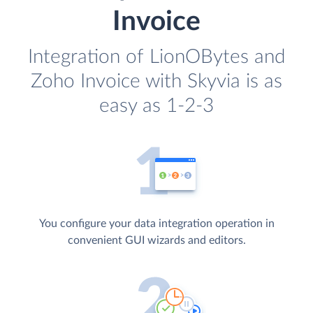
Invoice
Integration of LionOBytes and
Zoho Invoice with Skyvia is as
easy as 1-2-3
You configure your data integration operation in
convenient GUI wizards and editors.