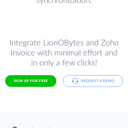
synchronization.
Integrate LionOBytes and Zoho
Invoice with minimal effort and
in only a few clicks!
SIGN UP FOR FREE
REQUEST A DEMO