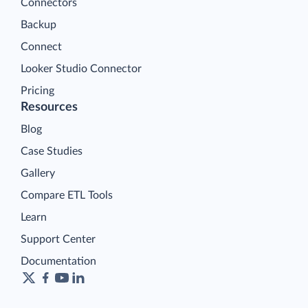
Connectors
Backup
Connect
Looker Studio Connector
Pricing
Resources
Blog
Case Studies
Gallery
Compare ETL Tools
Learn
Support Center
Documentation