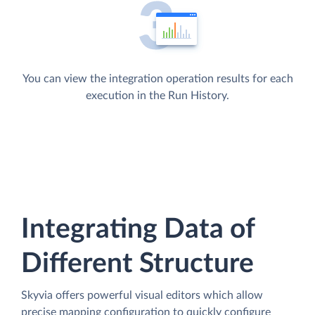
You can view the integration operation results for each
execution in the Run History.
Integrating Data of
Different Structure
Skyvia offers powerful visual editors which allow
precise mapping configuration to quickly configure