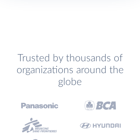
Trusted by thousands of
organizations around the
globe