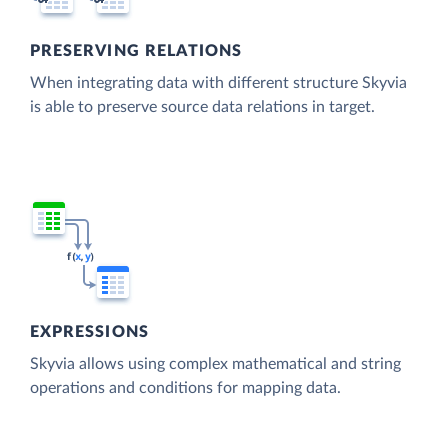
PRESERVING RELATIONS
When integrating data with different structure Skyvia
is able to preserve source data relations in target.
EXPRESSIONS
Skyvia allows using complex mathematical and string
operations and conditions for mapping data.