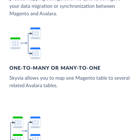
your data migration or synchronization between
Magento and Avalara.
ONE-TO-MANY OR MANY-TO-ONE
Skyvia allows you to map one Magento table to several
related Avalara tables.