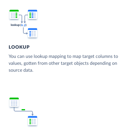
LOOKUP
You can use lookup mapping to map target columns to
values, gotten from other target objects depending on
source data.