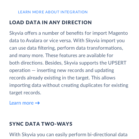
LEARN MORE ABOUT INTEGRATION
LOAD DATA IN ANY DIRECTION
Skyvia offers a number of benefits for import Magento
data to Avalara or vice versa. With Skyvia import you
can use data filtering, perform data transformations,
and many more. These features are available for
both directions. Besides, Skyvia supports the UPSERT
operation — inserting new records and updating
records already existing in the target. This allows
importing data without creating duplicates for existing
target records.
Learn more
SYNC DATA TWO-WAYS
With Skyvia you can easily perform bi-directional data