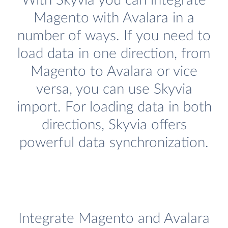
With Skyvia you can integrate
Magento with Avalara in a
number of ways. If you need to
load data in one direction, from
Magento to Avalara or vice
versa, you can use Skyvia
import. For loading data in both
directions, Skyvia offers
powerful data synchronization.
Integrate Magento and Avalara