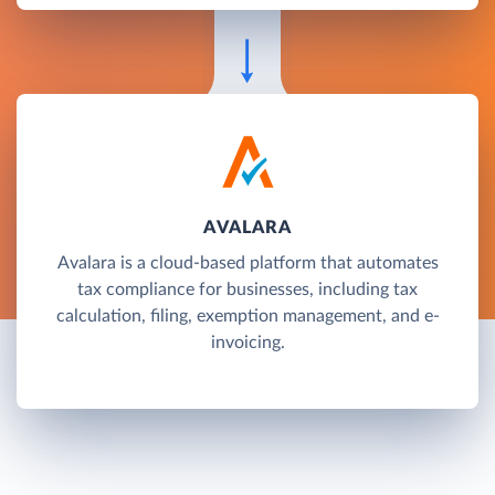
AVALARA
Avalara is a cloud-based platform that automates
tax compliance for businesses, including tax
calculation, filing, exemption management, and e-
invoicing.