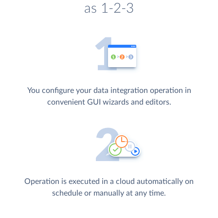
as 1-2-3
You configure your data integration operation in
convenient GUI wizards and editors.
Operation is executed in a cloud automatically on
schedule or manually at any time.