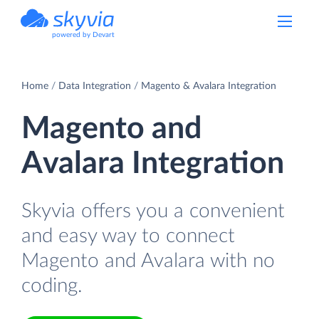
powered by Devart
Home
Data Integration
Magento & Avalara Integration
Magento and
Avalara Integration
Skyvia offers you a convenient
and easy way to connect
Magento and Avalara with no
coding.