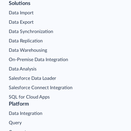
Solutions
Data Import
Data Export
Data Synchronization
Data Replication
Data Warehousing
On-Premise Data Integration
Data Analysis
Salesforce Data Loader
Salesforce Connect Integration
SQL for Cloud Apps
Platform
Data Integration
Query