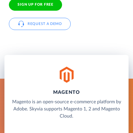
SIGN UP FOR FREE
REQUEST A DEMO
MAGENTO
Magento is an open-source e-commerce platform by
Adobe. Skyvia supports Magento 1, 2 and Magento
Cloud.