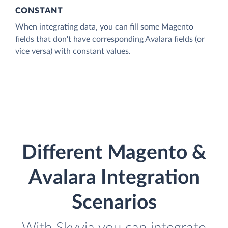
CONSTANT
When integrating data, you can fill some Magento
fields that don't have corresponding Avalara fields (or
vice versa) with constant values.
Different Magento &
Avalara Integration
Scenarios