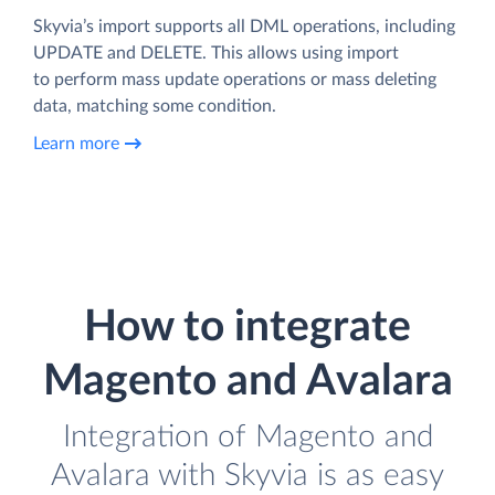
Skyvia’s import supports all DML operations, including
UPDATE and DELETE. This allows using import
to perform mass update operations or mass deleting
data, matching some condition.
Learn more
How to integrate
Magento and Avalara
Integration of Magento and
Avalara with Skyvia is as easy