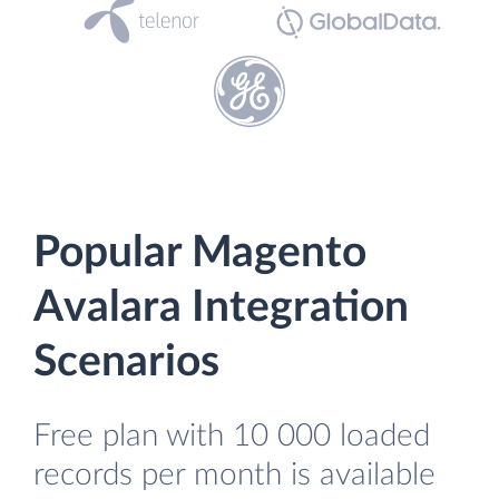
Popular Magento
Avalara Integration
Scenarios
Free plan with 10 000 loaded
records per month is available