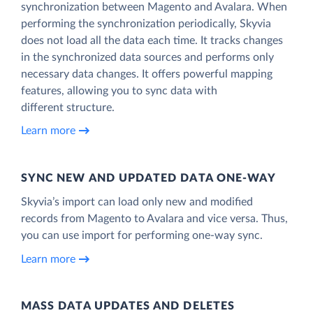
synchronization between Magento and Avalara. When
performing the synchronization periodically, Skyvia
does not load all the data each time. It tracks changes
in the synchronized data sources and performs only
necessary data changes. It offers powerful mapping
features, allowing you to sync data with
different structure.
Learn more
SYNC NEW AND UPDATED DATA ONE‑WAY
Skyvia’s import can load only new and modified
records from Magento to Avalara and vice versa. Thus,
you can use import for performing one-way sync.
Learn more
MASS DATA UPDATES AND DELETES