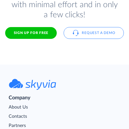
with minimal effort and in only
a few clicks!
SIGN UP FOR FREE
REQUEST A DEMO
Company
About Us
Contacts
Partners