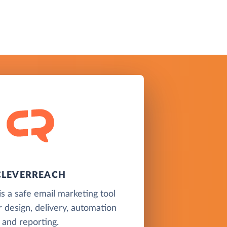
CLEVERREACH
s a safe email marketing tool
r design, delivery, automation
and reporting.