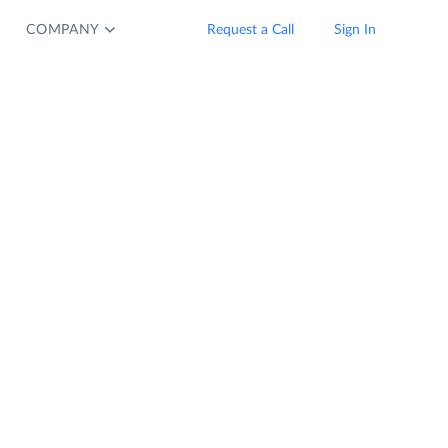
COMPANY
Request a Call
Sign In