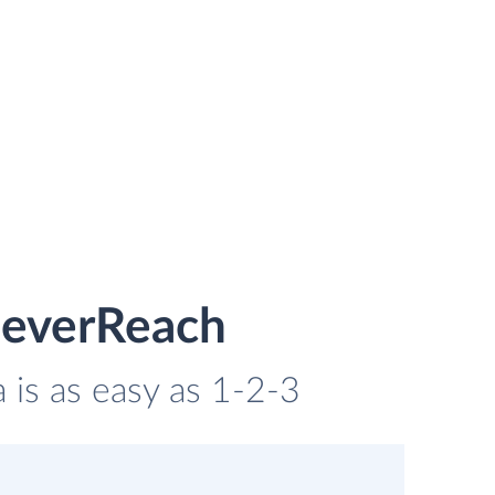
leverReach
 is as easy as 1-2-3