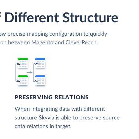
 Different Structure
low precise mapping configuration to quickly
ation between Magento and CleverReach.
PRESERVING RELATIONS
When integrating data with different
structure Skyvia is able to preserve source
data relations in target.