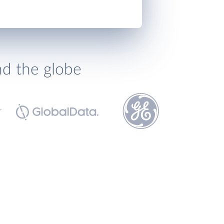
nd the globe