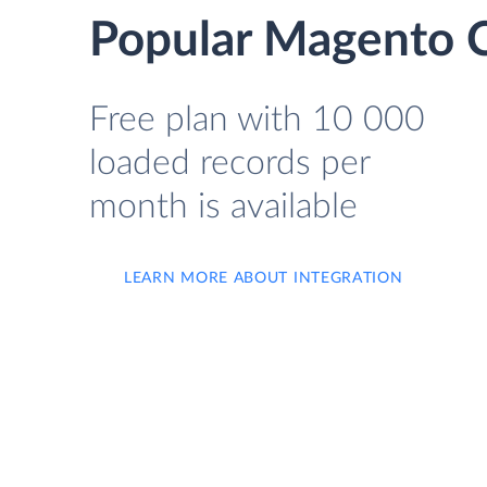
Popular Magento C
Free plan with 10 000
loaded records per
month is available
LEARN MORE ABOUT INTEGRATION