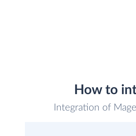
How to in
Integration of Mage