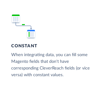
CONSTANT
When integrating data, you can fill some
Magento fields that don't have
corresponding CleverReach fields (or vice
versa) with constant values.