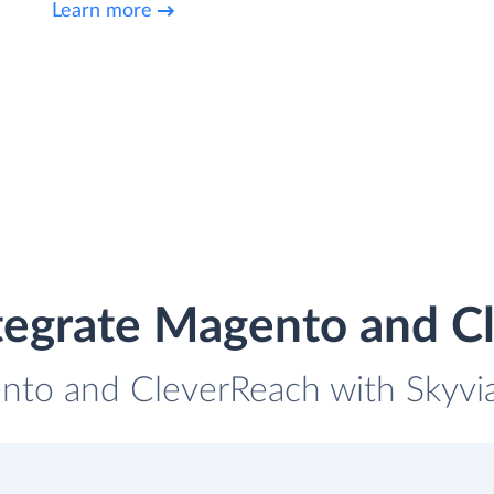
Learn more
tegrate Magento and C
nto and CleverReach with Skyvia