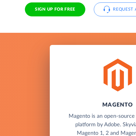
SIGN UP FOR FREE
REQUEST 
MAGENTO
Magento is an open-sourc
platform by Adobe. Skyvi
Magento 1, 2 and Magen