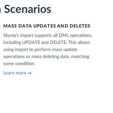
 Scenarios
MASS DATA UPDATES AND DELETES
Skyvia’s import supports all DML operations,
including UPDATE and DELETE. This allows
using import to perform mass update
operations or mass deleting data, matching
some condition.
Learn more