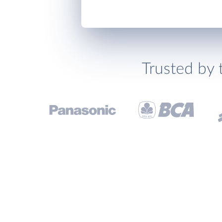
Trusted by 