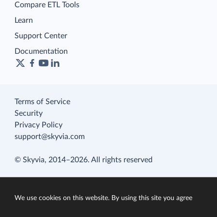
Compare ETL Tools
Learn
Support Center
Documentation
Terms of Service
Security
Privacy Policy
support@skyvia.com
© Skyvia, 2014–2026. All rights reserved
We use cookies on this website. By using this site you agree