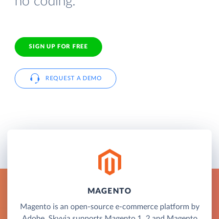
no coding.
SIGN UP FOR FREE
REQUEST A DEMO
MAGENTO
Magento is an open-source e-commerce platform by
Adobe. Skyvia supports Magento 1, 2 and Magento