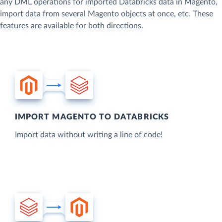
any DML operations for imported Databricks data in Magento,
import data from several Magento objects at once, etc. These
features are available for both directions.
IMPORT MAGENTO TO DATABRICKS
Import data without writing a line of code!