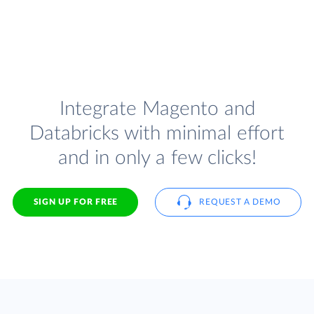
Integrate Magento and
Databricks with minimal effort
and in only a few clicks!
SIGN UP FOR FREE
REQUEST A DEMO