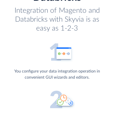
Integration of Magento and
Databricks with Skyvia is as
easy as 1-2-3
You configure your data integration operation in
convenient GUI wizards and editors.