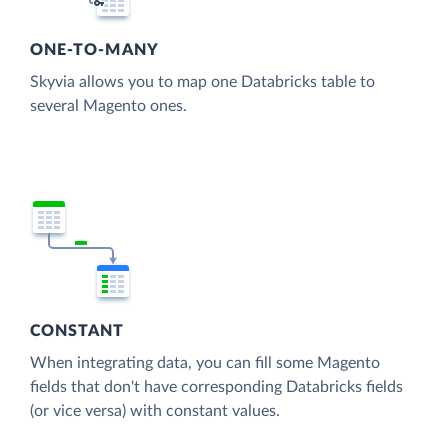
ONE-TO-MANY
Skyvia allows you to map one Databricks table to
several Magento ones.
CONSTANT
When integrating data, you can fill some Magento
fields that don't have corresponding Databricks fields
(or vice versa) with constant values.