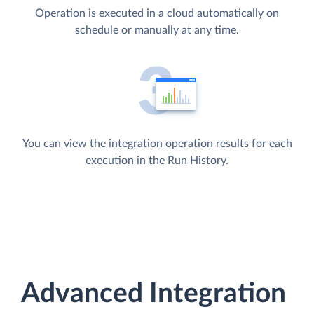
Operation is executed in a cloud automatically on
schedule or manually at any time.
You can view the integration operation results for each
execution in the Run History.
Advanced Integration