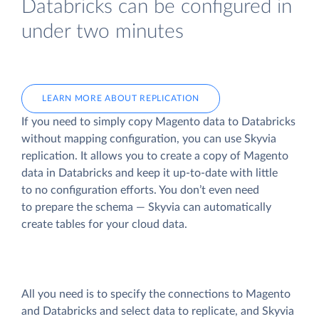
Databricks can be configured in
under two minutes
LEARN MORE ABOUT REPLICATION
If you need to simply copy Magento data to Databricks
without mapping configuration, you can use Skyvia
replication. It allows you to create a copy of Magento
data
in Databricks and keep it up-to-date with little
to no configuration efforts. You don’t even need
to prepare the schema — Skyvia can automatically
create tables for your cloud data.
All you need is to specify the connections to Magento
and Databricks and select data to replicate, and Skyvia