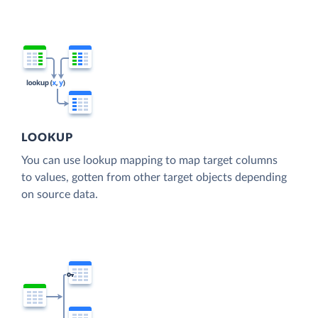
LOOKUP
You can use lookup mapping to map target columns
to values, gotten from other target objects depending
on source data.