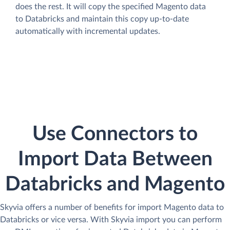
does the rest. It will copy the specified Magento data
to Databricks and maintain this copy up-to-date
automatically with incremental updates.
Use Connectors to
Import Data Between
Databricks and Magento
Skyvia offers a number of benefits for import Magento data to
Databricks or vice versa. With Skyvia import you can perform