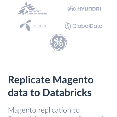
Replicate Magento
data to Databricks
Magento replication to