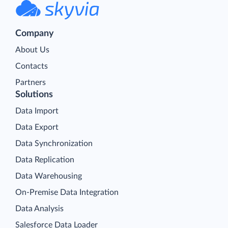
Company
About Us
Contacts
Partners
Solutions
Data Import
Data Export
Data Synchronization
Data Replication
Data Warehousing
On-Premise Data Integration
Data Analysis
Salesforce Data Loader