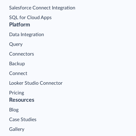
Salesforce Connect Integration
SQL for Cloud Apps
Platform
Data Integration
Query
Connectors
Backup
Connect
Looker Studio Connector
Pricing
Resources
Blog
Case Studies
Gallery