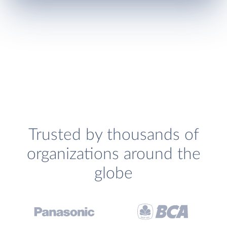
Trusted by thousands of
organizations around the
globe