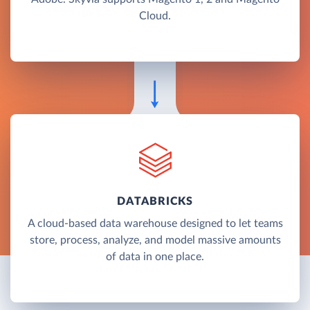
Cloud.
DATABRICKS
A cloud-based data warehouse designed to let teams
store, process, analyze, and model massive amounts
of data in one place.