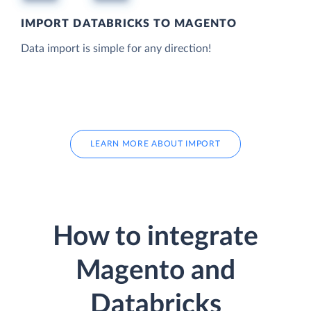
IMPORT DATABRICKS TO MAGENTO
Data import is simple for any direction!
LEARN MORE ABOUT IMPORT
How to integrate
Magento and
Databricks