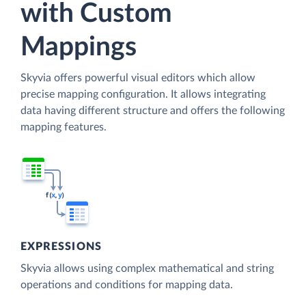
with Custom
Mappings
Skyvia offers powerful visual editors which allow
precise mapping configuration. It allows integrating
data having different structure and offers the following
mapping features.
EXPRESSIONS
Skyvia allows using complex mathematical and string
operations and conditions for mapping data.