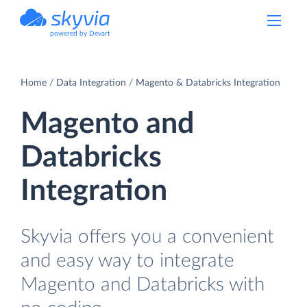
powered by Devart
Home
Data Integration
Magento & Databricks Integration
Magento and
Databricks
Integration
Skyvia offers you a convenient
and easy way to integrate
Magento and Databricks with