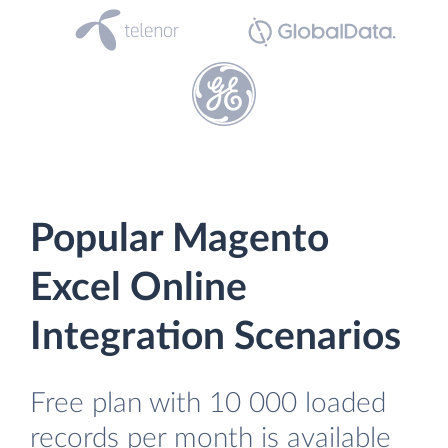
Popular Magento
Excel Online
Integration Scenarios
Free plan with 10 000 loaded
records per month is available