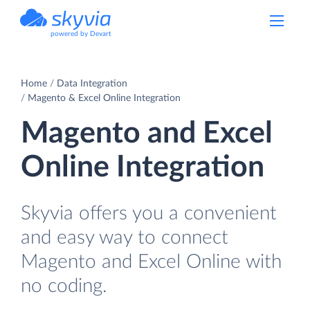
powered by Devart
Home
Data Integration
Magento & Excel Online Integration
Magento and Excel
Online Integration
Skyvia offers you a convenient
and easy way to connect
Magento and Excel Online with
no coding.