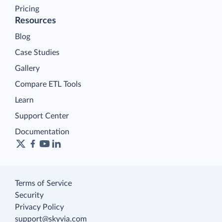
Pricing
Resources
Blog
Case Studies
Gallery
Compare ETL Tools
Learn
Support Center
Documentation
Terms of Service
Security
Privacy Policy
support@skyvia.com