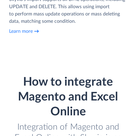
UPDATE and DELETE. This allows using import
to perform mass update operations or mass deleting
data, matching some condition.
Learn more
How to integrate
Magento and Excel
Online
Integration of Magento and