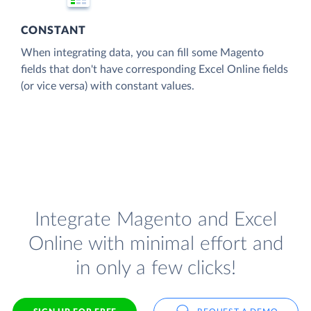
CONSTANT
When integrating data, you can fill some Magento
fields that don't have corresponding Excel Online fields
(or vice versa) with constant values.
Integrate Magento and Excel
Online with minimal effort and
in only a few clicks!