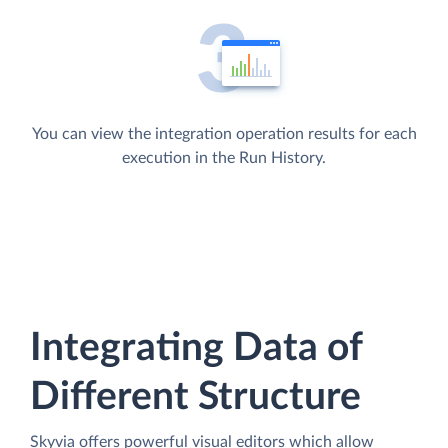
You can view the integration operation results for each
execution in the Run History.
Integrating Data of
Different Structure
Skyvia offers powerful visual editors which allow