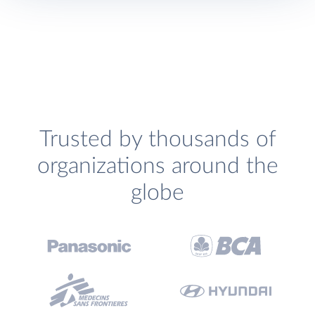
Trusted by thousands of
organizations around the
globe