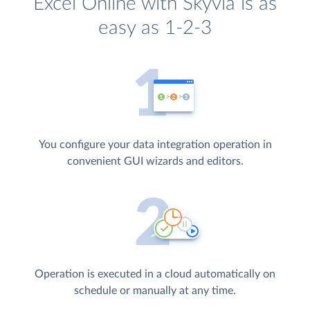
Excel Online with Skyvia is as
easy as 1-2-3
You configure your data integration operation in
convenient GUI wizards and editors.
Operation is executed in a cloud automatically on
schedule or manually at any time.