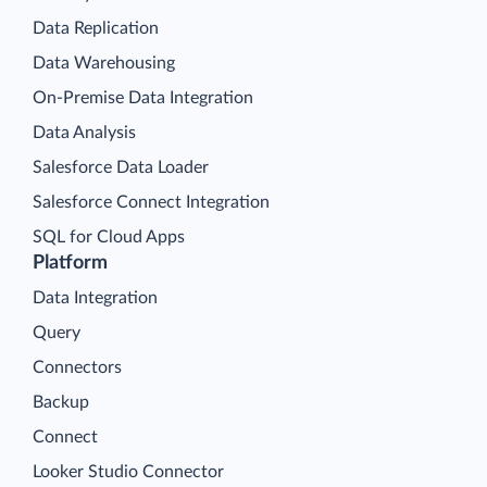
Data Replication
Data Warehousing
On-Premise Data Integration
Data Analysis
Salesforce Data Loader
Salesforce Connect Integration
SQL for Cloud Apps
Platform
Data Integration
Query
Connectors
Backup
Connect
Looker Studio Connector