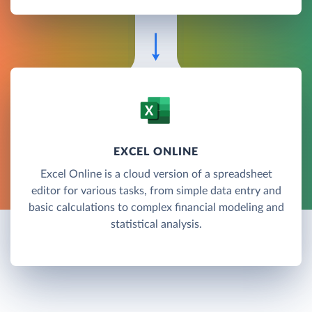
EXCEL ONLINE
Excel Online is a cloud version of a spreadsheet
editor for various tasks, from simple data entry and
basic calculations to complex financial modeling and
statistical analysis.