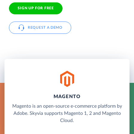
SIGN UP FOR FREE
REQUEST A DEMO
MAGENTO
Magento is an open-source e-commerce platform by
Adobe. Skyvia supports Magento 1, 2 and Magento
Cloud.