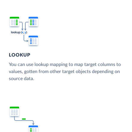
LOOKUP
You can use lookup mapping to map target columns to
values, gotten from other target objects depending on
source data.