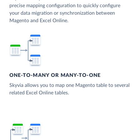
precise mapping configuration to quickly configure
your data migration or synchronization between
Magento and Excel Online.
ONE-TO-MANY OR MANY-TO-ONE
Skyvia allows you to map one Magento table to several
related Excel Online tables.