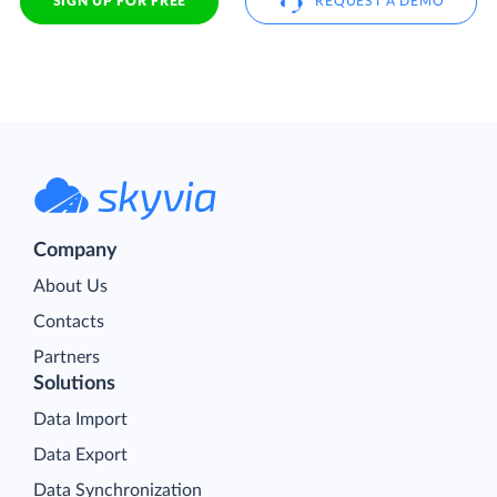
SIGN UP FOR FREE
REQUEST A DEMO
Company
About Us
Contacts
Partners
Solutions
Data Import
Data Export
Data Synchronization