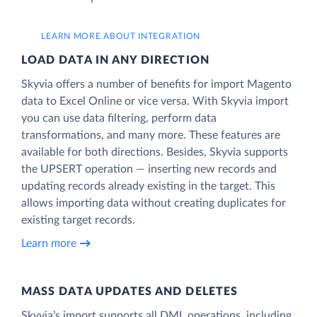
LEARN MORE ABOUT INTEGRATION
LOAD DATA IN ANY DIRECTION
Skyvia offers a number of benefits for import Magento
data to Excel Online or vice versa. With Skyvia import
you can use data filtering, perform data
transformations, and many more. These features are
available for both directions. Besides, Skyvia supports
the UPSERT operation — inserting new records and
updating records already existing in the target. This
allows importing data without creating duplicates for
existing target records.
Learn more
MASS DATA UPDATES AND DELETES
Skyvia’s import supports all DML operations, including