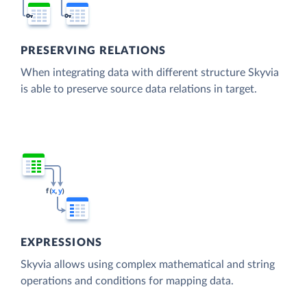
PRESERVING RELATIONS
When integrating data with different structure Skyvia
is able to preserve source data relations in target.
EXPRESSIONS
Skyvia allows using complex mathematical and string
operations and conditions for mapping data.