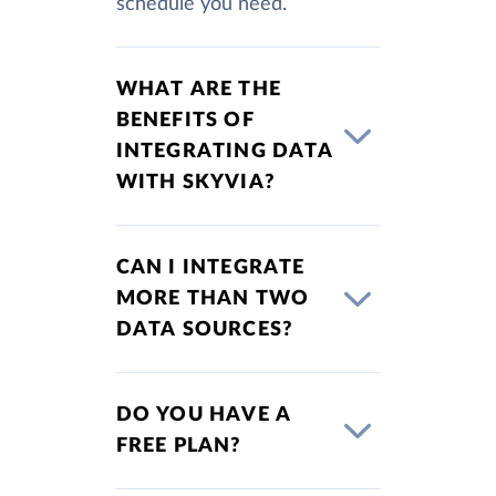
schedule you need.
WHAT ARE THE
BENEFITS OF
INTEGRATING DATA
WITH SKYVIA?
CAN I INTEGRATE
MORE THAN TWO
DATA SOURCES?
DO YOU HAVE A
FREE PLAN?