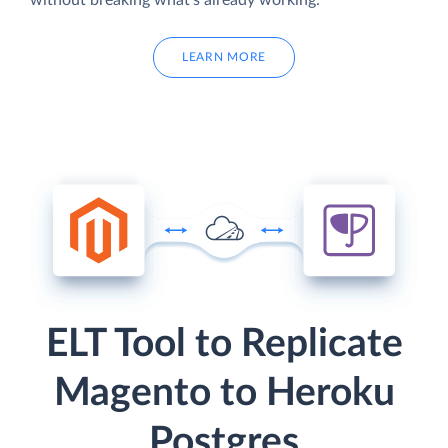
without breaking what's already working.
LEARN MORE
ELT Tool to Replicate
Magento to Heroku
Postgres