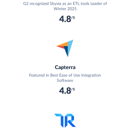
G2 recognized Skyvia as an ETL tools Leader of
Winter 2025
4.8
/5
Capterra
Featured in Best Ease of Use Integration
Software
4.8
/5