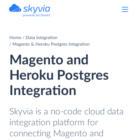
powered by Devart
Home
Data Integration
Magento & Heroku Postgres Integration
Magento and
Heroku Postgres
Integration
Skyvia is a no-code cloud data
integration platform for
connecting Magento and