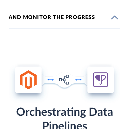
AND MONITOR THE PROGRESS
Orchestrating Data
Pipelines