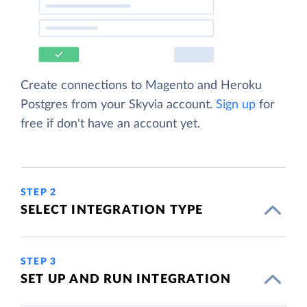
Create connections to Magento and Heroku
Postgres from your Skyvia account.
Sign up
for
free if don't have an account yet.
STEP 2
SELECT INTEGRATION TYPE
STEP 3
SET UP AND RUN INTEGRATION