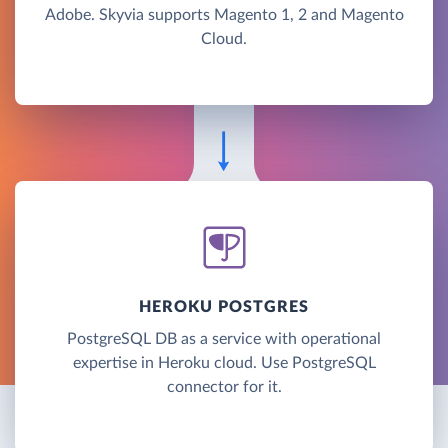
Adobe. Skyvia supports Magento 1, 2 and Magento
Cloud.
HEROKU POSTGRES
PostgreSQL DB as a service with operational
expertise in Heroku cloud. Use PostgreSQL
connector for it.