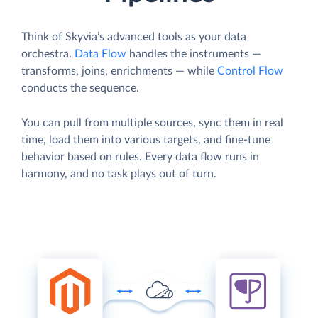
Think of Skyvia’s advanced tools as your data
orchestra.
Data Flow
handles the instruments —
transforms, joins, enrichments — while
Control Flow
conducts the sequence.
You can pull from multiple sources, sync them in real
time, load them into various targets, and fine-tune
behavior based on rules. Every data flow runs in
harmony, and no task plays out of turn.