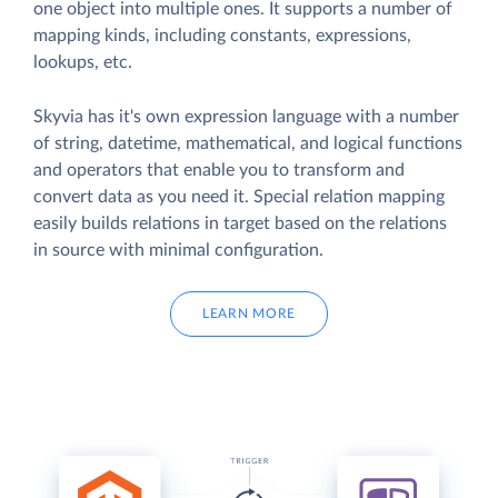
one object into multiple ones. It supports a number of
mapping kinds, including constants, expressions,
lookups, etc.
Skyvia has it's own expression language with a number
of string, datetime, mathematical, and logical functions
and operators that enable you to transform and
convert data as you need it. Special relation mapping
easily builds relations in target based on the relations
in source with minimal configuration.
LEARN MORE