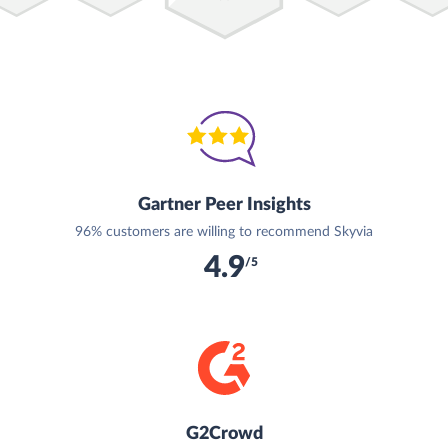
Gartner Peer Insights
96% customers are willing to recommend Skyvia
4.9
/5
G2Crowd