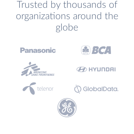
Trusted by thousands of
organizations around the
globe