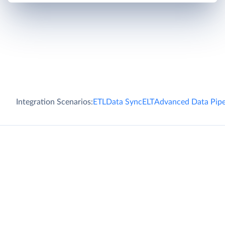
Integration Scenarios:
ETL
Data Sync
ELT
Advanced Data Pipe