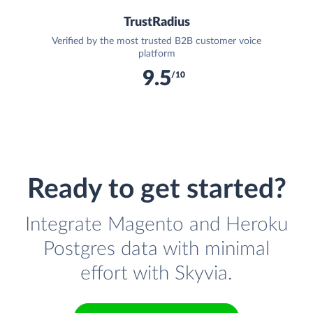
TrustRadius
Verified by the most trusted B2B customer voice
platform
9.5
/10
Ready to get started?
Integrate Magento and Heroku
Postgres data with minimal
effort with Skyvia.