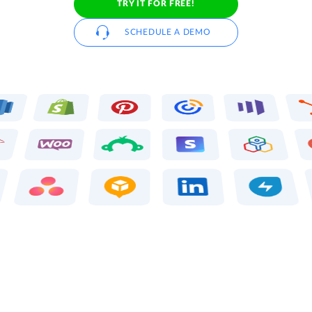
TRY IT FOR FREE!
SCHEDULE A DEMO