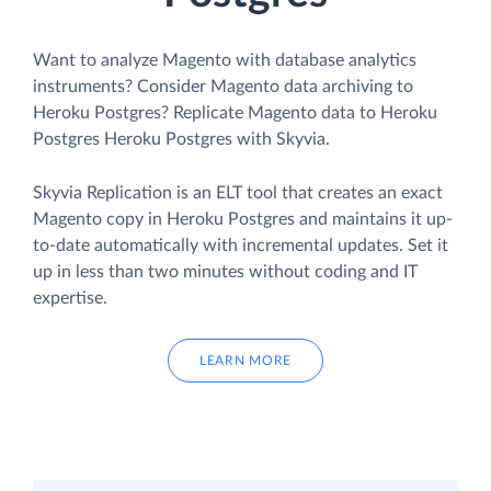
Want to analyze Magento with database analytics
instruments? Consider Magento data archiving to
Heroku Postgres? Replicate Magento data to Heroku
Postgres Heroku Postgres with Skyvia.
Skyvia Replication is an ELT tool that creates an exact
Magento copy in Heroku Postgres and maintains it up-
to-date automatically with incremental updates. Set it
up in less than two minutes without coding and IT
expertise.
LEARN MORE