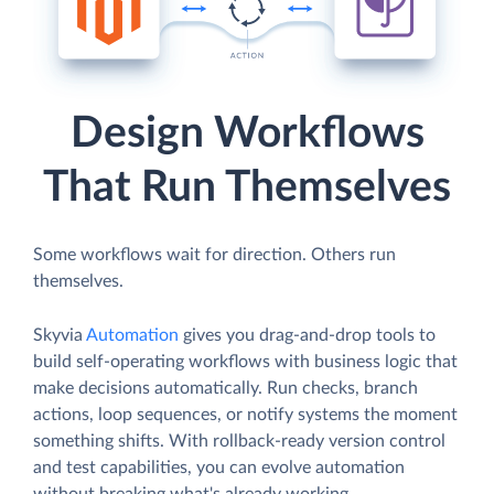
Design Workflows
That Run Themselves
Some workflows wait for direction. Others run
themselves.
Skyvia
Automation
gives you drag-and-drop tools to
build self-operating workflows with business logic that
make decisions automatically. Run checks, branch
actions, loop sequences, or notify systems the moment
something shifts. With rollback-ready version control
and test capabilities, you can evolve automation