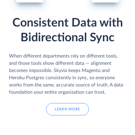
Consistent Data with
Bidirectional Sync
When different departments rely on different tools,
and those tools show different data — alignment
becomes impossible. Skyvia keeps Magento and
Heroku Postgres consistently in sync, so everyone
works from the same, accurate source of truth. A data
foundation your entire organization can trust.
LEARN MORE