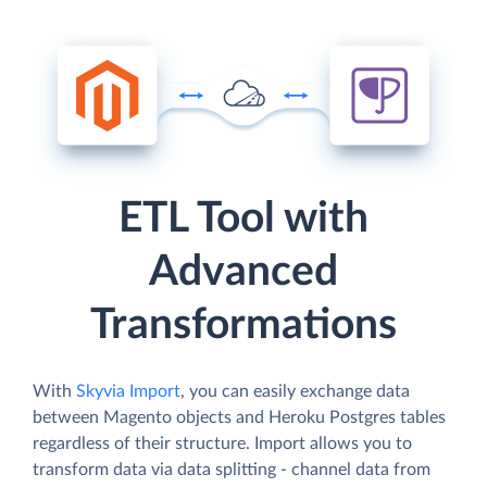
ETL Tool with
Advanced
Transformations
With
Skyvia Import
, you can easily exchange data
between Magento objects and Heroku Postgres tables
regardless of their structure. Import allows you to
transform data via data splitting - channel data from