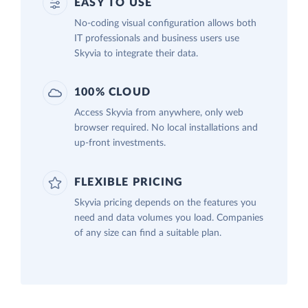
EASY TO USE
No-coding visual configuration allows both
IT professionals and business users use
Skyvia to integrate their data.
100% CLOUD
Access Skyvia from anywhere, only web
browser required. No local installations and
up-front investments.
FLEXIBLE PRICING
Skyvia pricing depends on the features you
need and data volumes you load. Companies
of any size can find a suitable plan.