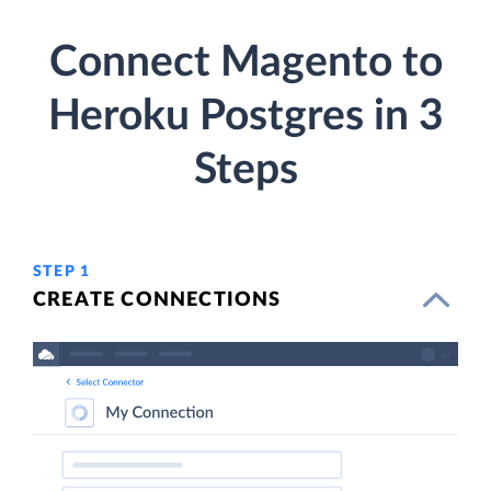
Connect Magento to
Heroku Postgres in 3
Steps
STEP 1
CREATE CONNECTIONS