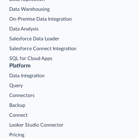
Data Warehousing
On-Premise Data Integration
Data Analysis
Salesforce Data Loader
Salesforce Connect Integration
SQL for Cloud Apps
Platform
Data Integration
Query
Connectors
Backup
Connect
Looker Studio Connector
Pricing