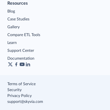
Resources
Blog
Case Studies
Gallery
Compare ETL Tools
Learn
Support Center
Documentation
Terms of Service
Security
Privacy Policy
support@skyvia.com