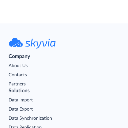
Company
About Us
Contacts
Partners
Solutions
Data Import
Data Export
Data Synchronization
Data Replication