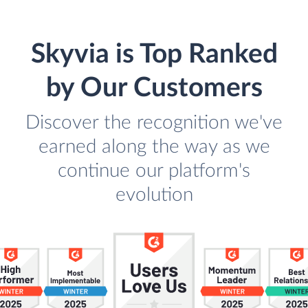
Skyvia is Top Ranked
by Our Customers
Discover the recognition we've
earned along the way as we
continue our platform's
evolution