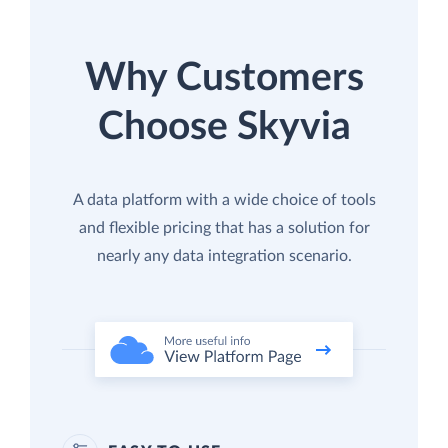
Why Customers
Choose Skyvia
A data platform with a wide choice of tools
and flexible pricing that has a solution for
nearly any data integration scenario.