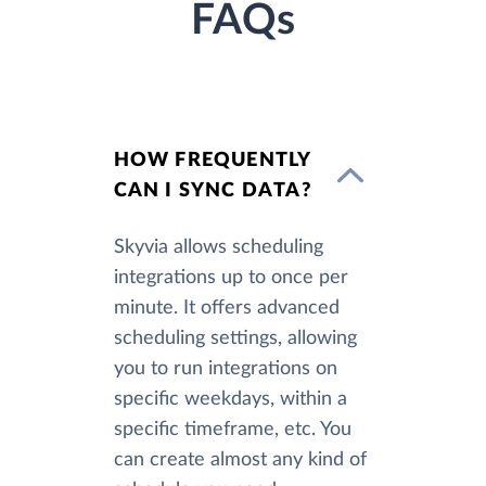
FAQs
HOW FREQUENTLY
CAN I SYNC DATA?
Skyvia allows scheduling
integrations up to once per
minute. It offers advanced
scheduling settings, allowing
you to run integrations on
specific weekdays, within a
specific timeframe, etc. You
can create almost any kind of