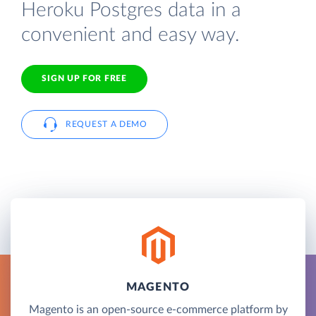
Heroku Postgres data in a
convenient and easy way.
SIGN UP FOR FREE
REQUEST A DEMO
MAGENTO
Magento is an open-source e-commerce platform by