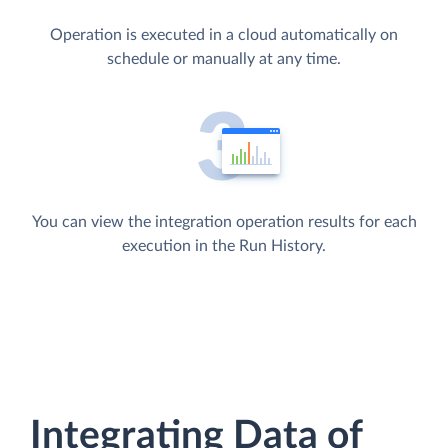
Operation is executed in a cloud automatically on
schedule or manually at any time.
You can view the integration operation results for each
execution in the Run History.
Integrating Data of