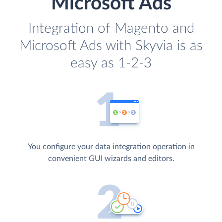
Microsoft Ads
Integration of Magento and
Microsoft Ads with Skyvia is as
easy as 1-2-3
You configure your data integration operation in
convenient GUI wizards and editors.