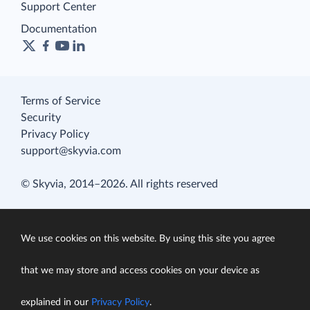
Support Center
Documentation
Terms of Service
Security
Privacy Policy
support@skyvia.com
© Skyvia, 2014–2026. All rights reserved
We use cookies on this website. By using this site you agree
that we may store and access cookies on your device as
explained in our
Privacy Policy
.