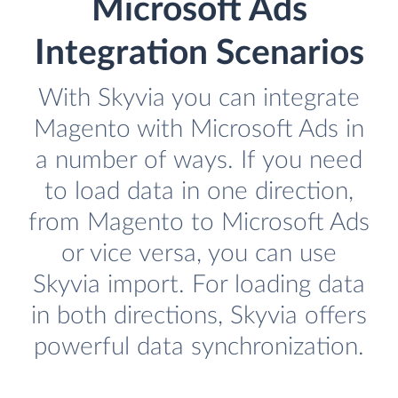
Microsoft Ads
Integration Scenarios
With Skyvia you can integrate
Magento with Microsoft Ads in
a number of ways. If you need
to load data in one direction,
from Magento to Microsoft Ads
or vice versa, you can use
Skyvia import. For loading data
in both directions, Skyvia offers
powerful data synchronization.