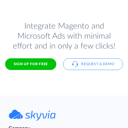
Integrate Magento and
Microsoft Ads with minimal
effort and in only a few clicks!
SIGN UP FOR FREE
REQUEST A DEMO