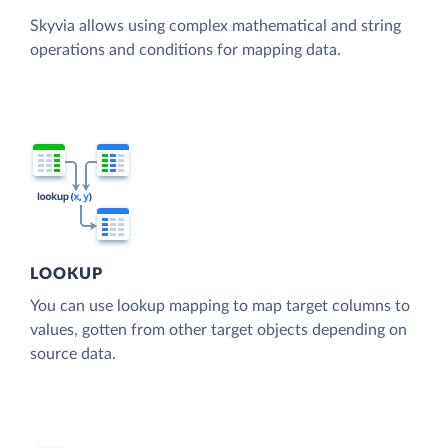
Skyvia allows using complex mathematical and string
operations and conditions for mapping data.
LOOKUP
You can use lookup mapping to map target columns to
values, gotten from other target objects depending on
source data.