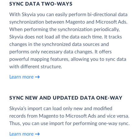
SYNC DATA TWO-WAYS
With Skyvia you can easily perform bi-directional data
synchronization between Magento and Microsoft Ads.
When performing the synchronization periodically,
Skyvia does not load all the data each time. It tracks
changes in the synchronized data sources and
performs only necessary data changes. It offers
powerful mapping features, allowing you to sync data
with different structure.
Learn more
SYNC NEW AND UPDATED DATA ONE‑WAY
Skyvia’s import can load only new and modified
records from Magento to Microsoft Ads and vice versa.
Thus, you can use import for performing one-way sync.
Learn more