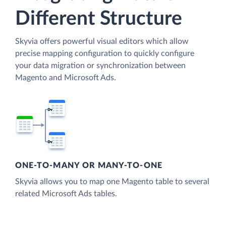
Different Structure
Skyvia offers powerful visual editors which allow
precise mapping configuration to quickly configure
your data migration or synchronization between
Magento and Microsoft Ads.
ONE-TO-MANY OR MANY-TO-ONE
Skyvia allows you to map one Magento table to several
related Microsoft Ads tables.