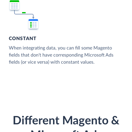
CONSTANT
When integrating data, you can fill some Magento
fields that don't have corresponding Microsoft Ads
fields (or vice versa) with constant values.
Different Magento &