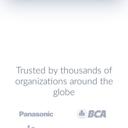
Trusted by thousands of
organizations around the
globe