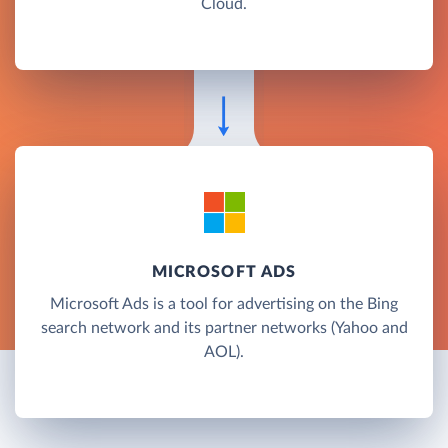
Cloud.
MICROSOFT ADS
Microsoft Ads is a tool for advertising on the Bing
search network and its partner networks (Yahoo and
AOL).