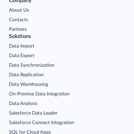
Company
About Us
Contacts
Partners
Solutions
Data Import
Data Export
Data Synchronization
Data Replication
Data Warehousing
On-Premise Data Integration
Data Analysis
Salesforce Data Loader
Salesforce Connect Integration
SQL for Cloud Apps