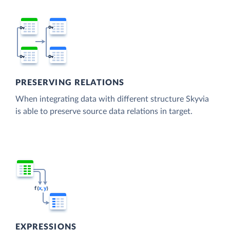
PRESERVING RELATIONS
When integrating data with different structure Skyvia
is able to preserve source data relations in target.
EXPRESSIONS