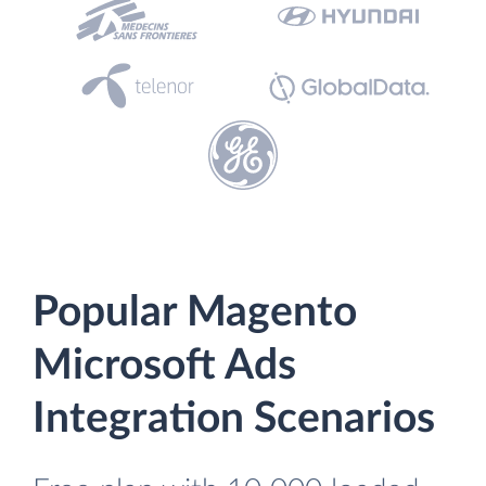
Popular Magento
Microsoft Ads
Integration Scenarios