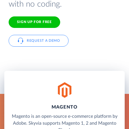
with no coding.
SIGN UP FOR FREE
REQUEST A DEMO
MAGENTO
Magento is an open-source e-commerce platform by
Adobe. Skyvia supports Magento 1, 2 and Magento