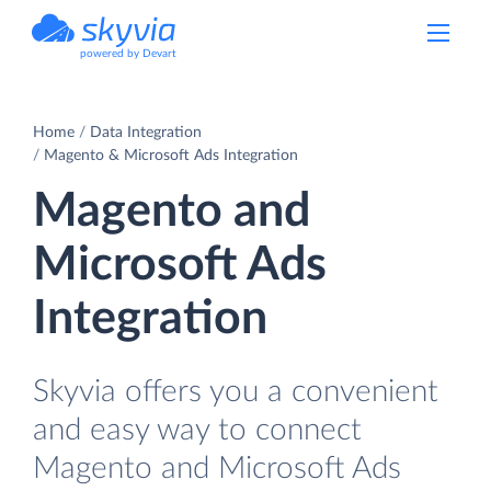
powered by Devart
Home
Data Integration
Magento & Microsoft Ads Integration
Magento and
Microsoft Ads
Integration
Skyvia offers you a convenient
and easy way to connect
Magento and Microsoft Ads