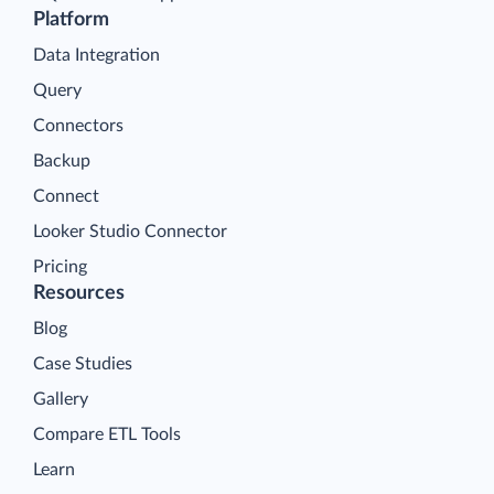
Platform
Data Integration
Query
Connectors
Backup
Connect
Looker Studio Connector
Pricing
Resources
Blog
Case Studies
Gallery
Compare ETL Tools
Learn