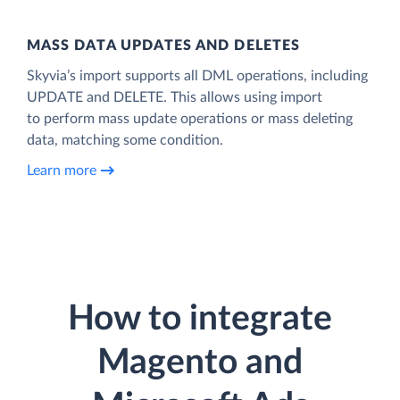
MASS DATA UPDATES AND DELETES
Skyvia’s import supports all DML operations, including
UPDATE and DELETE. This allows using import
to perform mass update operations or mass deleting
data, matching some condition.
Learn more
How to integrate
Magento and