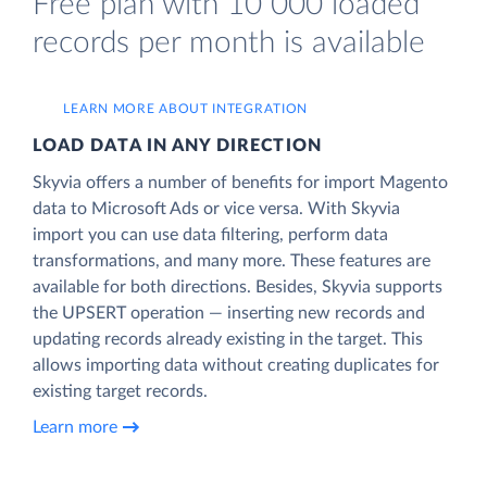
Free plan with 10 000 loaded
records per month is available
LEARN MORE ABOUT INTEGRATION
LOAD DATA IN ANY DIRECTION
Skyvia offers a number of benefits for import Magento
data to Microsoft Ads or vice versa. With Skyvia
import you can use data filtering, perform data
transformations, and many more. These features are
available for both directions. Besides, Skyvia supports
the UPSERT operation — inserting new records and
updating records already existing in the target. This
allows importing data without creating duplicates for
existing target records.
Learn more