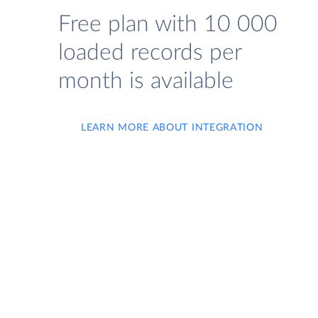
Free plan with 10 000
loaded records per
month is available
LEARN MORE ABOUT INTEGRATION