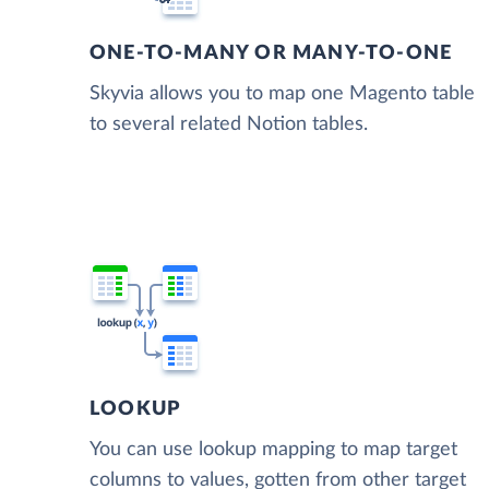
ONE-TO-MANY OR MANY-TO-ONE
Skyvia allows you to map one Magento table
to several related Notion tables.
LOOKUP
You can use lookup mapping to map target
columns to values, gotten from other target