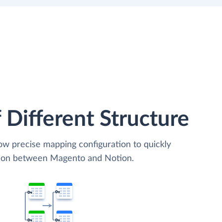
 Different Structure
low precise mapping configuration to quickly
ation between Magento and Notion.