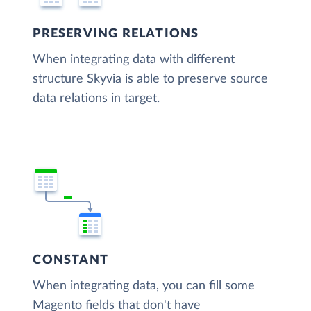
PRESERVING RELATIONS
When integrating data with different
structure Skyvia is able to preserve source
data relations in target.
CONSTANT
When integrating data, you can fill some
Magento fields that don't have