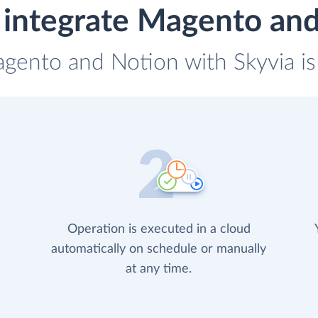
integrate Magento an
agento and Notion with Skyvia is
Operation is executed in a cloud
automatically on schedule or manually
at any time.