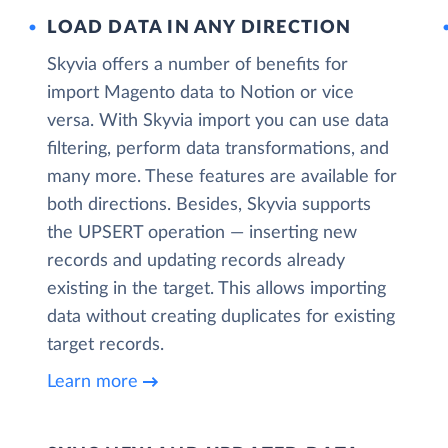
LOAD DATA IN ANY DIRECTION
Skyvia offers a number of benefits for
import Magento data to Notion or vice
versa. With Skyvia import you can use data
filtering, perform data transformations, and
many more. These features are available for
both directions. Besides, Skyvia supports
the UPSERT operation — inserting new
records and updating records already
existing in the target. This allows importing
data without creating duplicates for existing
target records.
Learn more