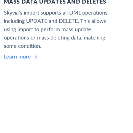
MASS DATA UPDATES AND DELETES
Skyvia’s import supports all DML operations,
including UPDATE and DELETE. This allows
using import to perform mass update
operations or mass deleting data, matching
some condition.
Learn more