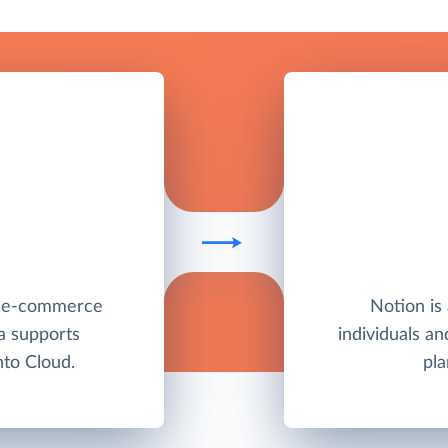
e e-commerce
Notion is 
a supports
individuals a
to Cloud.
pla