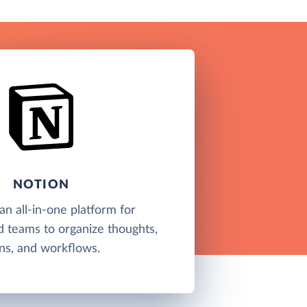
NOTION
an all-in-one platform for
nd teams to organize thoughts,
ns, and workflows.