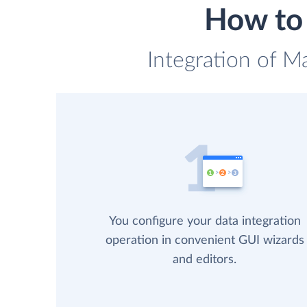
How to 
Integration of M
You configure your data integration
operation in convenient GUI wizards
and editors.