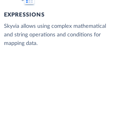
EXPRESSIONS
Skyvia allows using complex mathematical
and string operations and conditions for
mapping data.