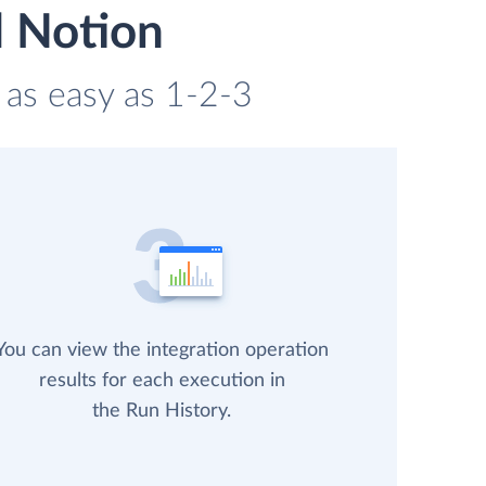
d Notion
 as easy as 1-2-3
You can view the integration operation
results for each execution in
the Run History.