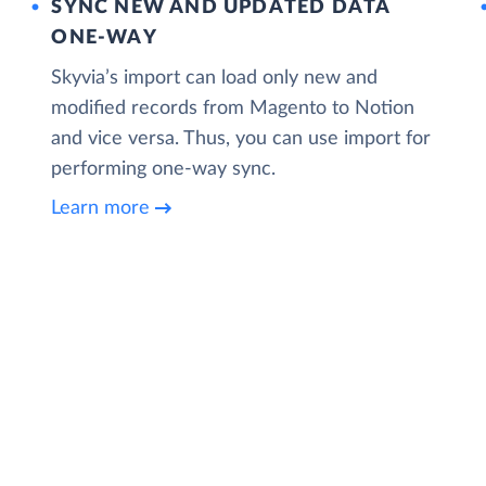
SYNC NEW AND UPDATED DATA
ONE‑WAY
Skyvia’s import can load only new and
modified records from Magento to Notion
and vice versa. Thus, you can use import for
performing one-way sync.
Learn more