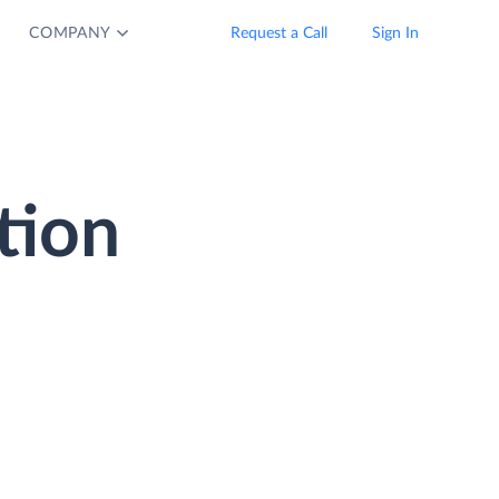
COMPANY
Request a Call
Sign In
tion