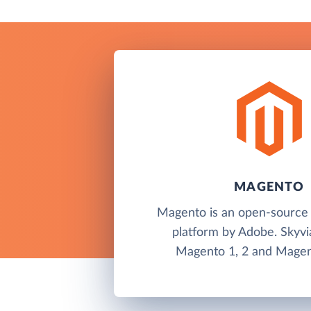
MAGENTO
Magento is an open-sourc
platform by Adobe. Skyvi
Magento 1, 2 and Magen