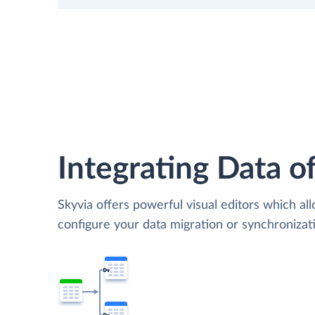
Integrating Data of
Skyvia offers powerful visual editors which al
configure your data migration or synchroniz