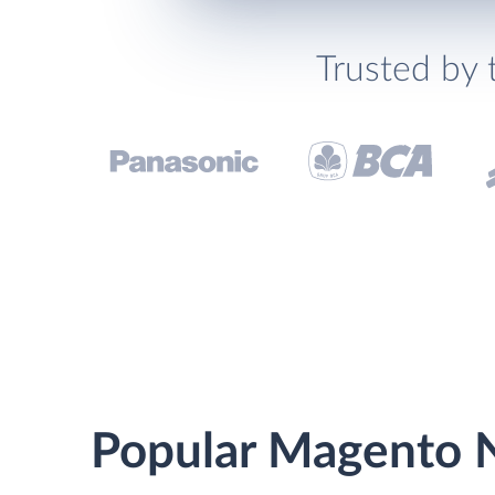
Trusted by 
Popular Magento N