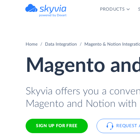
PRODUCTS
powered by Devart
Home
Data Integration
Magento & Notion Integrati
Magento and
Skyvia offers you a conve
Magento and Notion with 
SIGN UP FOR FREE
REQUEST 