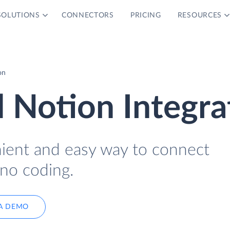
SOLUTIONS
CONNECTORS
PRICING
RESOURCES
on
 Notion Integra
nient and easy way to connect
no coding.
A DEMO