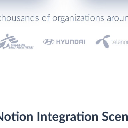
thousands of organizations arou
otion Integration Scen