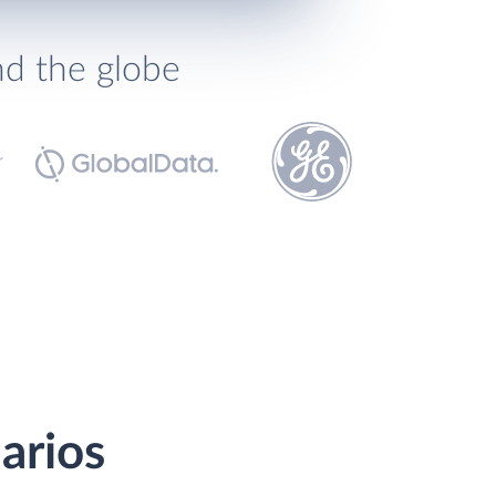
nd the globe
arios