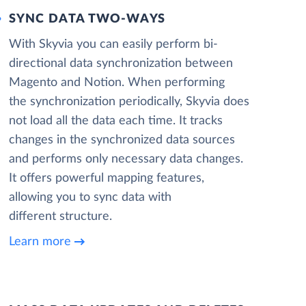
SYNC DATA TWO-WAYS
With Skyvia you can easily perform bi-
directional data synchronization between
Magento and Notion. When performing
the synchronization periodically, Skyvia does
not load all the data each time. It tracks
changes in the synchronized data sources
and performs only necessary data changes.
It offers powerful mapping features,
allowing you to sync data with
different structure.
Learn more