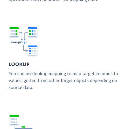
LOOKUP
You can use lookup mapping to map target columns to
values, gotten from other target objects depending on
source data.