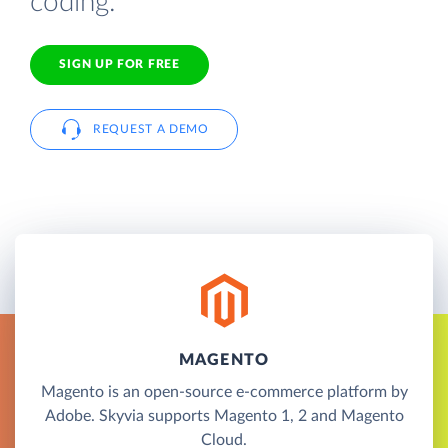
coding.
SIGN UP FOR FREE
REQUEST A DEMO
MAGENTO
Magento is an open-source e-commerce platform by
Adobe. Skyvia supports Magento 1, 2 and Magento
Cloud.