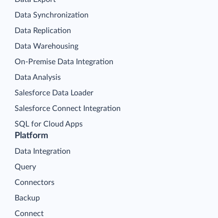
Data Synchronization
Data Replication
Data Warehousing
On-Premise Data Integration
Data Analysis
Salesforce Data Loader
Salesforce Connect Integration
SQL for Cloud Apps
Platform
Data Integration
Query
Connectors
Backup
Connect