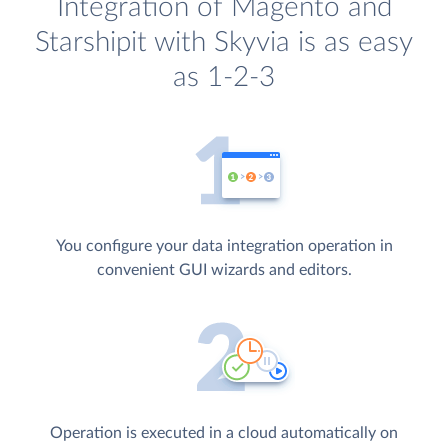
Integration of Magento and
Starshipit with Skyvia is as easy
as 1-2-3
You configure your data integration operation in
convenient GUI wizards and editors.
Operation is executed in a cloud automatically on