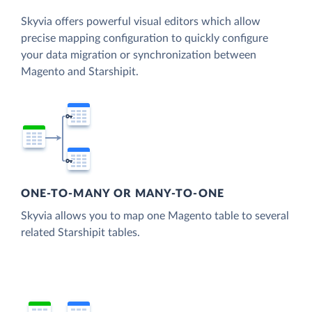
Skyvia offers powerful visual editors which allow
precise mapping configuration to quickly configure
your data migration or synchronization between
Magento and Starshipit.
ONE-TO-MANY OR MANY-TO-ONE
Skyvia allows you to map one Magento table to several
related Starshipit tables.