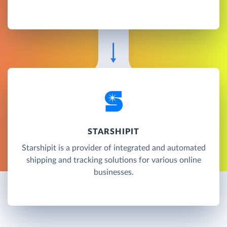
STARSHIPIT
Starshipit is a provider of integrated and automated
shipping and tracking solutions for various online
businesses.