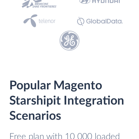
Popular Magento
Starshipit Integration
Scenarios
Free plan with 10 000 loaded