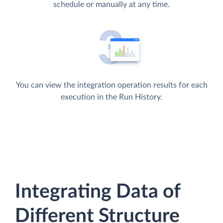
schedule or manually at any time.
You can view the integration operation results for each
execution in the Run History.
Integrating Data of
Different Structure