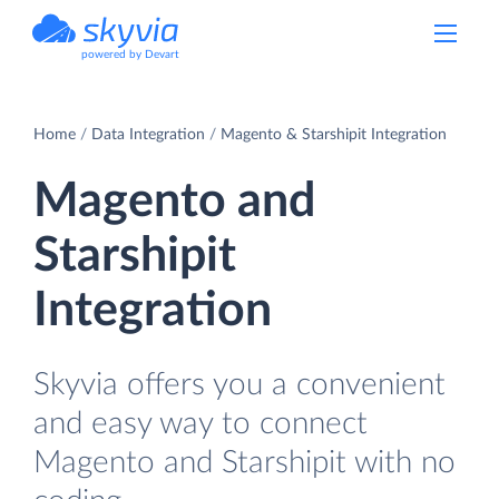
powered by Devart
Home
Data Integration
Magento & Starshipit Integration
Magento and
Starshipit
Integration
Skyvia offers you a convenient
and easy way to connect
Magento and Starshipit with no