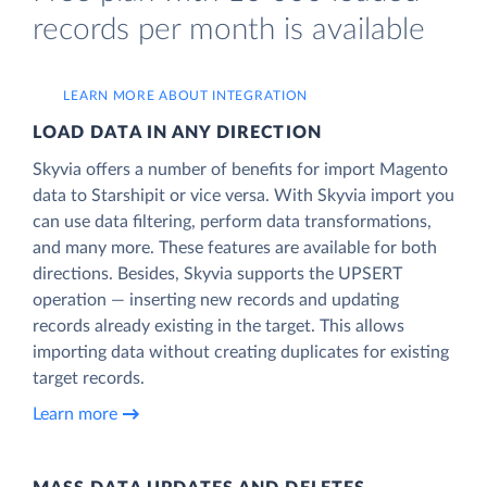
records per month is available
LEARN MORE ABOUT INTEGRATION
LOAD DATA IN ANY DIRECTION
Skyvia offers a number of benefits for import Magento
data to Starshipit or vice versa. With Skyvia import you
can use data filtering, perform data transformations,
and many more. These features are available for both
directions. Besides, Skyvia supports the UPSERT
operation — inserting new records and updating
records already existing in the target. This allows
importing data without creating duplicates for existing
target records.
Learn more