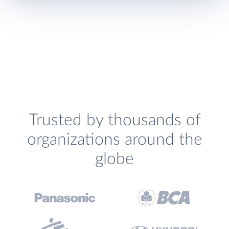
Trusted by thousands of
organizations around the
globe