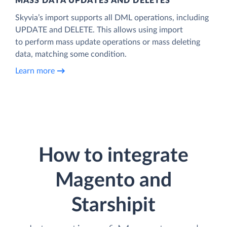
MASS DATA UPDATES AND DELETES
Skyvia’s import supports all DML operations, including
UPDATE and DELETE. This allows using import
to perform mass update operations or mass deleting
data, matching some condition.
Learn more
How to integrate
Magento and
Starshipit