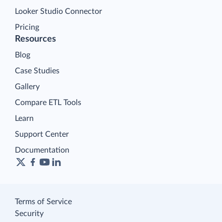
Looker Studio Connector
Pricing
Resources
Blog
Case Studies
Gallery
Compare ETL Tools
Learn
Support Center
Documentation
Terms of Service
Security