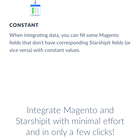
CONSTANT
When integrating data, you can fill some Magento
fields that don't have corresponding Starshipit fields (or
vice versa) with constant values.
Integrate Magento and
Starshipit with minimal effort
and in only a few clicks!