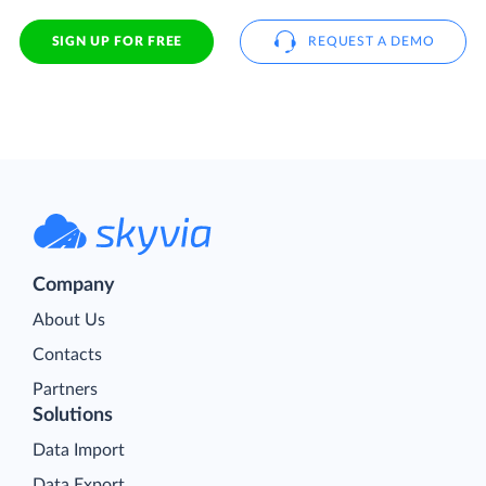
SIGN UP FOR FREE
REQUEST A DEMO
Company
About Us
Contacts
Partners
Solutions
Data Import
Data Export