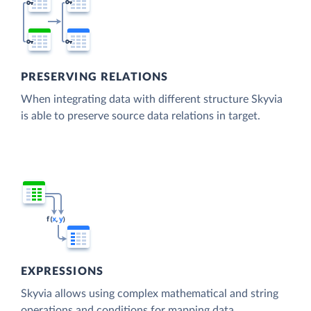
PRESERVING RELATIONS
When integrating data with different structure Skyvia
is able to preserve source data relations in target.
EXPRESSIONS
Skyvia allows using complex mathematical and string
operations and conditions for mapping data.