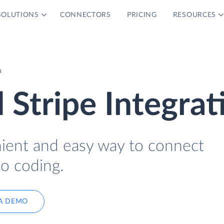
SOLUTIONS
CONNECTORS
PRICING
RESOURCES
n
Stripe Integrat
nient and easy way to connect
o coding.
A DEMO