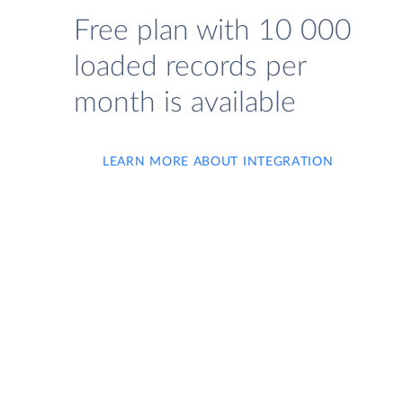
Free plan with 10 000
loaded records per
month is available
LEARN MORE ABOUT INTEGRATION