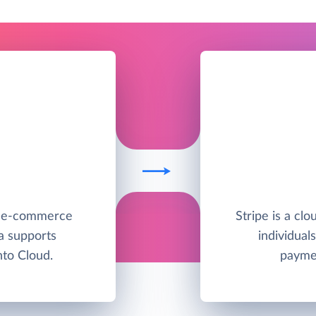
e e-commerce
Stripe is a clo
a supports
individual
to Cloud.
paymen