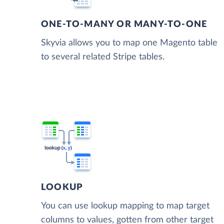
ONE-TO-MANY OR MANY-TO-ONE
Skyvia allows you to map one Magento table
to several related Stripe tables.
LOOKUP
You can use lookup mapping to map target
columns to values, gotten from other target