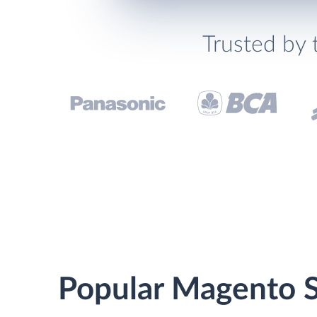
Trusted by 
Popular Magento St