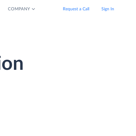
COMPANY
Request a Call
Sign In
ion