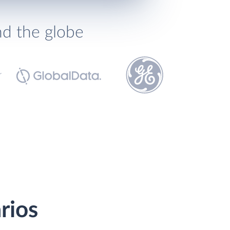
nd the globe
rios