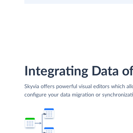
Integrating Data of
Skyvia offers powerful visual editors which al
configure your data migration or synchroniza