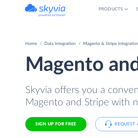
PRODUCTS
powered by Devart
Home
Data Integration
Magento & Stripe Integratio
Magento and 
Skyvia offers you a conve
Magento and Stripe with n
SIGN UP FOR FREE
REQUEST 