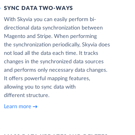
SYNC DATA TWO-WAYS
With Skyvia you can easily perform bi-
directional data synchronization between
Magento and Stripe. When performing
the synchronization periodically, Skyvia does
not load all the data each time. It tracks
changes in the synchronized data sources
and performs only necessary data changes.
It offers powerful mapping features,
allowing you to sync data with
different structure.
Learn more