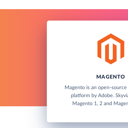
MAGENTO
Magento is an open-sourc
platform by Adobe. Skyvi
Magento 1, 2 and Magen