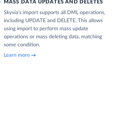
MASS DATA UPDATES AND DELETES
Skyvia’s import supports all DML operations,
including UPDATE and DELETE. This allows
using import to perform mass update
operations or mass deleting data, matching
some condition.
Learn more