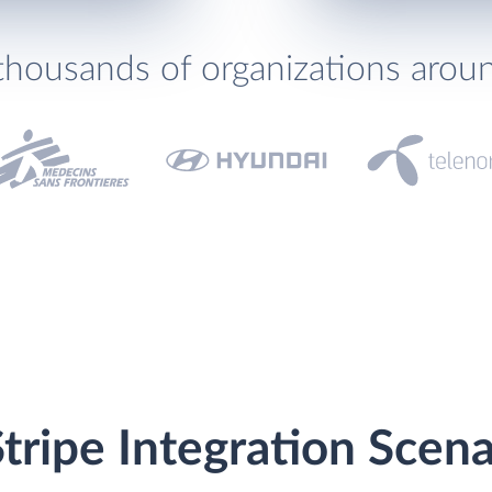
thousands of organizations arou
ripe Integration Scena