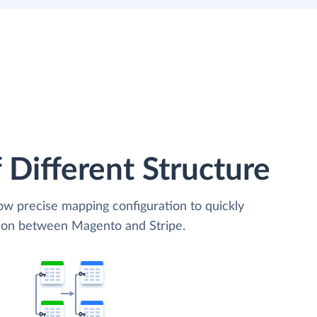
 Different Structure
low precise mapping configuration to quickly
tion between Magento and Stripe.