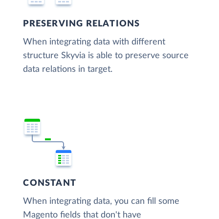
PRESERVING RELATIONS
When integrating data with different
structure Skyvia is able to preserve source
data relations in target.
CONSTANT
When integrating data, you can fill some
Magento fields that don't have