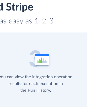
 Stripe
 as easy as 1-2-3
You can view the integration operation
results for each execution in
the Run History.