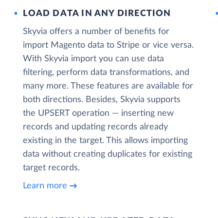
LOAD DATA IN ANY DIRECTION
Skyvia offers a number of benefits for
import Magento data to Stripe or vice versa.
With Skyvia import you can use data
filtering, perform data transformations, and
many more. These features are available for
both directions. Besides, Skyvia supports
the UPSERT operation — inserting new
records and updating records already
existing in the target. This allows importing
data without creating duplicates for existing
target records.
Learn more