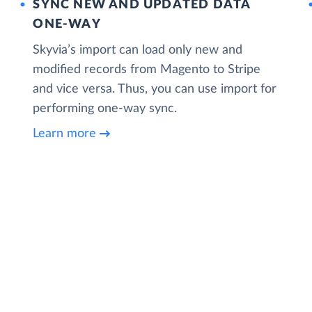
SYNC NEW AND UPDATED DATA
ONE‑WAY
Skyvia’s import can load only new and
modified records from Magento to Stripe
and vice versa. Thus, you can use import for
performing one-way sync.
Learn more