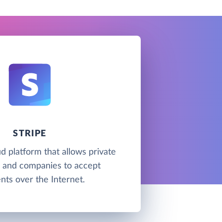
STRIPE
ud platform that allows private
s and companies to accept
ts over the Internet.