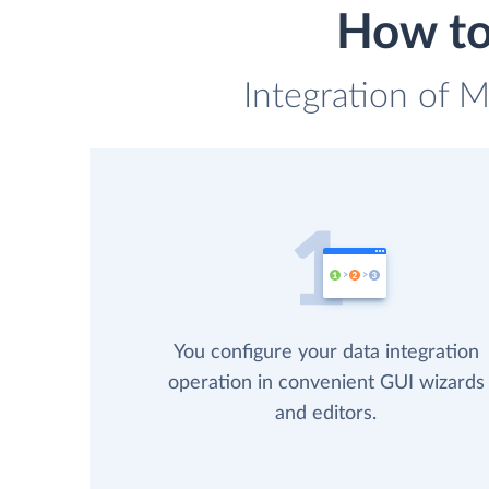
How to
Integration of M
You configure your data integration
operation in convenient GUI wizards
and editors.