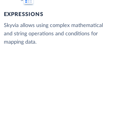
EXPRESSIONS
Skyvia allows using complex mathematical
and string operations and conditions for
mapping data.