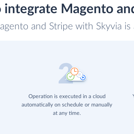
 integrate Magento and
agento and Stripe with Skyvia is
Operation is executed in a cloud
automatically on schedule or manually
at any time.