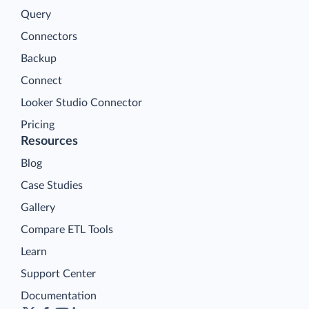
Query
Connectors
Backup
Connect
Looker Studio Connector
Pricing
Resources
Blog
Case Studies
Gallery
Compare ETL Tools
Learn
Support Center
Documentation