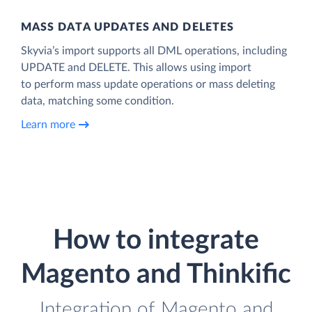
MASS DATA UPDATES AND DELETES
Skyvia’s import supports all DML operations, including
UPDATE and DELETE. This allows using import
to perform mass update operations or mass deleting
data, matching some condition.
Learn more
How to integrate
Magento and Thinkific
Integration of Magento and