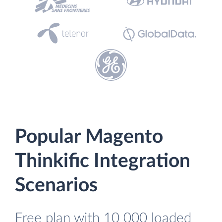
Popular Magento
Thinkific Integration
Scenarios
Free plan with 10 000 loaded