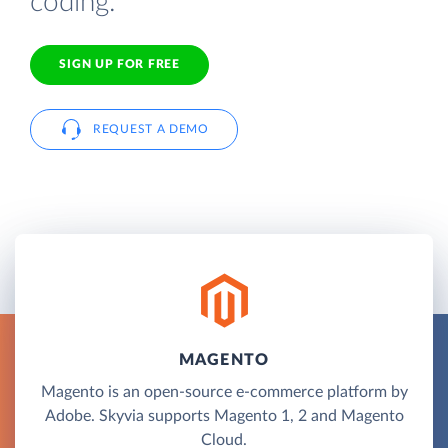
coding.
SIGN UP FOR FREE
REQUEST A DEMO
MAGENTO
Magento is an open-source e-commerce platform by
Adobe. Skyvia supports Magento 1, 2 and Magento
Cloud.