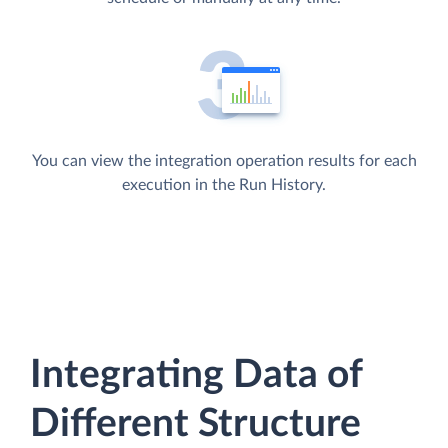
You can view the integration operation results for each
execution in the Run History.
Integrating Data of
Different Structure