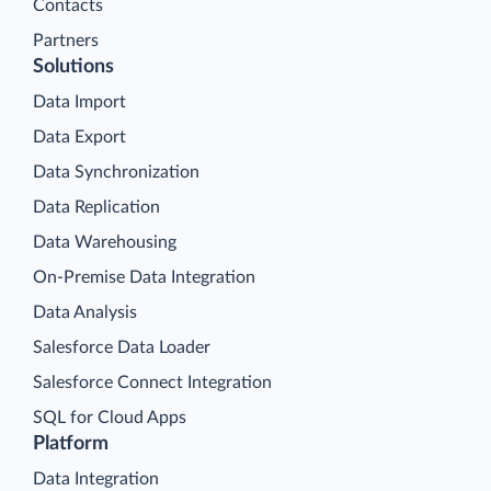
Contacts
Partners
Solutions
Data Import
Data Export
Data Synchronization
Data Replication
Data Warehousing
On-Premise Data Integration
Data Analysis
Salesforce Data Loader
Salesforce Connect Integration
SQL for Cloud Apps
Platform
Data Integration