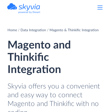
powered by Devart
Home
Data Integration
Magento & Thinkific Integration
Magento and
Thinkific
Integration
Skyvia offers you a convenient
and easy way to connect
Magento and Thinkific with no