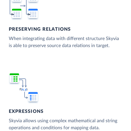
PRESERVING RELATIONS
When integrating data with different structure Skyvia
is able to preserve source data relations in target.
EXPRESSIONS
Skyvia allows using complex mathematical and string
operations and conditions for mapping data.