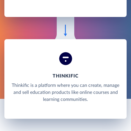
THINKIFIC
Thinkific is a platform where you can create, manage
and sell education products like online courses and
learning communities.