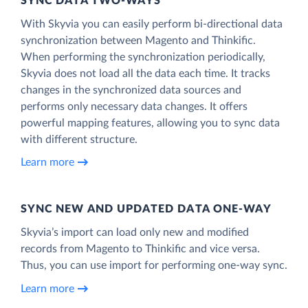
SYNC DATA TWO-WAYS
With Skyvia you can easily perform bi-directional data
synchronization between Magento and Thinkific.
When performing the synchronization periodically,
Skyvia does not load all the data each time. It tracks
changes in the synchronized data sources and
performs only necessary data changes. It offers
powerful mapping features, allowing you to sync data
with different structure.
Learn more
SYNC NEW AND UPDATED DATA ONE‑WAY
Skyvia’s import can load only new and modified
records from Magento to Thinkific and vice versa.
Thus, you can use import for performing one-way sync.
Learn more