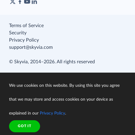
Terms of Service
Security
Privacy Policy
support@skyvia.com
© Skyvia, 2014–2026. All rights reserved
We use cookies on this website. By using this site you agree
that we may store and access cookies on your device as
explained in our
Privacy Policy
.
GOT IT