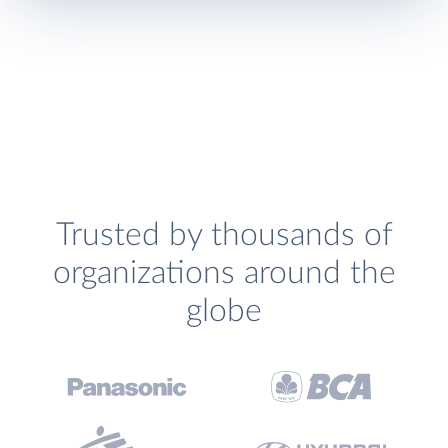
Trusted by thousands of
organizations around the
globe