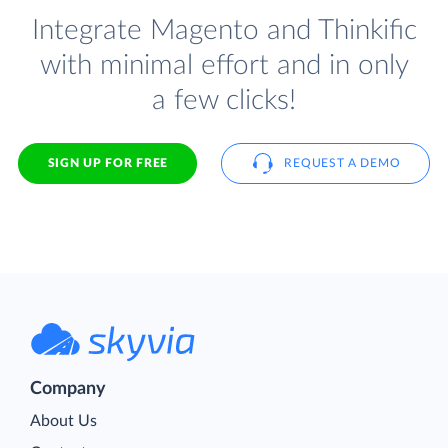
Integrate Magento and Thinkific
with minimal effort and in only
a few clicks!
SIGN UP FOR FREE
REQUEST A DEMO
Company
About Us