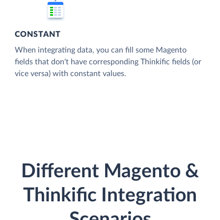
CONSTANT
When integrating data, you can fill some Magento
fields that don't have corresponding Thinkific fields (or
vice versa) with constant values.
Different Magento &
Thinkific Integration
Scenarios