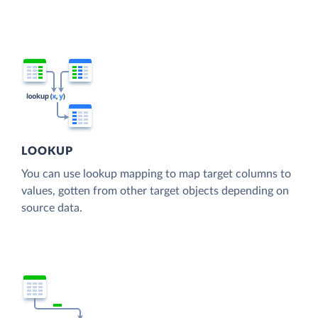
LOOKUP
You can use lookup mapping to map target columns to
values, gotten from other target objects depending on
source data.