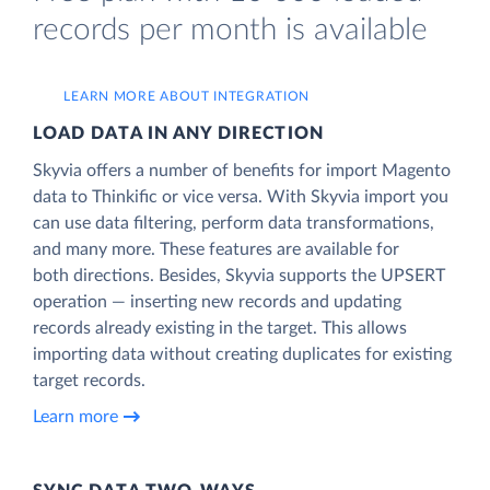
records per month is available
LEARN MORE ABOUT INTEGRATION
LOAD DATA IN ANY DIRECTION
Skyvia offers a number of benefits for import Magento
data to Thinkific or vice versa. With Skyvia import you
can use data filtering, perform data transformations,
and many more. These features are available for
both directions. Besides, Skyvia supports the UPSERT
operation — inserting new records and updating
records already existing in the target. This allows
importing data without creating duplicates for existing
target records.
Learn more