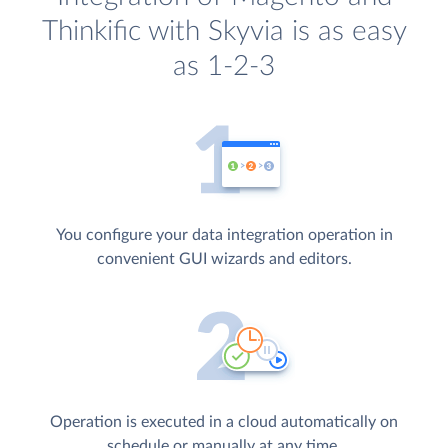
Thinkific with Skyvia is as easy
as 1-2-3
You configure your data integration operation in
convenient GUI wizards and editors.
Operation is executed in a cloud automatically on
schedule or manually at any time.