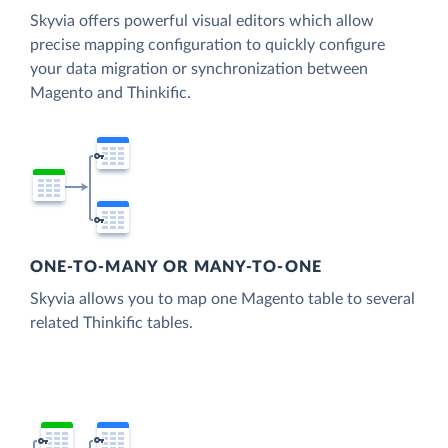
Skyvia offers powerful visual editors which allow
precise mapping configuration to quickly configure
your data migration or synchronization between
Magento and Thinkific.
ONE-TO-MANY OR MANY-TO-ONE
Skyvia allows you to map one Magento table to several
related Thinkific tables.