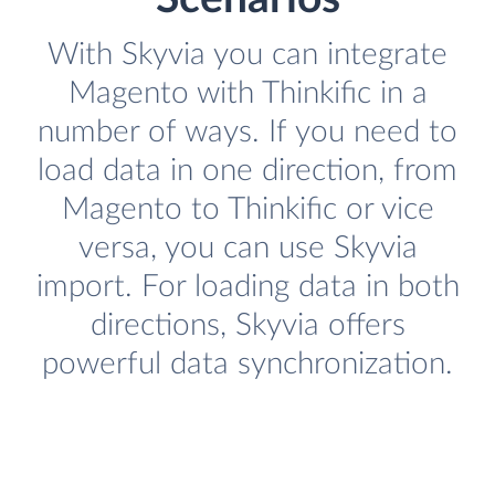
With Skyvia you can integrate
Magento with Thinkific in a
number of ways. If you need to
load data in one direction, from
Magento to Thinkific or vice
versa, you can use Skyvia
import. For loading data in both
directions, Skyvia offers
powerful data synchronization.