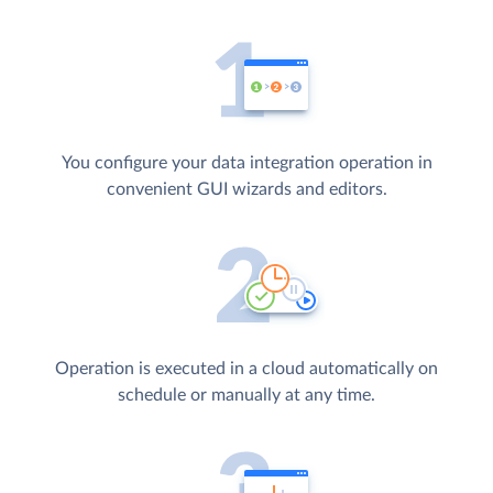
You configure your data integration operation in
convenient GUI wizards and editors.
Operation is executed in a cloud automatically on
schedule or manually at any time.