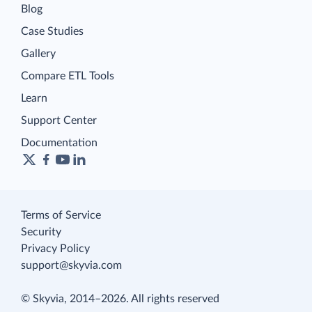
Blog
Case Studies
Gallery
Compare ETL Tools
Learn
Support Center
Documentation
Terms of Service
Security
Privacy Policy
support@skyvia.com
© Skyvia, 2014–2026. All rights reserved