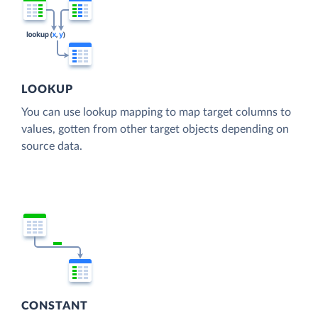
LOOKUP
You can use lookup mapping to map target columns to
values, gotten from other target objects depending on
source data.
CONSTANT