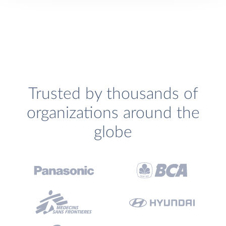
Trusted by thousands of
organizations around the
globe