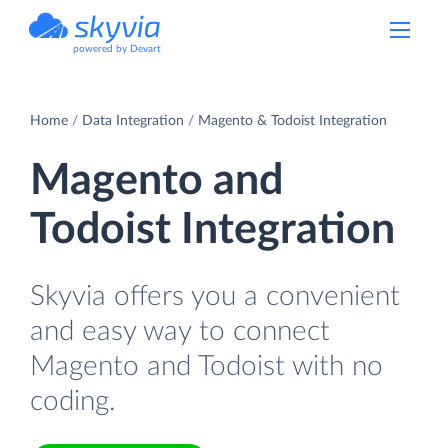
powered by Devart
Home
Data Integration
Magento & Todoist Integration
Magento and
Todoist Integration
Skyvia offers you a convenient
and easy way to connect
Magento and Todoist with no
coding.