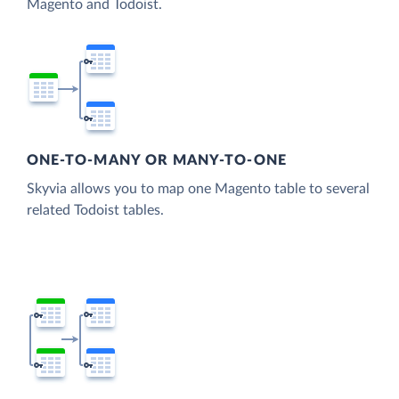
Magento and Todoist.
ONE-TO-MANY OR MANY-TO-ONE
Skyvia allows you to map one Magento table to several
related Todoist tables.