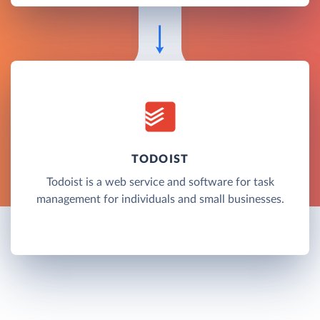
TODOIST
Todoist is a web service and software for task
management for individuals and small businesses.