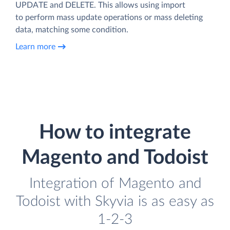
UPDATE and DELETE. This allows using import
to perform mass update operations or mass deleting
data, matching some condition.
Learn more
How to integrate
Magento and Todoist
Integration of Magento and
Todoist with Skyvia is as easy as
1-2-3