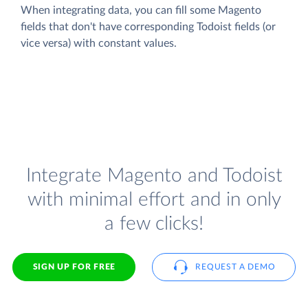
When integrating data, you can fill some Magento
fields that don't have corresponding Todoist fields (or
vice versa) with constant values.
Integrate Magento and Todoist
with minimal effort and in only
a few clicks!
SIGN UP FOR FREE
REQUEST A DEMO