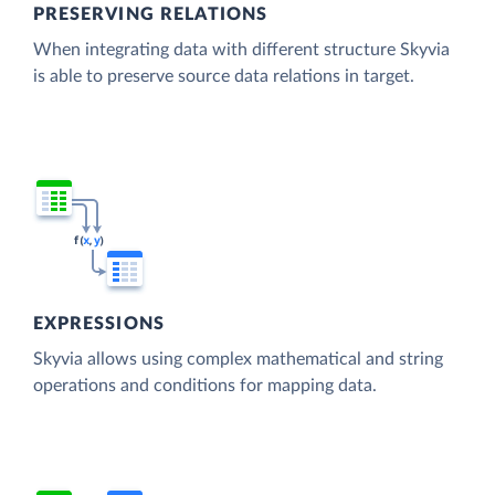
PRESERVING RELATIONS
When integrating data with different structure Skyvia
is able to preserve source data relations in target.
EXPRESSIONS
Skyvia allows using complex mathematical and string
operations and conditions for mapping data.