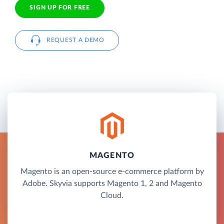
SIGN UP FOR FREE
REQUEST A DEMO
MAGENTO
Magento is an open-source e-commerce platform by
Adobe. Skyvia supports Magento 1, 2 and Magento
Cloud.