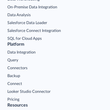
On-Premise Data Integration
Data Analysis
Salesforce Data Loader
Salesforce Connect Integration
SQL for Cloud Apps
Platform
Data Integration
Query
Connectors
Backup
Connect
Looker Studio Connector
Pricing
Resources