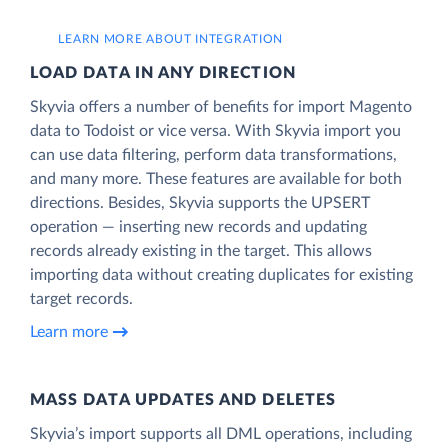
LEARN MORE ABOUT INTEGRATION
LOAD DATA IN ANY DIRECTION
Skyvia offers a number of benefits for import Magento
data to Todoist or vice versa. With Skyvia import you
can use data filtering, perform data transformations,
and many more. These features are available for both
directions. Besides, Skyvia supports the UPSERT
operation — inserting new records and updating
records already existing in the target. This allows
importing data without creating duplicates for existing
target records.
Learn more
MASS DATA UPDATES AND DELETES
Skyvia’s import supports all DML operations, including