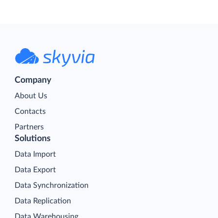
Company
About Us
Contacts
Partners
Solutions
Data Import
Data Export
Data Synchronization
Data Replication
Data Warehousing