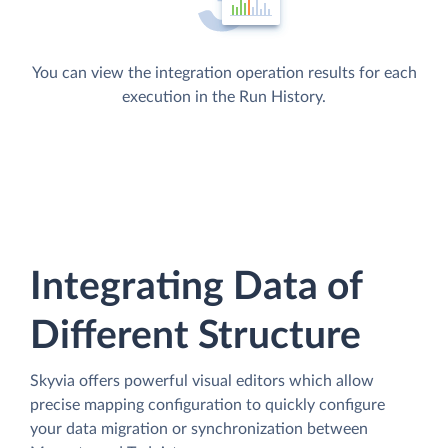
You can view the integration operation results for each
execution in the Run History.
Integrating Data of
Different Structure
Skyvia offers powerful visual editors which allow
precise mapping configuration to quickly configure
your data migration or synchronization between