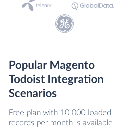
Popular Magento
Todoist Integration
Scenarios
Free plan with 10 000 loaded
records per month is available