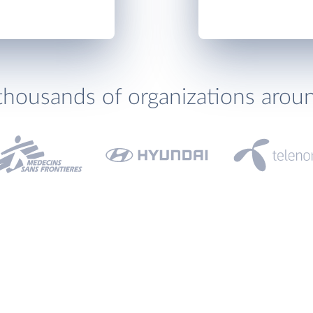
thousands of organizations arou