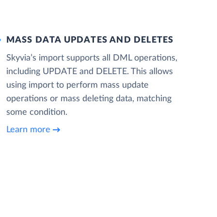
MASS DATA UPDATES AND DELETES
Skyvia’s import supports all DML operations,
including UPDATE and DELETE. This allows
using import to perform mass update
operations or mass deleting data, matching
some condition.
Learn more