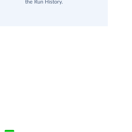
the Run History.