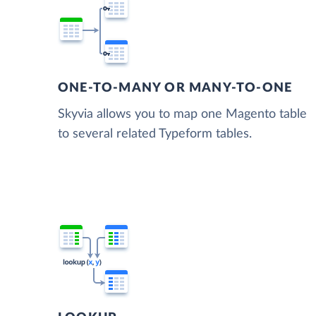
ONE-TO-MANY OR MANY-TO-ONE
Skyvia allows you to map one Magento table
to several related Typeform tables.