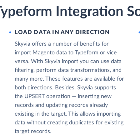
ypeform Integration Sc
LOAD DATA IN ANY DIRECTION
Skyvia offers a number of benefits for
import Magento data to Typeform or vice
versa. With Skyvia import you can use data
filtering, perform data transformations, and
many more. These features are available for
both directions. Besides, Skyvia supports
the UPSERT operation — inserting new
records and updating records already
existing in the target. This allows importing
data without creating duplicates for existing
target records.