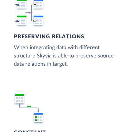
PRESERVING RELATIONS
When integrating data with different
structure Skyvia is able to preserve source
data relations in target.