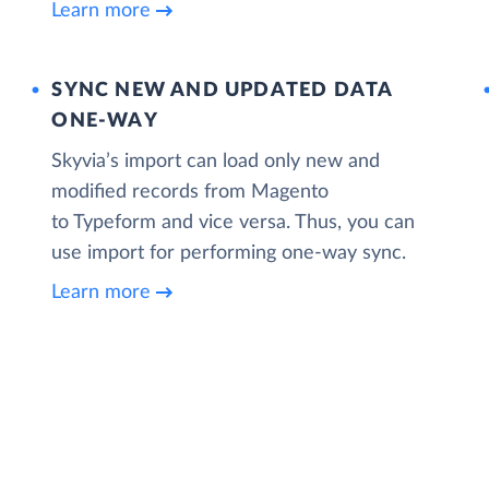
Learn more
SYNC NEW AND UPDATED DATA
ONE‑WAY
Skyvia’s import can load only new and
modified records from Magento
to Typeform and vice versa. Thus, you can
use import for performing one-way sync.
Learn more