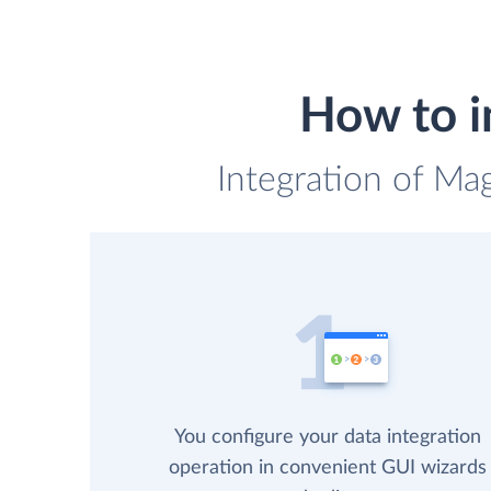
How to i
Integration of Ma
You configure your data integration
operation in convenient GUI wizards