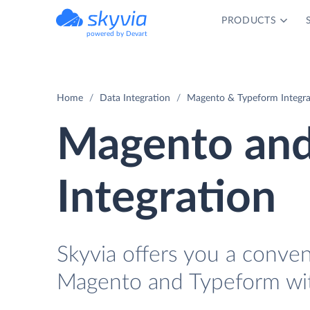
PRODUCTS
powered by Devart
Home
Data Integration
Magento & Typeform Integra
Magento and
Integration
Skyvia offers you a conve
Magento and Typeform wit