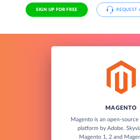
SIGN UP FOR FREE
REQUEST 
MAGENTO
Magento is an open-sourc
platform by Adobe. Skyvi
Magento 1, 2 and Magen