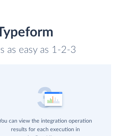
 Typeform
s as easy as 1-2-3
You can view the integration operation
results for each execution in