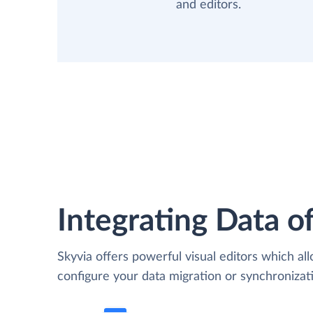
and editors.
Integrating Data of
Skyvia offers powerful visual editors which al
configure your data migration or synchroniz