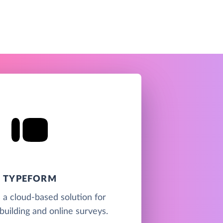
TYPEFORM
 a cloud-based solution for
building and online surveys.