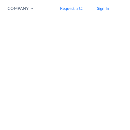
COMPANY
Request a Call
Sign In