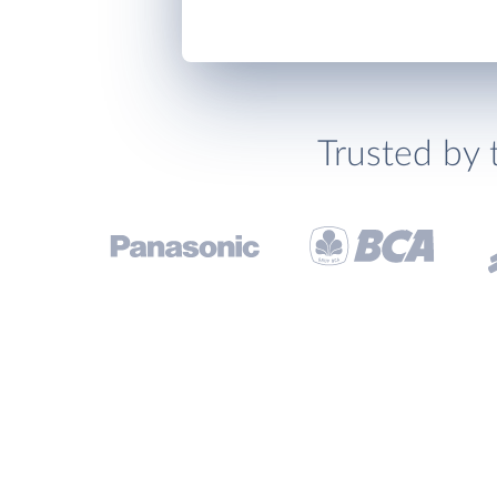
Trusted by 