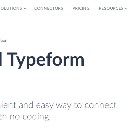
SOLUTIONS
CONNECTORS
PRICING
RESOURCES
tion
 Typeform
nient and easy way to connect
h no coding.