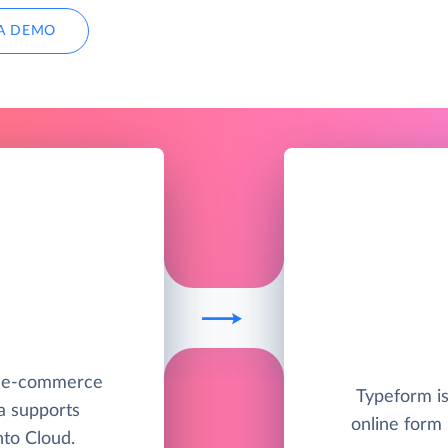
A DEMO
e e-commerce
Typeform is
a supports
online form 
to Cloud.