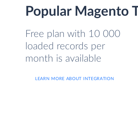
Popular Magento T
Free plan with 10 000
loaded records per
month is available
LEARN MORE ABOUT INTEGRATION