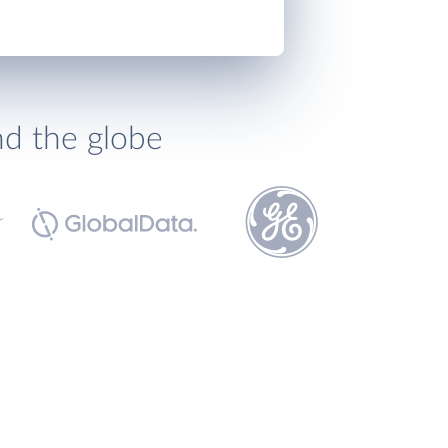
nd the globe