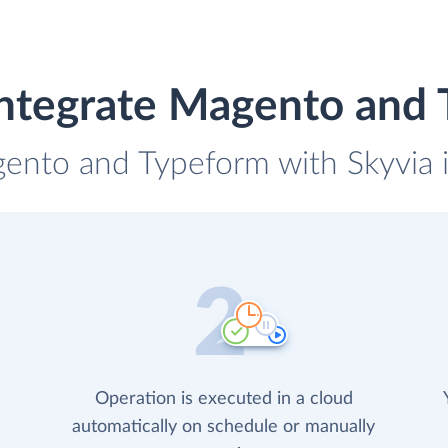
ntegrate Magento and
gento and Typeform with Skyvia i
Operation is executed in a cloud
automatically on schedule or manually