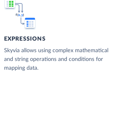
EXPRESSIONS
Skyvia allows using complex mathematical
and string operations and conditions for
mapping data.