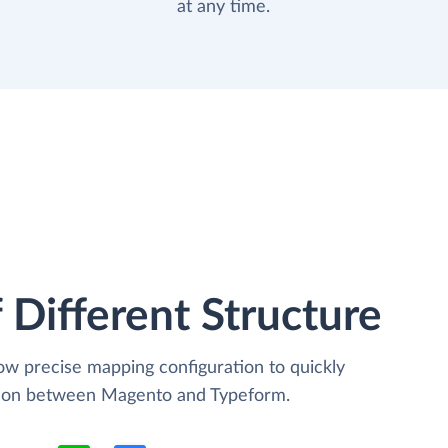
at any time.
 Different Structure
low precise mapping configuration to quickly
ation between Magento and Typeform.