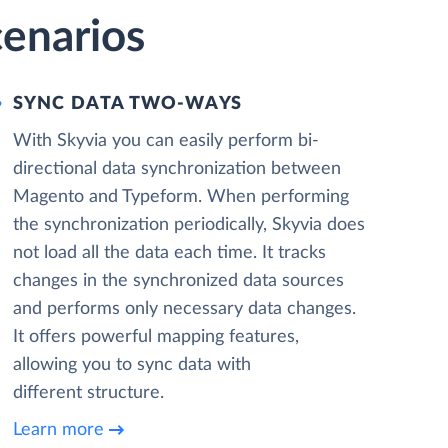
enarios
SYNC DATA TWO-WAYS
With Skyvia you can easily perform bi-
directional data synchronization between
Magento and Typeform. When performing
the synchronization periodically, Skyvia does
not load all the data each time. It tracks
changes in the synchronized data sources
and performs only necessary data changes.
It offers powerful mapping features,
allowing you to sync data with
different structure.
Learn more