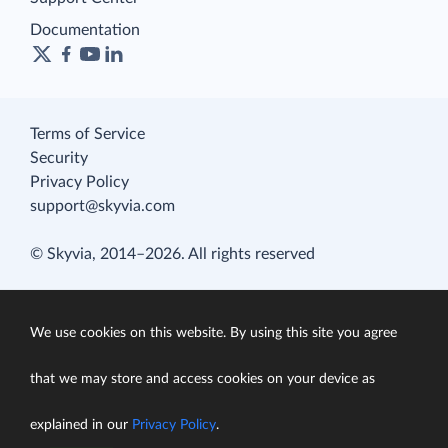
Documentation
Terms of Service
Security
Privacy Policy
support@skyvia.com
© Skyvia, 2014–2026. All rights reserved
We use cookies on this website. By using this site you agree
that we may store and access cookies on your device as
explained in our
Privacy Policy
.