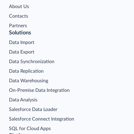
About Us
Contacts
Partners
Solutions
Data Import
Data Export
Data Synchronization
Data Replication
Data Warehousing
On-Premise Data Integration
Data Analysis
Salesforce Data Loader
Salesforce Connect Integration
SQL for Cloud Apps