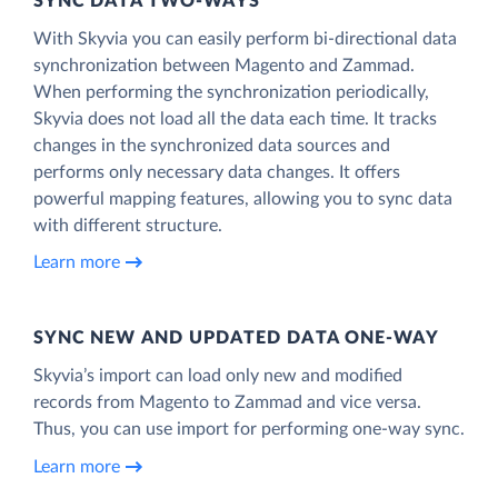
SYNC DATA TWO-WAYS
With Skyvia you can easily perform bi-directional data
synchronization between Magento and Zammad.
When performing the synchronization periodically,
Skyvia does not load all the data each time. It tracks
changes in the synchronized data sources and
performs only necessary data changes. It offers
powerful mapping features, allowing you to sync data
with different structure.
Learn more
SYNC NEW AND UPDATED DATA ONE‑WAY
Skyvia’s import can load only new and modified
records from Magento to Zammad and vice versa.
Thus, you can use import for performing one-way sync.
Learn more