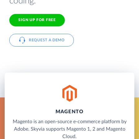
coding.
SIGN UP FOR FREE
REQUEST A DEMO
MAGENTO
Magento is an open-source e-commerce platform by
Adobe. Skyvia supports Magento 1, 2 and Magento
Cloud.