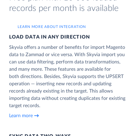
records per month is available
LEARN MORE ABOUT INTEGRATION
LOAD DATA IN ANY DIRECTION
Skyvia offers a number of benefits for import Magento
data to Zammad or vice versa. With Skyvia import you
can use data filtering, perform data transformations,
and many more. These features are available for
both directions. Besides, Skyvia supports the UPSERT
operation — inserting new records and updating
records already existing in the target. This allows
importing data without creating duplicates for existing
target records.
Learn more