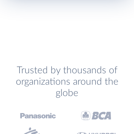
Trusted by thousands of
organizations around the
globe