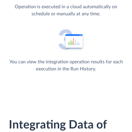
Operation is executed in a cloud automatically on
schedule or manually at any time.
You can view the integration operation results for each
execution in the Run History.
Integrating Data of