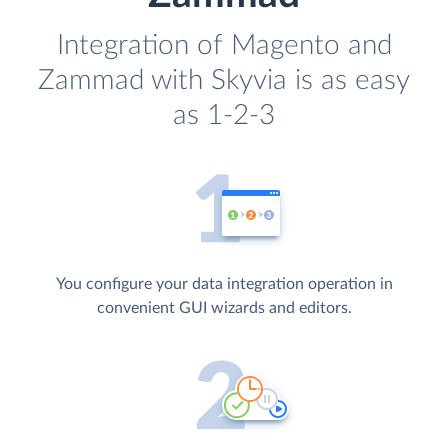
Integration of Magento and
Zammad with Skyvia is as easy
as 1-2-3
You configure your data integration operation in
convenient GUI wizards and editors.