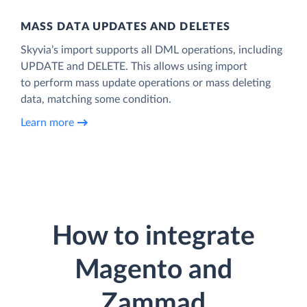
MASS DATA UPDATES AND DELETES
Skyvia’s import supports all DML operations, including
UPDATE and DELETE. This allows using import
to perform mass update operations or mass deleting
data, matching some condition.
Learn more
How to integrate
Magento and
Zammad