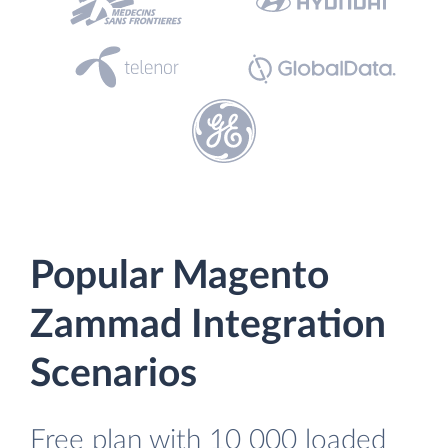
Popular Magento
Zammad Integration
Scenarios
Free plan with 10 000 loaded