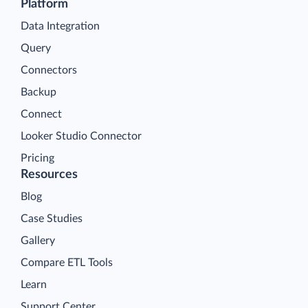
Platform
Data Integration
Query
Connectors
Backup
Connect
Looker Studio Connector
Pricing
Resources
Blog
Case Studies
Gallery
Compare ETL Tools
Learn
Support Center