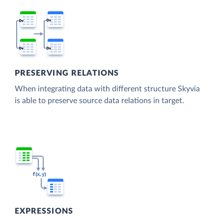
PRESERVING RELATIONS
When integrating data with different structure Skyvia
is able to preserve source data relations in target.
EXPRESSIONS