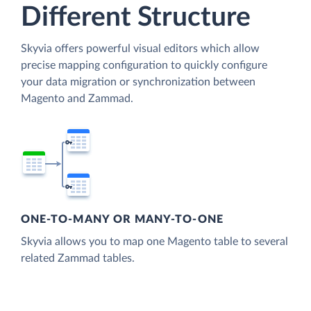
Different Structure
Skyvia offers powerful visual editors which allow
precise mapping configuration to quickly configure
your data migration or synchronization between
Magento and Zammad.
ONE-TO-MANY OR MANY-TO-ONE
Skyvia allows you to map one Magento table to several
related Zammad tables.