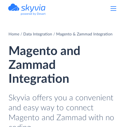
powered by Devart
Home
Data Integration
Magento & Zammad Integration
Magento and
Zammad
Integration
Skyvia offers you a convenient
and easy way to connect
Magento and Zammad with no