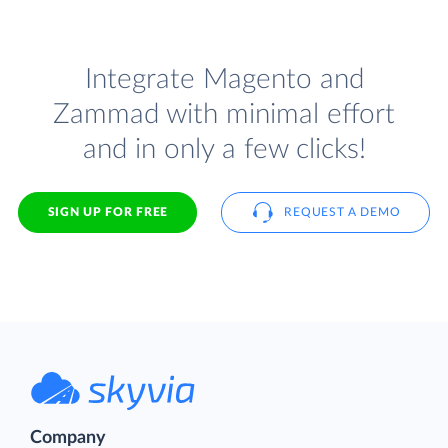
Integrate Magento and
Zammad with minimal effort
and in only a few clicks!
SIGN UP FOR FREE
REQUEST A DEMO
Company