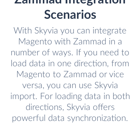
Scenarios
With Skyvia you can integrate
Magento with Zammad in a
number of ways. If you need to
load data in one direction, from
Magento to Zammad or vice
versa, you can use Skyvia
import. For loading data in both
directions, Skyvia offers
powerful data synchronization.