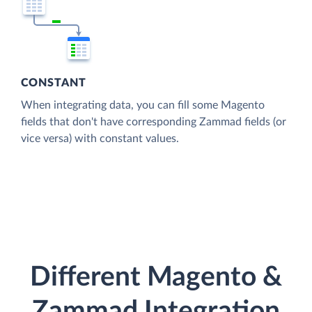
CONSTANT
When integrating data, you can fill some Magento
fields that don't have corresponding Zammad fields (or
vice versa) with constant values.
Different Magento &
Zammad Integration