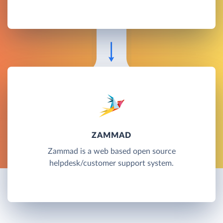
ZAMMAD
Zammad is a web based open source
helpdesk/customer support system.