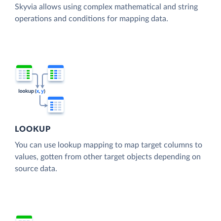
Skyvia allows using complex mathematical and string
operations and conditions for mapping data.
LOOKUP
You can use lookup mapping to map target columns to
values, gotten from other target objects depending on
source data.