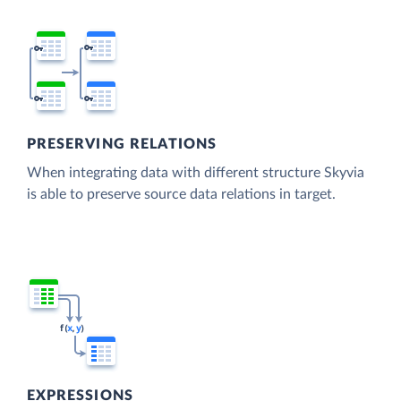
PRESERVING RELATIONS
When integrating data with different structure Skyvia
is able to preserve source data relations in target.
EXPRESSIONS