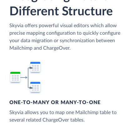
Different Structure
Skyvia offers powerful visual editors which allow
precise mapping configuration to quickly configure
your data migration or synchronization between
Mailchimp and ChargeOver.
ONE-TO-MANY OR MANY-TO-ONE
Skyvia allows you to map one Mailchimp table to
several related ChargeOver tables.