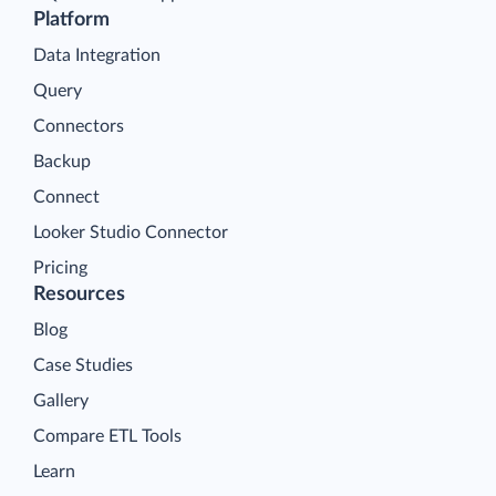
Platform
Data Integration
Query
Connectors
Backup
Connect
Looker Studio Connector
Pricing
Resources
Blog
Case Studies
Gallery
Compare ETL Tools
Learn