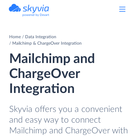
powered by Devart
Home
Data Integration
Mailchimp & ChargeOver Integration
Mailchimp and
ChargeOver
Integration
Skyvia offers you a convenient
and easy way to connect
Mailchimp and ChargeOver with