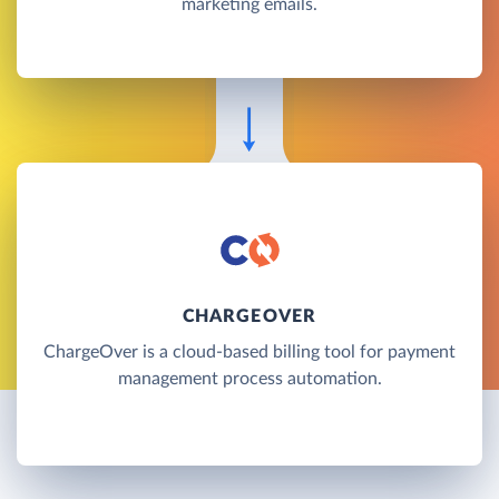
marketing emails.
CHARGEOVER
ChargeOver is a cloud-based billing tool for payment
management process automation.