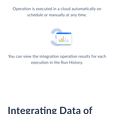
Operation is executed in a cloud automatically on
schedule or manually at any time.
You can view the integration operation results for each
execution in the Run History.
Integrating Data of