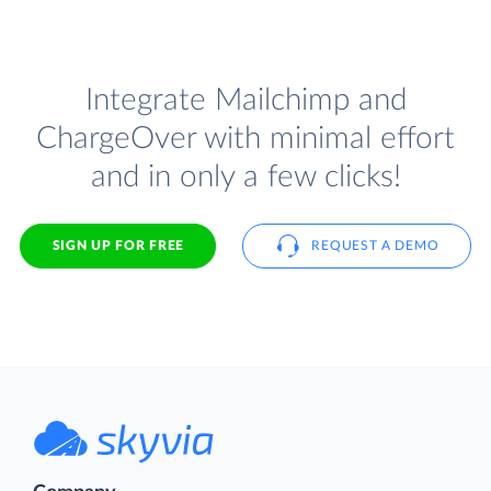
Integrate Mailchimp and
ChargeOver with minimal effort
and in only a few clicks!
SIGN UP FOR FREE
REQUEST A DEMO