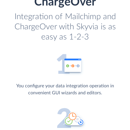
ChargeOver
Integration of Mailchimp and
ChargeOver with Skyvia is as
easy as 1-2-3
You configure your data integration operation in
convenient GUI wizards and editors.