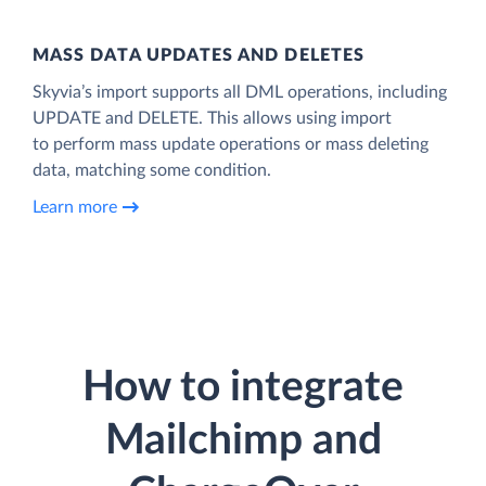
MASS DATA UPDATES AND DELETES
Skyvia’s import supports all DML operations, including
UPDATE and DELETE. This allows using import
to perform mass update operations or mass deleting
data, matching some condition.
Learn more
How to integrate
Mailchimp and