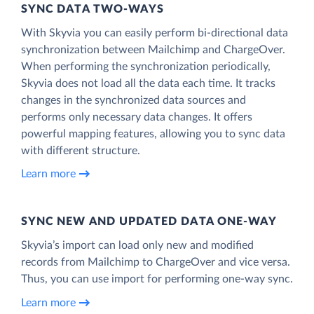
SYNC DATA TWO-WAYS
With Skyvia you can easily perform bi-directional data
synchronization between Mailchimp and ChargeOver.
When performing the synchronization periodically,
Skyvia does not load all the data each time. It tracks
changes in the synchronized data sources and
performs only necessary data changes. It offers
powerful mapping features, allowing you to sync data
with different structure.
Learn more
SYNC NEW AND UPDATED DATA ONE‑WAY
Skyvia’s import can load only new and modified
records from Mailchimp to ChargeOver and vice versa.
Thus, you can use import for performing one-way sync.
Learn more