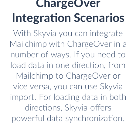
ChargeOver
Integration Scenarios
With Skyvia you can integrate
Mailchimp with ChargeOver in a
number of ways. If you need to
load data in one direction, from
Mailchimp to ChargeOver or
vice versa, you can use Skyvia
import. For loading data in both
directions, Skyvia offers
powerful data synchronization.