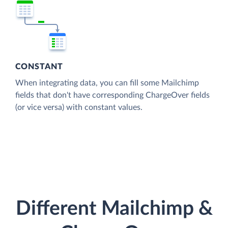
CONSTANT
When integrating data, you can fill some Mailchimp
fields that don't have corresponding ChargeOver fields
(or vice versa) with constant values.
Different Mailchimp &