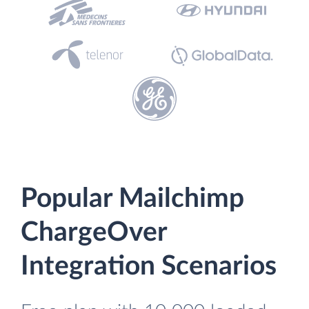
Popular Mailchimp
ChargeOver
Integration Scenarios