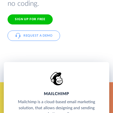
no coding.
SIGN UP FOR FREE
REQUEST A DEMO
MAILCHIMP
Mailchimp is a cloud-based email marketing
solution, that allows designing and sending