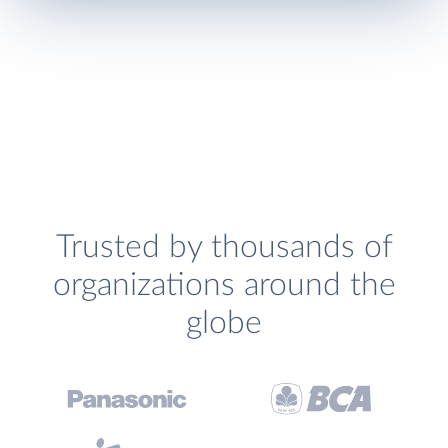
Trusted by thousands of
organizations around the
globe