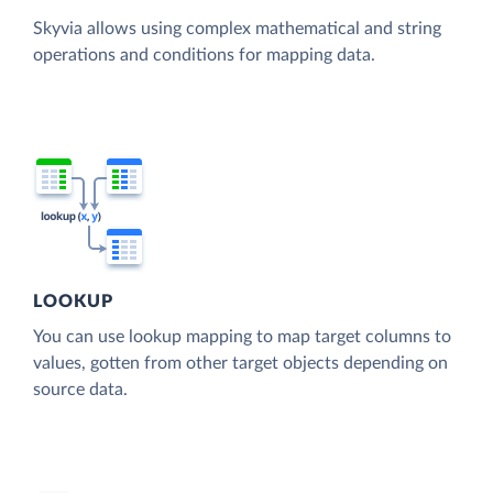
Skyvia allows using complex mathematical and string
operations and conditions for mapping data.
LOOKUP
You can use lookup mapping to map target columns to
values, gotten from other target objects depending on
source data.