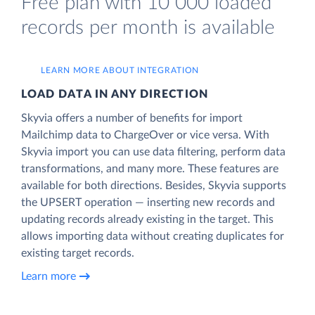
Free plan with 10 000 loaded
records per month is available
LEARN MORE ABOUT INTEGRATION
LOAD DATA IN ANY DIRECTION
Skyvia offers a number of benefits for import
Mailchimp data to ChargeOver or vice versa. With
Skyvia import you can use data filtering, perform data
transformations, and many more. These features are
available for both directions. Besides, Skyvia supports
the UPSERT operation — inserting new records and
updating records already existing in the target. This
allows importing data without creating duplicates for
existing target records.
Learn more