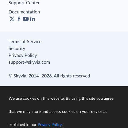
Support Center
Documentation
Terms of Service
Security
Privacy Policy
support@skyvia.com
© Skyvia, 2014–2026. All rights reserved
We use cookies on this website. By using this site you agree
that we may store and access cookies on your device as
explained in our
Privacy Policy
.