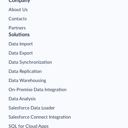
Company
About Us
Contacts
Partners
Solutions
Data Import
Data Export
Data Synchronization
Data Replication
Data Warehousing
On-Premise Data Integration
Data Analysis
Salesforce Data Loader
Salesforce Connect Integration
SQL for Cloud Apps