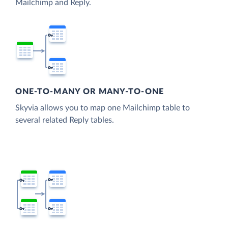
Mailchimp and Reply.
ONE-TO-MANY OR MANY-TO-ONE
Skyvia allows you to map one Mailchimp table to
several related Reply tables.