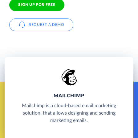
SIGN UP FOR FREE
REQUEST A DEMO
MAILCHIMP
Mailchimp is a cloud-based email marketing
solution, that allows designing and sending
marketing emails.