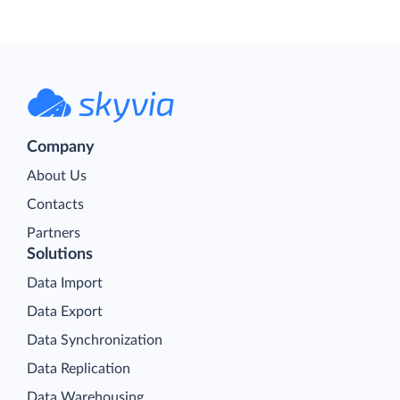
Company
About Us
Contacts
Partners
Solutions
Data Import
Data Export
Data Synchronization
Data Replication
Data Warehousing