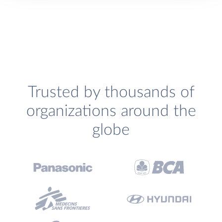
Trusted by thousands of
organizations around the
globe