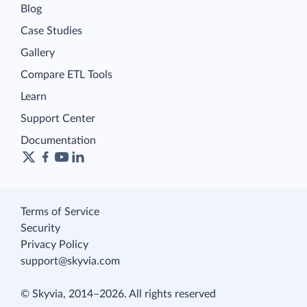
Blog
Case Studies
Gallery
Compare ETL Tools
Learn
Support Center
Documentation
Terms of Service
Security
Privacy Policy
support@skyvia.com
© Skyvia, 2014–2026. All rights reserved