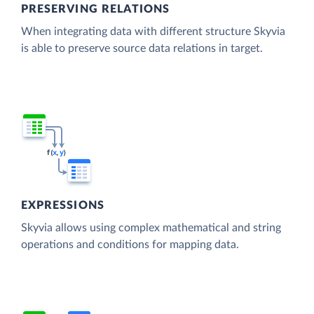
PRESERVING RELATIONS
When integrating data with different structure Skyvia
is able to preserve source data relations in target.
EXPRESSIONS
Skyvia allows using complex mathematical and string
operations and conditions for mapping data.