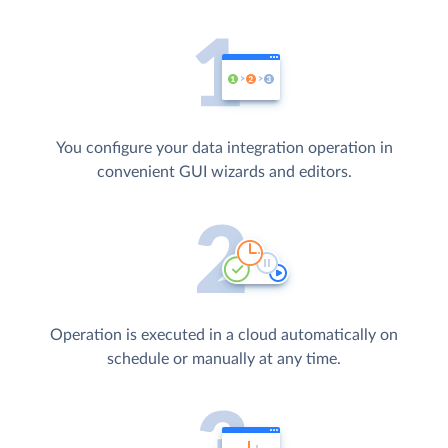
You configure your data integration operation in
convenient GUI wizards and editors.
Operation is executed in a cloud automatically on
schedule or manually at any time.