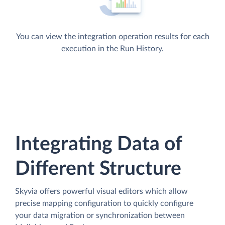
You can view the integration operation results for each
execution in the Run History.
Integrating Data of
Different Structure
Skyvia offers powerful visual editors which allow
precise mapping configuration to quickly configure
your data migration or synchronization between