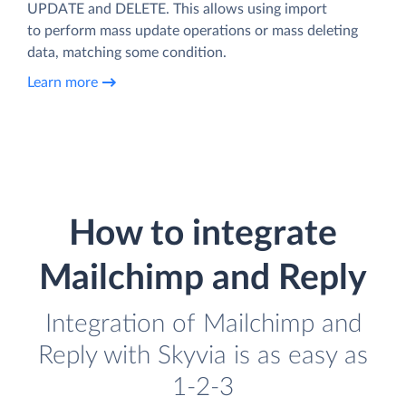
UPDATE and DELETE. This allows using import
to perform mass update operations or mass deleting
data, matching some condition.
Learn more
How to integrate
Mailchimp and Reply
Integration of Mailchimp and
Reply with Skyvia is as easy as
1-2-3