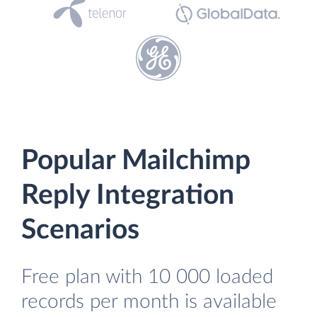
Popular Mailchimp
Reply Integration
Scenarios
Free plan with 10 000 loaded
records per month is available