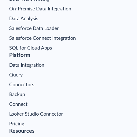
On-Premise Data Integration
Data Analysis
Salesforce Data Loader
Salesforce Connect Integration
SQL for Cloud Apps
Platform
Data Integration
Query
Connectors
Backup
Connect
Looker Studio Connector
Pricing
Resources