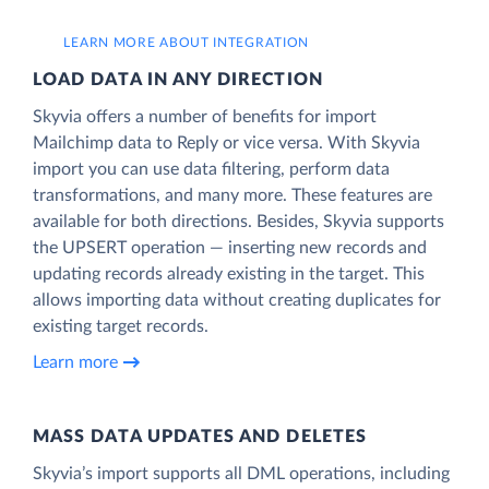
LEARN MORE ABOUT INTEGRATION
LOAD DATA IN ANY DIRECTION
Skyvia offers a number of benefits for import
Mailchimp data to Reply or vice versa. With Skyvia
import you can use data filtering, perform data
transformations, and many more. These features are
available for both directions. Besides, Skyvia supports
the UPSERT operation — inserting new records and
updating records already existing in the target. This
allows importing data without creating duplicates for
existing target records.
Learn more
MASS DATA UPDATES AND DELETES
Skyvia’s import supports all DML operations, including