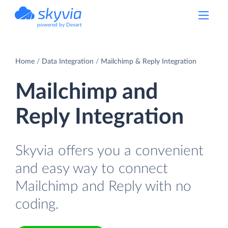
powered by Devart
Home
Data Integration
Mailchimp & Reply Integration
Mailchimp and
Reply Integration
Skyvia offers you a convenient
and easy way to connect
Mailchimp and Reply with no
coding.