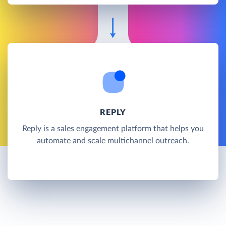
REPLY
Reply is a sales engagement platform that helps you
automate and scale multichannel outreach.