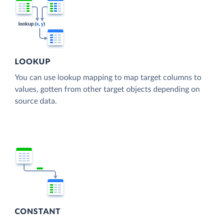
LOOKUP
You can use lookup mapping to map target columns to
values, gotten from other target objects depending on
source data.
CONSTANT