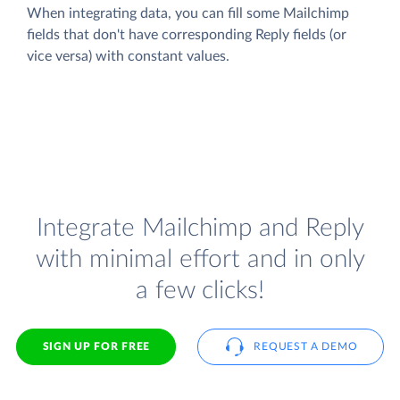
When integrating data, you can fill some Mailchimp
fields that don't have corresponding Reply fields (or
vice versa) with constant values.
Integrate Mailchimp and Reply
with minimal effort and in only
a few clicks!
SIGN UP FOR FREE
REQUEST A DEMO