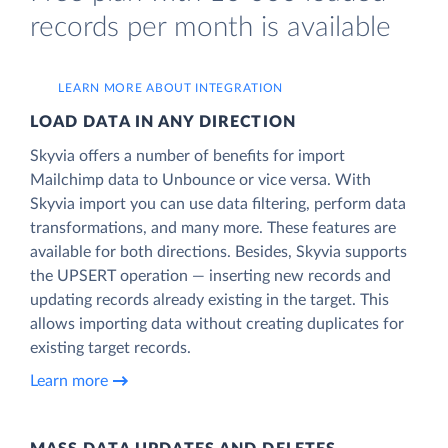
records per month is available
LEARN MORE ABOUT INTEGRATION
LOAD DATA IN ANY DIRECTION
Skyvia offers a number of benefits for import
Mailchimp data to Unbounce or vice versa. With
Skyvia import you can use data filtering, perform data
transformations, and many more. These features are
available for both directions. Besides, Skyvia supports
the UPSERT operation — inserting new records and
updating records already existing in the target. This
allows importing data without creating duplicates for
existing target records.
Learn more