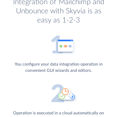
Integration of Mailchimp and
Unbounce with Skyvia is as
easy as 1-2-3
You configure your data integration operation in
convenient GUI wizards and editors.
Operation is executed in a cloud automatically on