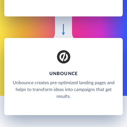
UNBOUNCE
Unbounce creates pre-optimized landing pages and
helps to transform ideas into campaigns that get
results.