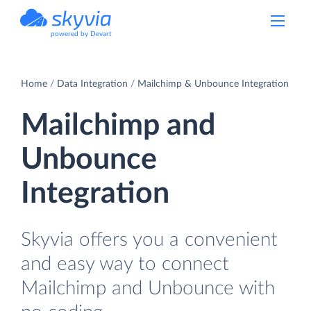
powered by Devart
Home
Data Integration
Mailchimp & Unbounce Integration
Mailchimp and
Unbounce
Integration
Skyvia offers you a convenient
and easy way to connect
Mailchimp and Unbounce with