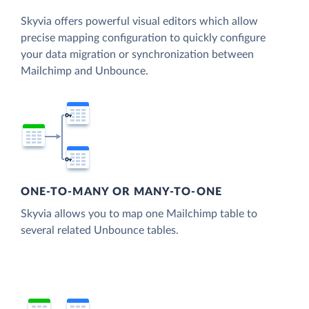
Skyvia offers powerful visual editors which allow
precise mapping configuration to quickly configure
your data migration or synchronization between
Mailchimp and Unbounce.
ONE-TO-MANY OR MANY-TO-ONE
Skyvia allows you to map one Mailchimp table to
several related Unbounce tables.