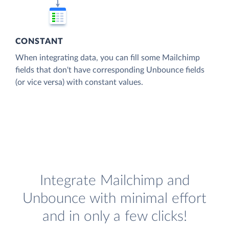
CONSTANT
When integrating data, you can fill some Mailchimp
fields that don't have corresponding Unbounce fields
(or vice versa) with constant values.
Integrate Mailchimp and
Unbounce with minimal effort
and in only a few clicks!