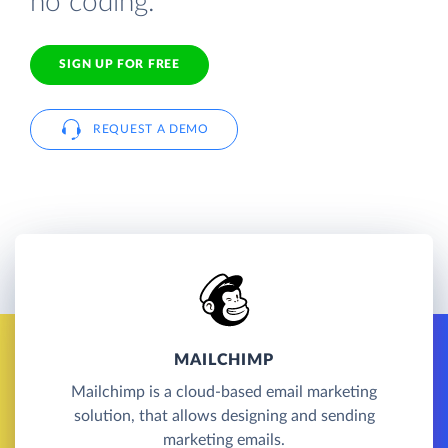
no coding.
SIGN UP FOR FREE
REQUEST A DEMO
MAILCHIMP
Mailchimp is a cloud-based email marketing
solution, that allows designing and sending
marketing emails.