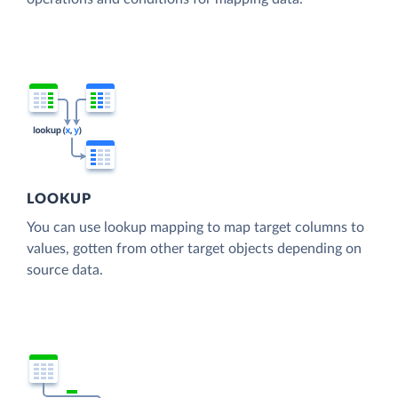
LOOKUP
You can use lookup mapping to map target columns to
values, gotten from other target objects depending on
source data.