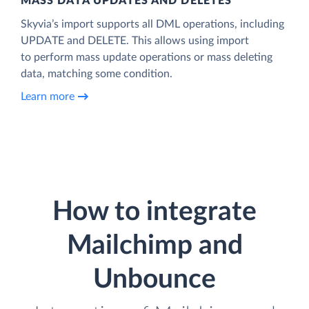
MASS DATA UPDATES AND DELETES
Skyvia’s import supports all DML operations, including
UPDATE and DELETE. This allows using import
to perform mass update operations or mass deleting
data, matching some condition.
Learn more
How to integrate
Mailchimp and
Unbounce