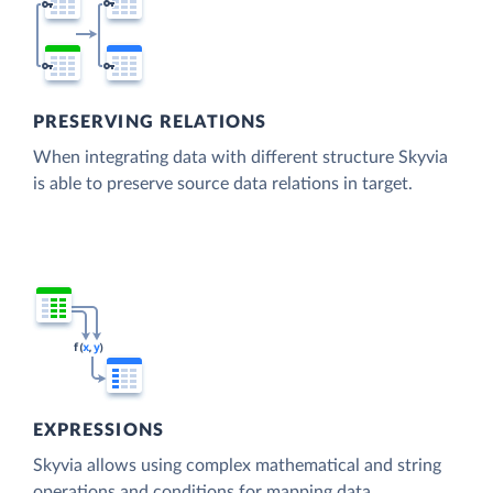
PRESERVING RELATIONS
When integrating data with different structure Skyvia
is able to preserve source data relations in target.
EXPRESSIONS
Skyvia allows using complex mathematical and string
operations and conditions for mapping data.