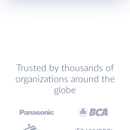
Trusted by thousands of
organizations around the
globe