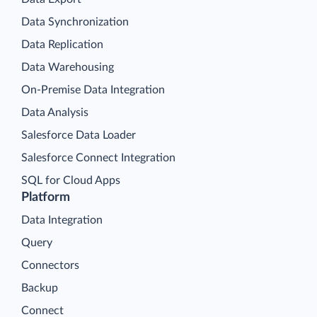
Data Synchronization
Data Replication
Data Warehousing
On-Premise Data Integration
Data Analysis
Salesforce Data Loader
Salesforce Connect Integration
SQL for Cloud Apps
Platform
Data Integration
Query
Connectors
Backup
Connect