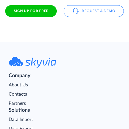
SIGN UP FOR FREE
REQUEST A DEMO
Company
About Us
Contacts
Partners
Solutions
Data Import
Data Export