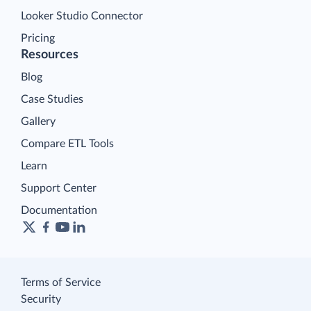
Looker Studio Connector
Pricing
Resources
Blog
Case Studies
Gallery
Compare ETL Tools
Learn
Support Center
Documentation
Terms of Service
Security