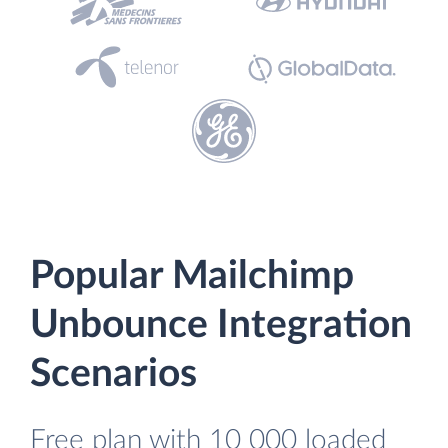
Popular Mailchimp
Unbounce Integration
Scenarios
Free plan with 10 000 loaded