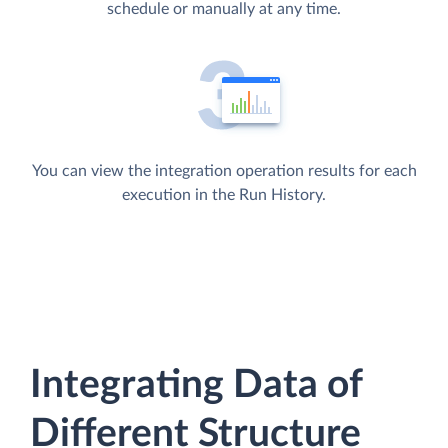
schedule or manually at any time.
You can view the integration operation results for each
execution in the Run History.
Integrating Data of
Different Structure