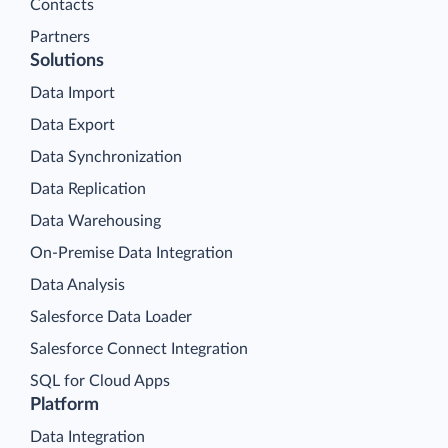
Contacts
Partners
Solutions
Data Import
Data Export
Data Synchronization
Data Replication
Data Warehousing
On-Premise Data Integration
Data Analysis
Salesforce Data Loader
Salesforce Connect Integration
SQL for Cloud Apps
Platform
Data Integration