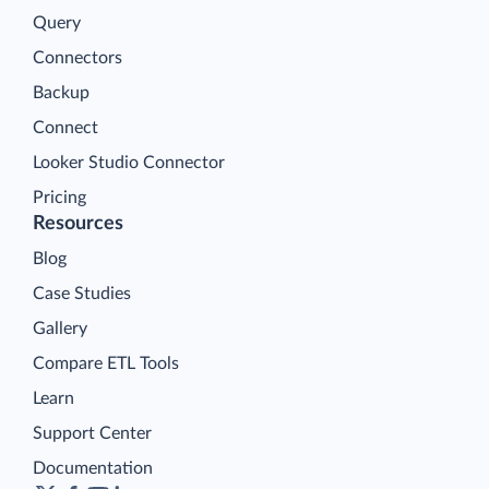
Query
Connectors
Backup
Connect
Looker Studio Connector
Pricing
Resources
Blog
Case Studies
Gallery
Compare ETL Tools
Learn
Support Center
Documentation