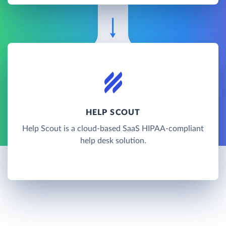
HELP SCOUT
Help Scout is a cloud-based SaaS HIPAA-compliant
help desk solution.