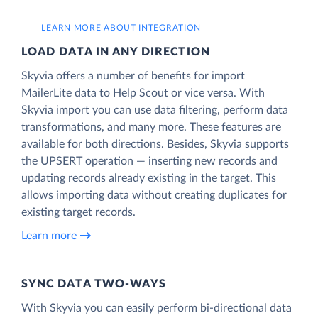
LEARN MORE ABOUT INTEGRATION
LOAD DATA IN ANY DIRECTION
Skyvia offers a number of benefits for import
MailerLite data to Help Scout or vice versa. With
Skyvia import you can use data filtering, perform data
transformations, and many more. These features are
available for both directions. Besides, Skyvia supports
the UPSERT operation — inserting new records and
updating records already existing in the target. This
allows importing data without creating duplicates for
existing target records.
Learn more
SYNC DATA TWO-WAYS
With Skyvia you can easily perform bi-directional data