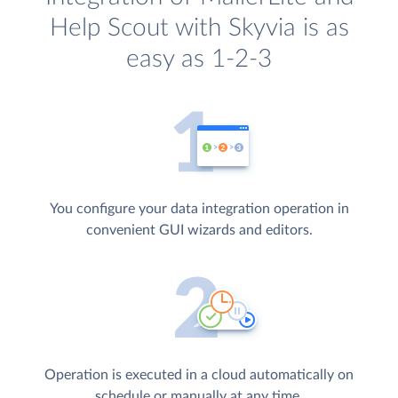
Help Scout with Skyvia is as
easy as 1-2-3
You configure your data integration operation in
convenient GUI wizards and editors.
Operation is executed in a cloud automatically on
schedule or manually at any time.