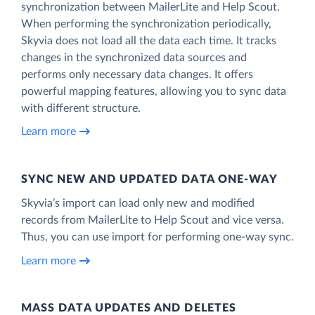
synchronization between MailerLite and Help Scout.
When performing the synchronization periodically,
Skyvia does not load all the data each time. It tracks
changes in the synchronized data sources and
performs only necessary data changes. It offers
powerful mapping features, allowing you to sync data
with different structure.
Learn more
SYNC NEW AND UPDATED DATA ONE‑WAY
Skyvia’s import can load only new and modified
records from MailerLite to Help Scout and vice versa.
Thus, you can use import for performing one-way sync.
Learn more
MASS DATA UPDATES AND DELETES