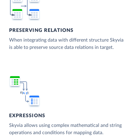
PRESERVING RELATIONS
When integrating data with different structure Skyvia
is able to preserve source data relations in target.
EXPRESSIONS
Skyvia allows using complex mathematical and string
operations and conditions for mapping data.