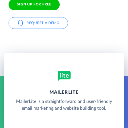
SIGN UP FOR FREE
REQUEST A DEMO
MAILERLITE
MailerLite is a straightforward and user-friendly
email marketing and website building tool.