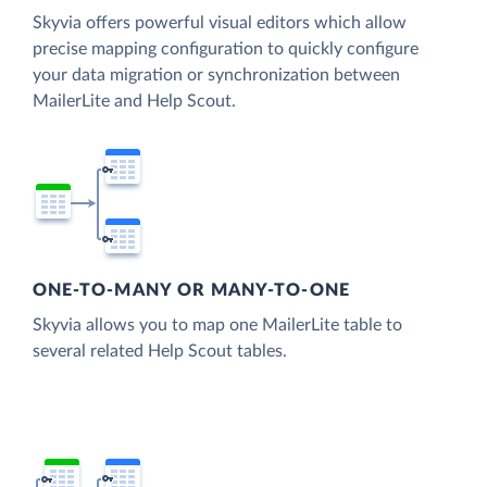
Skyvia offers powerful visual editors which allow
precise mapping configuration to quickly configure
your data migration or synchronization between
MailerLite and Help Scout.
ONE-TO-MANY OR MANY-TO-ONE
Skyvia allows you to map one MailerLite table to
several related Help Scout tables.