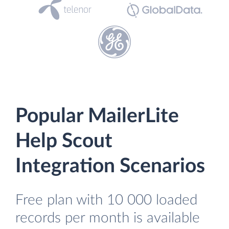
Popular MailerLite
Help Scout
Integration Scenarios
Free plan with 10 000 loaded
records per month is available