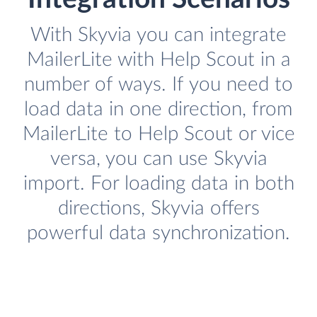
With Skyvia you can integrate
MailerLite with Help Scout in a
number of ways. If you need to
load data in one direction, from
MailerLite to Help Scout or vice
versa, you can use Skyvia
import. For loading data in both
directions, Skyvia offers
powerful data synchronization.