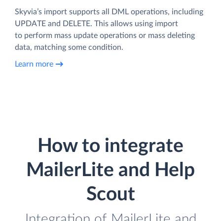
Skyvia’s import supports all DML operations, including
UPDATE and DELETE. This allows using import
to perform mass update operations or mass deleting
data, matching some condition.
Learn more
How to integrate
MailerLite and Help
Scout
Integration of MailerLite and