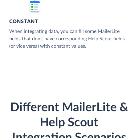
CONSTANT
When integrating data, you can fill some MailerLite
fields that don't have corresponding Help Scout fields
(or vice versa) with constant values.
Different MailerLite &
Help Scout
Integration Scenarios