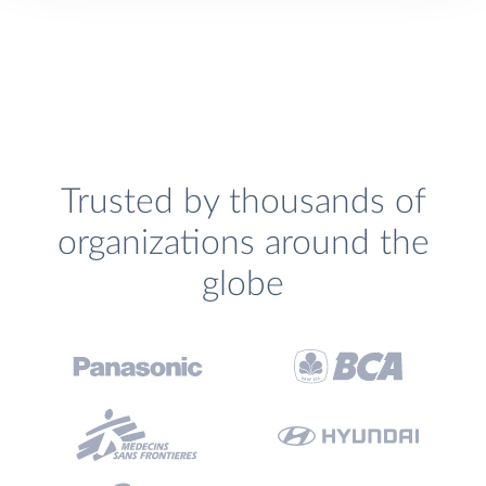
Trusted by thousands of
organizations around the
globe