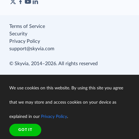
Terms of Service
Security
Privacy Policy
support@skyvia.com
© Skyvia, 2014–2026. All rights reserved
We use cookies on this website. By using this site you agree
that we may store and access cookies on your device as
explained in our
Privacy Policy
.
GOT IT