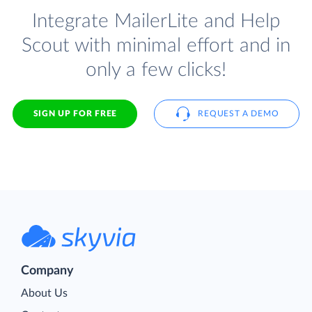
Integrate MailerLite and Help
Scout with minimal effort and in
only a few clicks!
SIGN UP FOR FREE
REQUEST A DEMO
Company
About Us