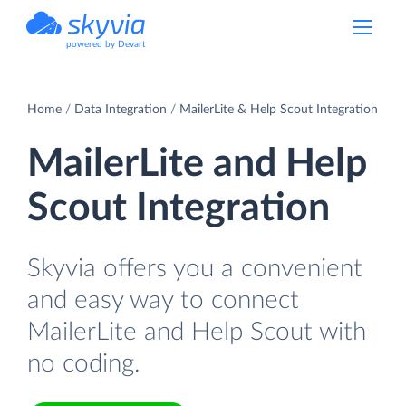
powered by Devart
Home
Data Integration
MailerLite & Help Scout Integration
MailerLite and Help
Scout Integration
Skyvia offers you a convenient
and easy way to connect
MailerLite and Help Scout with
no coding.