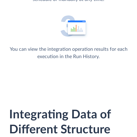
You can view the integration operation results for each
execution in the Run History.
Integrating Data of
Different Structure