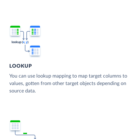
LOOKUP
You can use lookup mapping to map target columns to
values, gotten from other target objects depending on
source data.