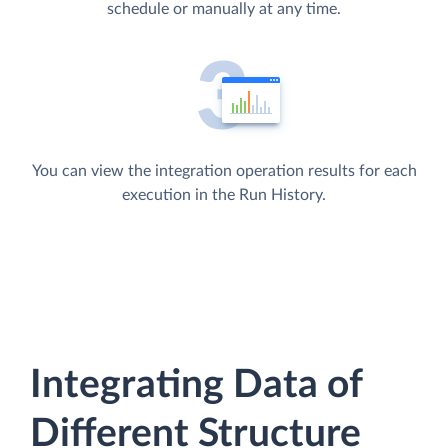
schedule or manually at any time.
You can view the integration operation results for each
execution in the Run History.
Integrating Data of
Different Structure