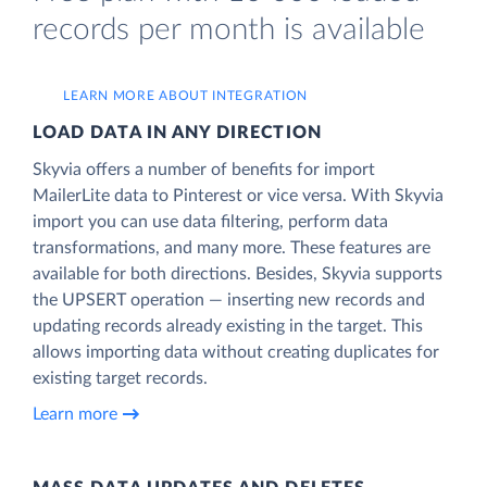
records per month is available
LEARN MORE ABOUT INTEGRATION
LOAD DATA IN ANY DIRECTION
Skyvia offers a number of benefits for import
MailerLite data to Pinterest or vice versa. With Skyvia
import you can use data filtering, perform data
transformations, and many more. These features are
available for both directions. Besides, Skyvia supports
the UPSERT operation — inserting new records and
updating records already existing in the target. This
allows importing data without creating duplicates for
existing target records.
Learn more