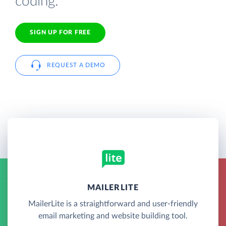
coding.
SIGN UP FOR FREE
REQUEST A DEMO
MAILERLITE
MailerLite is a straightforward and user-friendly
email marketing and website building tool.