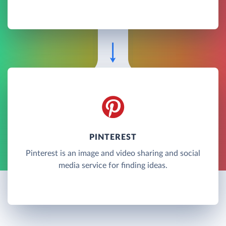
PINTEREST
Pinterest is an image and video sharing and social
media service for finding ideas.