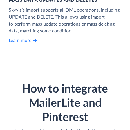
MASS DATA UPDATES AND DELETES
Skyvia’s import supports all DML operations, including
UPDATE and DELETE. This allows using import
to perform mass update operations or mass deleting
data, matching some condition.
Learn more
How to integrate
MailerLite and
Pinterest