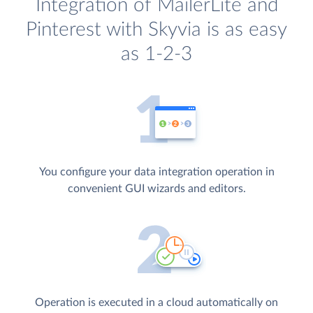
Integration of MailerLite and
Pinterest with Skyvia is as easy
as 1-2-3
You configure your data integration operation in
convenient GUI wizards and editors.
Operation is executed in a cloud automatically on