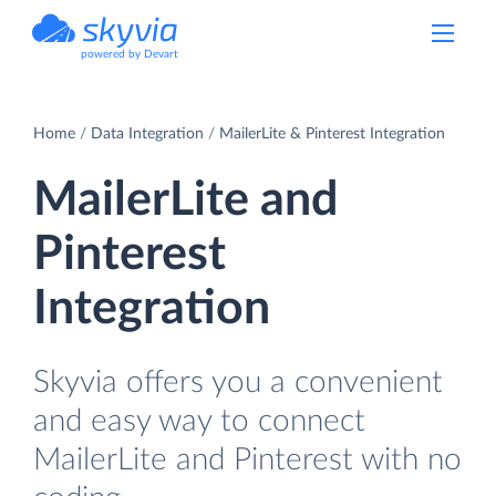
powered by Devart
Home
Data Integration
MailerLite & Pinterest Integration
MailerLite and
Pinterest
Integration
Skyvia offers you a convenient
and easy way to connect
MailerLite and Pinterest with no