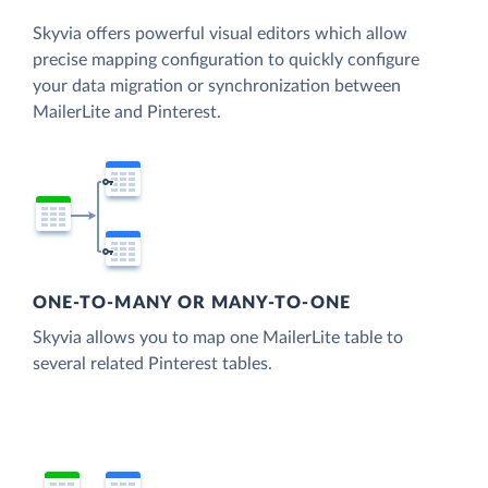
Skyvia offers powerful visual editors which allow
precise mapping configuration to quickly configure
your data migration or synchronization between
MailerLite and Pinterest.
ONE-TO-MANY OR MANY-TO-ONE
Skyvia allows you to map one MailerLite table to
several related Pinterest tables.