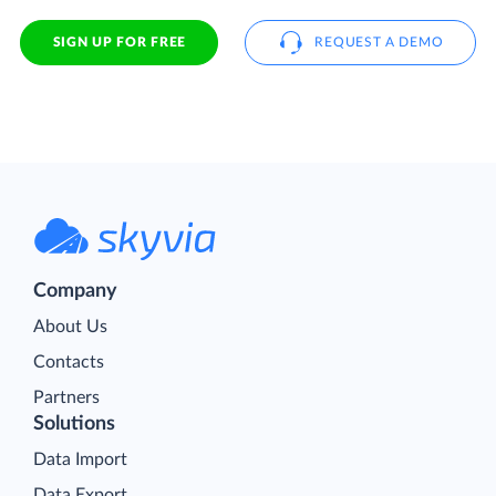
SIGN UP FOR FREE
REQUEST A DEMO
Company
About Us
Contacts
Partners
Solutions
Data Import
Data Export