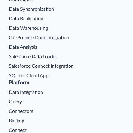
Data Synchronization
Data Replication
Data Warehousing
On-Premise Data Integration
Data Analysis
Salesforce Data Loader
Salesforce Connect Integration
SQL for Cloud Apps
Platform
Data Integration
Query
Connectors
Backup
Connect