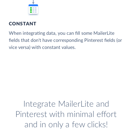
CONSTANT
When integrating data, you can fill some MailerLite
fields that don't have corresponding Pinterest fields (or
vice versa) with constant values.
Integrate MailerLite and
Pinterest with minimal effort
and in only a few clicks!