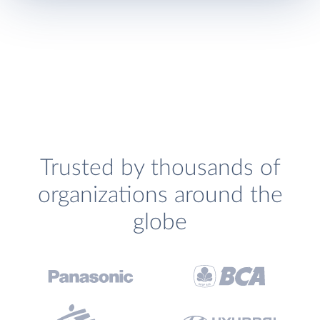
Trusted by thousands of
organizations around the
globe