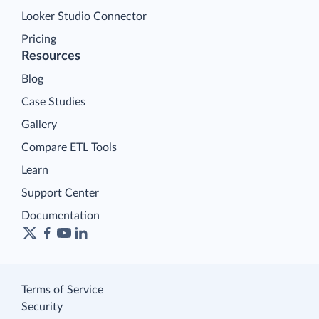
Looker Studio Connector
Pricing
Resources
Blog
Case Studies
Gallery
Compare ETL Tools
Learn
Support Center
Documentation
Terms of Service
Security