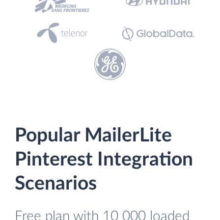
Popular MailerLite
Pinterest Integration
Scenarios
Free plan with 10 000 loaded