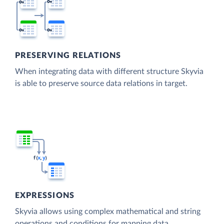
PRESERVING RELATIONS
When integrating data with different structure Skyvia
is able to preserve source data relations in target.
EXPRESSIONS
Skyvia allows using complex mathematical and string
operations and conditions for mapping data.