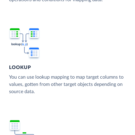
LOOKUP
You can use lookup mapping to map target columns to
values, gotten from other target objects depending on
source data.