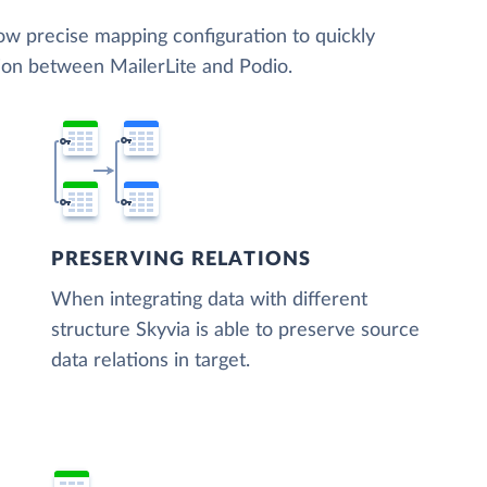
low precise mapping configuration to quickly
tion between MailerLite and Podio.
PRESERVING RELATIONS
When integrating data with different
structure Skyvia is able to preserve source
data relations in target.