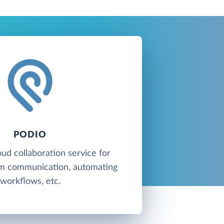
PODIO
oud collaboration service for
am communication, automating
workflows, etc.