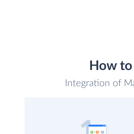
How to 
Integration of Ma