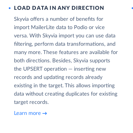
LOAD DATA IN ANY DIRECTION
Skyvia offers a number of benefits for
import MailerLite data to Podio or vice
versa. With Skyvia import you can use data
filtering, perform data transformations, and
many more. These features are available for
both directions. Besides, Skyvia supports
the UPSERT operation — inserting new
records and updating records already
existing in the target. This allows importing
data without creating duplicates for existing
target records.
Learn more