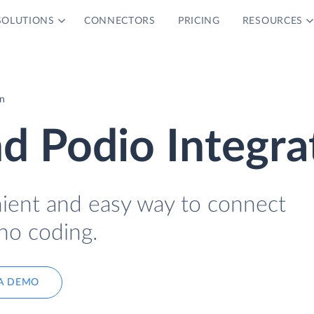
SOLUTIONS
CONNECTORS
PRICING
RESOURCES
on
nd Podio Integra
nient and easy way to connect
no coding.
A DEMO