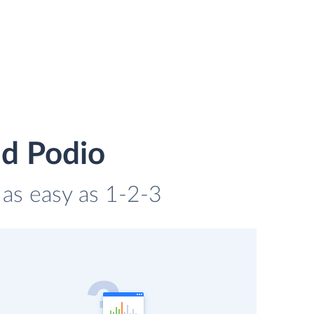
nd Podio
s as easy as 1-2-3