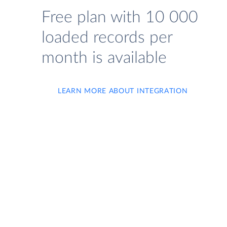
Free plan with 10 000
loaded records per
month is available
LEARN MORE ABOUT INTEGRATION