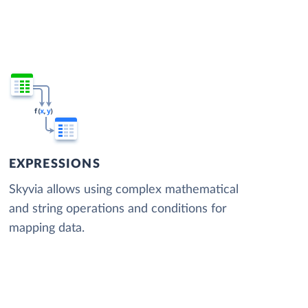
EXPRESSIONS
Skyvia allows using complex mathematical
and string operations and conditions for
mapping data.