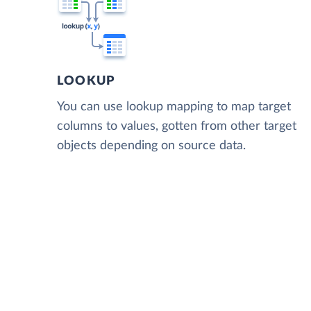
LOOKUP
You can use lookup mapping to map target
columns to values, gotten from other target
objects depending on source data.