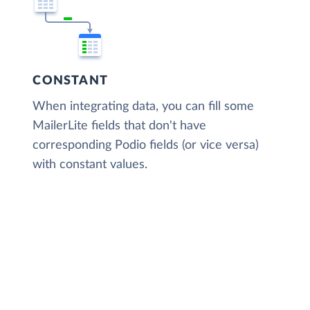
CONSTANT
When integrating data, you can fill some
MailerLite fields that don't have
corresponding Podio fields (or vice versa)
with constant values.