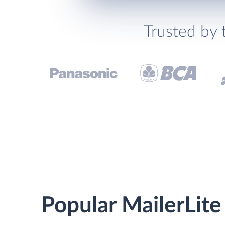
Trusted by 
Popular MailerLite