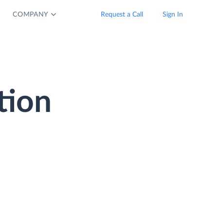
COMPANY
Request a Call
Sign In
tion