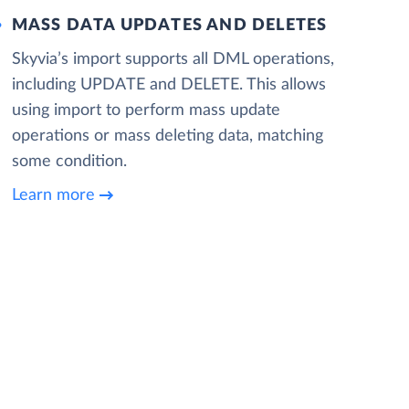
MASS DATA UPDATES AND DELETES
Skyvia’s import supports all DML operations,
including UPDATE and DELETE. This allows
using import to perform mass update
operations or mass deleting data, matching
some condition.
Learn more