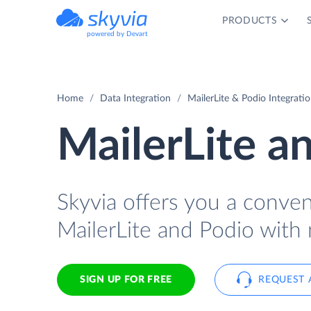
PRODUCTS
powered by Devart
Home
Data Integration
MailerLite & Podio Integrati
MailerLite a
Skyvia offers you a conve
MailerLite and Podio with 
SIGN UP FOR FREE
REQUEST 