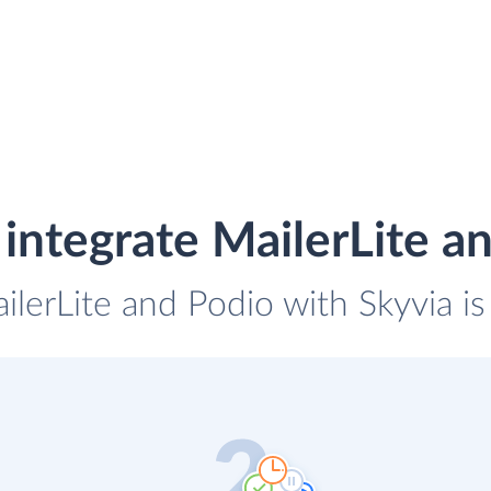
integrate MailerLite a
ilerLite and Podio with Skyvia i