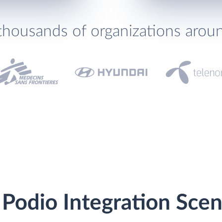
thousands of organizations arou
 Podio Integration Scen