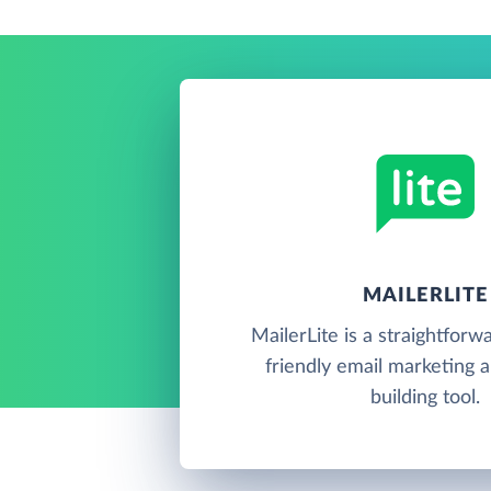
MAILERLITE
MailerLite is a straightforw
friendly email marketing 
building tool.