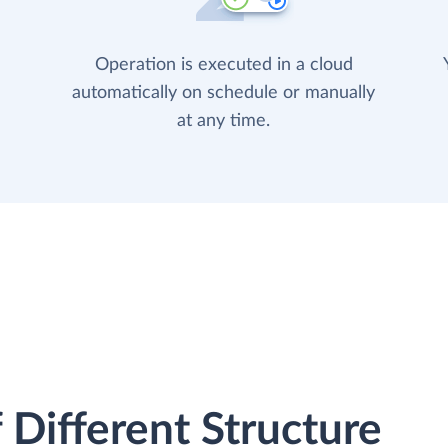
Operation is executed in a cloud
automatically on schedule or manually
at any time.
 Different Structure