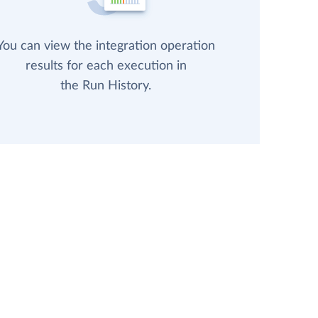
You can view the integration operation
results for each execution in
the Run History.