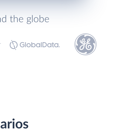
nd the globe
arios