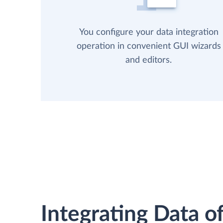
You configure your data integration
operation in convenient GUI wizards
and editors.
Integrating Data of