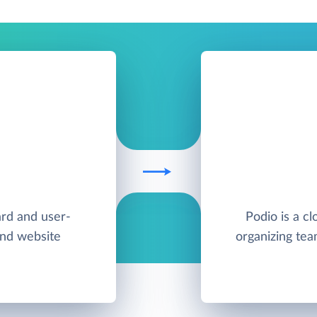
ard and user-
Podio is a cl
and website
organizing te