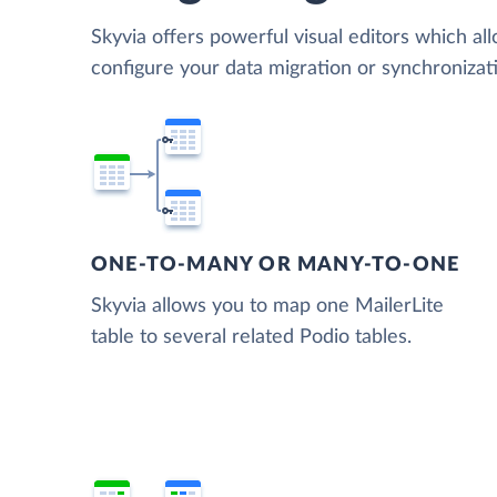
Skyvia offers powerful visual editors which al
configure your data migration or synchroniza
ONE-TO-MANY OR MANY-TO-ONE
Skyvia allows you to map one MailerLite
table to several related Podio tables.