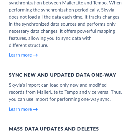
synchronization between MailerLite and Tempo. When
performing the synchronization periodically, Skyvia
does not load all the data each time. It tracks changes
in the synchronized data sources and performs only
necessary data changes. It offers powerful mapping
features, allowing you to sync data with
different structure.
Learn more
SYNC NEW AND UPDATED DATA ONE‑WAY
Skyvia’s import can load only new and modified
records from MailerLite to Tempo and vice versa. Thus,
you can use import for performing one-way sync.
Learn more
MASS DATA UPDATES AND DELETES