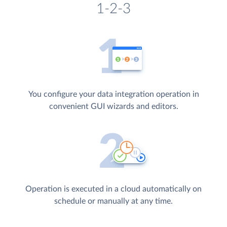
1-2-3
You configure your data integration operation in
convenient GUI wizards and editors.
Operation is executed in a cloud automatically on
schedule or manually at any time.