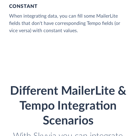
CONSTANT
When integrating data, you can fill some MailerLite
fields that don't have corresponding Tempo fields (or
vice versa) with constant values.
Different MailerLite &
Tempo Integration
Scenarios