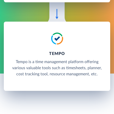
TEMPO
Tempo is a time management platform offering
various valuable tools such as timesheets, planner,
cost tracking tool, resource management, etc.