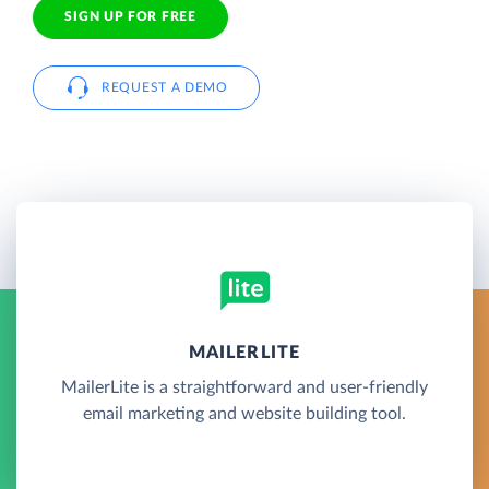
SIGN UP FOR FREE
REQUEST A DEMO
MAILERLITE
MailerLite is a straightforward and user-friendly
email marketing and website building tool.