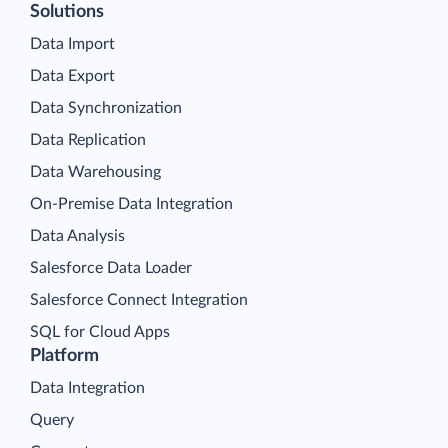
Solutions
Data Import
Data Export
Data Synchronization
Data Replication
Data Warehousing
On-Premise Data Integration
Data Analysis
Salesforce Data Loader
Salesforce Connect Integration
SQL for Cloud Apps
Platform
Data Integration
Query