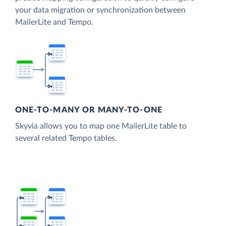
your data migration or synchronization between
MailerLite and Tempo.
ONE-TO-MANY OR MANY-TO-ONE
Skyvia allows you to map one MailerLite table to
several related Tempo tables.