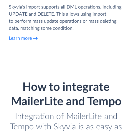
Skyvia’s import supports all DML operations, including
UPDATE and DELETE. This allows using import
to perform mass update operations or mass deleting
data, matching some condition.
Learn more
How to integrate
MailerLite and Tempo
Integration of MailerLite and
Tempo with Skyvia is as easy as