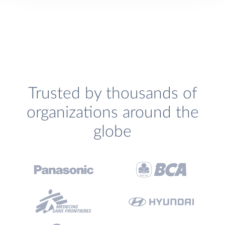
Trusted by thousands of
organizations around the
globe