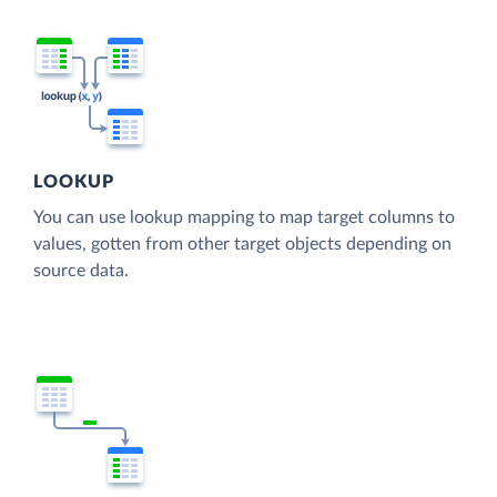
LOOKUP
You can use lookup mapping to map target columns to
values, gotten from other target objects depending on
source data.