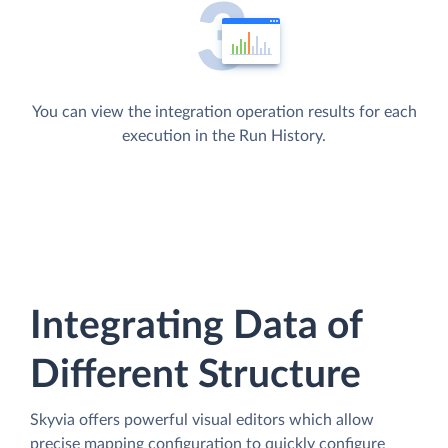
You can view the integration operation results for each
execution in the Run History.
Integrating Data of
Different Structure
Skyvia offers powerful visual editors which allow
precise mapping configuration to quickly configure