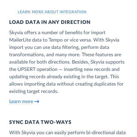
LEARN MORE ABOUT INTEGRATION
LOAD DATA IN ANY DIRECTION
Skyvia offers a number of benefits for import
MailerLite data to Tempo or vice versa. With Skyvia
import you can use data filtering, perform data
transformations, and many more. These features are
available for both directions. Besides, Skyvia supports
the UPSERT operation — inserting new records and
updating records already existing in the target. This
allows importing data without creating duplicates for
existing target records.
Learn more
SYNC DATA TWO-WAYS
With Skyvia you can easily perform bi-directional data