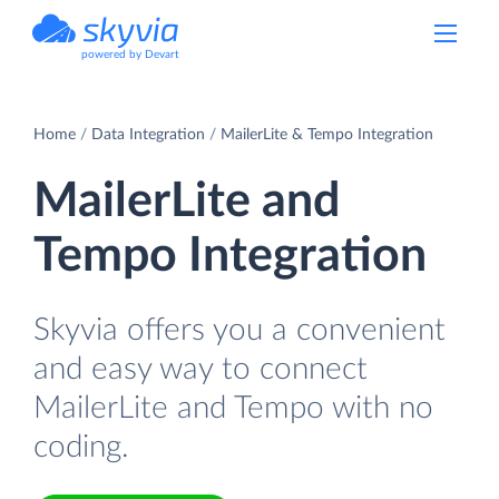
powered by Devart
Home
Data Integration
MailerLite & Tempo Integration
MailerLite and
Tempo Integration
Skyvia offers you a convenient
and easy way to connect
MailerLite and Tempo with no
coding.