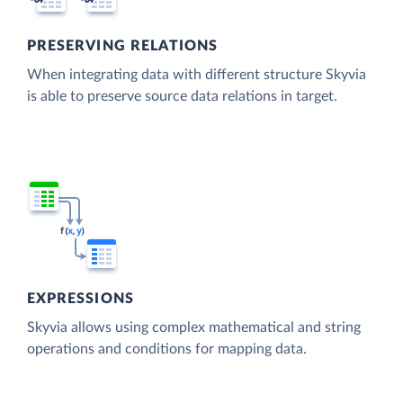
PRESERVING RELATIONS
When integrating data with different structure Skyvia
is able to preserve source data relations in target.
EXPRESSIONS
Skyvia allows using complex mathematical and string
operations and conditions for mapping data.