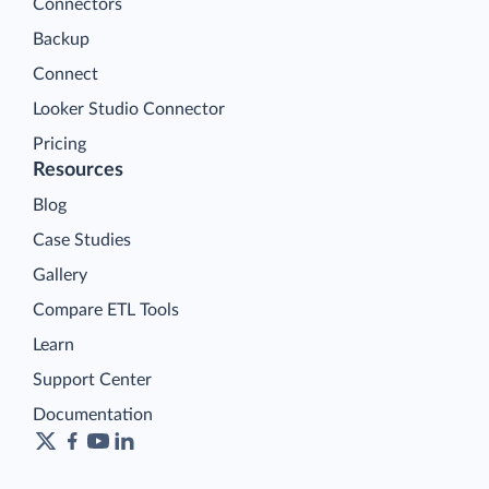
Connectors
Backup
Connect
Looker Studio Connector
Pricing
Resources
Blog
Case Studies
Gallery
Compare ETL Tools
Learn
Support Center
Documentation