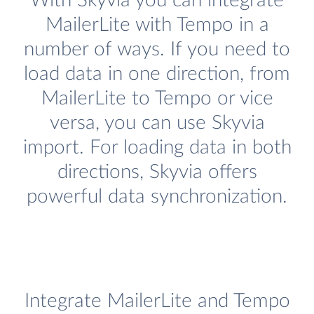
With Skyvia you can integrate
MailerLite with Tempo in a
number of ways. If you need to
load data in one direction, from
MailerLite to Tempo or vice
versa, you can use Skyvia
import. For loading data in both
directions, Skyvia offers
powerful data synchronization.
Integrate MailerLite and Tempo