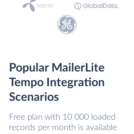
Popular MailerLite
Tempo Integration
Scenarios
Free plan with 10 000 loaded
records per month is available