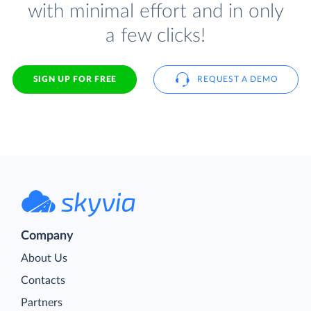
with minimal effort and in only
a few clicks!
SIGN UP FOR FREE
REQUEST A DEMO
Company
About Us
Contacts
Partners