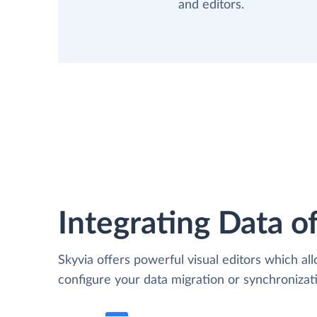
and editors.
Integrating Data of
Skyvia offers powerful visual editors which al
configure your data migration or synchronizat