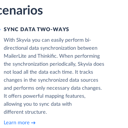
cenarios
SYNC DATA TWO-WAYS
With Skyvia you can easily perform bi-
directional data synchronization between
MailerLite and Thinkific. When performing
the synchronization periodically, Skyvia does
not load all the data each time. It tracks
changes in the synchronized data sources
and performs only necessary data changes.
It offers powerful mapping features,
allowing you to sync data with
different structure.
Learn more