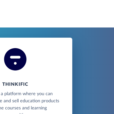
THINKIFIC
is a platform where you can
e and sell education products
ine courses and learning