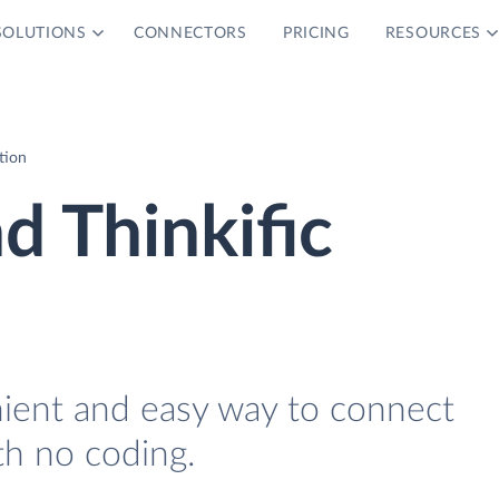
SOLUTIONS
CONNECTORS
PRICING
RESOURCES
ation
d Thinkific
nient and easy way to connect
th no coding.