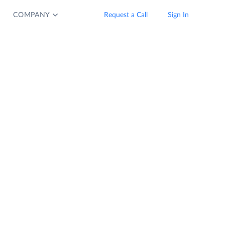
COMPANY
Request a Call
Sign In