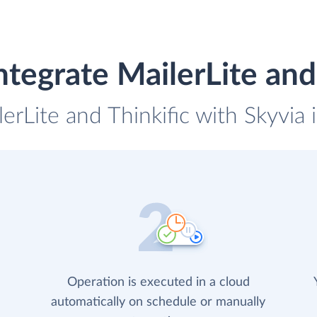
tegrate MailerLite and
lerLite and Thinkific with Skyvia 
Operation is executed in a cloud
automatically on schedule or manually