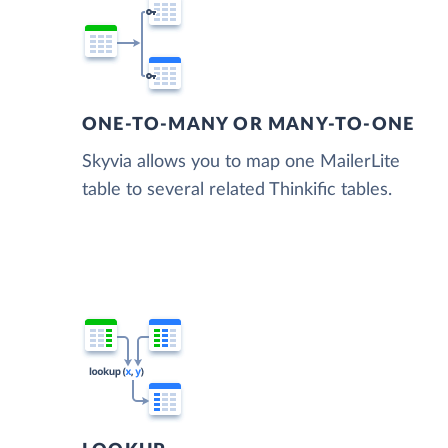
ONE-TO-MANY OR MANY-TO-ONE
Skyvia allows you to map one MailerLite
table to several related Thinkific tables.