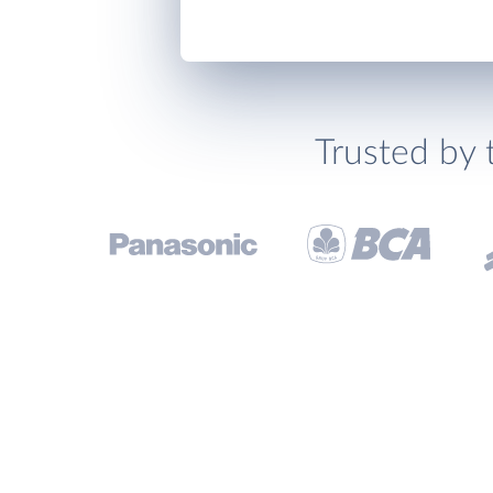
Trusted by 