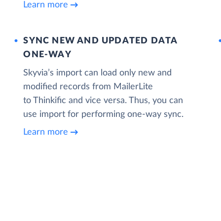
Learn more
SYNC NEW AND UPDATED DATA
ONE‑WAY
Skyvia’s import can load only new and
modified records from MailerLite
to Thinkific and vice versa. Thus, you can
use import for performing one-way sync.
Learn more