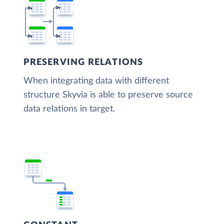
PRESERVING RELATIONS
When integrating data with different
structure Skyvia is able to preserve source
data relations in target.