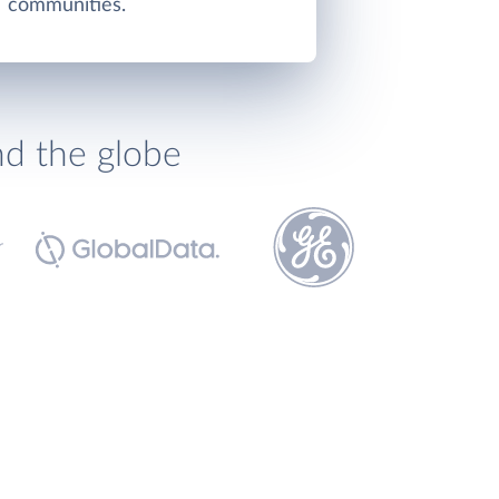
communities.
nd the globe