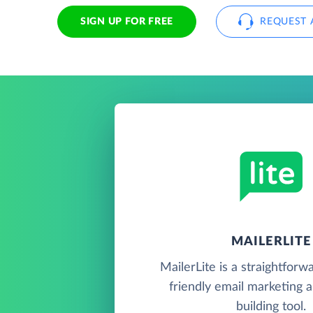
SIGN UP FOR FREE
REQUEST 
MAILERLITE
MailerLite is a straightforw
friendly email marketing 
building tool.