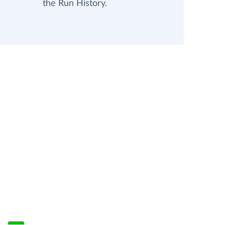
the Run History.