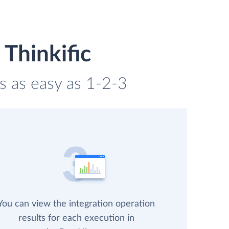
 Thinkific
is as easy as 1-2-3
You can view the integration operation
results for each execution in