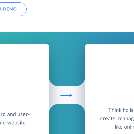
A DEMO
Thinkific 
ard and user-
create, manag
and website
like onl