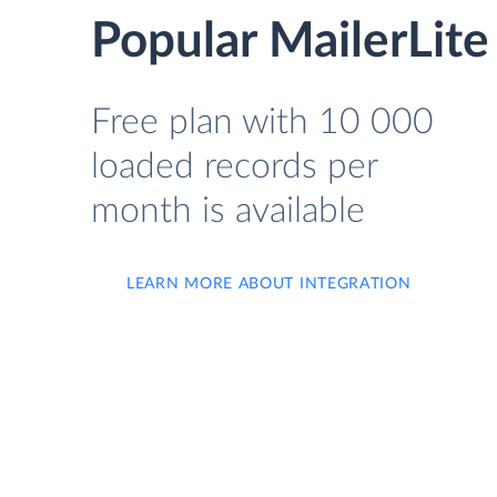
Popular MailerLite
Free plan with 10 000
loaded records per
month is available
LEARN MORE ABOUT INTEGRATION