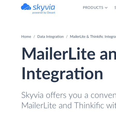
PRODUCTS
powered by Devart
Home
Data Integration
MailerLite & Thinkific Integr
MailerLite an
Integration
Skyvia offers you a conve
MailerLite and Thinkific wi