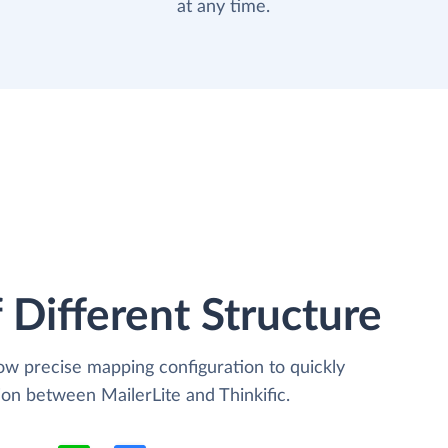
at any time.
 Different Structure
low precise mapping configuration to quickly
ion between MailerLite and Thinkific.