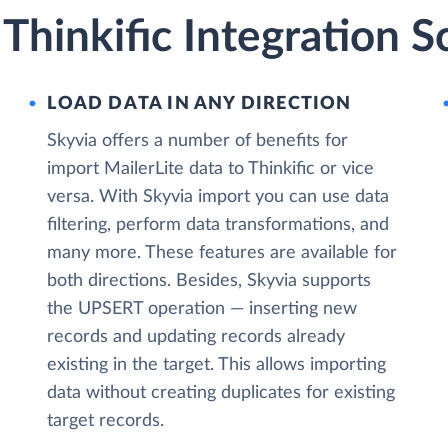
 Thinkific Integration S
LOAD DATA IN ANY DIRECTION
Skyvia offers a number of benefits for
import MailerLite data to Thinkific or vice
versa. With Skyvia import you can use data
filtering, perform data transformations, and
many more. These features are available for
both directions. Besides, Skyvia supports
the UPSERT operation — inserting new
records and updating records already
existing in the target. This allows importing
data without creating duplicates for existing
target records.