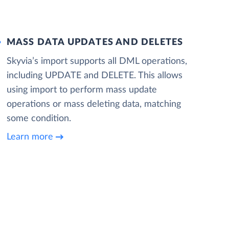
MASS DATA UPDATES AND DELETES
Skyvia’s import supports all DML operations,
including UPDATE and DELETE. This allows
using import to perform mass update
operations or mass deleting data, matching
some condition.
Learn more