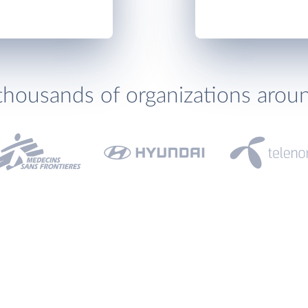
thousands of organizations arou