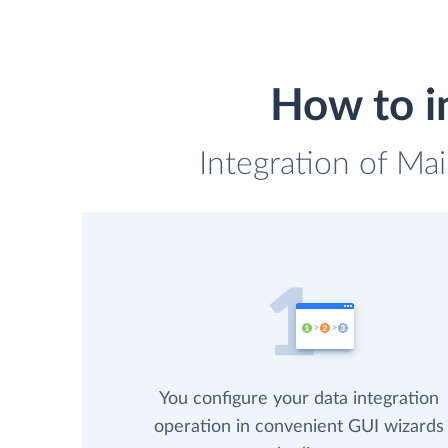
How to in
Integration of Mai
You configure your data integration
operation in convenient GUI wizards