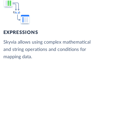
EXPRESSIONS
Skyvia allows using complex mathematical
and string operations and conditions for
mapping data.