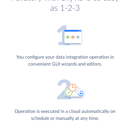
as 1-2-3
You configure your data integration operation in
convenient GUI wizards and editors.
Operation is executed in a cloud automatically on
schedule or manually at any time.