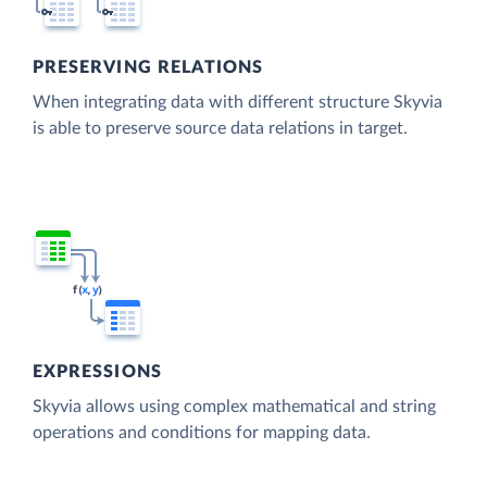
PRESERVING RELATIONS
When integrating data with different structure Skyvia
is able to preserve source data relations in target.
EXPRESSIONS
Skyvia allows using complex mathematical and string
operations and conditions for mapping data.