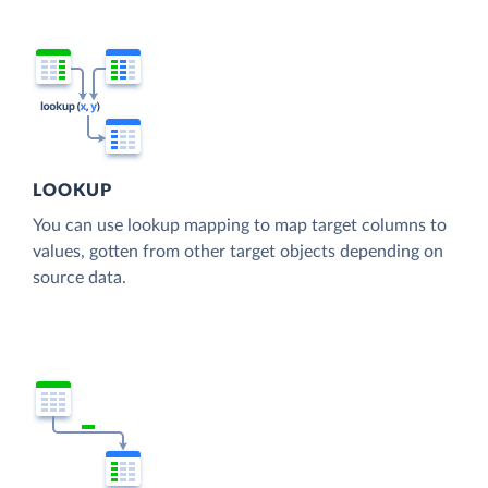
LOOKUP
You can use lookup mapping to map target columns to
values, gotten from other target objects depending on
source data.