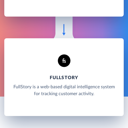
FULLSTORY
FullStory is a web-based digital intelligence system
for tracking customer activity.