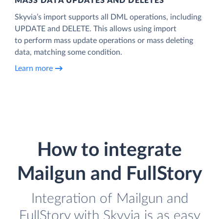
MASS DATA UPDATES AND DELETES
Skyvia’s import supports all DML operations, including
UPDATE and DELETE. This allows using import
to perform mass update operations or mass deleting
data, matching some condition.
Learn more
How to integrate
Mailgun and FullStory
Integration of Mailgun and
FullStory with Skyvia is as easy