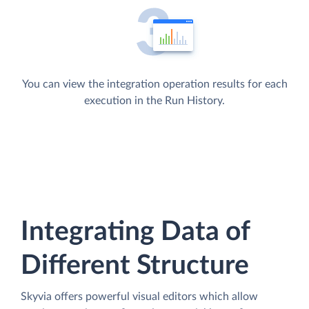
You can view the integration operation results for each
execution in the Run History.
Integrating Data of
Different Structure
Skyvia offers powerful visual editors which allow