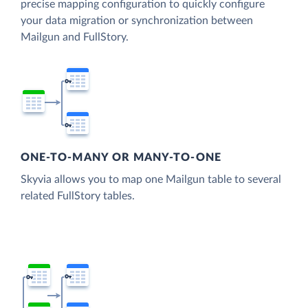
precise mapping configuration to quickly configure
your data migration or synchronization between
Mailgun and FullStory.
ONE-TO-MANY OR MANY-TO-ONE
Skyvia allows you to map one Mailgun table to several
related FullStory tables.