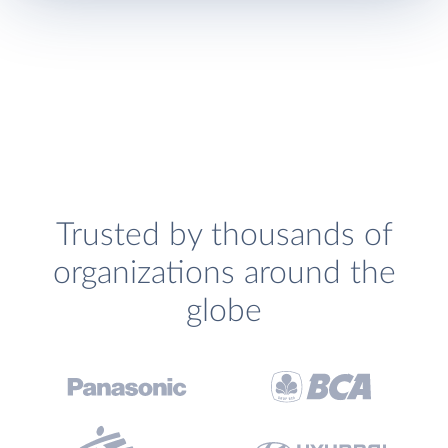
Trusted by thousands of
organizations around the
globe