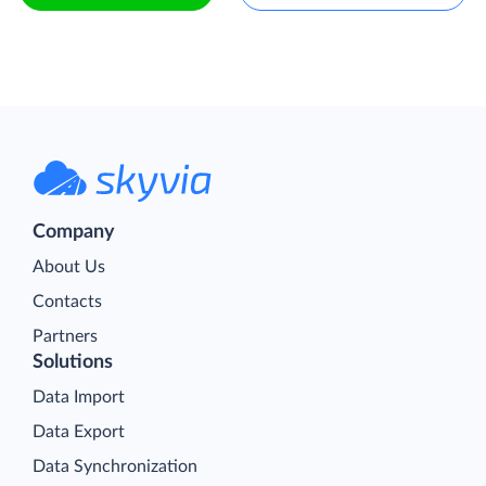
Company
About Us
Contacts
Partners
Solutions
Data Import
Data Export
Data Synchronization