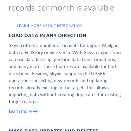
records per month is available
LEARN MORE ABOUT INTEGRATION
LOAD DATA IN ANY DIRECTION
Skyvia offers a number of benefits for import Mailgun
data to FullStory or vice versa. With Skyvia import you
can use data filtering, perform data transformations,
and many more. These features are available for both
directions. Besides, Skyvia supports the UPSERT
operation — inserting new records and updating
records already existing in the target. This allows
importing data without creating duplicates for existing
target records.
Learn more