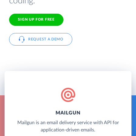
coding.
SIGN UP FOR FREE
REQUEST A DEMO
MAILGUN
Mailgun is an email delivery service with API for
application-driven emails.