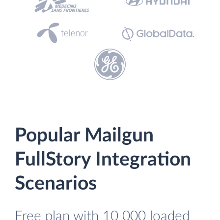
Popular Mailgun
FullStory Integration
Scenarios
Free plan with 10 000 loaded