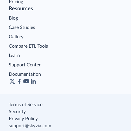
Pricing
Resources
Blog
Case Studies
Gallery
Compare ETL Tools
Learn
Support Center
Documentation
Terms of Service
Security
Privacy Policy
support@skyvia.com