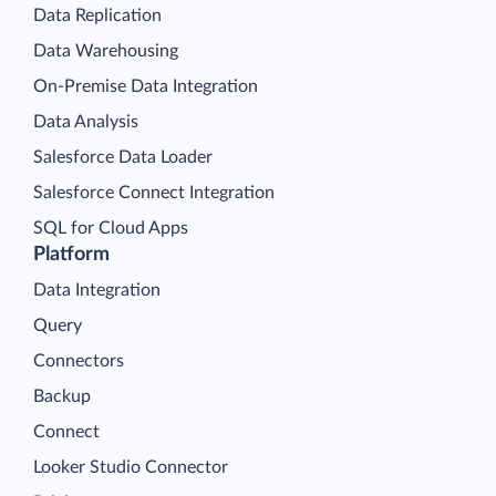
Data Replication
Data Warehousing
On-Premise Data Integration
Data Analysis
Salesforce Data Loader
Salesforce Connect Integration
SQL for Cloud Apps
Platform
Data Integration
Query
Connectors
Backup
Connect
Looker Studio Connector