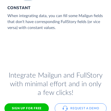
CONSTANT
When integrating data, you can fill some Mailgun fields
that don't have corresponding FullStory fields (or vice
versa) with constant values.
Integrate Mailgun and FullStory
with minimal effort and in only
a few clicks!
SIGN UP FOR FREE
REQUEST A DEMO