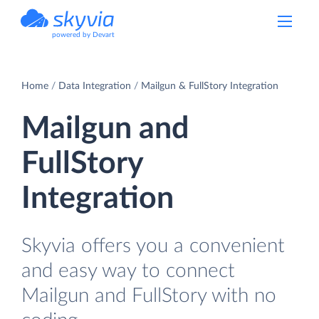
powered by Devart
Home
Data Integration
Mailgun & FullStory Integration
Mailgun and
FullStory
Integration
Skyvia offers you a convenient
and easy way to connect
Mailgun and FullStory with no