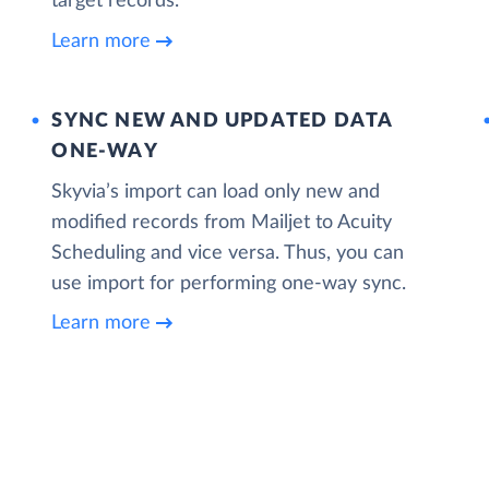
target records.
Learn more
SYNC NEW AND UPDATED DATA
ONE‑WAY
Skyvia’s import can load only new and
modified records from Mailjet to Acuity
Scheduling and vice versa. Thus, you can
use import for performing one-way sync.
Learn more