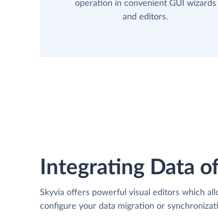
operation in convenient GUI wizards
and editors.
Integrating Data of
Skyvia offers powerful visual editors which al
configure your data migration or synchronizat