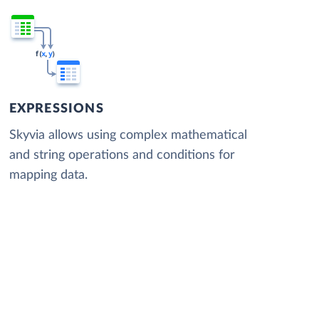
EXPRESSIONS
Skyvia allows using complex mathematical
and string operations and conditions for
mapping data.