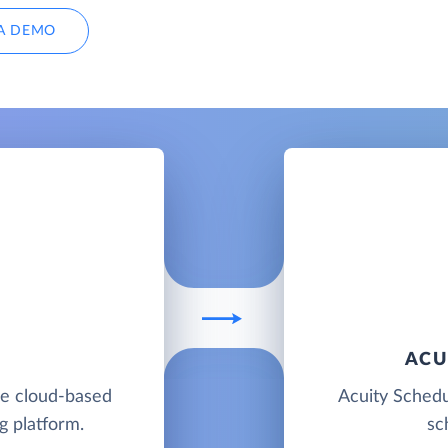
A DEMO
ACU
ble cloud-based
Acuity Schedu
g platform.
sc