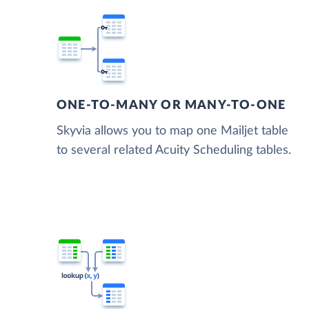
ONE-TO-MANY OR MANY-TO-ONE
Skyvia allows you to map one Mailjet table
to several related Acuity Scheduling tables.