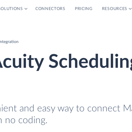
SOLUTIONS
CONNECTORS
PRICING
RESOURCES
Integration
Acuity Schedulin
nient and easy way to connect Ma
h no coding.