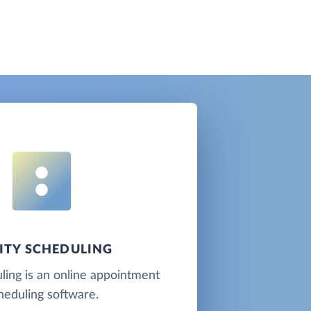
ITY SCHEDULING
ling is an online appointment
heduling software.