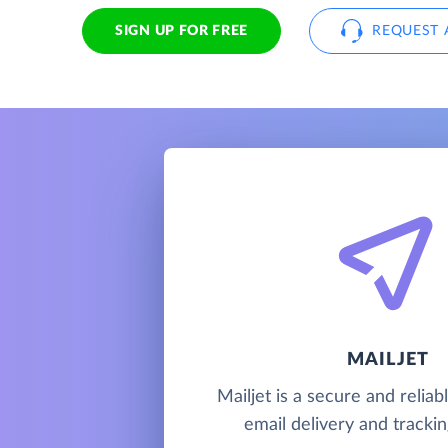
SIGN UP FOR FREE
REQUEST 
MAILJET
Mailjet is a secure and relia
email delivery and trackin