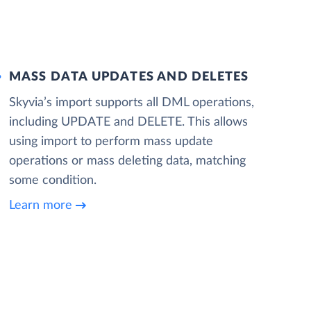
MASS DATA UPDATES AND DELETES
Skyvia’s import supports all DML operations,
including UPDATE and DELETE. This allows
using import to perform mass update
operations or mass deleting data, matching
some condition.
Learn more