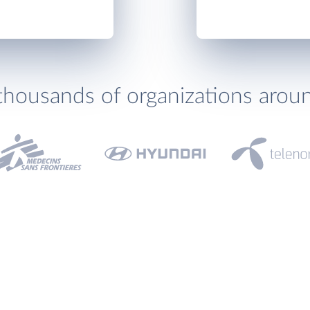
thousands of organizations arou