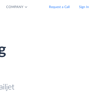
COMPANY
Request a Call
Sign In
g
iljet