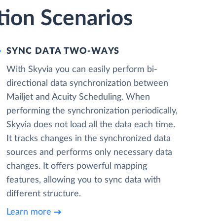
tion Scenarios
SYNC DATA TWO-WAYS
With Skyvia you can easily perform bi-
directional data synchronization between
Mailjet and Acuity Scheduling. When
performing the synchronization periodically,
Skyvia does not load all the data each time.
It tracks changes in the synchronized data
sources and performs only necessary data
changes. It offers powerful mapping
features, allowing you to sync data with
different structure.
Learn more