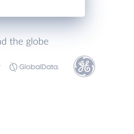
nd the globe