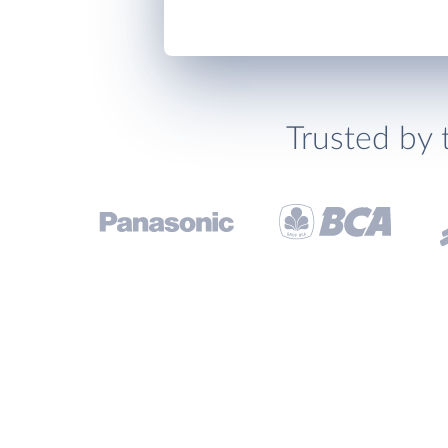
Trusted by 