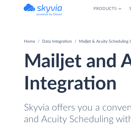
PRODUCTS
powered by Devart
Home
Data Integration
Mailjet & Acuity Scheduling 
Mailjet and 
Integration
Skyvia offers you a conve
and Acuity Scheduling wit