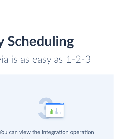
y Scheduling
ia is as easy as 1-2-3
You can view the integration operation