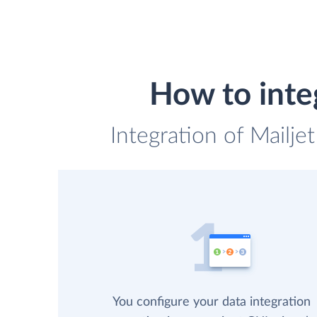
How to inte
Integration of Mailje
You configure your data integration