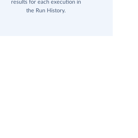
results for each execution in
the Run History.