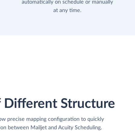
automatically on schedule or manually
at any time.
 Different Structure
low precise mapping configuration to quickly
ion between Mailjet and Acuity Scheduling.