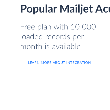
Popular Mailjet Ac
Free plan with 10 000
loaded records per
month is available
LEARN MORE ABOUT INTEGRATION