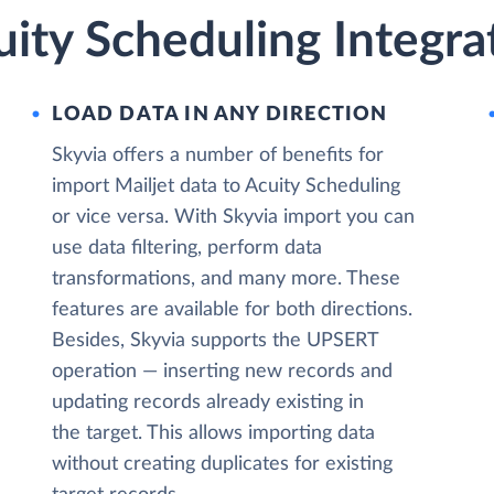
uity Scheduling Integra
LOAD DATA IN ANY DIRECTION
Skyvia offers a number of benefits for
import Mailjet data to Acuity Scheduling
or vice versa. With Skyvia import you can
use data filtering, perform data
transformations, and many more. These
features are available for both directions.
Besides, Skyvia supports the UPSERT
operation — inserting new records and
updating records already existing in
the target. This allows importing data
without creating duplicates for existing