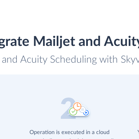
grate Mailjet and Acuit
t and Acuity Scheduling with Skyv
Operation is executed in a cloud