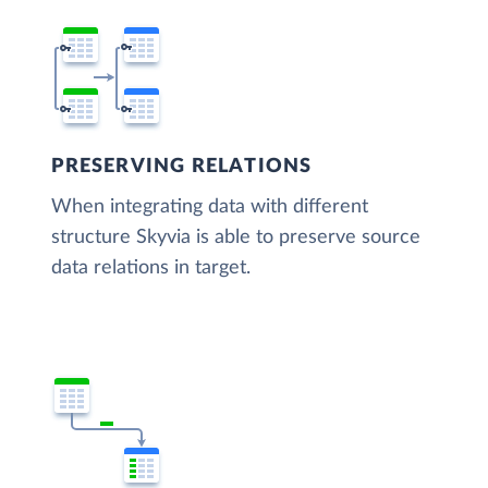
PRESERVING RELATIONS
When integrating data with different
structure Skyvia is able to preserve source
data relations in target.