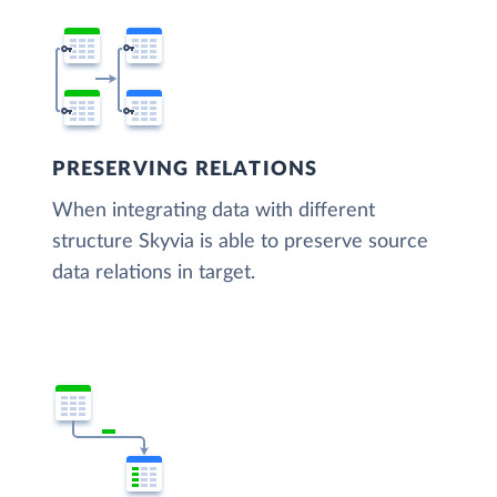
PRESERVING RELATIONS
When integrating data with different
structure Skyvia is able to preserve source
data relations in target.