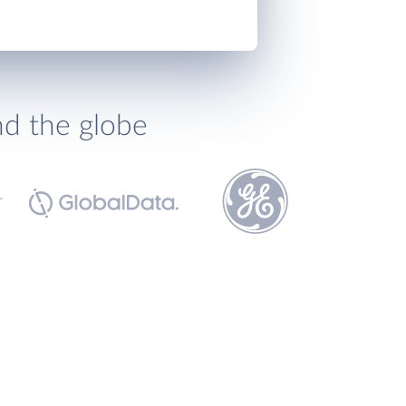
nd the globe