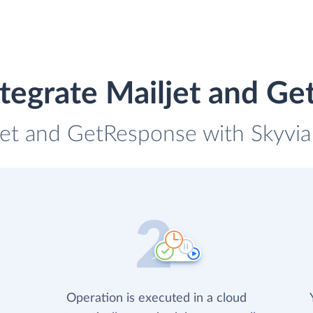
tegrate Mailjet and G
ljet and GetResponse with Skyvia 
Operation is executed in a cloud