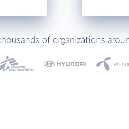
thousands of organizations arou