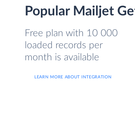
Popular Mailjet Ge
Free plan with 10 000
loaded records per
month is available
LEARN MORE ABOUT INTEGRATION