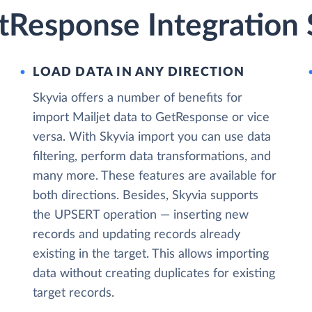
tResponse Integration 
LOAD DATA IN ANY DIRECTION
Skyvia offers a number of benefits for
import Mailjet data to GetResponse or vice
versa. With Skyvia import you can use data
filtering, perform data transformations, and
many more. These features are available for
both directions. Besides, Skyvia supports
the UPSERT operation — inserting new
records and updating records already
existing in the target. This allows importing
data without creating duplicates for existing
target records.