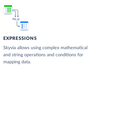
EXPRESSIONS
Skyvia allows using complex mathematical
and string operations and conditions for
mapping data.