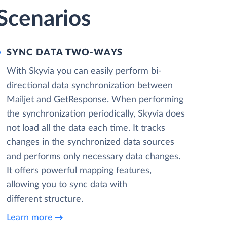
Scenarios
SYNC DATA TWO-WAYS
With Skyvia you can easily perform bi-
directional data synchronization between
Mailjet and GetResponse. When performing
the synchronization periodically, Skyvia does
not load all the data each time. It tracks
changes in the synchronized data sources
and performs only necessary data changes.
It offers powerful mapping features,
allowing you to sync data with
different structure.
Learn more