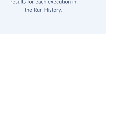
results for each execution in
the Run History.