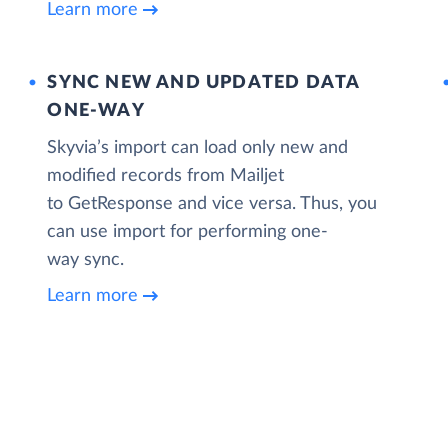
Learn more
SYNC NEW AND UPDATED DATA
ONE‑WAY
Skyvia’s import can load only new and
modified records from Mailjet
to GetResponse and vice versa. Thus, you
can use import for performing one-
way sync.
Learn more