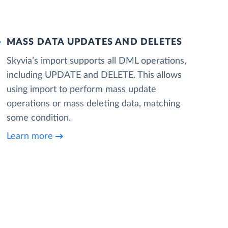
MASS DATA UPDATES AND DELETES
Skyvia’s import supports all DML operations,
including UPDATE and DELETE. This allows
using import to perform mass update
operations or mass deleting data, matching
some condition.
Learn more