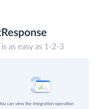
etResponse
is as easy as 1-2-3
You can view the integration operation