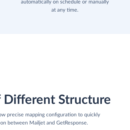
automatically on schedule or manually
at any time.
 Different Structure
low precise mapping configuration to quickly
tion between Mailjet and GetResponse.