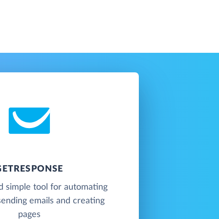
GETRESPONSE
 simple tool for automating
sending emails and creating
pages