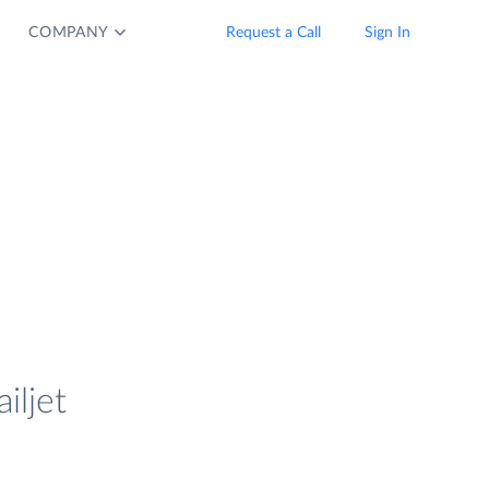
COMPANY
Request a Call
Sign In
iljet