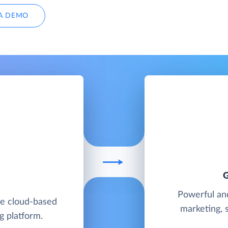
A DEMO
Powerful and
ble cloud-based
marketing, 
g platform.