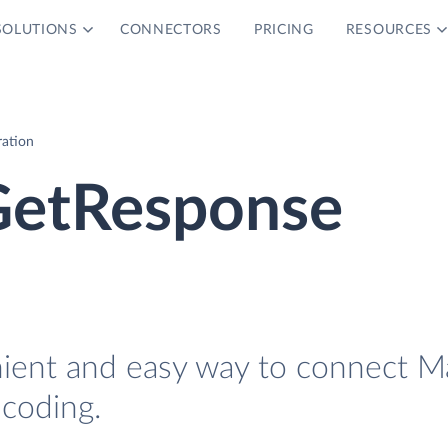
SOLUTIONS
CONNECTORS
PRICING
RESOURCES
ration
 GetResponse
nient and easy way to connect Ma
coding.