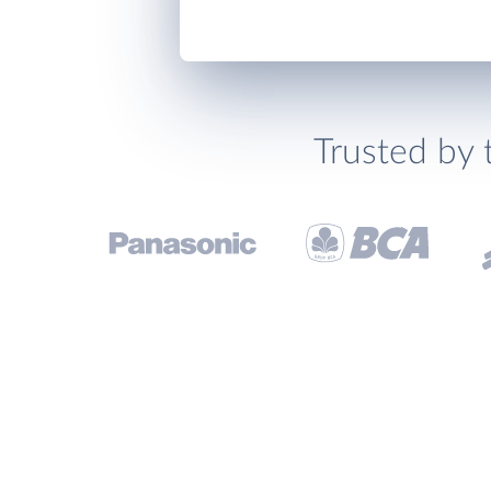
Trusted by 