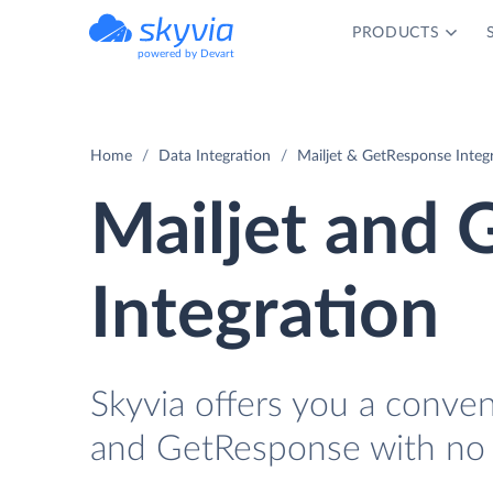
PRODUCTS
powered by Devart
Home
Data Integration
Mailjet & GetResponse Integ
Mailjet and
Integration
Skyvia offers you a conve
and GetResponse with no 