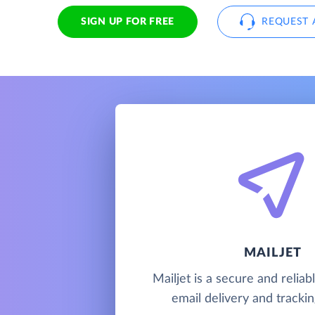
SIGN UP FOR FREE
REQUEST 
MAILJET
Mailjet is a secure and relia
email delivery and trackin