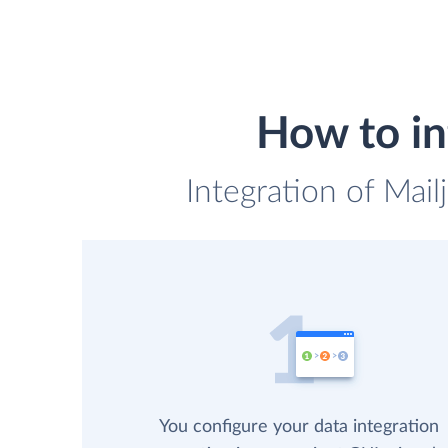
How to in
Integration of Mai
You configure your data integration