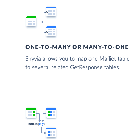
ONE-TO-MANY OR MANY-TO-ONE
Skyvia allows you to map one Mailjet table
to several related GetResponse tables.