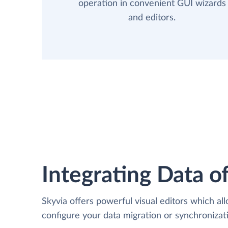
operation in convenient GUI wizards
and editors.
Integrating Data of
Skyvia offers powerful visual editors which al
configure your data migration or synchroniza