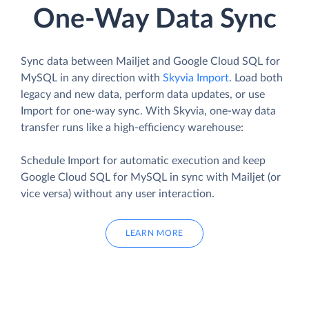
One-Way Data Sync
Sync data between Mailjet and Google Cloud SQL for
MySQL in any direction with
Skyvia Import
. Load both
legacy and new data, perform data updates, or use
Import for one-way sync. With Skyvia, one-way data
transfer runs like a high-efficiency warehouse:
Schedule Import for automatic execution and keep
Google Cloud SQL for MySQL in sync with Mailjet (or
vice versa) without any user interaction.
LEARN MORE