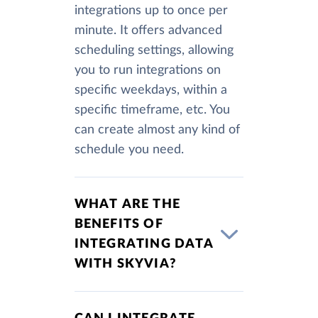
integrations up to once per
minute. It offers advanced
scheduling settings, allowing
you to run integrations on
specific weekdays, within a
specific timeframe, etc. You
can create almost any kind of
schedule you need.
WHAT ARE THE
BENEFITS OF
INTEGRATING DATA
WITH SKYVIA?