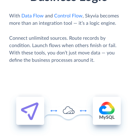
With
Data Flow
and
Control Flow
, Skyvia becomes
more than an integration tool — it’s a logic engine.
Connect unlimited sources. Route records by
condition. Launch flows when others finish or fail.
With these tools, you don’t just move data — you
define the business processes around it.