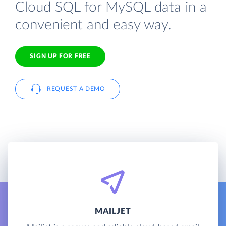
Cloud SQL for MySQL data in a
convenient and easy way.
SIGN UP FOR FREE
REQUEST A DEMO
MAILJET