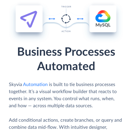
Business Processes
Automated
Skyvia
Automation
is built to tie business processes
together. It’s a visual workflow builder that reacts to
events in any system. You control what runs, when,
and how — across multiple data sources.
Add conditional actions, create branches, or query and
combine data mid-flow. With intuitive designer,