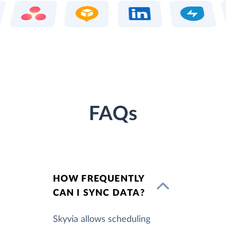
FAQs
HOW FREQUENTLY
CAN I SYNC DATA?
Skyvia allows scheduling