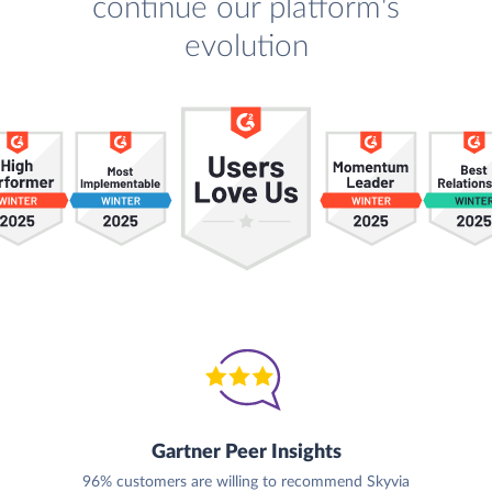
continue our platform's
evolution
Gartner Peer Insights
96% customers are willing to recommend Skyvia