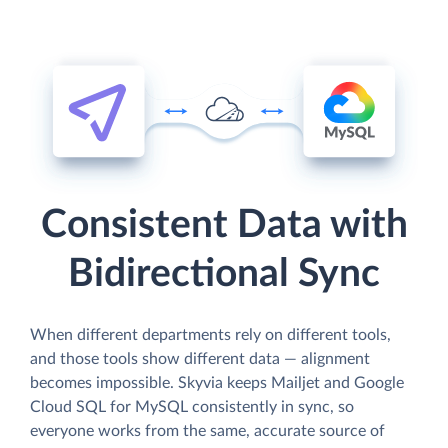
Consistent Data with
Bidirectional Sync
When different departments rely on different tools,
and those tools show different data — alignment
becomes impossible. Skyvia keeps Mailjet and Google
Cloud SQL for MySQL consistently in sync, so
everyone works from the same, accurate source of