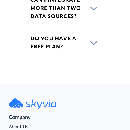
CAN I INTEGRATE
MORE THAN TWO
DATA SOURCES?
DO YOU HAVE A
FREE PLAN?
Company
About Us