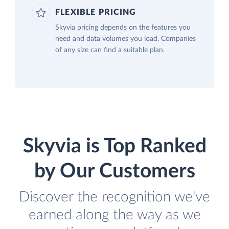
FLEXIBLE PRICING
Skyvia pricing depends on the features you
need and data volumes you load. Companies
of any size can find a suitable plan.
Skyvia is Top Ranked
by Our Customers
Discover the recognition we've
earned along the way as we