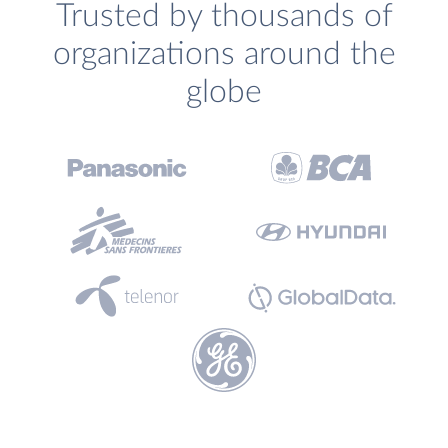
Trusted by thousands of
organizations around the
globe