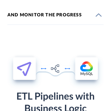
AND MONITOR THE PROGRESS
ETL Pipelines with
Business Logic