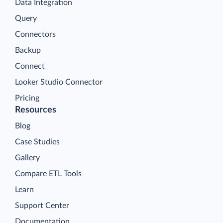
Data Integration
Query
Connectors
Backup
Connect
Looker Studio Connector
Pricing
Resources
Blog
Case Studies
Gallery
Compare ETL Tools
Learn
Support Center
Documentation