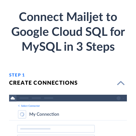
Connect Mailjet to
Google Cloud SQL for
MySQL in 3 Steps
STEP 1
CREATE CONNECTIONS