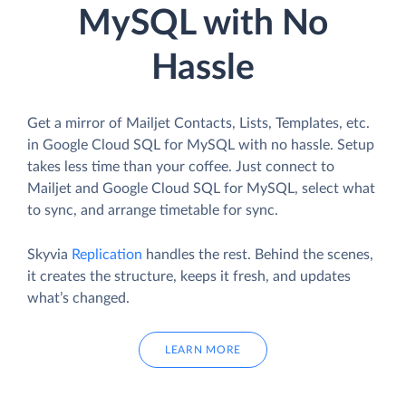
MySQL with No
Hassle
Get a mirror of Mailjet Contacts, Lists, Templates, etc.
in Google Cloud SQL for MySQL with no hassle. Setup
takes less time than your coffee. Just connect to
Mailjet and Google Cloud SQL for MySQL, select what
to sync, and arrange timetable for sync.
Skyvia
Replication
handles the rest. Behind the scenes,
it creates the structure, keeps it fresh, and updates
what’s changed.
LEARN MORE