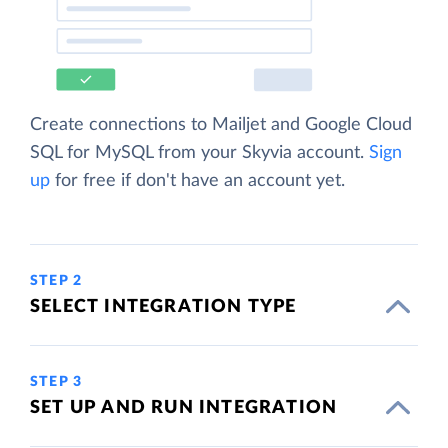
Create connections to Mailjet and Google Cloud
SQL for MySQL from your Skyvia account.
Sign
up
for free if don't have an account yet.
STEP 2
SELECT INTEGRATION TYPE
STEP 3
SET UP AND RUN INTEGRATION