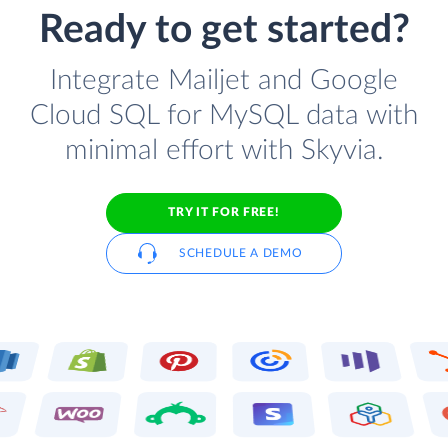
Ready to get started?
Integrate Mailjet and Google
Cloud SQL for MySQL data with
minimal effort with Skyvia.
TRY IT FOR FREE!
SCHEDULE A DEMO