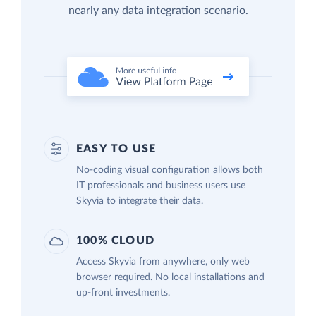
nearly any data integration scenario.
EASY TO USE
No-coding visual configuration allows both
IT professionals and business users use
Skyvia to integrate their data.
100% CLOUD
Access Skyvia from anywhere, only web
browser required. No local installations and
up-front investments.