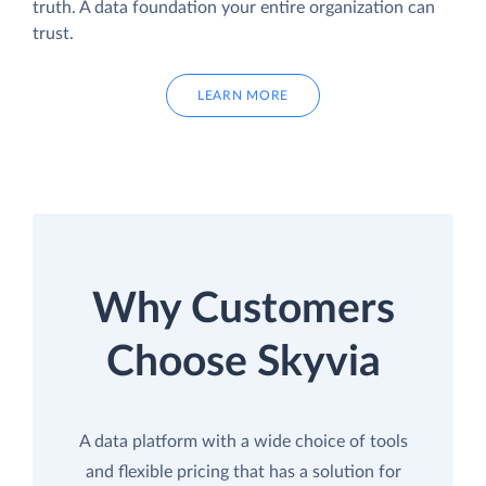
truth. A data foundation your entire organization can
trust.
LEARN MORE
Why Customers
Choose Skyvia
A data platform with a wide choice of tools
and flexible pricing that has a solution for