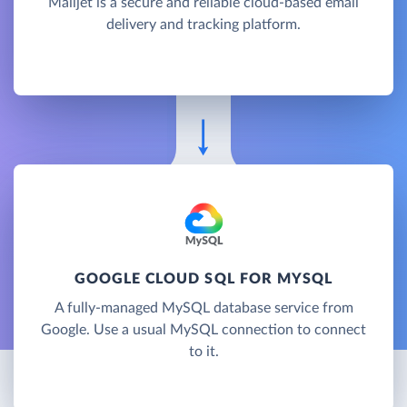
Mailjet is a secure and reliable cloud-based email
delivery and tracking platform.
GOOGLE CLOUD SQL FOR MYSQL
A fully-managed MySQL database service from
Google. Use a usual MySQL connection to connect
to it.