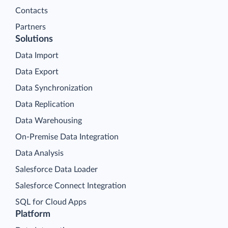
Contacts
Partners
Solutions
Data Import
Data Export
Data Synchronization
Data Replication
Data Warehousing
On-Premise Data Integration
Data Analysis
Salesforce Data Loader
Salesforce Connect Integration
SQL for Cloud Apps
Platform