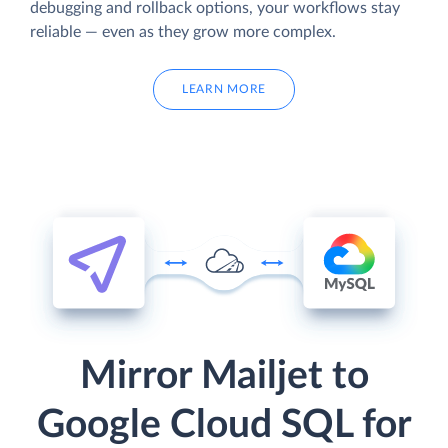
debugging and rollback options, your workflows stay
reliable — even as they grow more complex.
LEARN MORE
Mirror Mailjet to
Google Cloud SQL for