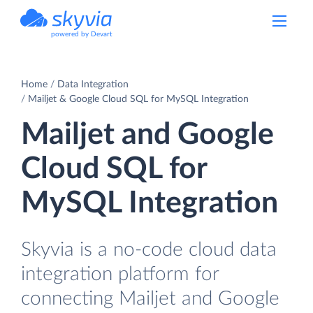
powered by Devart
Home
Data Integration
Mailjet & Google Cloud SQL for MySQL Integration
Mailjet and Google
Cloud SQL for
MySQL Integration
Skyvia is a no-code cloud data
integration platform for
connecting Mailjet and Google