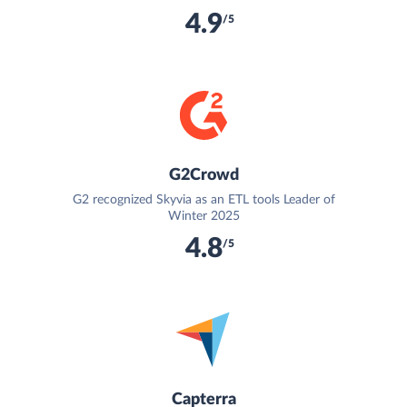
4.9
/5
G2Crowd
G2 recognized Skyvia as an ETL tools Leader of
Winter 2025
4.8
/5
Capterra