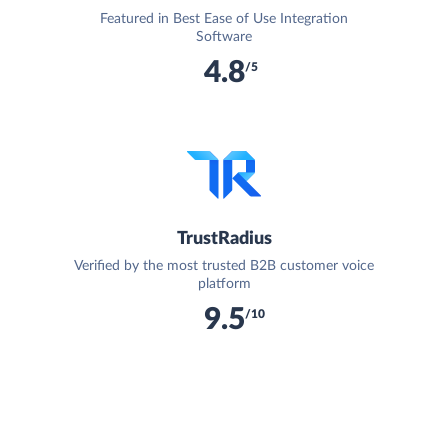
Featured in Best Ease of Use Integration
Software
4.8
/5
TrustRadius
Verified by the most trusted B2B customer voice
platform
9.5
/10