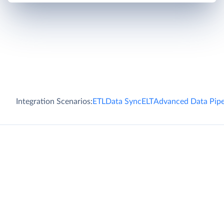
Integration Scenarios:
ETL
Data Sync
ELT
Advanced Data Pipe