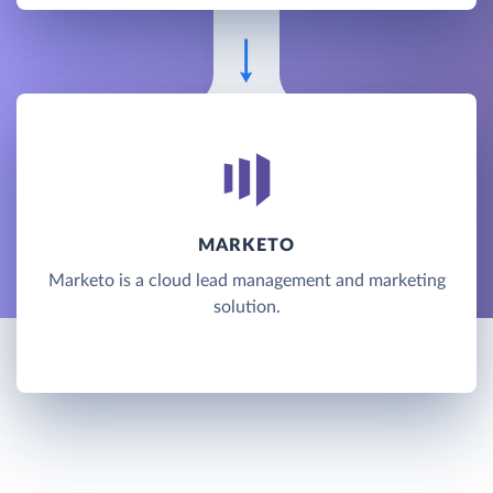
MARKETO
Marketo is a cloud lead management and marketing
solution.