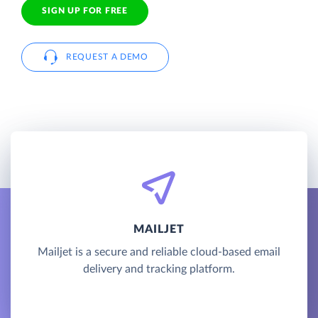
SIGN UP FOR FREE
REQUEST A DEMO
MAILJET
Mailjet is a secure and reliable cloud-based email
delivery and tracking platform.