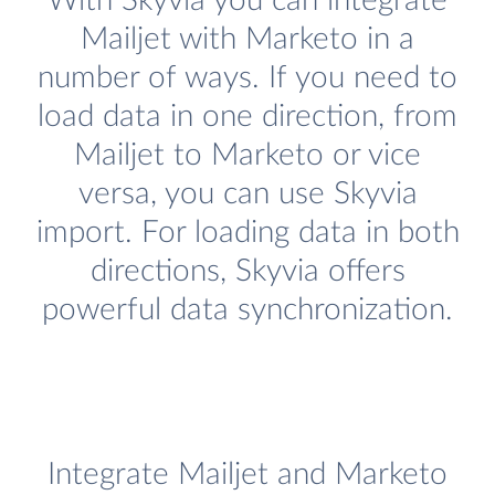
With Skyvia you can integrate
Mailjet with Marketo in a
number of ways. If you need to
load data in one direction, from
Mailjet to Marketo or vice
versa, you can use Skyvia
import. For loading data in both
directions, Skyvia offers
powerful data synchronization.
Integrate Mailjet and Marketo