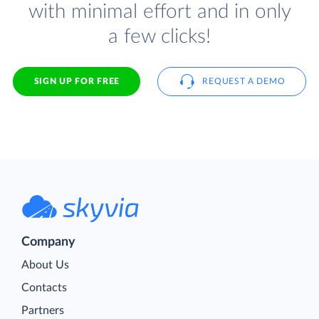
with minimal effort and in only
a few clicks!
SIGN UP FOR FREE
REQUEST A DEMO
Company
About Us
Contacts
Partners