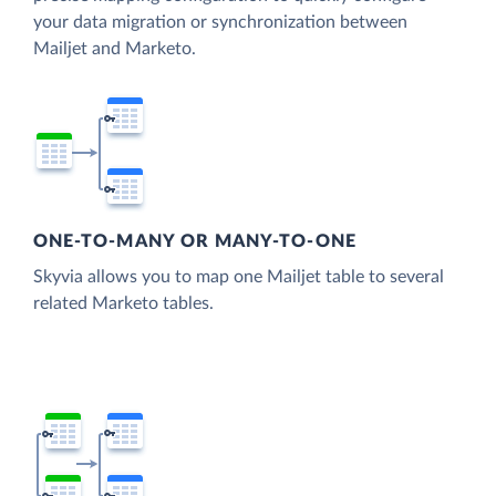
your data migration or synchronization between
Mailjet and Marketo.
ONE-TO-MANY OR MANY-TO-ONE
Skyvia allows you to map one Mailjet table to several
related Marketo tables.