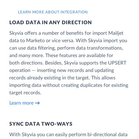
LEARN MORE ABOUT INTEGRATION
LOAD DATA IN ANY DIRECTION
Skyvia offers a number of benefits for import Mailjet
data to Marketo or vice versa. With Skyvia import you
can use data filtering, perform data transformations,
and many more. These features are available for
both directions. Besides, Skyvia supports the UPSERT
operation — inserting new records and updating
records already existing in the target. This allows
importing data without creating duplicates for existing
target records.
Learn more
SYNC DATA TWO-WAYS
With Skyvia you can easily perform bi-directional data