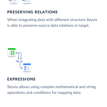
PRESERVING RELATIONS
When integrating data with different structure Skyvia
is able to preserve source data relations in target.
EXPRESSIONS
Skyvia allows using complex mathematical and string
operations and conditions for mapping data.