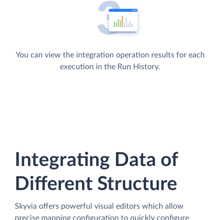
You can view the integration operation results for each
execution in the Run History.
Integrating Data of
Different Structure
Skyvia offers powerful visual editors which allow
precise mapping configuration to quickly configure