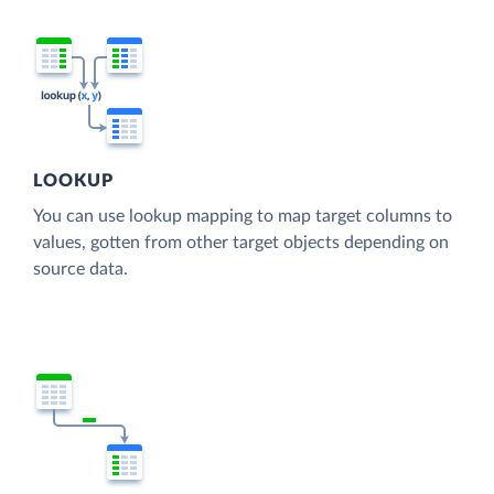
LOOKUP
You can use lookup mapping to map target columns to
values, gotten from other target objects depending on
source data.