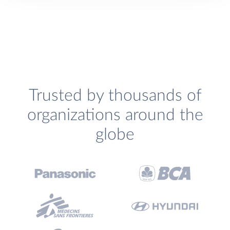
Trusted by thousands of
organizations around the
globe