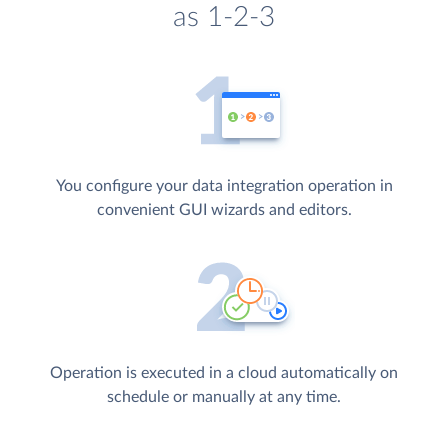
as 1-2-3
You configure your data integration operation in
convenient GUI wizards and editors.
Operation is executed in a cloud automatically on
schedule or manually at any time.