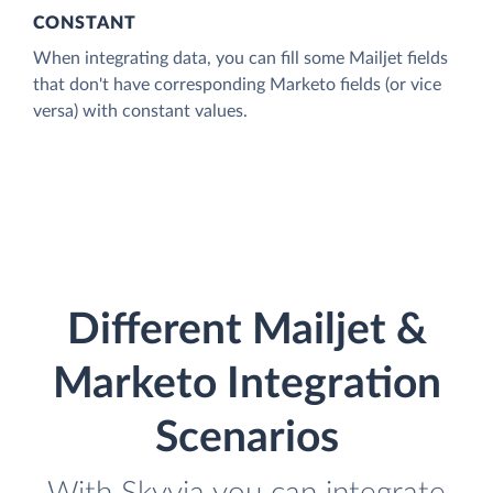
CONSTANT
When integrating data, you can fill some Mailjet fields
that don't have corresponding Marketo fields (or vice
versa) with constant values.
Different Mailjet &
Marketo Integration
Scenarios