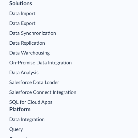
Solutions
Data Import
Data Export
Data Synchronization
Data Replication
Data Warehousing
On-Premise Data Integration
Data Analysis
Salesforce Data Loader
Salesforce Connect Integration
SQL for Cloud Apps
Platform
Data Integration
Query