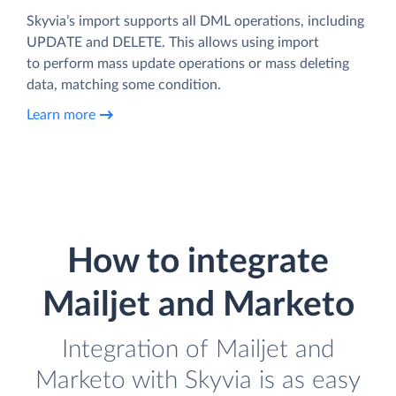
Skyvia’s import supports all DML operations, including
UPDATE and DELETE. This allows using import
to perform mass update operations or mass deleting
data, matching some condition.
Learn more
How to integrate
Mailjet and Marketo
Integration of Mailjet and
Marketo with Skyvia is as easy