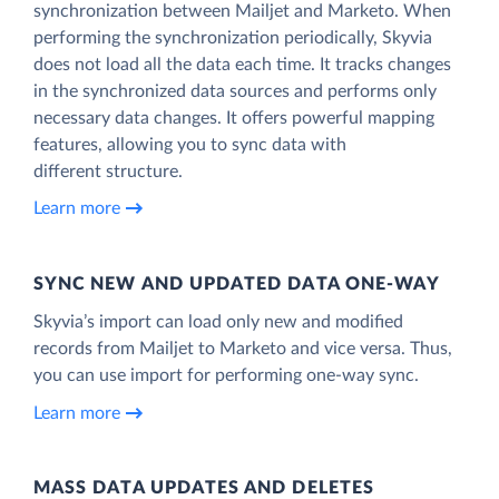
synchronization between Mailjet and Marketo. When
performing the synchronization periodically, Skyvia
does not load all the data each time. It tracks changes
in the synchronized data sources and performs only
necessary data changes. It offers powerful mapping
features, allowing you to sync data with
different structure.
Learn more
SYNC NEW AND UPDATED DATA ONE‑WAY
Skyvia’s import can load only new and modified
records from Mailjet to Marketo and vice versa. Thus,
you can use import for performing one-way sync.
Learn more
MASS DATA UPDATES AND DELETES