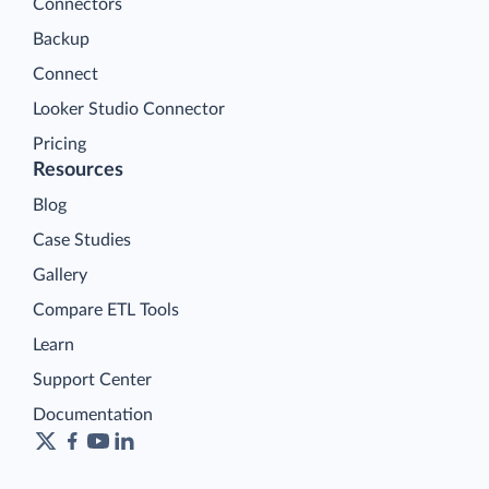
Connectors
Backup
Connect
Looker Studio Connector
Pricing
Resources
Blog
Case Studies
Gallery
Compare ETL Tools
Learn
Support Center
Documentation