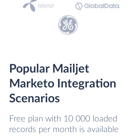
Popular Mailjet
Marketo Integration
Scenarios
Free plan with 10 000 loaded
records per month is available