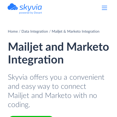
powered by Devart
Home
Data Integration
Mailjet & Marketo Integration
Mailjet and Marketo
Integration
Skyvia offers you a convenient
and easy way to connect
Mailjet and Marketo with no
coding.