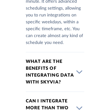
minute. It offers advanced
scheduling settings, allowing
you to run integrations on
specific weekdays, within a
specific timeframe, etc. You
can create almost any kind of
schedule you need.
WHAT ARE THE
BENEFITS OF
INTEGRATING DATA
WITH SKYVIA?
CAN I INTEGRATE
MORE THAN TWO