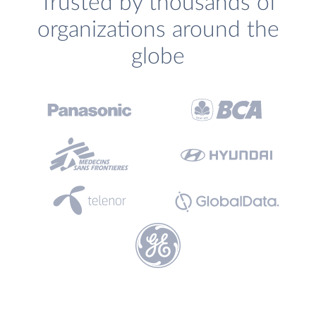
Trusted by thousands of
organizations around the
globe