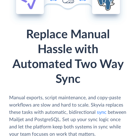
Replace Manual
Hassle with
Automated Two Way
Sync
Manual exports, script maintenance, and copy-paste
workflows are slow and hard to scale. Skyvia replaces
these tasks with automatic, bidirectional
sync
between
Mailjet and PostgreSQL. Set up your sync logic once
and let the platform keep both systems in sync while
your team focuses on work that matters.