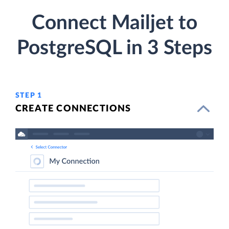
Connect Mailjet to
PostgreSQL in 3 Steps
STEP 1
CREATE CONNECTIONS