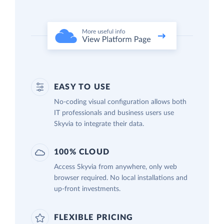
EASY TO USE
No-coding visual configuration allows both
IT professionals and business users use
Skyvia to integrate their data.
100% CLOUD
Access Skyvia from anywhere, only web
browser required. No local installations and
up-front investments.
FLEXIBLE PRICING