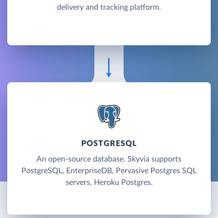
delivery and tracking platform.
POSTGRESQL
An open-source database. Skyvia supports
PostgreSQL, EnterpriseDB, Pervasive Postgres SQL
servers, Heroku Postgres.