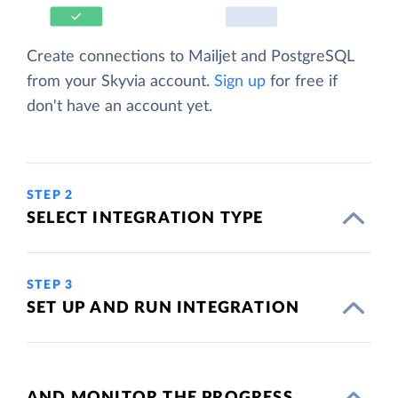
Create connections to Mailjet and PostgreSQL
from your Skyvia account.
Sign up
for free if
don't have an account yet.
STEP 2
SELECT INTEGRATION TYPE
STEP 3
SET UP AND RUN INTEGRATION
AND MONITOR THE PROGRESS