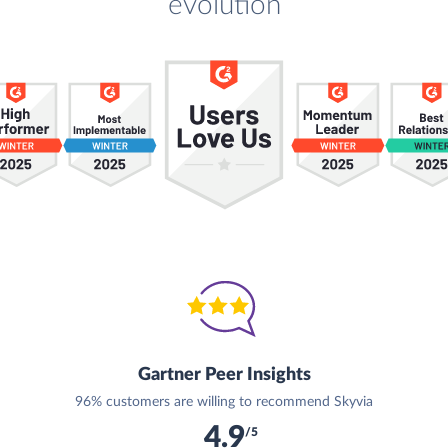
evolution
Gartner Peer Insights
96% customers are willing to recommend Skyvia
4.9
/5