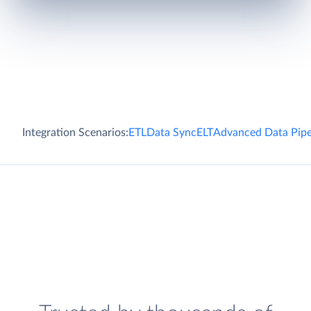
Integration Scenarios:
ETL
Data Sync
ELT
Advanced Data Pipe