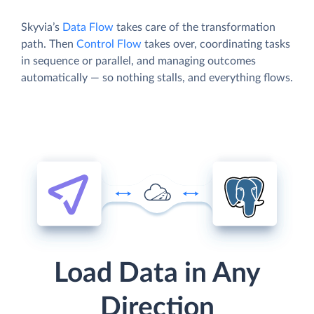
Skyvia’s
Data Flow
takes care of the transformation
path. Then
Control Flow
takes over, coordinating tasks
in sequence or parallel, and managing outcomes
automatically — so nothing stalls, and everything flows.
Load Data in Any
Direction