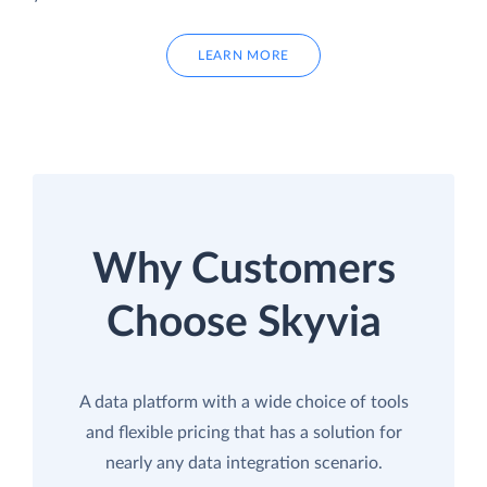
LEARN MORE
Why Customers
Choose Skyvia
A data platform with a wide choice of tools
and flexible pricing that has a solution for
nearly any data integration scenario.