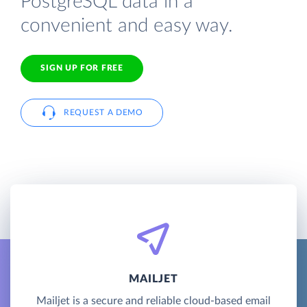
PostgreSQL data in a
convenient and easy way.
SIGN UP FOR FREE
REQUEST A DEMO
MAILJET
Mailjet is a secure and reliable cloud-based email