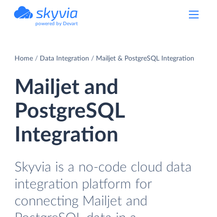
powered by Devart
Home
Data Integration
Mailjet & PostgreSQL Integration
Mailjet and
PostgreSQL
Integration
Skyvia is a no-code cloud data
integration platform for
connecting Mailjet and