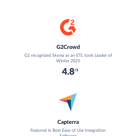
G2Crowd
G2 recognized Skyvia as an ETL tools Leader of
Winter 2025
4.8
/5
Capterra
Featured in Best Ease of Use Integration
Software