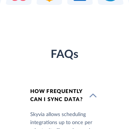
FAQs
HOW FREQUENTLY
CAN I SYNC DATA?
Skyvia allows scheduling
integrations up to once per