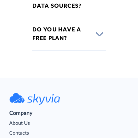
DATA SOURCES?
DO YOU HAVE A
FREE PLAN?
Company
About Us
Contacts