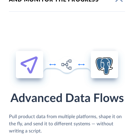
Advanced Data Flows
Pull product data from multiple platforms, shape it on
the fly, and send it to different systems — without
writing a script.