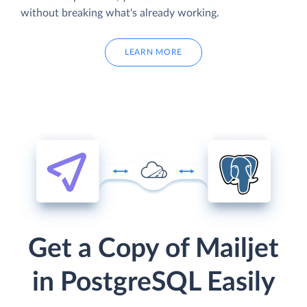
without breaking what's already working.
LEARN MORE
Get a Copy of Mailjet
in PostgreSQL Easily