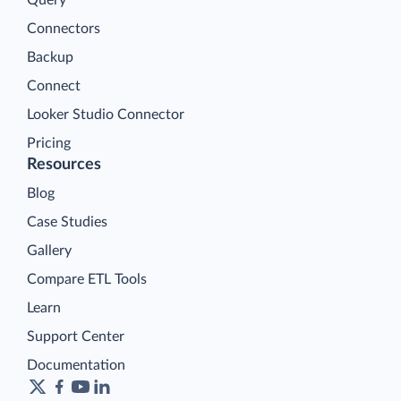
Query
Connectors
Backup
Connect
Looker Studio Connector
Pricing
Resources
Blog
Case Studies
Gallery
Compare ETL Tools
Learn
Support Center
Documentation