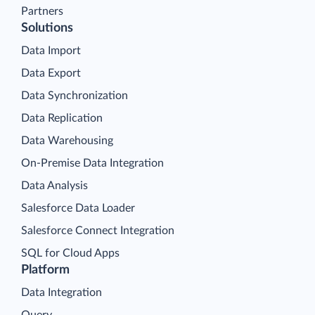
Partners
Solutions
Data Import
Data Export
Data Synchronization
Data Replication
Data Warehousing
On-Premise Data Integration
Data Analysis
Salesforce Data Loader
Salesforce Connect Integration
SQL for Cloud Apps
Platform
Data Integration