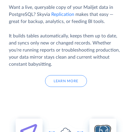
Want a live, queryable copy of your Mailjet data in
PostgreSQL? Skyvia
Replication
makes that easy —
great for backup, analytics, or feeding BI tools.
It builds tables automatically, keeps them up to date,
and syncs only new or changed records. Whether
you're running reports or troubleshooting production,
your data mirror stays clean and current without
constant babysitting.
LEARN MORE