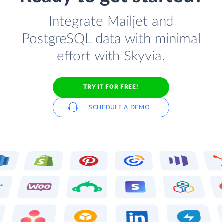
Integrate Mailjet and
PostgreSQL data with minimal
effort with Skyvia.
TRY IT FOR FREE!
SCHEDULE A DEMO