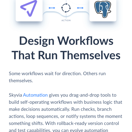
Design Workflows
That Run Themselves
Some workflows wait for direction. Others run
themselves.
Skyvia
Automation
gives you drag-and-drop tools to
build self-operating workflows with business logic that
make decisions automatically. Run checks, branch
actions, loop sequences, or notify systems the moment
something shifts. With rollback-ready version control
and test capabilities, you can evolve automation