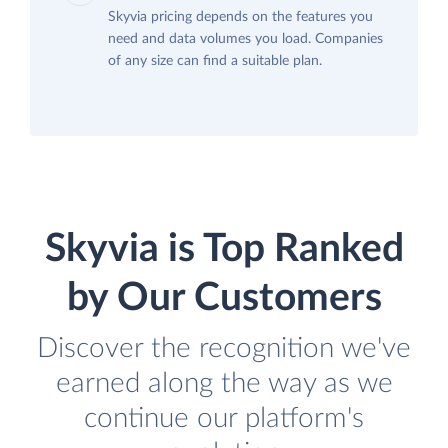
Skyvia pricing depends on the features you
need and data volumes you load. Companies
of any size can find a suitable plan.
Skyvia is Top Ranked
by Our Customers
Discover the recognition we've
earned along the way as we
continue our platform's