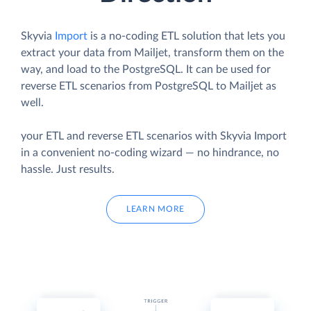
Skyvia
Import
is a no-coding ETL solution that lets you
extract your data from Mailjet, transform them on the
way, and load to the PostgreSQL. It can be used for
reverse ETL scenarios from PostgreSQL to Mailjet as
well.
your ETL and reverse ETL scenarios with Skyvia Import
in a convenient no-coding wizard — no hindrance, no
hassle. Just results.
LEARN MORE