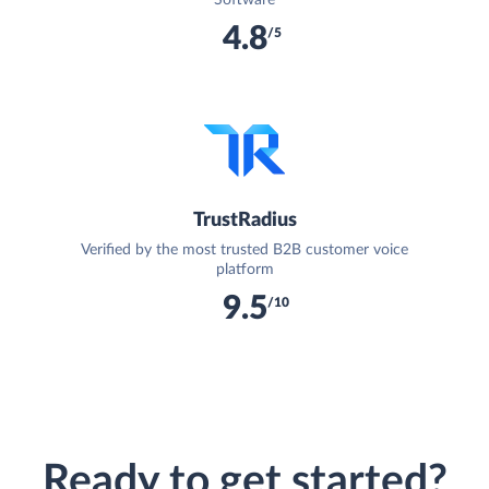
4.8
/5
TrustRadius
Verified by the most trusted B2B customer voice
platform
9.5
/10
Ready to get started?