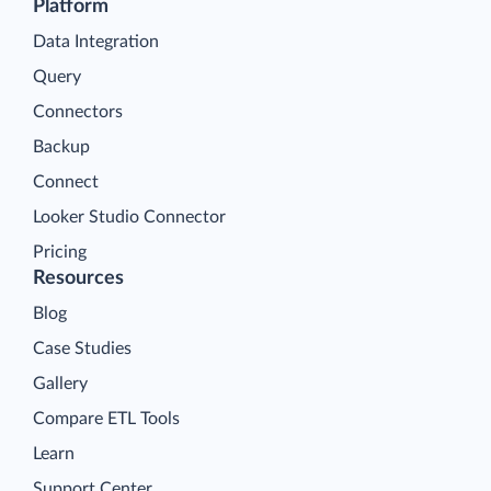
Platform
Data Integration
Query
Connectors
Backup
Connect
Looker Studio Connector
Pricing
Resources
Blog
Case Studies
Gallery
Compare ETL Tools
Learn
Support Center