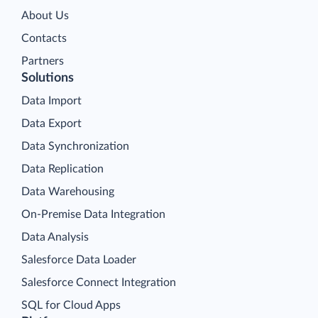
About Us
Contacts
Partners
Solutions
Data Import
Data Export
Data Synchronization
Data Replication
Data Warehousing
On-Premise Data Integration
Data Analysis
Salesforce Data Loader
Salesforce Connect Integration
SQL for Cloud Apps