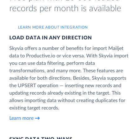
records per month is available
LEARN MORE ABOUT INTEGRATION
LOAD DATA IN ANY DIRECTION
Skyvia offers a number of benefits for import Mailjet
data to Productive.io or vice versa. With Skyvia import
you can use data filtering, perform data
transformations, and many more. These features are
available for both directions. Besides, Skyvia supports
the UPSERT operation — inserting new records and
updating records already existing in the target. This
allows importing data without creating duplicates for
existing target records.
Learn more