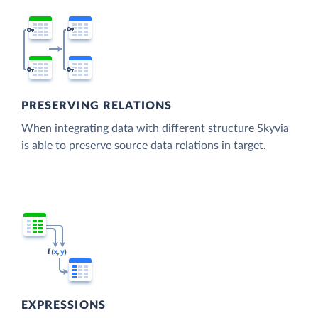
PRESERVING RELATIONS
When integrating data with different structure Skyvia
is able to preserve source data relations in target.
EXPRESSIONS