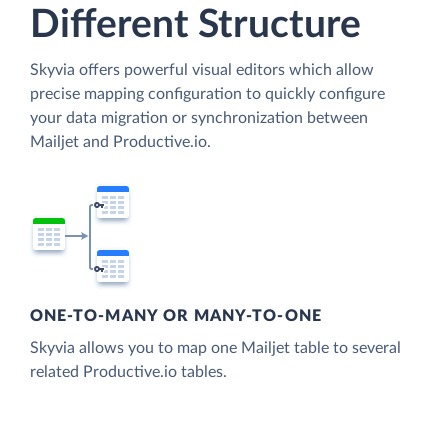
Different Structure
Skyvia offers powerful visual editors which allow
precise mapping configuration to quickly configure
your data migration or synchronization between
Mailjet and Productive.io.
ONE-TO-MANY OR MANY-TO-ONE
Skyvia allows you to map one Mailjet table to several
related Productive.io tables.