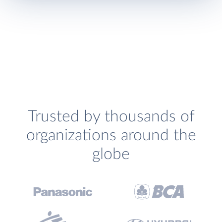
Trusted by thousands of
organizations around the
globe