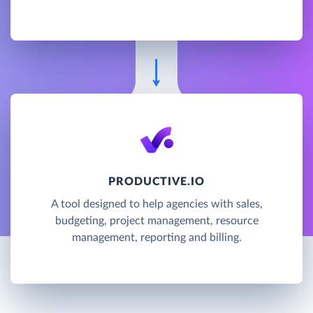
PRODUCTIVE.IO
A tool designed to help agencies with sales,
budgeting, project management, resource
management, reporting and billing.