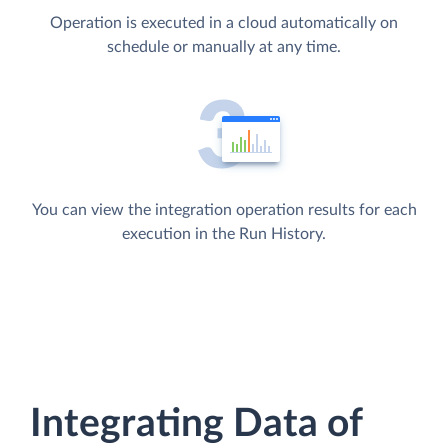
Operation is executed in a cloud automatically on
schedule or manually at any time.
You can view the integration operation results for each
execution in the Run History.
Integrating Data of