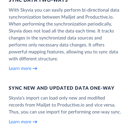
SYNC DATA TWO-WAYS
With Skyvia you can easily perform bi-directional data
synchronization between Mailjet and Productive.io.
When performing the synchronization periodically,
Skyvia does not load all the data each time. It tracks
changes in the synchronized data sources and
performs only necessary data changes. It offers
powerful mapping features, allowing you to sync data
with different structure.
Learn more
SYNC NEW AND UPDATED DATA ONE‑WAY
Skyvia’s import can load only new and modified
records from Mailjet to Productive.io and vice versa.
Thus, you can use import for performing one-way sync.
Learn more