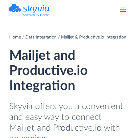
powered by Devart
Home
Data Integration
Mailjet & Productive.io Integration
Mailjet and
Productive.io
Integration
Skyvia offers you a convenient
and easy way to connect
Mailjet and Productive.io with