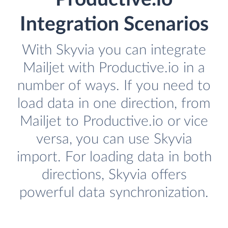
Integration Scenarios
With Skyvia you can integrate
Mailjet with Productive.io in a
number of ways. If you need to
load data in one direction, from
Mailjet to Productive.io or vice
versa, you can use Skyvia
import. For loading data in both
directions, Skyvia offers
powerful data synchronization.