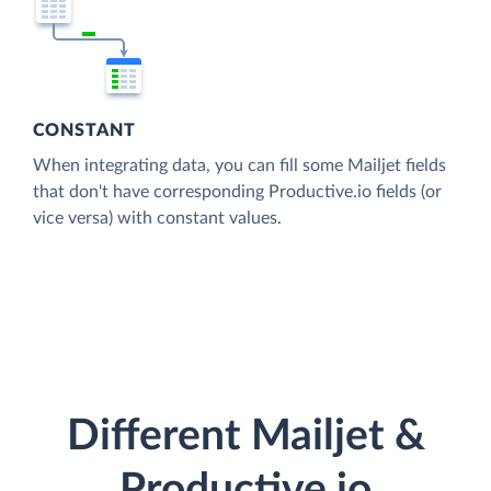
CONSTANT
When integrating data, you can fill some Mailjet fields
that don't have corresponding Productive.io fields (or
vice versa) with constant values.
Different Mailjet &
Productive.io