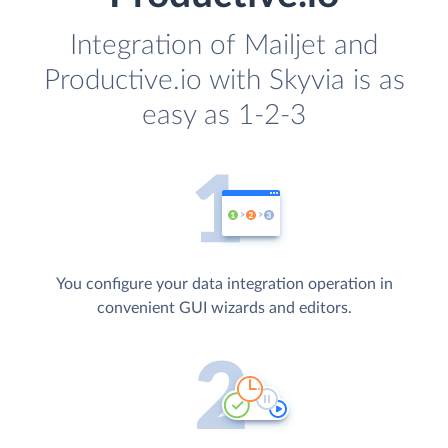
Integration of Mailjet and
Productive.io with Skyvia is as
easy as 1-2-3
You configure your data integration operation in
convenient GUI wizards and editors.