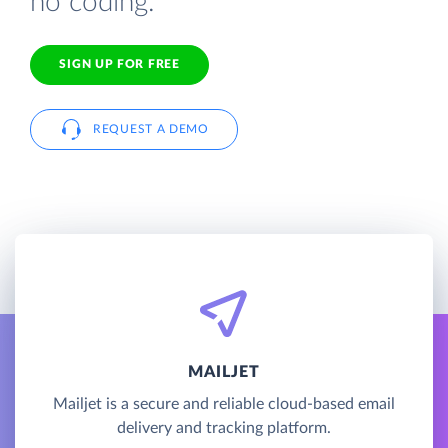
no coding.
SIGN UP FOR FREE
REQUEST A DEMO
MAILJET
Mailjet is a secure and reliable cloud-based email
delivery and tracking platform.