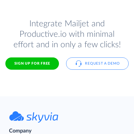
Integrate Mailjet and
Productive.io with minimal
effort and in only a few clicks!
SIGN UP FOR FREE
REQUEST A DEMO
Company