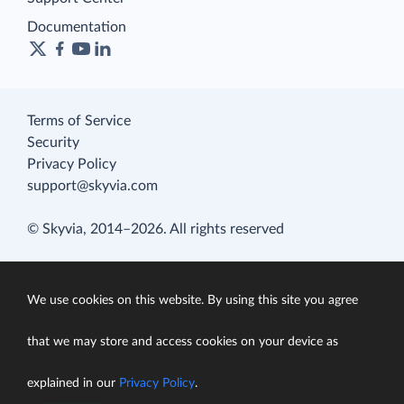
Documentation
Terms of Service
Security
Privacy Policy
support@skyvia.com
© Skyvia, 2014–2026. All rights reserved
We use cookies on this website. By using this site you agree
that we may store and access cookies on your device as
explained in our
Privacy Policy
.