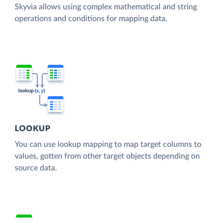
Skyvia allows using complex mathematical and string
operations and conditions for mapping data.
LOOKUP
You can use lookup mapping to map target columns to
values, gotten from other target objects depending on
source data.