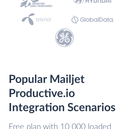
Popular Mailjet
Productive.io
Integration Scenarios
Free plan with 10 000 loaded