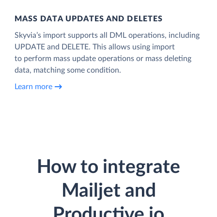
MASS DATA UPDATES AND DELETES
Skyvia’s import supports all DML operations, including
UPDATE and DELETE. This allows using import
to perform mass update operations or mass deleting
data, matching some condition.
Learn more
How to integrate
Mailjet and
Productive.io