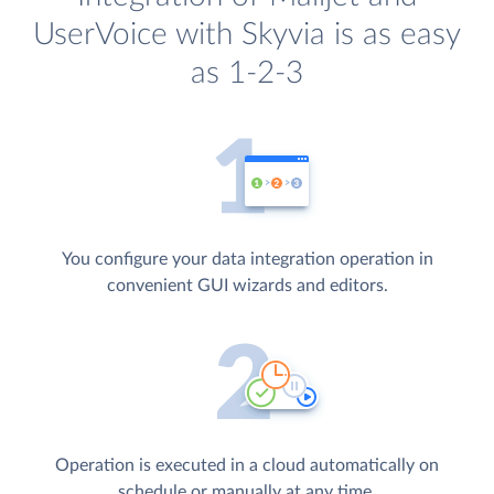
UserVoice with Skyvia is as easy
as 1-2-3
You configure your data integration operation in
convenient GUI wizards and editors.
Operation is executed in a cloud automatically on
schedule or manually at any time.