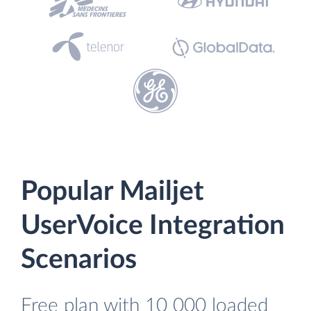
Popular Mailjet
UserVoice Integration
Scenarios
Free plan with 10 000 loaded