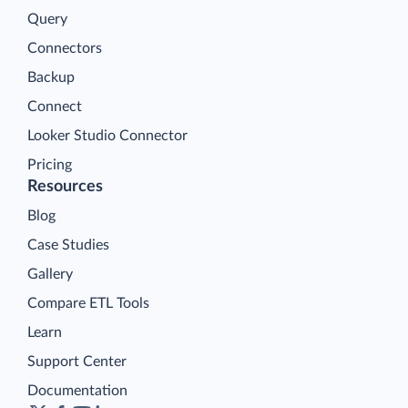
Query
Connectors
Backup
Connect
Looker Studio Connector
Pricing
Resources
Blog
Case Studies
Gallery
Compare ETL Tools
Learn
Support Center
Documentation