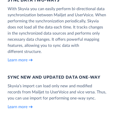
SYNC DATA TWO-WAYS
With Skyvia you can easily perform bi-directional data
synchronization between Mailjet and UserVoice. When
performing the synchronization periodically, Skyvia
does not load all the data each time. It tracks changes
in the synchronized data sources and performs only
necessary data changes. It offers powerful mapping
features, allowing you to sync data with
different structure.
Learn more
SYNC NEW AND UPDATED DATA ONE‑WAY
Skyvia’s import can load only new and modified
records from Mailjet to UserVoice and vice versa. Thus,
you can use import for performing one-way sync.
Learn more