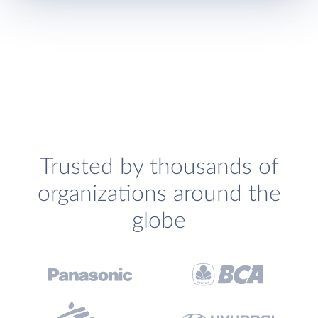
Trusted by thousands of
organizations around the
globe