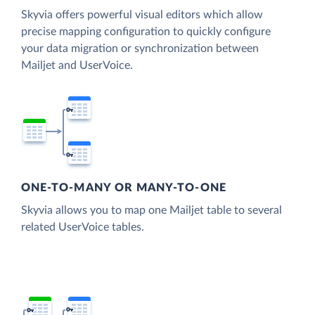
Skyvia offers powerful visual editors which allow
precise mapping configuration to quickly configure
your data migration or synchronization between
Mailjet and UserVoice.
ONE-TO-MANY OR MANY-TO-ONE
Skyvia allows you to map one Mailjet table to several
related UserVoice tables.