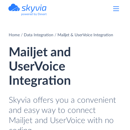
powered by Devart
Home
Data Integration
Mailjet & UserVoice Integration
Mailjet and
UserVoice
Integration
Skyvia offers you a convenient
and easy way to connect
Mailjet and UserVoice with no