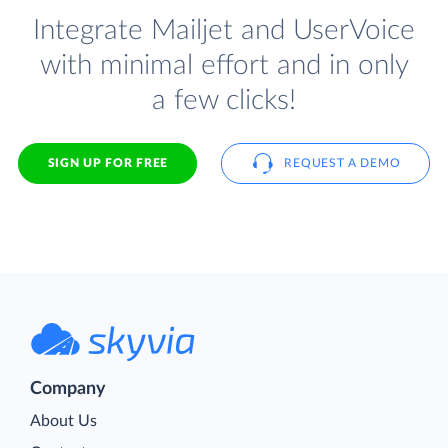
Integrate Mailjet and UserVoice
with minimal effort and in only
a few clicks!
SIGN UP FOR FREE
REQUEST A DEMO
Company
About Us