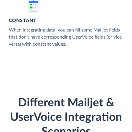
CONSTANT
When integrating data, you can fill some Mailjet fields
that don't have corresponding UserVoice fields (or vice
versa) with constant values.
Different Mailjet &
UserVoice Integration
Scenarios