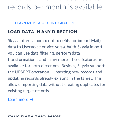
records per month is available
LEARN MORE ABOUT INTEGRATION
LOAD DATA IN ANY DIRECTION
Skyvia offers a number of benefits for import Mailjet
data to UserVoice or vice versa. With Skyvia import
you can use data filtering, perform data
transformations, and many more. These features are
available for both directions. Besides, Skyvia supports
the UPSERT operation — inserting new records and
updating records already existing in the target. This
allows importing data without creating duplicates for
existing target records.
Learn more