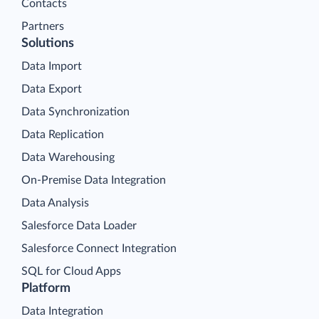
Contacts
Partners
Solutions
Data Import
Data Export
Data Synchronization
Data Replication
Data Warehousing
On-Premise Data Integration
Data Analysis
Salesforce Data Loader
Salesforce Connect Integration
SQL for Cloud Apps
Platform
Data Integration