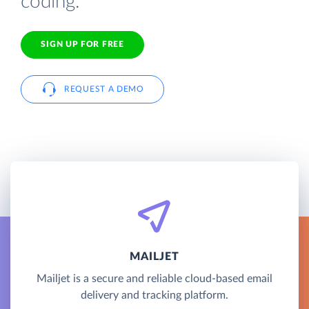
coding.
SIGN UP FOR FREE
REQUEST A DEMO
MAILJET
Mailjet is a secure and reliable cloud-based email
delivery and tracking platform.