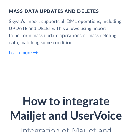
MASS DATA UPDATES AND DELETES
Skyvia’s import supports all DML operations, including
UPDATE and DELETE. This allows using import
to perform mass update operations or mass deleting
data, matching some condition.
Learn more
How to integrate
Mailjet and UserVoice
Integration of Mailjet and