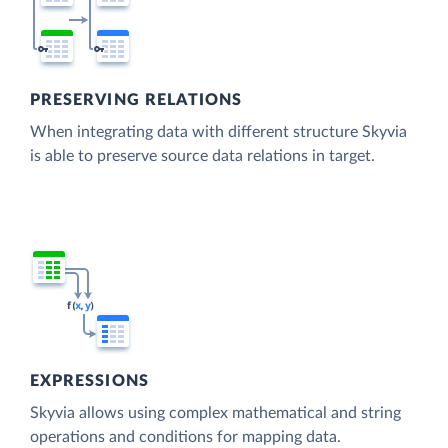
PRESERVING RELATIONS
When integrating data with different structure Skyvia
is able to preserve source data relations in target.
EXPRESSIONS
Skyvia allows using complex mathematical and string
operations and conditions for mapping data.