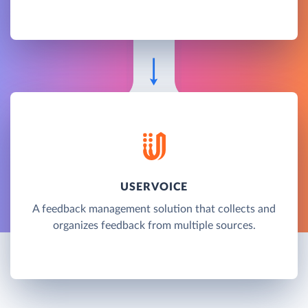
USERVOICE
A feedback management solution that collects and
organizes feedback from multiple sources.