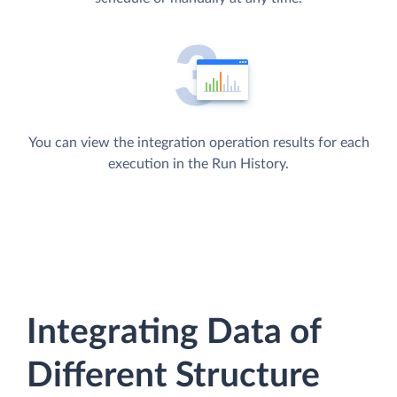
You can view the integration operation results for each
execution in the Run History.
Integrating Data of
Different Structure