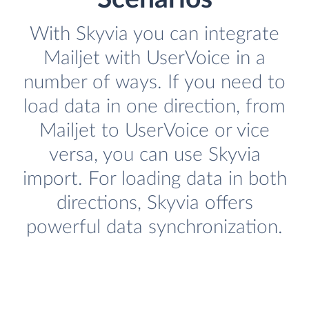
With Skyvia you can integrate
Mailjet with UserVoice in a
number of ways. If you need to
load data in one direction, from
Mailjet to UserVoice or vice
versa, you can use Skyvia
import. For loading data in both
directions, Skyvia offers
powerful data synchronization.