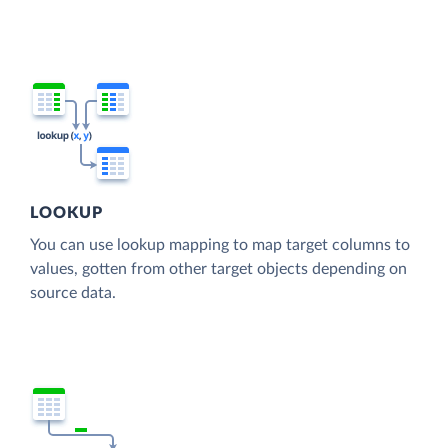
LOOKUP
You can use lookup mapping to map target columns to
values, gotten from other target objects depending on
source data.