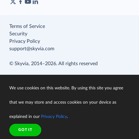
Terms of Service
Security
Privacy Policy
support@skyvia.com
© Skyvia, 2014–2026. All rights reserved
We use cookies on this website. By using this site you agree
that we may store and access cookies on your device as
explained in our
Privacy Policy
.
GOT IT