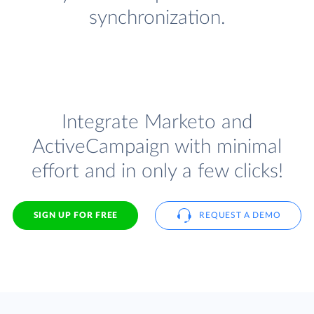
synchronization.
Integrate Marketo and
ActiveCampaign with minimal
effort and in only a few clicks!
SIGN UP FOR FREE
REQUEST A DEMO