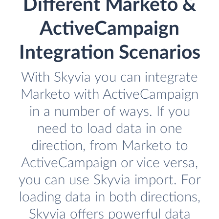
Different Marketo &
ActiveCampaign
Integration Scenarios
With Skyvia you can integrate
Marketo with ActiveCampaign
in a number of ways. If you
need to load data in one
direction, from Marketo to
ActiveCampaign or vice versa,
you can use Skyvia import. For
loading data in both directions,
Skyvia offers powerful data