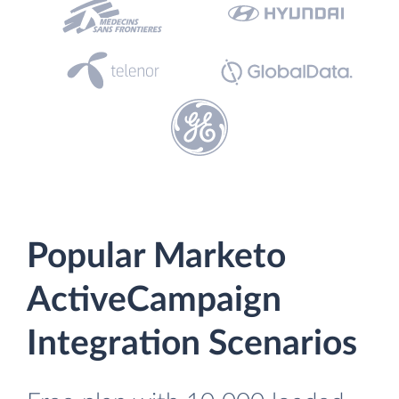
Popular Marketo
ActiveCampaign
Integration Scenarios