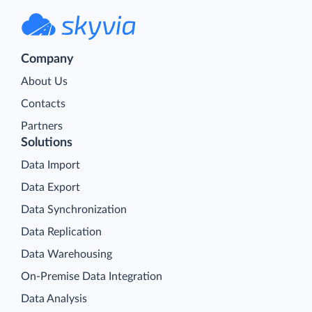
Company
About Us
Contacts
Partners
Solutions
Data Import
Data Export
Data Synchronization
Data Replication
Data Warehousing
On-Premise Data Integration
Data Analysis