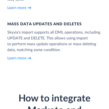
Learn more
MASS DATA UPDATES AND DELETES
Skyvia’s import supports all DML operations, including
UPDATE and DELETE. This allows using import
to perform mass update operations or mass deleting
data, matching some condition.
Learn more
How to integrate