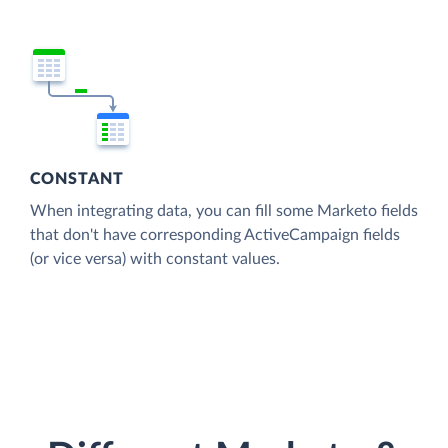
CONSTANT
When integrating data, you can fill some Marketo fields
that don't have corresponding ActiveCampaign fields
(or vice versa) with constant values.