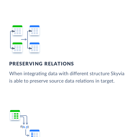
PRESERVING RELATIONS
When integrating data with different structure Skyvia
is able to preserve source data relations in target.