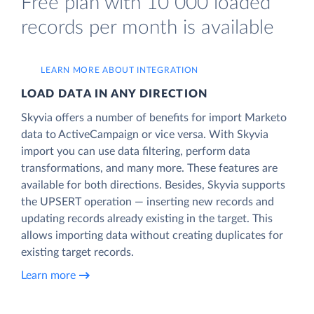
Free plan with 10 000 loaded
records per month is available
LEARN MORE ABOUT INTEGRATION
LOAD DATA IN ANY DIRECTION
Skyvia offers a number of benefits for import Marketo
data to ActiveCampaign or vice versa. With Skyvia
import you can use data filtering, perform data
transformations, and many more. These features are
available for both directions. Besides, Skyvia supports
the UPSERT operation — inserting new records and
updating records already existing in the target. This
allows importing data without creating duplicates for
existing target records.
Learn more