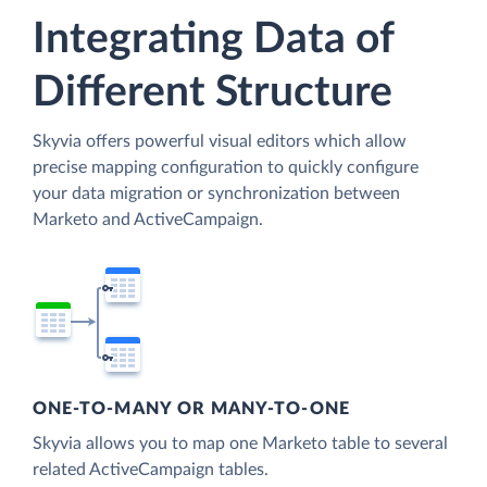
Integrating Data of
Different Structure
Skyvia offers powerful visual editors which allow
precise mapping configuration to quickly configure
your data migration or synchronization between
Marketo and ActiveCampaign.
ONE-TO-MANY OR MANY-TO-ONE
Skyvia allows you to map one Marketo table to several
related ActiveCampaign tables.