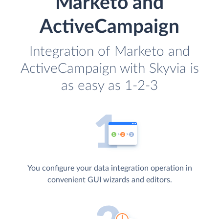
Marketo and
ActiveCampaign
Integration of Marketo and
ActiveCampaign with Skyvia is
as easy as 1-2-3
You configure your data integration operation in
convenient GUI wizards and editors.