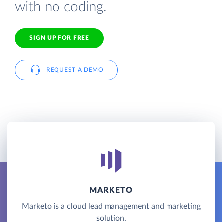
with no coding.
SIGN UP FOR FREE
REQUEST A DEMO
MARKETO
Marketo is a cloud lead management and marketing
solution.