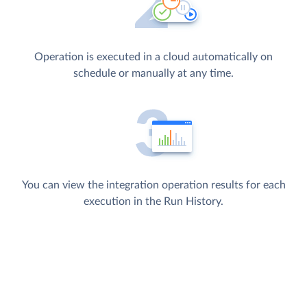
Operation is executed in a cloud automatically on
schedule or manually at any time.
You can view the integration operation results for each
execution in the Run History.