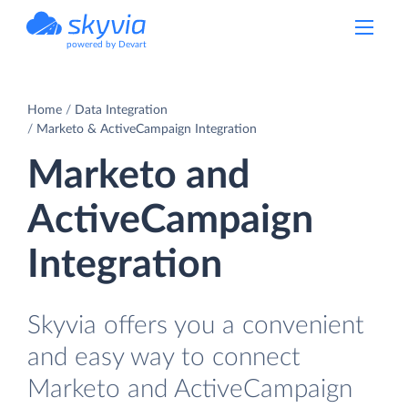
powered by Devart
Home
Data Integration
Marketo & ActiveCampaign Integration
Marketo and
ActiveCampaign
Integration
Skyvia offers you a convenient
and easy way to connect
Marketo and ActiveCampaign