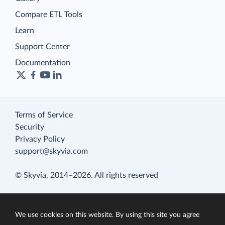
Compare ETL Tools
Learn
Support Center
Documentation
Terms of Service
Security
Privacy Policy
support@skyvia.com
© Skyvia, 2014–2026. All rights reserved
We use cookies on this website. By using this site you agree