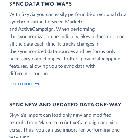
SYNC DATA TWO-WAYS
With Skyvia you can easily perform bi-directional data
synchronization between Marketo
and ActiveCampaign. When performing
the synchronization periodically, Skyvia does not load
all the data each time. It tracks changes in
the synchronized data sources and performs only
necessary data changes. It offers powerful mapping
features, allowing you to sync data with
different structure.
Learn more
SYNC NEW AND UPDATED DATA ONE‑WAY
Skyvia’s import can load only new and modified
records from Marketo to ActiveCampaign and vice
versa. Thus, you can use import for performing one-
way sync.