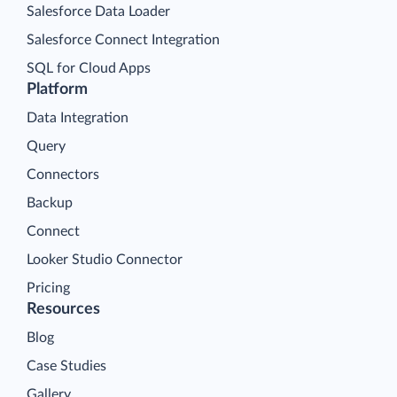
Salesforce Data Loader
Salesforce Connect Integration
SQL for Cloud Apps
Platform
Data Integration
Query
Connectors
Backup
Connect
Looker Studio Connector
Pricing
Resources
Blog
Case Studies
Gallery