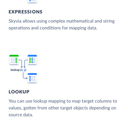
EXPRESSIONS
Skyvia allows using complex mathematical and string
operations and conditions for mapping data.
LOOKUP
You can use lookup mapping to map target columns to
values, gotten from other target objects depending on
source data.