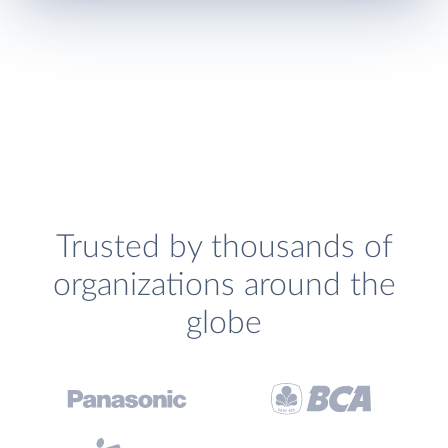
Trusted by thousands of
organizations around the
globe