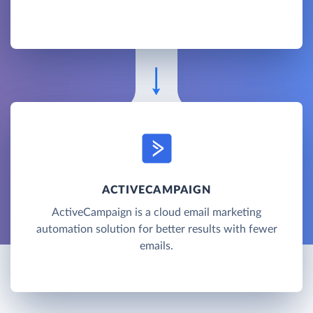
ACTIVECAMPAIGN
ActiveCampaign is a cloud email marketing
automation solution for better results with fewer
emails.