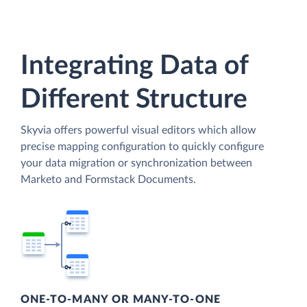
Integrating Data of
Different Structure
Skyvia offers powerful visual editors which allow
precise mapping configuration to quickly configure
your data migration or synchronization between
Marketo and Formstack Documents.
ONE-TO-MANY OR MANY-TO-ONE