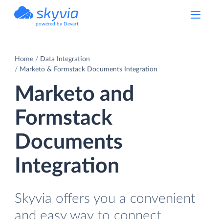
powered by Devart
Home
Data Integration
Marketo & Formstack Documents Integration
Marketo and
Formstack
Documents
Integration
Skyvia offers you a convenient
and easy way to connect