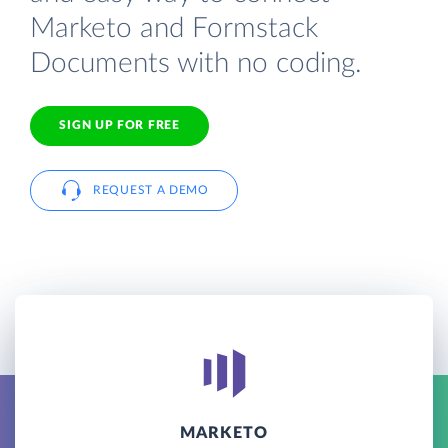
Marketo and Formstack
Documents with no coding.
SIGN UP FOR FREE
REQUEST A DEMO
MARKETO