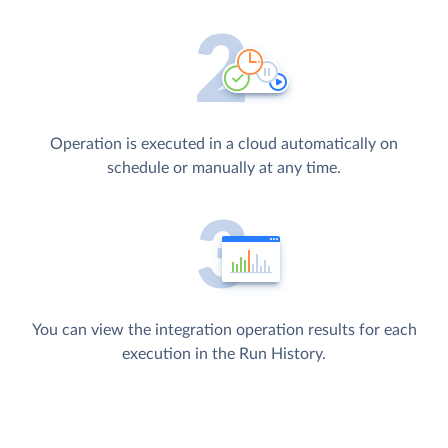
Operation is executed in a cloud automatically on
schedule or manually at any time.
You can view the integration operation results for each
execution in the Run History.