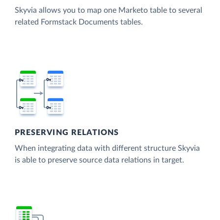
Skyvia allows you to map one Marketo table to several
related Formstack Documents tables.
PRESERVING RELATIONS
When integrating data with different structure Skyvia
is able to preserve source data relations in target.