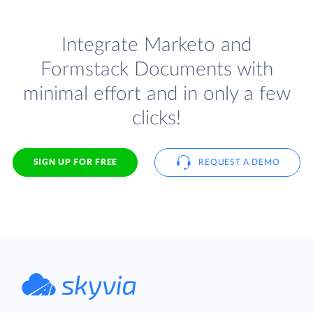
Integrate Marketo and
Formstack Documents with
minimal effort and in only a few
clicks!
SIGN UP FOR FREE
REQUEST A DEMO