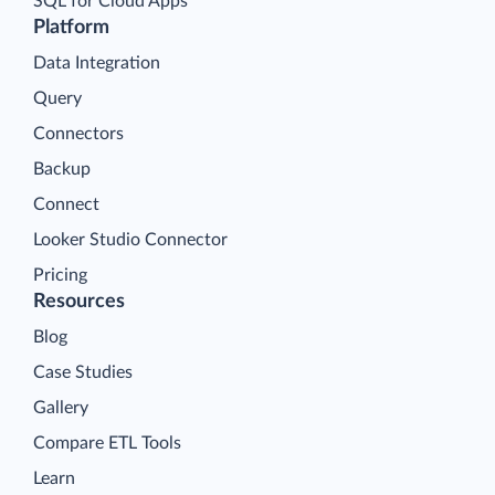
SQL for Cloud Apps
Platform
Data Integration
Query
Connectors
Backup
Connect
Looker Studio Connector
Pricing
Resources
Blog
Case Studies
Gallery
Compare ETL Tools
Learn