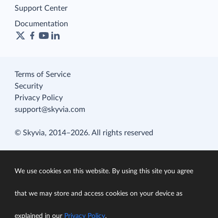
Support Center
Documentation
Terms of Service
Security
Privacy Policy
support@skyvia.com
© Skyvia, 2014–2026. All rights reserved
We use cookies on this website. By using this site you agree
that we may store and access cookies on your device as
explained in our
Privacy Policy
.