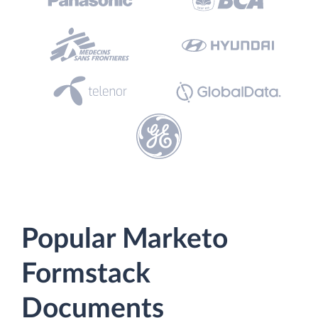
Popular Marketo
Formstack
Documents