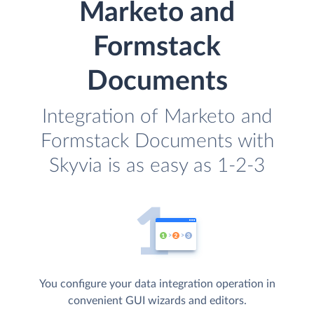
Marketo and
Formstack
Documents
Integration of Marketo and
Formstack Documents with
Skyvia is as easy as 1-2-3
You configure your data integration operation in
convenient GUI wizards and editors.