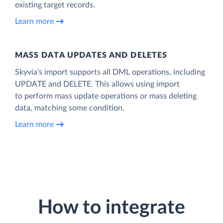
existing target records.
Learn more
MASS DATA UPDATES AND DELETES
Skyvia’s import supports all DML operations, including
UPDATE and DELETE. This allows using import
to perform mass update operations or mass deleting
data, matching some condition.
Learn more
How to integrate