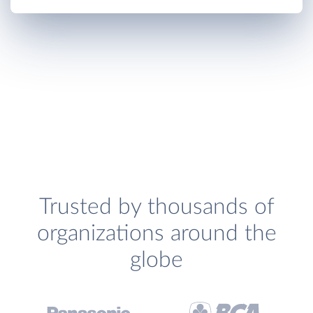
Trusted by thousands of
organizations around the
globe