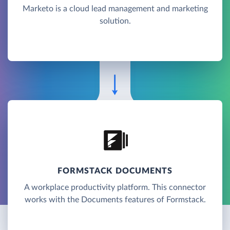
Marketo is a cloud lead management and marketing
solution.
FORMSTACK DOCUMENTS
A workplace productivity platform. This connector
works with the Documents features of Formstack.