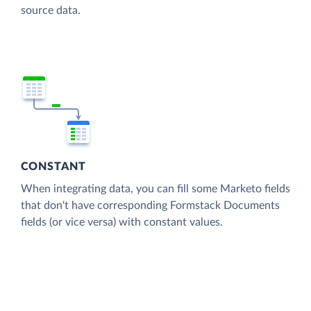
source data.
CONSTANT
When integrating data, you can fill some Marketo fields
that don't have corresponding Formstack Documents
fields (or vice versa) with constant values.