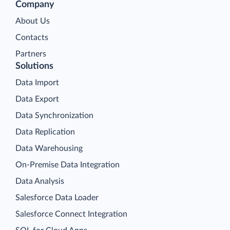
Company
About Us
Contacts
Partners
Solutions
Data Import
Data Export
Data Synchronization
Data Replication
Data Warehousing
On-Premise Data Integration
Data Analysis
Salesforce Data Loader
Salesforce Connect Integration