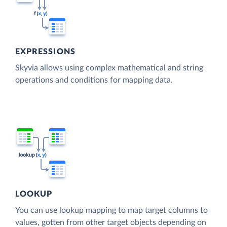
EXPRESSIONS
Skyvia allows using complex mathematical and string
operations and conditions for mapping data.
LOOKUP
You can use lookup mapping to map target columns to
values, gotten from other target objects depending on