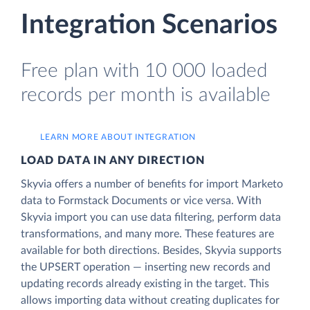
Integration Scenarios
Free plan with 10 000 loaded
records per month is available
LEARN MORE ABOUT INTEGRATION
LOAD DATA IN ANY DIRECTION
Skyvia offers a number of benefits for import Marketo
data to Formstack Documents or vice versa. With
Skyvia import you can use data filtering, perform data
transformations, and many more. These features are
available for both directions. Besides, Skyvia supports
the UPSERT operation — inserting new records and
updating records already existing in the target. This
allows importing data without creating duplicates for