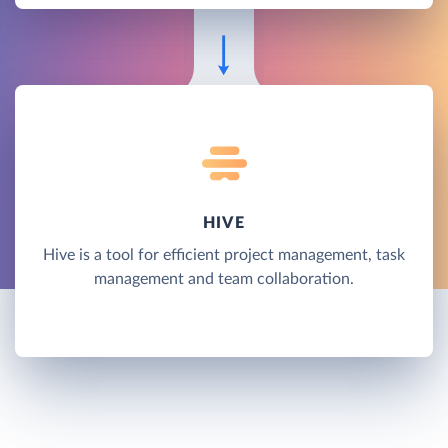
HIVE
Hive is a tool for efficient project management, task
management and team collaboration.