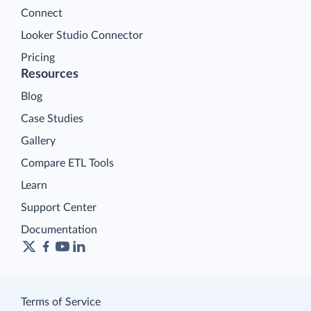
Connect
Looker Studio Connector
Pricing
Resources
Blog
Case Studies
Gallery
Compare ETL Tools
Learn
Support Center
Documentation
Terms of Service