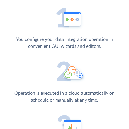
You configure your data integration operation in
convenient GUI wizards and editors.
Operation is executed in a cloud automatically on
schedule or manually at any time.