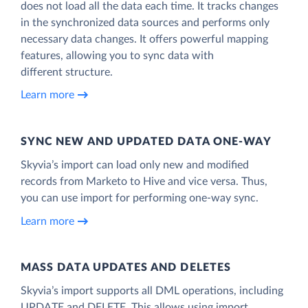
does not load all the data each time. It tracks changes
in the synchronized data sources and performs only
necessary data changes. It offers powerful mapping
features, allowing you to sync data with
different structure.
Learn more
SYNC NEW AND UPDATED DATA ONE‑WAY
Skyvia’s import can load only new and modified
records from Marketo to Hive and vice versa. Thus,
you can use import for performing one-way sync.
Learn more
MASS DATA UPDATES AND DELETES
Skyvia’s import supports all DML operations, including
UPDATE and DELETE. This allows using import