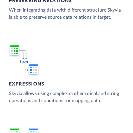
PRESERVING RELATIONS
When integrating data with different structure Skyvia
is able to preserve source data relations in target.
EXPRESSIONS
Skyvia allows using complex mathematical and string
operations and conditions for mapping data.