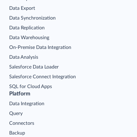
Data Export
Data Synchronization
Data Replication
Data Warehousing
On-Premise Data Integration
Data Analysis
Salesforce Data Loader
Salesforce Connect Integration
SQL for Cloud Apps
Platform
Data Integration
Query
Connectors
Backup