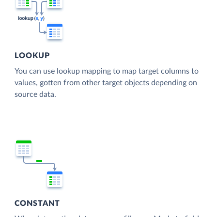
LOOKUP
You can use lookup mapping to map target columns to
values, gotten from other target objects depending on
source data.
CONSTANT