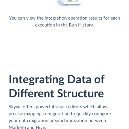
You can view the integration operation results for each
execution in the Run History.
Integrating Data of
Different Structure
Skyvia offers powerful visual editors which allow
precise mapping configuration to quickly configure
your data migration or synchronization between
Marketo and Hive.