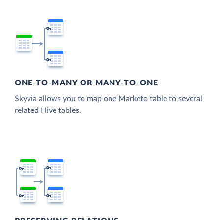
ONE-TO-MANY OR MANY-TO-ONE
Skyvia allows you to map one Marketo table to several
related Hive tables.