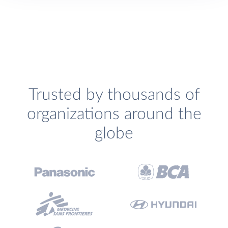
Trusted by thousands of
organizations around the
globe