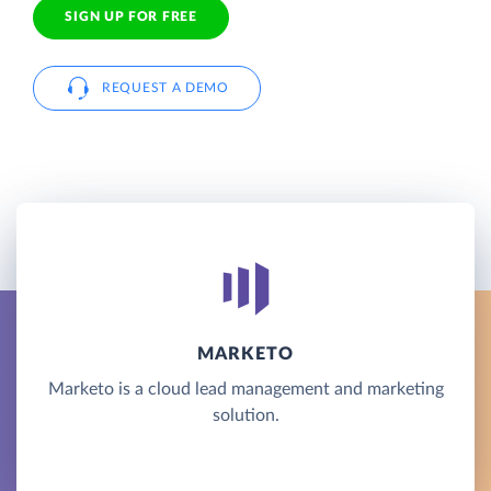
SIGN UP FOR FREE
REQUEST A DEMO
MARKETO
Marketo is a cloud lead management and marketing
solution.