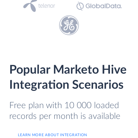
Popular Marketo Hive
Integration Scenarios
Free plan with 10 000 loaded
records per month is available
LEARN MORE ABOUT INTEGRATION