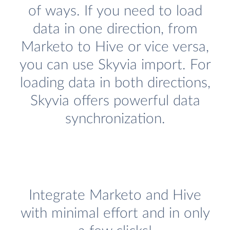
of ways. If you need to load
data in one direction, from
Marketo to Hive or vice versa,
you can use Skyvia import. For
loading data in both directions,
Skyvia offers powerful data
synchronization.
Integrate Marketo and Hive
with minimal effort and in only