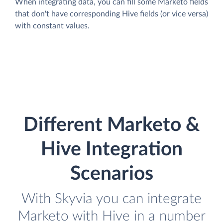
When integrating data, you can fill some Marketo fields
that don't have corresponding Hive fields (or vice versa)
with constant values.
Different Marketo &
Hive Integration
Scenarios
With Skyvia you can integrate
Marketo with Hive in a number