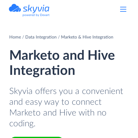
powered by Devart
Home
Data Integration
Marketo & Hive Integration
Marketo and Hive
Integration
Skyvia offers you a convenient
and easy way to connect
Marketo and Hive with no
coding.