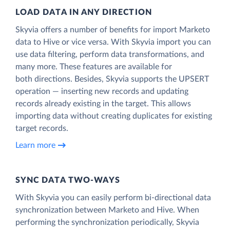
LOAD DATA IN ANY DIRECTION
Skyvia offers a number of benefits for import Marketo
data to Hive or vice versa. With Skyvia import you can
use data filtering, perform data transformations, and
many more. These features are available for
both directions. Besides, Skyvia supports the UPSERT
operation — inserting new records and updating
records already existing in the target. This allows
importing data without creating duplicates for existing
target records.
Learn more
SYNC DATA TWO-WAYS
With Skyvia you can easily perform bi-directional data
synchronization between Marketo and Hive. When
performing the synchronization periodically, Skyvia