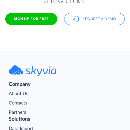
a few clicks!
SIGN UP FOR FREE
REQUEST A DEMO
Company
About Us
Contacts
Partners
Solutions
Data Import