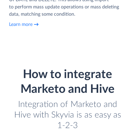
to perform mass update operations or mass deleting
data, matching some condition.
Learn more
How to integrate
Marketo and Hive
Integration of Marketo and
Hive with Skyvia is as easy as
1-2-3