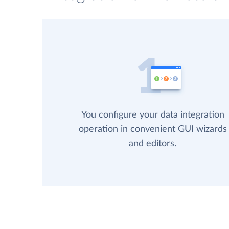
You configure your data integration
operation in convenient GUI wizards
and editors.