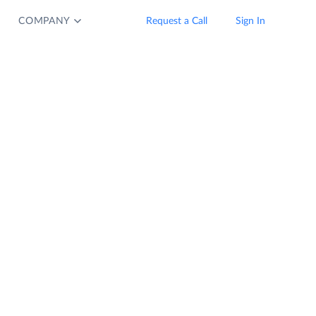
COMPANY
Request a Call
Sign In