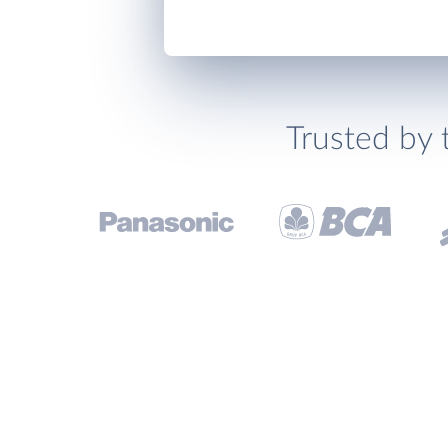
Trusted by 