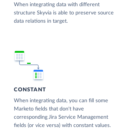
When integrating data with different
structure Skyvia is able to preserve source
data relations in target.
CONSTANT
When integrating data, you can fill some
Marketo fields that don't have
corresponding Jira Service Management
fields (or vice versa) with constant values.