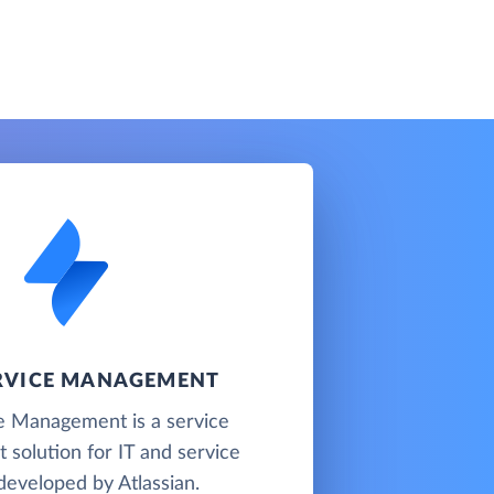
ERVICE MANAGEMENT
ce Management is a service
solution for IT and service
developed by Atlassian.