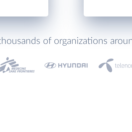
thousands of organizations arou