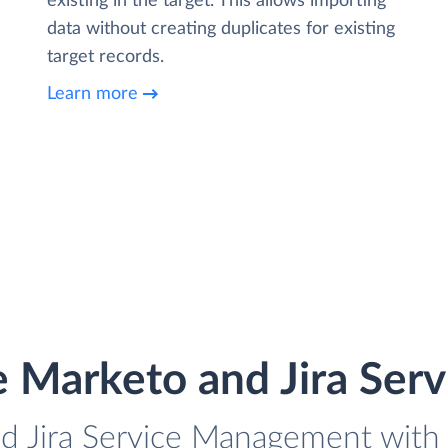
existing in the target. This allows importing
data without creating duplicates for existing
target records.
Learn more
e Marketo and Jira Se
d Jira Service Management with 