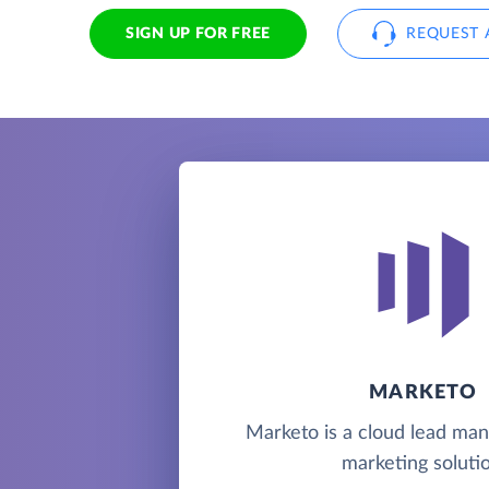
SIGN UP FOR FREE
REQUEST 
MARKETO
Marketo is a cloud lead m
marketing solutio