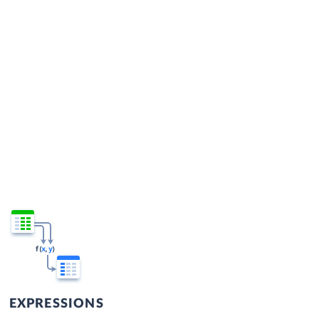
EXPRESSIONS