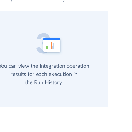
You can view the integration operation
results for each execution in
the Run History.