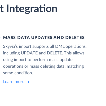
 Integration
MASS DATA UPDATES AND DELETES
Skyvia’s import supports all DML operations,
including UPDATE and DELETE. This allows
using import to perform mass update
operations or mass deleting data, matching
some condition.
Learn more