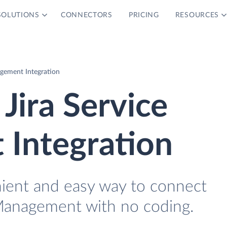
SOLUTIONS
CONNECTORS
PRICING
RESOURCES
gement Integration
Jira Service
Integration
nient and easy way to connect
 Management with no coding.