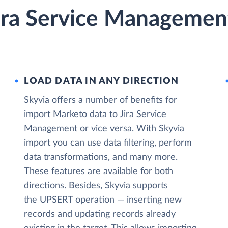
ira Service Management
LOAD DATA IN ANY DIRECTION
Skyvia offers a number of benefits for
import Marketo data to Jira Service
Management or vice versa. With Skyvia
import you can use data filtering, perform
data transformations, and many more.
These features are available for both
directions. Besides, Skyvia supports
the UPSERT operation — inserting new
records and updating records already