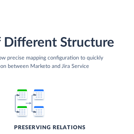
 Different Structure
low precise mapping configuration to quickly
tion between Marketo and Jira Service
PRESERVING RELATIONS