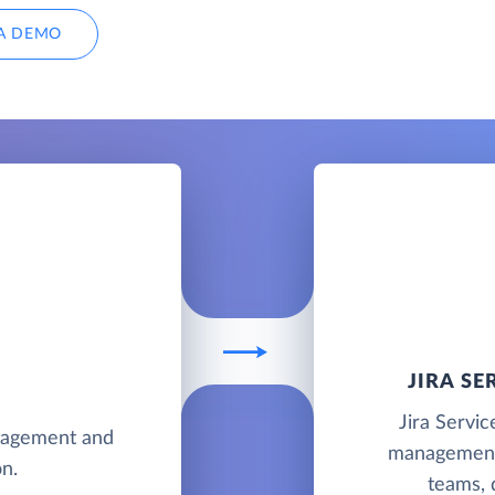
A DEMO
JIRA S
Jira Servi
anagement and
management 
n.
teams, 