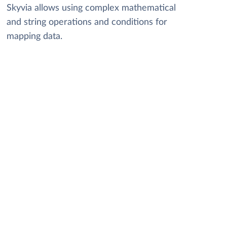
Skyvia allows using complex mathematical
and string operations and conditions for
mapping data.