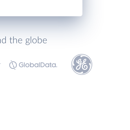
nd the globe