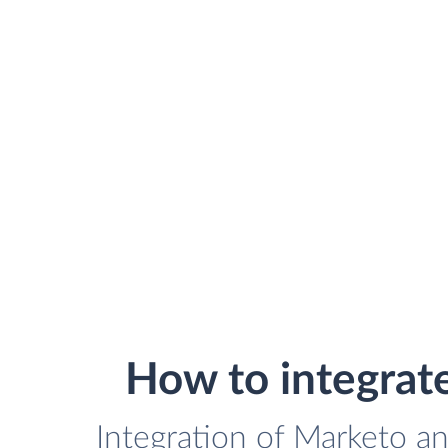
How to integrat
Integration of Marketo an