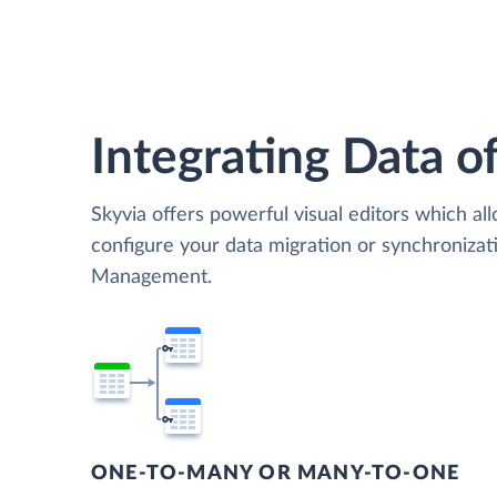
Integrating Data of
Skyvia offers powerful visual editors which al
configure your data migration or synchroniza
Management.
ONE-TO-MANY OR MANY-TO-ONE