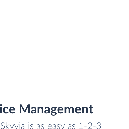
rvice Management
Skyvia is as easy as 1-2-3