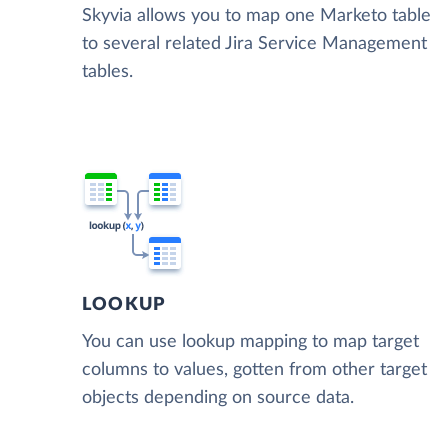
Skyvia allows you to map one Marketo table
to several related Jira Service Management
tables.
LOOKUP
You can use lookup mapping to map target
columns to values, gotten from other target
objects depending on source data.