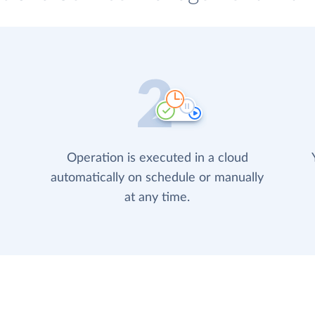
Operation is executed in a cloud
automatically on schedule or manually
at any time.