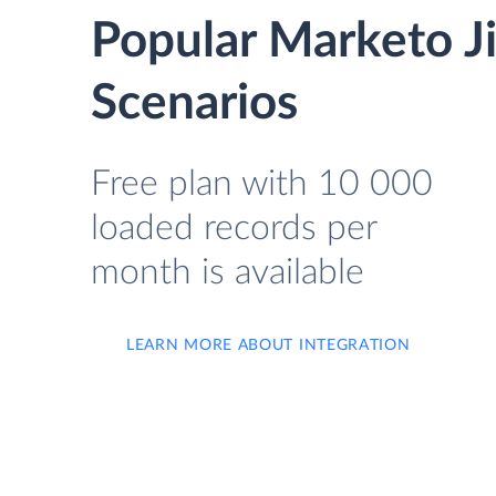
Popular Marketo J
Scenarios
Free plan with 10 000
loaded records per
month is available
LEARN MORE ABOUT INTEGRATION