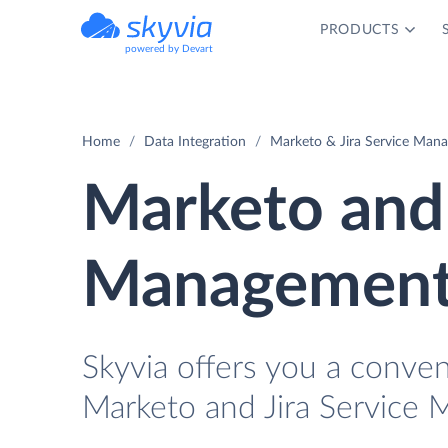
PRODUCTS
powered by Devart
Home
Data Integration
Marketo & Jira Service Mana
Marketo and 
Management 
Skyvia offers you a conve
Marketo and Jira Service