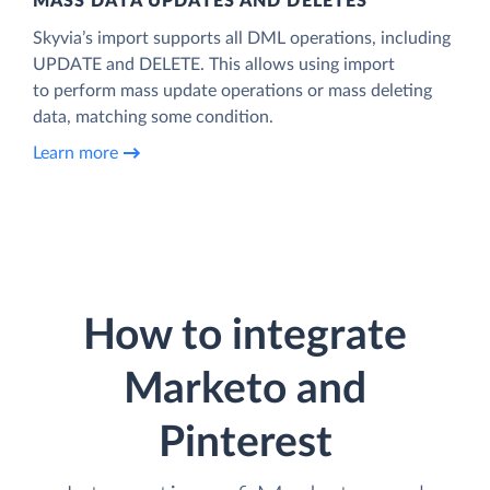
MASS DATA UPDATES AND DELETES
Skyvia’s import supports all DML operations, including
UPDATE and DELETE. This allows using import
to perform mass update operations or mass deleting
data, matching some condition.
Learn more
How to integrate
Marketo and
Pinterest