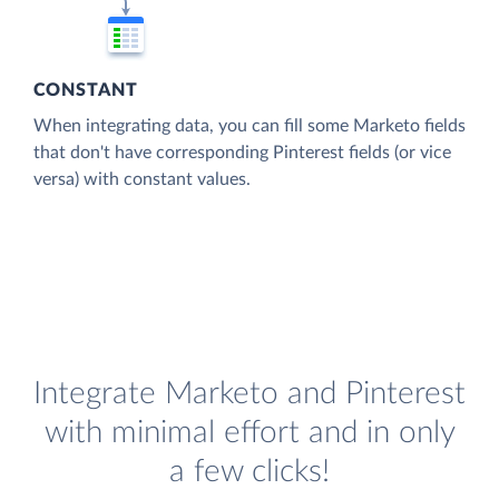
CONSTANT
When integrating data, you can fill some Marketo fields
that don't have corresponding Pinterest fields (or vice
versa) with constant values.
Integrate Marketo and Pinterest
with minimal effort and in only
a few clicks!