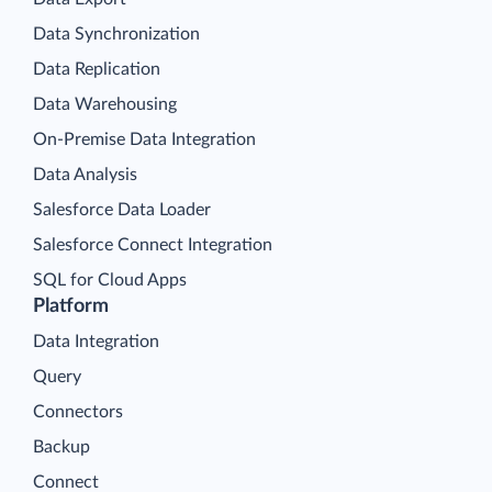
Data Synchronization
Data Replication
Data Warehousing
On-Premise Data Integration
Data Analysis
Salesforce Data Loader
Salesforce Connect Integration
SQL for Cloud Apps
Platform
Data Integration
Query
Connectors
Backup
Connect