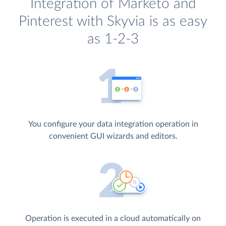
Integration of Marketo and
Pinterest with Skyvia is as easy
as 1-2-3
You configure your data integration operation in
convenient GUI wizards and editors.
Operation is executed in a cloud automatically on