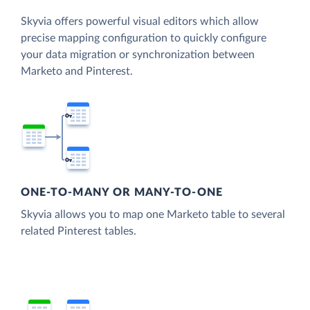
Skyvia offers powerful visual editors which allow
precise mapping configuration to quickly configure
your data migration or synchronization between
Marketo and Pinterest.
ONE-TO-MANY OR MANY-TO-ONE
Skyvia allows you to map one Marketo table to several
related Pinterest tables.