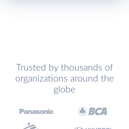
Trusted by thousands of
organizations around the
globe