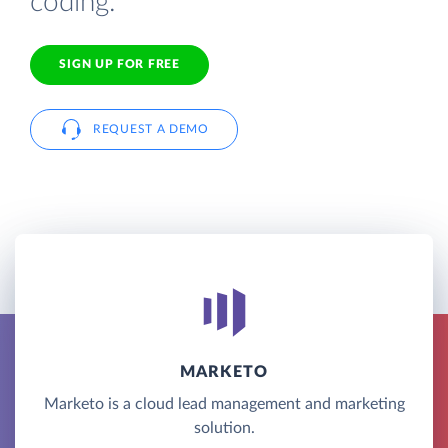
coding.
SIGN UP FOR FREE
REQUEST A DEMO
MARKETO
Marketo is a cloud lead management and marketing
solution.