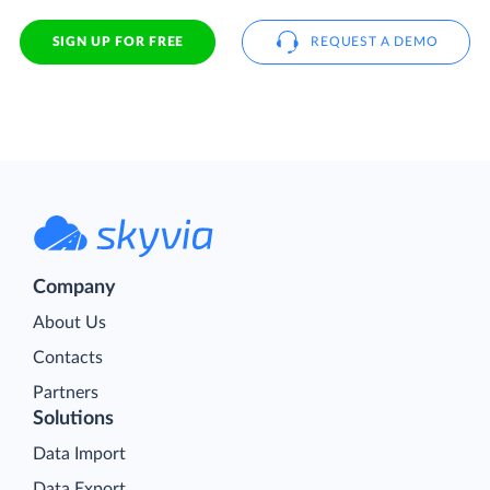
SIGN UP FOR FREE
REQUEST A DEMO
Company
About Us
Contacts
Partners
Solutions
Data Import
Data Export