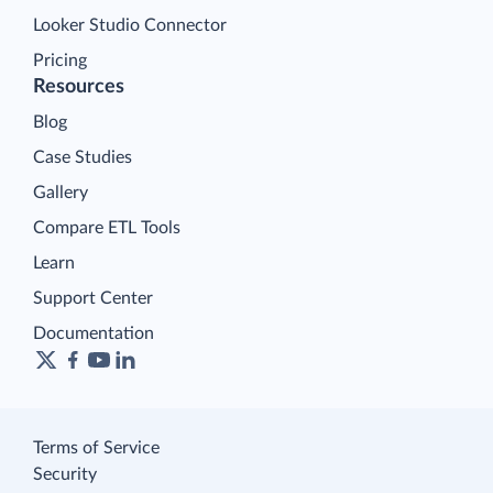
Looker Studio Connector
Pricing
Resources
Blog
Case Studies
Gallery
Compare ETL Tools
Learn
Support Center
Documentation
Terms of Service
Security