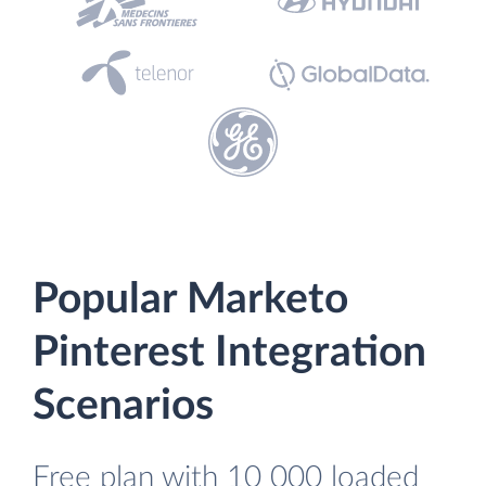
Popular Marketo
Pinterest Integration
Scenarios
Free plan with 10 000 loaded