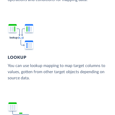
LOOKUP
You can use lookup mapping to map target columns to
values, gotten from other target objects depending on
source data.