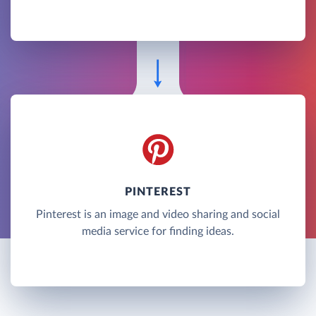
PINTEREST
Pinterest is an image and video sharing and social
media service for finding ideas.