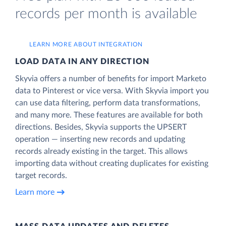
records per month is available
LEARN MORE ABOUT INTEGRATION
LOAD DATA IN ANY DIRECTION
Skyvia offers a number of benefits for import Marketo
data to Pinterest or vice versa. With Skyvia import you
can use data filtering, perform data transformations,
and many more. These features are available for both
directions. Besides, Skyvia supports the UPSERT
operation — inserting new records and updating
records already existing in the target. This allows
importing data without creating duplicates for existing
target records.
Learn more