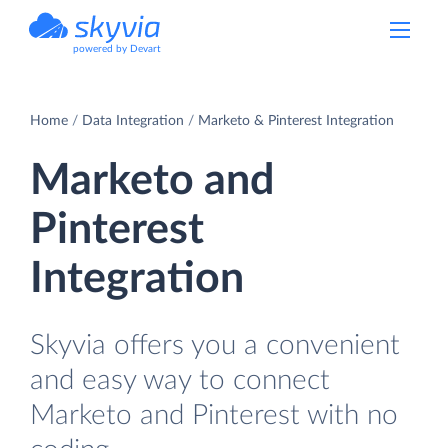
powered by Devart
Home
Data Integration
Marketo & Pinterest Integration
Marketo and
Pinterest
Integration
Skyvia offers you a convenient
and easy way to connect
Marketo and Pinterest with no