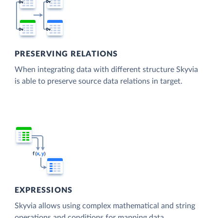
PRESERVING RELATIONS
When integrating data with different structure Skyvia
is able to preserve source data relations in target.
EXPRESSIONS
Skyvia allows using complex mathematical and string
operations and conditions for mapping data.