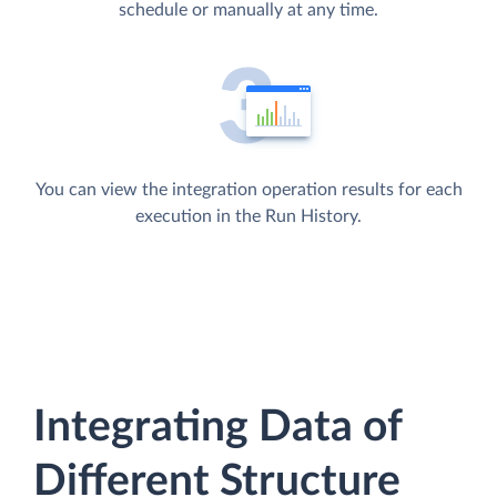
schedule or manually at any time.
You can view the integration operation results for each
execution in the Run History.
Integrating Data of
Different Structure