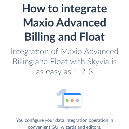
How to integrate
Maxio Advanced
Billing and Float
Integration of Maxio Advanced
Billing and Float with Skyvia is
as easy as 1-2-3
You configure your data integration operation in
convenient GUI wizards and editors.