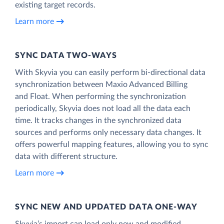
existing target records.
Learn more
SYNC DATA TWO-WAYS
With Skyvia you can easily perform bi-directional data
synchronization between Maxio Advanced Billing
and Float. When performing the synchronization
periodically, Skyvia does not load all the data each
time. It tracks changes in the synchronized data
sources and performs only necessary data changes. It
offers powerful mapping features, allowing you to sync
data with different structure.
Learn more
SYNC NEW AND UPDATED DATA ONE‑WAY
Skyvia’s import can load only new and modified