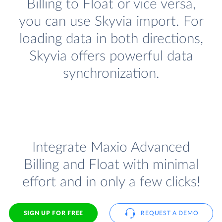
Billing to Float or vice versa,
you can use Skyvia import. For
loading data in both directions,
Skyvia offers powerful data
synchronization.
Integrate Maxio Advanced
Billing and Float with minimal
effort and in only a few clicks!
SIGN UP FOR FREE
REQUEST A DEMO