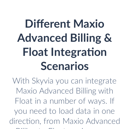
Different Maxio
Advanced Billing &
Float Integration
Scenarios
With Skyvia you can integrate
Maxio Advanced Billing with
Float in a number of ways. If
you need to load data in one
direction, from Maxio Advanced