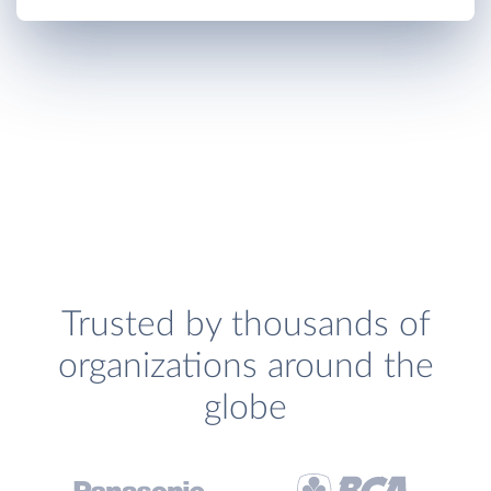
Trusted by thousands of
organizations around the
globe