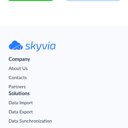
Company
About Us
Contacts
Partners
Solutions
Data Import
Data Export
Data Synchronization