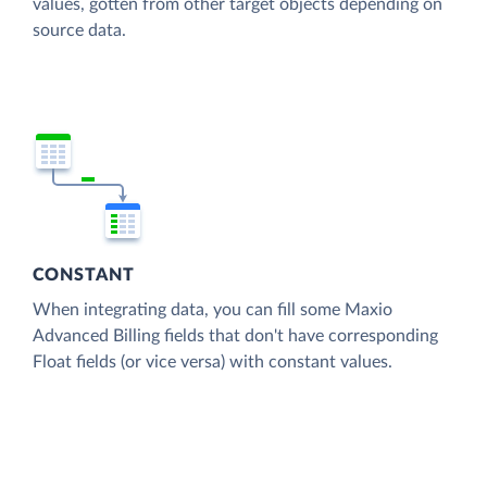
values, gotten from other target objects depending on
source data.
CONSTANT
When integrating data, you can fill some Maxio
Advanced Billing fields that don't have corresponding
Float fields (or vice versa) with constant values.