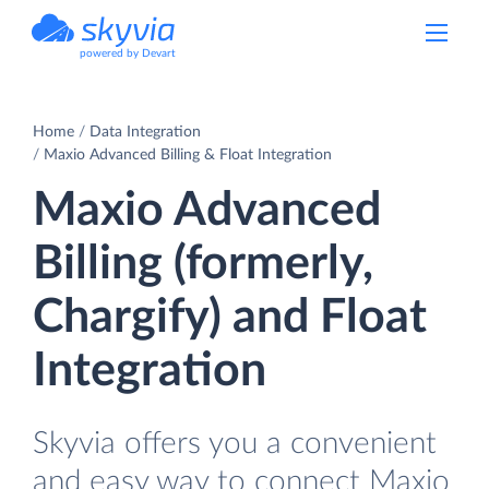
powered by Devart
Home
Data Integration
Maxio Advanced Billing & Float Integration
Maxio Advanced
Billing (formerly,
Chargify) and Float
Integration
Skyvia offers you a convenient
and easy way to connect Maxio