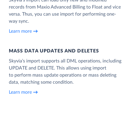
records from Maxio Advanced Billing to Float and vice
versa. Thus, you can use import for performing one-
way sync.
Learn more
MASS DATA UPDATES AND DELETES
Skyvia’s import supports all DML operations, including
UPDATE and DELETE. This allows using import
to perform mass update operations or mass deleting
data, matching some condition.
Learn more