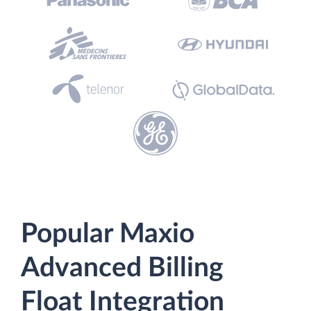
Popular Maxio
Advanced Billing
Float Integration