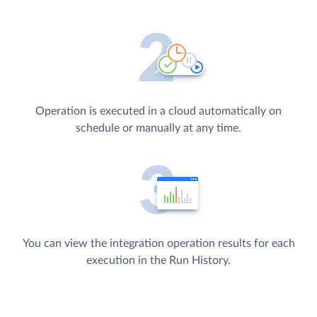
Operation is executed in a cloud automatically on
schedule or manually at any time.
You can view the integration operation results for each
execution in the Run History.