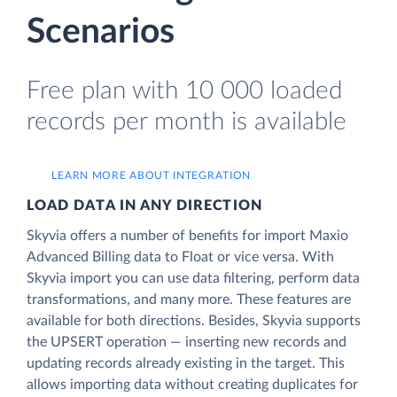
Scenarios
Free plan with 10 000 loaded
records per month is available
LEARN MORE ABOUT INTEGRATION
LOAD DATA IN ANY DIRECTION
Skyvia offers a number of benefits for import Maxio
Advanced Billing data to Float or vice versa. With
Skyvia import you can use data filtering, perform data
transformations, and many more. These features are
available for both directions. Besides, Skyvia supports
the UPSERT operation — inserting new records and
updating records already existing in the target. This
allows importing data without creating duplicates for