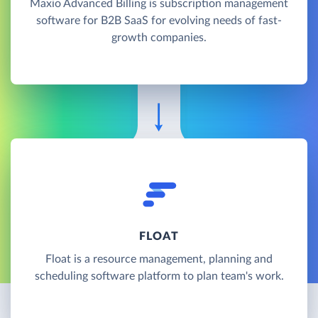
Maxio Advanced Billing is subscription management
software for B2B SaaS for evolving needs of fast-
growth companies.
FLOAT
Float is a resource management, planning and
scheduling software platform to plan team's work.