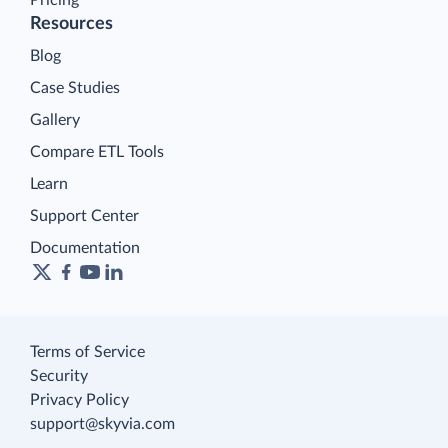
Resources
Blog
Case Studies
Gallery
Compare ETL Tools
Learn
Support Center
Documentation
Terms of Service
Security
Privacy Policy
support@skyvia.com