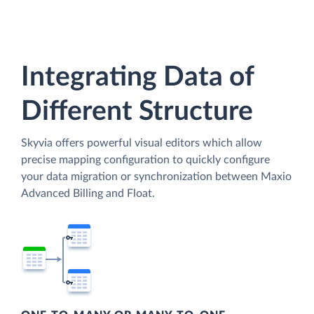
Integrating Data of
Different Structure
Skyvia offers powerful visual editors which allow
precise mapping configuration to quickly configure
your data migration or synchronization between Maxio
Advanced Billing and Float.