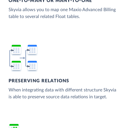
ONE-TO-MANY OR MANY-TO-ONE
Skyvia allows you to map one Maxio Advanced Billing
table to several related Float tables.
PRESERVING RELATIONS
When integrating data with different structure Skyvia
is able to preserve source data relations in target.