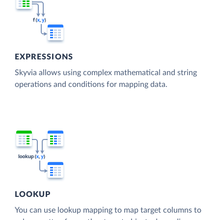
EXPRESSIONS
Skyvia allows using complex mathematical and string
operations and conditions for mapping data.
LOOKUP
You can use lookup mapping to map target columns to