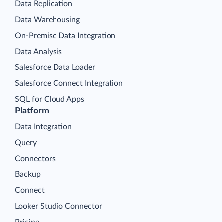
Data Replication
Data Warehousing
On-Premise Data Integration
Data Analysis
Salesforce Data Loader
Salesforce Connect Integration
SQL for Cloud Apps
Platform
Data Integration
Query
Connectors
Backup
Connect
Looker Studio Connector
Pricing