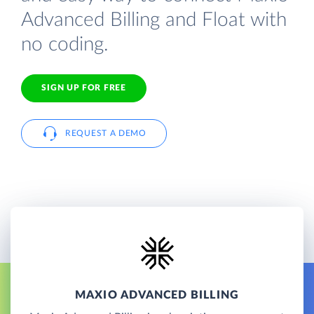
Advanced Billing and Float with
no coding.
SIGN UP FOR FREE
REQUEST A DEMO
MAXIO ADVANCED BILLING