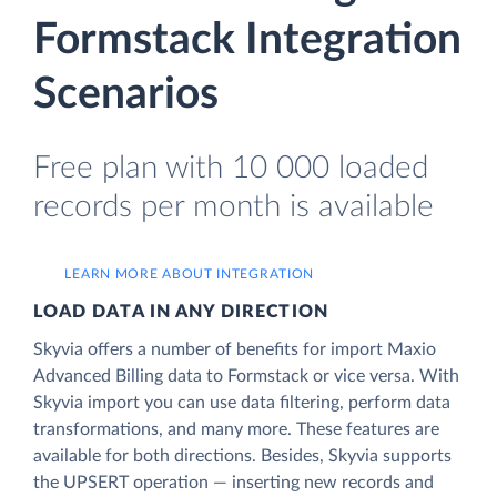
Formstack Integration
Scenarios
Free plan with 10 000 loaded
records per month is available
LEARN MORE ABOUT INTEGRATION
LOAD DATA IN ANY DIRECTION
Skyvia offers a number of benefits for import Maxio
Advanced Billing data to Formstack or vice versa. With
Skyvia import you can use data filtering, perform data
transformations, and many more. These features are
available for both directions. Besides, Skyvia supports
the UPSERT operation — inserting new records and