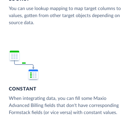
You can use lookup mapping to map target columns to
values, gotten from other target objects depending on
source data.
CONSTANT
When integrating data, you can fill some Maxio
Advanced Billing fields that don't have corresponding
Formstack fields (or vice versa) with constant values.