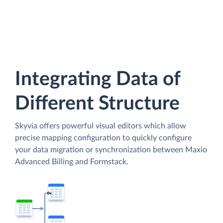
Integrating Data of
Different Structure
Skyvia offers powerful visual editors which allow
precise mapping configuration to quickly configure
your data migration or synchronization between Maxio
Advanced Billing and Formstack.