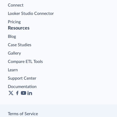
Connect
Looker Studio Connector
Pricing
Resources
Blog
Case Studies
Gallery
Compare ETL Tools
Learn
Support Center
Documentation
Terms of Service