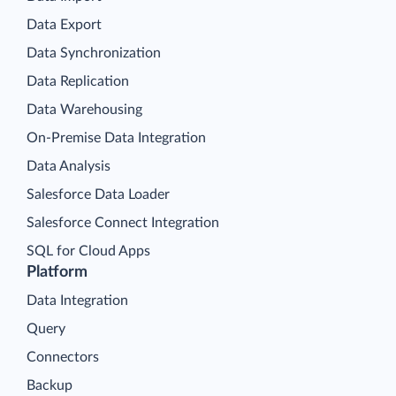
Data Export
Data Synchronization
Data Replication
Data Warehousing
On-Premise Data Integration
Data Analysis
Salesforce Data Loader
Salesforce Connect Integration
SQL for Cloud Apps
Platform
Data Integration
Query
Connectors
Backup