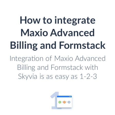
How to integrate
Maxio Advanced
Billing and Formstack
Integration of Maxio Advanced
Billing and Formstack with
Skyvia is as easy as 1-2-3