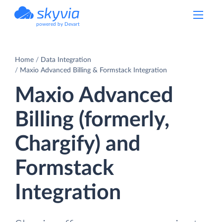
powered by Devart
Home
Data Integration
Maxio Advanced Billing & Formstack Integration
Maxio Advanced
Billing (formerly,
Chargify) and
Formstack
Integration