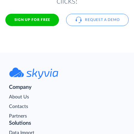
clicks!
SIGN UP FOR FREE
REQUEST A DEMO
Company
About Us
Contacts
Partners
Solutions
Data Import