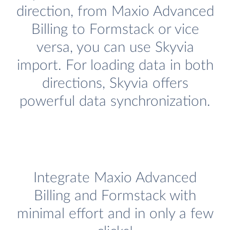
direction, from Maxio Advanced
Billing to Formstack or vice
versa, you can use Skyvia
import. For loading data in both
directions, Skyvia offers
powerful data synchronization.
Integrate Maxio Advanced
Billing and Formstack with
minimal effort and in only a few