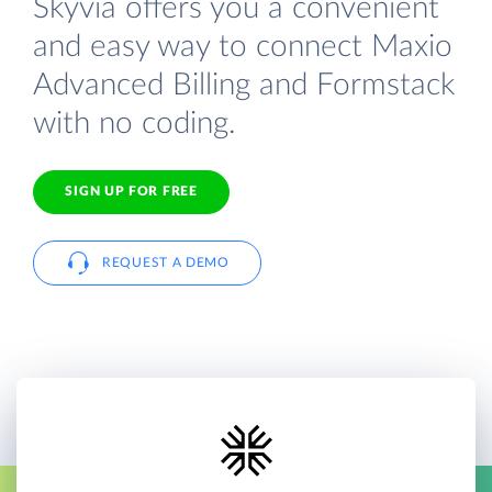
Skyvia offers you a convenient
and easy way to connect Maxio
Advanced Billing and Formstack
with no coding.
SIGN UP FOR FREE
REQUEST A DEMO