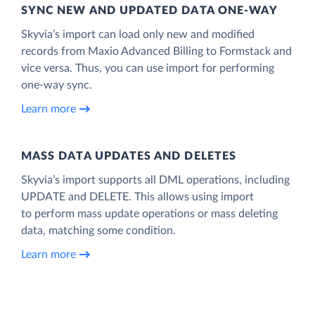
SYNC NEW AND UPDATED DATA ONE‑WAY
Skyvia’s import can load only new and modified
records from Maxio Advanced Billing to Formstack and
vice versa. Thus, you can use import for performing
one-way sync.
Learn more
MASS DATA UPDATES AND DELETES
Skyvia’s import supports all DML operations, including
UPDATE and DELETE. This allows using import
to perform mass update operations or mass deleting
data, matching some condition.
Learn more