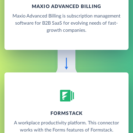
MAXIO ADVANCED BILLING
Maxio Advanced Billing is subscription management
software for B2B SaaS for evolving needs of fast-
growth companies.
FORMSTACK
A workplace productivity platform. This connector
works with the Forms features of Formstack.