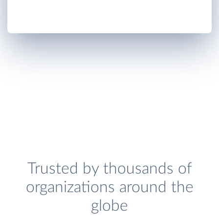
Trusted by thousands of
organizations around the
globe