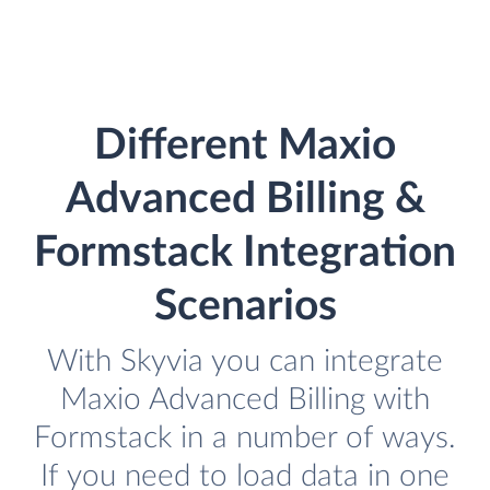
Different Maxio
Advanced Billing &
Formstack Integration
Scenarios
With Skyvia you can integrate
Maxio Advanced Billing with
Formstack in a number of ways.
If you need to load data in one