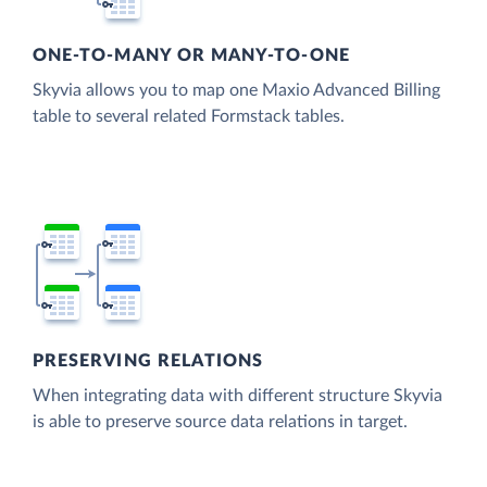
ONE-TO-MANY OR MANY-TO-ONE
Skyvia allows you to map one Maxio Advanced Billing
table to several related Formstack tables.
PRESERVING RELATIONS
When integrating data with different structure Skyvia
is able to preserve source data relations in target.