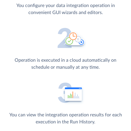
You configure your data integration operation in
convenient GUI wizards and editors.
Operation is executed in a cloud automatically on
schedule or manually at any time.
You can view the integration operation results for each
execution in the Run History.