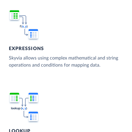
EXPRESSIONS
Skyvia allows using complex mathematical and string
operations and conditions for mapping data.
LOOKUP