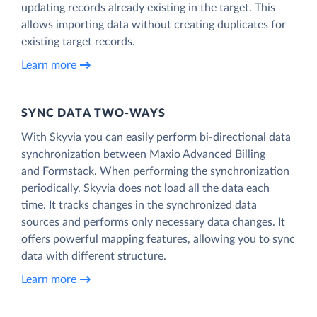
updating records already existing in the target. This
allows importing data without creating duplicates for
existing target records.
Learn more
SYNC DATA TWO-WAYS
With Skyvia you can easily perform bi-directional data
synchronization between Maxio Advanced Billing
and Formstack. When performing the synchronization
periodically, Skyvia does not load all the data each
time. It tracks changes in the synchronized data
sources and performs only necessary data changes. It
offers powerful mapping features, allowing you to sync
data with different structure.
Learn more