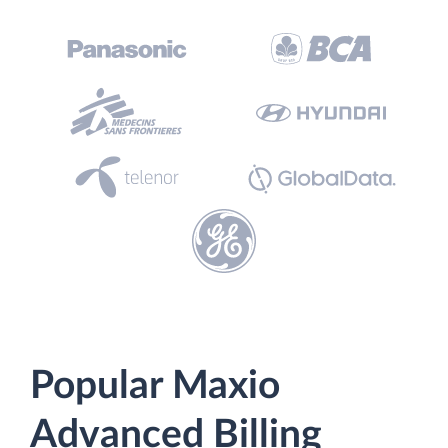
Popular Maxio
Advanced Billing