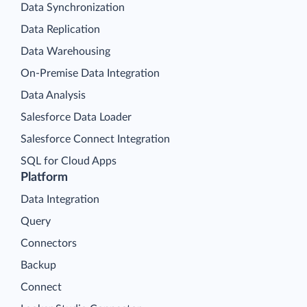
Data Synchronization
Data Replication
Data Warehousing
On-Premise Data Integration
Data Analysis
Salesforce Data Loader
Salesforce Connect Integration
SQL for Cloud Apps
Platform
Data Integration
Query
Connectors
Backup
Connect