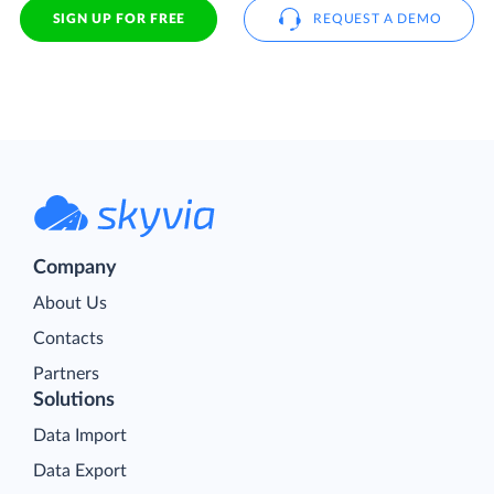
SIGN UP FOR FREE
REQUEST A DEMO
Company
About Us
Contacts
Partners
Solutions
Data Import
Data Export