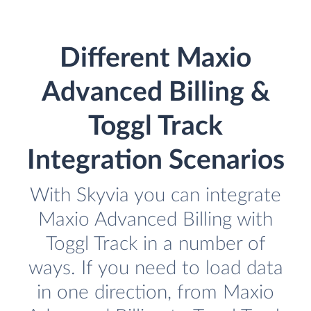
Different Maxio
Advanced Billing &
Toggl Track
Integration Scenarios
With Skyvia you can integrate
Maxio Advanced Billing with
Toggl Track in a number of
ways. If you need to load data
in one direction, from Maxio