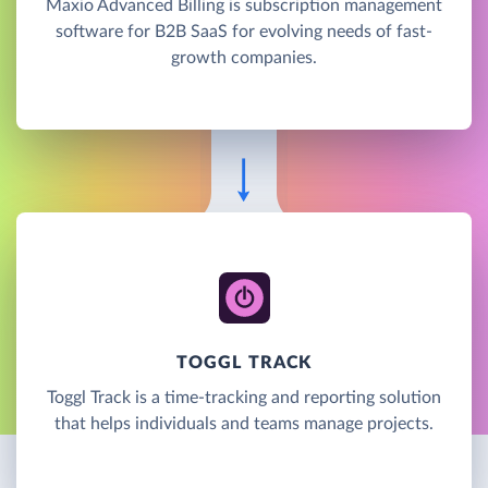
Maxio Advanced Billing is subscription management
software for B2B SaaS for evolving needs of fast-
growth companies.
TOGGL TRACK
Toggl Track is a time-tracking and reporting solution
that helps individuals and teams manage projects.