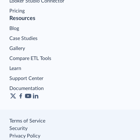
Looker Studio Connector
Pricing
Resources
Blog
Case Studies
Gallery
Compare ETL Tools
Learn
Support Center
Documentation
Terms of Service
Security
Privacy Policy