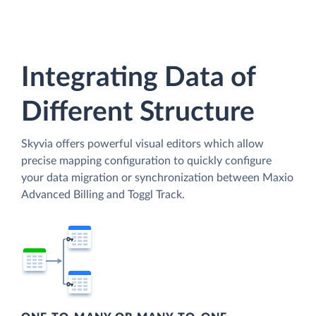
Integrating Data of
Different Structure
Skyvia offers powerful visual editors which allow
precise mapping configuration to quickly configure
your data migration or synchronization between Maxio
Advanced Billing and Toggl Track.