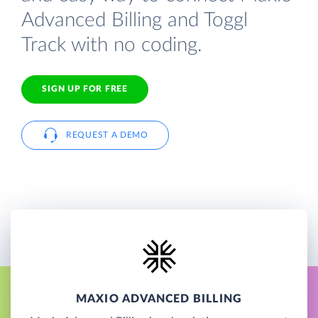
Advanced Billing and Toggl
Track with no coding.
SIGN UP FOR FREE
REQUEST A DEMO
MAXIO ADVANCED BILLING