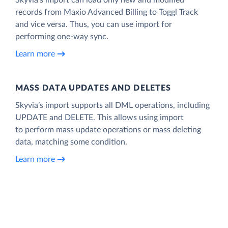
records from Maxio Advanced Billing to Toggl Track
and vice versa. Thus, you can use import for
performing one-way sync.
Learn more
MASS DATA UPDATES AND DELETES
Skyvia’s import supports all DML operations, including
UPDATE and DELETE. This allows using import
to perform mass update operations or mass deleting
data, matching some condition.
Learn more