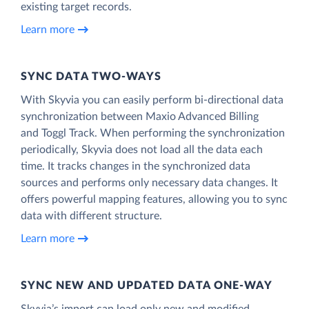
existing target records.
Learn more
SYNC DATA TWO-WAYS
With Skyvia you can easily perform bi-directional data
synchronization between Maxio Advanced Billing
and Toggl Track. When performing the synchronization
periodically, Skyvia does not load all the data each
time. It tracks changes in the synchronized data
sources and performs only necessary data changes. It
offers powerful mapping features, allowing you to sync
data with different structure.
Learn more
SYNC NEW AND UPDATED DATA ONE‑WAY
Skyvia’s import can load only new and modified