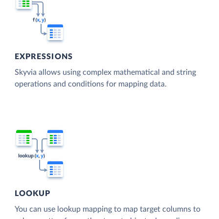
EXPRESSIONS
Skyvia allows using complex mathematical and string
operations and conditions for mapping data.
LOOKUP
You can use lookup mapping to map target columns to