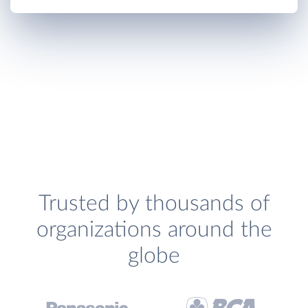
Trusted by thousands of
organizations around the
globe