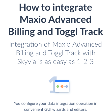
How to integrate
Maxio Advanced
Billing and Toggl Track
Integration of Maxio Advanced
Billing and Toggl Track with
Skyvia is as easy as 1-2-3
You configure your data integration operation in
convenient GUI wizards and editors.