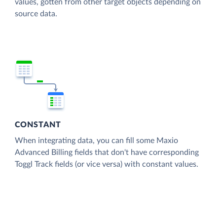
values, gotten from other target objects depending on
source data.
CONSTANT
When integrating data, you can fill some Maxio
Advanced Billing fields that don't have corresponding
Toggl Track fields (or vice versa) with constant values.