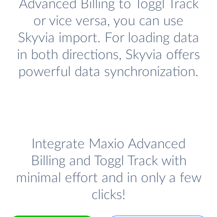
Advanced Billing to Toggl Track
or vice versa, you can use
Skyvia import. For loading data
in both directions, Skyvia offers
powerful data synchronization.
Integrate Maxio Advanced
Billing and Toggl Track with
minimal effort and in only a few
clicks!