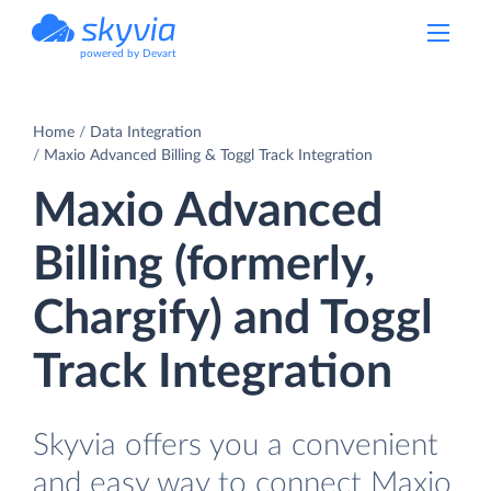
powered by Devart
Home
Data Integration
Maxio Advanced Billing & Toggl Track Integration
Maxio Advanced
Billing (formerly,
Chargify) and Toggl
Track Integration
Skyvia offers you a convenient
and easy way to connect Maxio