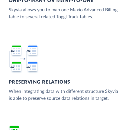
ONE-TO-MANY OR MANY-TO-ONE
Skyvia allows you to map one Maxio Advanced Billing
table to several related Toggl Track tables.
PRESERVING RELATIONS
When integrating data with different structure Skyvia
is able to preserve source data relations in target.