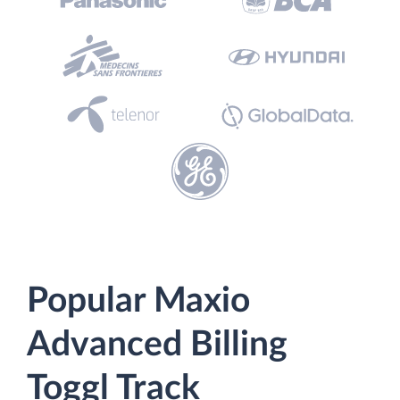
Popular Maxio
Advanced Billing
Toggl Track