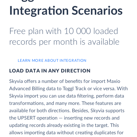
Integration Scenarios
Free plan with 10 000 loaded
records per month is available
LEARN MORE ABOUT INTEGRATION
LOAD DATA IN ANY DIRECTION
Skyvia offers a number of benefits for import Maxio
Advanced Billing data to Toggl Track or vice versa. With
Skyvia import you can use data filtering, perform data
transformations, and many more. These features are
available for both directions. Besides, Skyvia supports
the UPSERT operation — inserting new records and
updating records already existing in the target. This
allows importing data without creating duplicates for