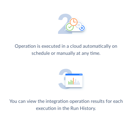
Operation is executed in a cloud automatically on
schedule or manually at any time.
You can view the integration operation results for each
execution in the Run History.