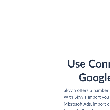
Use Conn
Google
Skyvia offers a number 
With Skyvia import you
Microsoft Ads, import d