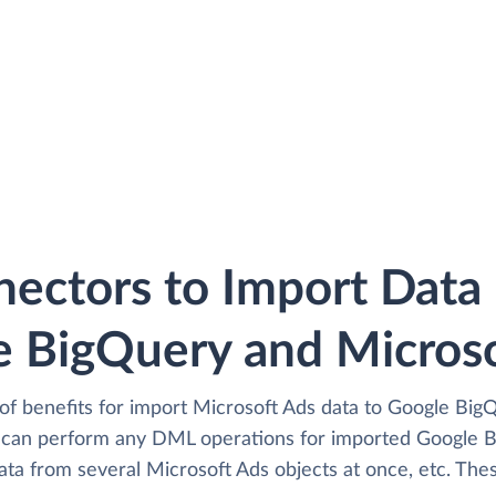
ectors to Import Dat
 BigQuery and Microso
of benefits for import Microsoft Ads data to Google BigQ
 can perform any DML operations for imported Google B
ata from several Microsoft Ads objects at once, etc. Thes