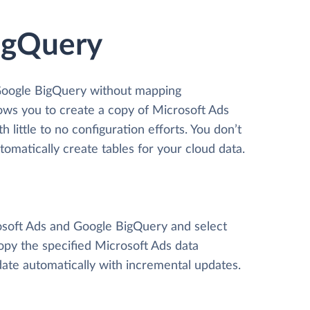
BigQuery
 Google BigQuery without mapping
llows you to create a copy of Microsoft Ads
little to no configuration efforts. You don’t
matically create tables for your cloud data.
rosoft Ads and Google BigQuery and select
 copy the specified Microsoft Ads data
ate automatically with incremental updates.