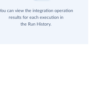
You can view the integration operation
results for each execution in
the Run History.