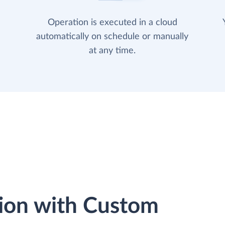
Operation is executed in a cloud
automatically on schedule or manually
at any time.
ion with Custom