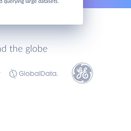
d querying large datasets.
nd the globe