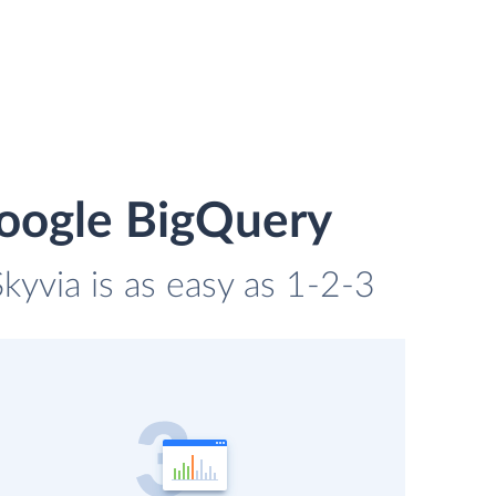
Google BigQuery
kyvia is as easy as 1-2-3