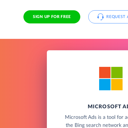
SIGN UP FOR FREE
REQUEST 
MICROSOFT A
Microsoft Ads is a tool for 
the Bing search network an