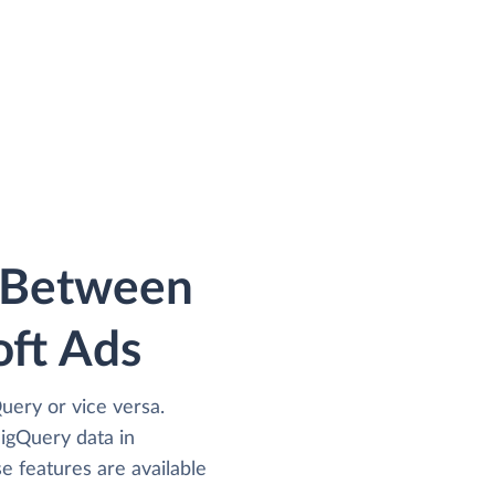
a Between
ft Ads
uery or vice versa.
igQuery data in
e features are available