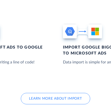
FT ADS TO GOOGLE
IMPORT GOOGLE BIG
TO MICROSOFT ADS
iting a line of code!
Data import is simple for an
LEARN MORE ABOUT IMPORT