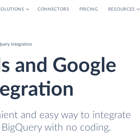
SOLUTIONS
CONNECTORS
PRICING
RESOURCES
uery Integration
ds and Google
egration
ient and easy way to integrate
 BigQuery with no coding.