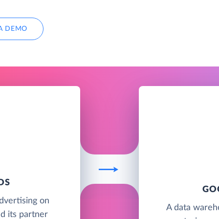
A DEMO
DS
GO
advertising on
A data wareh
d its partner