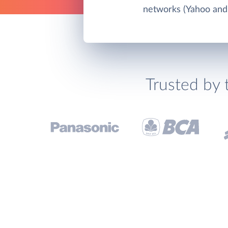
networks (Yahoo and
Trusted by 