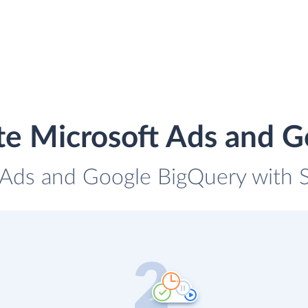
te Microsoft Ads and 
 Ads and Google BigQuery with S