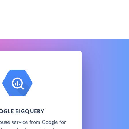
OGLE BIGQUERY
ouse service from Google for