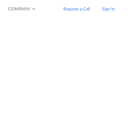
COMPANY
Request a Call
Sign In