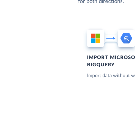
for both directions.
IMPORT MICROSO
BIGQUERY
Import data without wr