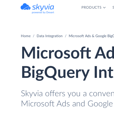
PRODUCTS
powered by Devart
Home
Data Integration
Microsoft Ads & Google BigQ
Microsoft A
BigQuery Int
Skyvia offers you a conven
Microsoft Ads and Google