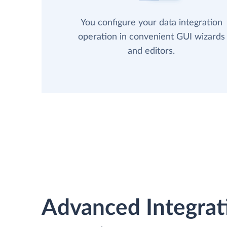
You configure your data integration
operation in convenient GUI wizards
and editors.
Advanced Integrat