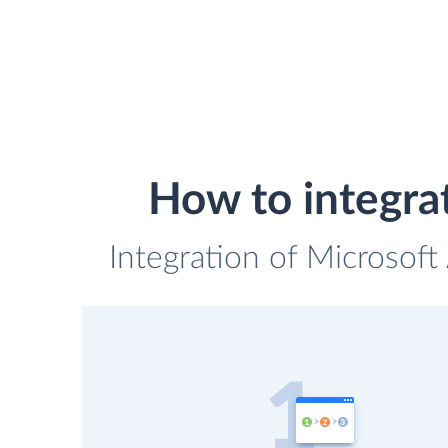
How to integra
Integration of Microsoft