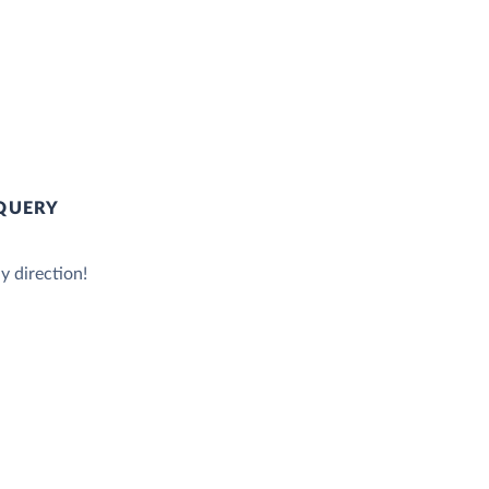
QUERY
y direction!