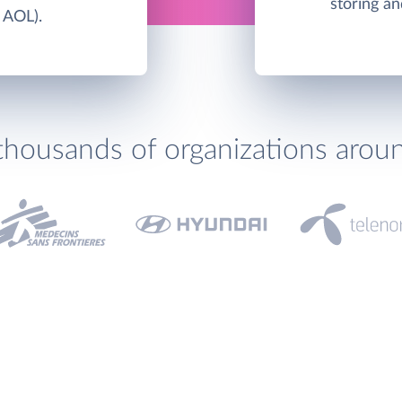
storing an
 AOL).
thousands of organizations arou