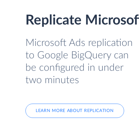
Replicate Microso
Microsoft Ads replication
to Google BigQuery can
be configured in under
two minutes
LEARN MORE ABOUT REPLICATION