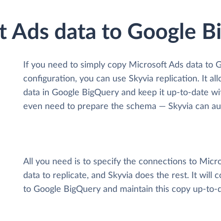
ft Ads data to Google 
If you need to simply copy Microsoft Ads data to
configuration, you can use Skyvia replication. It a
data
in Google BigQuery and keep it up-to-date with 
even need to prepare the schema — Skyvia can auto
All you need is to specify the connections to Mic
data to replicate, and Skyvia does the rest. It will
to Google BigQuery and maintain this copy up-to-d