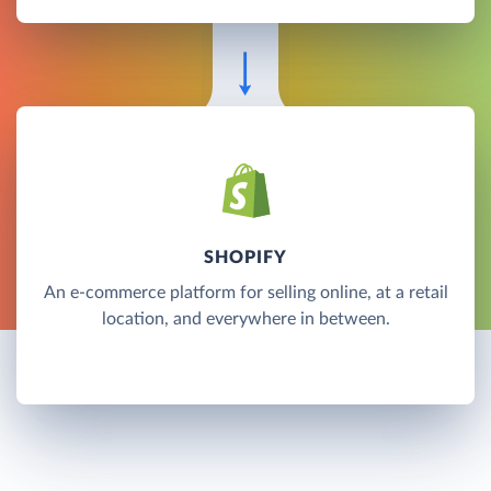
SHOPIFY
An e-commerce platform for selling online, at a retail
location, and everywhere in between.