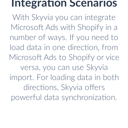
Integration Scenarios
With Skyvia you can integrate
Microsoft Ads with Shopify in a
number of ways. If you need to
load data in one direction, from
Microsoft Ads to Shopify or vice
versa, you can use Skyvia
import. For loading data in both
directions, Skyvia offers
powerful data synchronization.