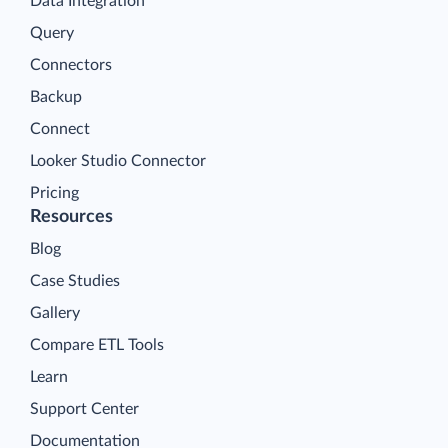
Data Integration
Query
Connectors
Backup
Connect
Looker Studio Connector
Pricing
Resources
Blog
Case Studies
Gallery
Compare ETL Tools
Learn
Support Center
Documentation