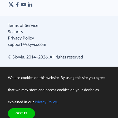
Terms of Service
Security
Privacy Policy
support@skyvia.com
© Skyvia, 2014–2026. All rights reserved
We use cookies on this website. By using this site you agree
that we may store and access cookies on your device as
explained in our
Privacy Policy
.
GOT IT