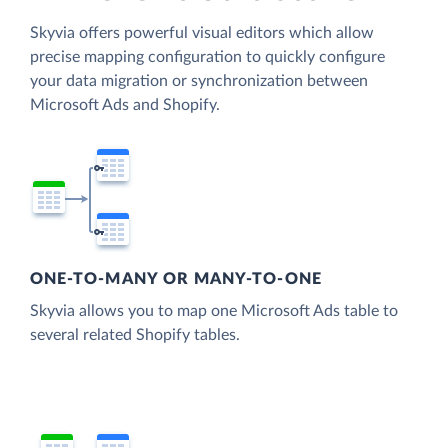
Skyvia offers powerful visual editors which allow
precise mapping configuration to quickly configure
your data migration or synchronization between
Microsoft Ads and Shopify.
ONE-TO-MANY OR MANY-TO-ONE
Skyvia allows you to map one Microsoft Ads table to
several related Shopify tables.