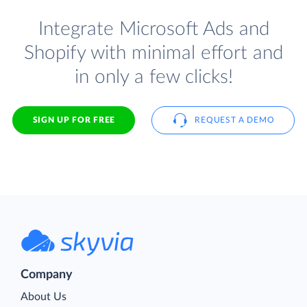
Integrate Microsoft Ads and
Shopify with minimal effort and
in only a few clicks!
SIGN UP FOR FREE
REQUEST A DEMO
Company
About Us