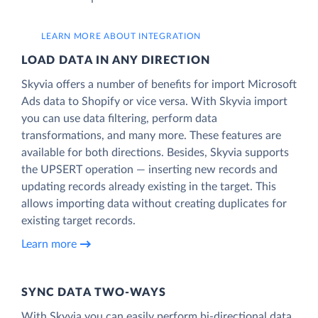
LEARN MORE ABOUT INTEGRATION
LOAD DATA IN ANY DIRECTION
Skyvia offers a number of benefits for import Microsoft
Ads data to Shopify or vice versa. With Skyvia import
you can use data filtering, perform data
transformations, and many more. These features are
available for both directions. Besides, Skyvia supports
the UPSERT operation — inserting new records and
updating records already existing in the target. This
allows importing data without creating duplicates for
existing target records.
Learn more
SYNC DATA TWO-WAYS
With Skyvia you can easily perform bi-directional data