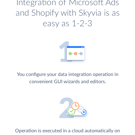
Integration of Microsoft Ads
and Shopify with Skyvia is as
easy as 1-2-3
You configure your data integration operation in
convenient GUI wizards and editors.
Operation is executed in a cloud automatically on