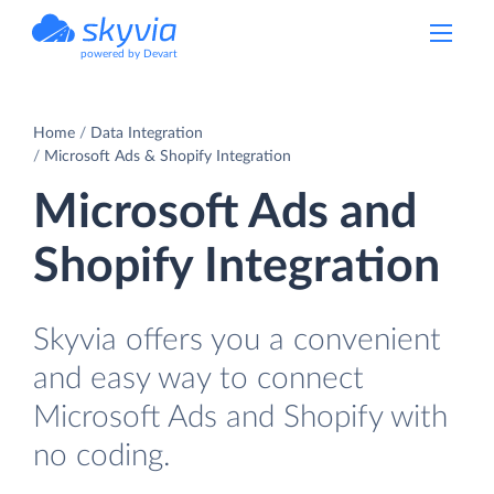
powered by Devart
Home
Data Integration
Microsoft Ads & Shopify Integration
Microsoft Ads and
Shopify Integration
Skyvia offers you a convenient
and easy way to connect
Microsoft Ads and Shopify with
no coding.