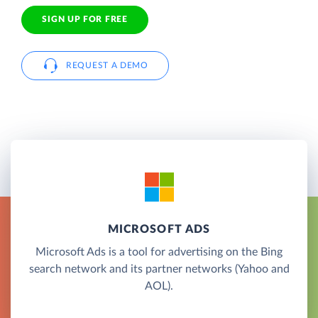
SIGN UP FOR FREE
REQUEST A DEMO
MICROSOFT ADS
Microsoft Ads is a tool for advertising on the Bing
search network and its partner networks (Yahoo and
AOL).