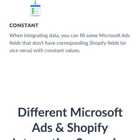
CONSTANT
When integrating data, you can fill some Microsoft Ads
fields that don't have corresponding Shopify fields (or
vice versa) with constant values.
Different Microsoft
Ads & Shopify