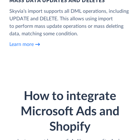
MASS DATA UPDATES AND DELETES
Skyvia’s import supports all DML operations, including
UPDATE and DELETE. This allows using import
to perform mass update operations or mass deleting
data, matching some condition.
Learn more
How to integrate
Microsoft Ads and
Shopify