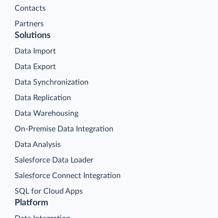
Contacts
Partners
Solutions
Data Import
Data Export
Data Synchronization
Data Replication
Data Warehousing
On-Premise Data Integration
Data Analysis
Salesforce Data Loader
Salesforce Connect Integration
SQL for Cloud Apps
Platform