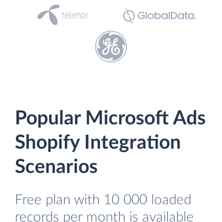
Popular Microsoft Ads
Shopify Integration
Scenarios
Free plan with 10 000 loaded
records per month is available