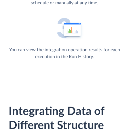
schedule or manually at any time.
You can view the integration operation results for each
execution in the Run History.
Integrating Data of
Different Structure