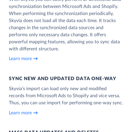
synchronization between Microsoft Ads and Shopify.
When performing the synchronization periodically,
Skyvia does not load all the data each time. It tracks
changes in the synchronized data sources and
performs only necessary data changes. It offers
powerful mapping features, allowing you to sync data
with different structure.
Learn more
SYNC NEW AND UPDATED DATA ONE‑WAY
Skyvia’s import can load only new and modified
records from Microsoft Ads to Shopify and vice versa.
Thus, you can use import for performing one-way sync.
Learn more