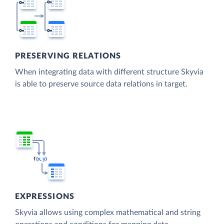
PRESERVING RELATIONS
When integrating data with different structure Skyvia
is able to preserve source data relations in target.
EXPRESSIONS
Skyvia allows using complex mathematical and string