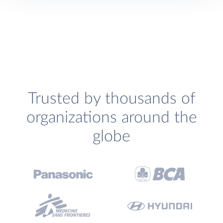
Trusted by thousands of
organizations around the
globe