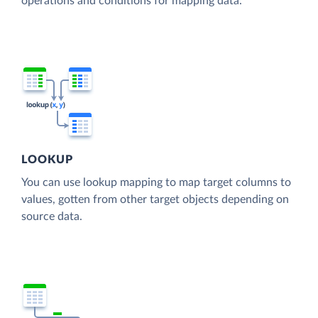
operations and conditions for mapping data.
LOOKUP
You can use lookup mapping to map target columns to
values, gotten from other target objects depending on
source data.