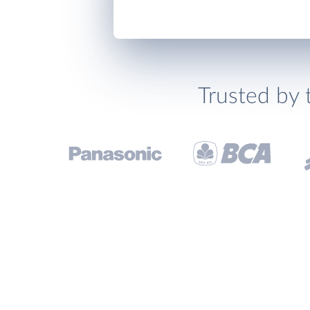
Trusted by 