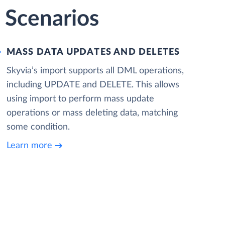
 Scenarios
MASS DATA UPDATES AND DELETES
Skyvia’s import supports all DML operations,
including UPDATE and DELETE. This allows
using import to perform mass update
operations or mass deleting data, matching
some condition.
Learn more