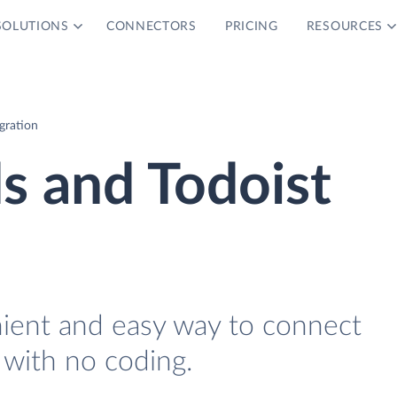
SOLUTIONS
CONNECTORS
PRICING
RESOURCES
gration
s and Todoist
nient and easy way to connect
 with no coding.