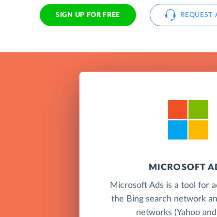
SIGN UP FOR FREE
REQUEST 
MICROSOFT A
Microsoft Ads is a tool for 
the Bing search network an
networks (Yahoo and