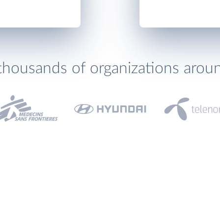
thousands of organizations arou