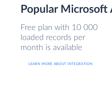
Popular Microsoft 
Free plan with 10 000
loaded records per
month is available
LEARN MORE ABOUT INTEGRATION