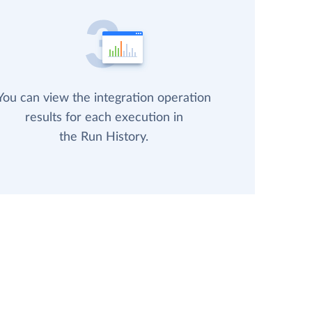
You can view the integration operation
results for each execution in
the Run History.