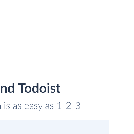
nd Todoist
 is as easy as 1-2-3