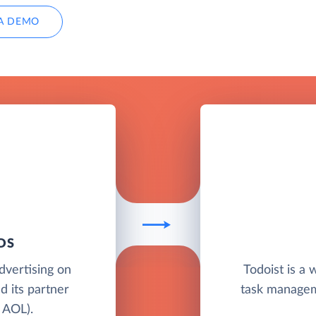
A DEMO
DS
advertising on
Todoist is a
d its partner
task manageme
 AOL).