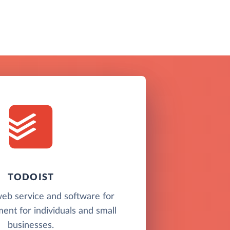
TODOIST
 web service and software for
nt for individuals and small
businesses.