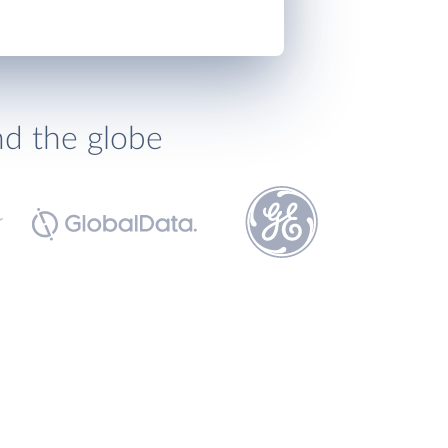
nd the globe