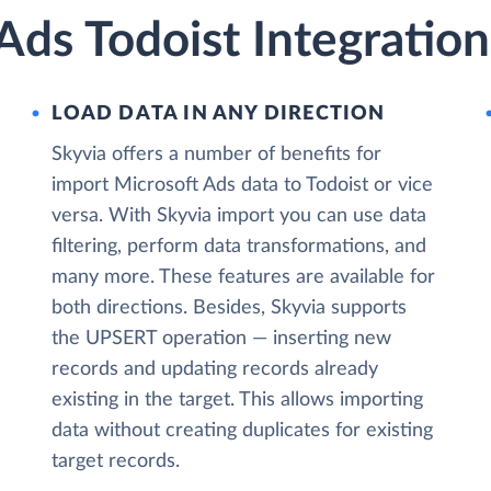
Ads Todoist Integration
LOAD DATA IN ANY DIRECTION
Skyvia offers a number of benefits for
import Microsoft Ads data to Todoist or vice
versa. With Skyvia import you can use data
filtering, perform data transformations, and
many more. These features are available for
both directions. Besides, Skyvia supports
the UPSERT operation — inserting new
records and updating records already
existing in the target. This allows importing
data without creating duplicates for existing
target records.