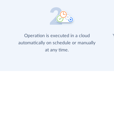
Operation is executed in a cloud
automatically on schedule or manually
at any time.