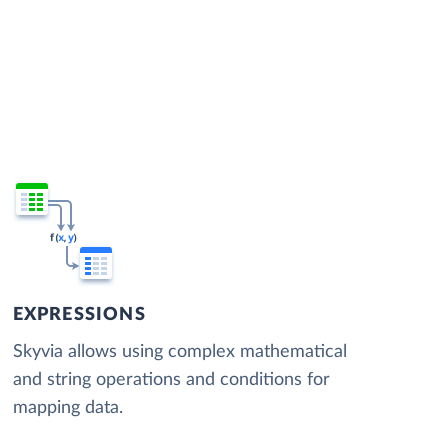
EXPRESSIONS
Skyvia allows using complex mathematical
and string operations and conditions for
mapping data.