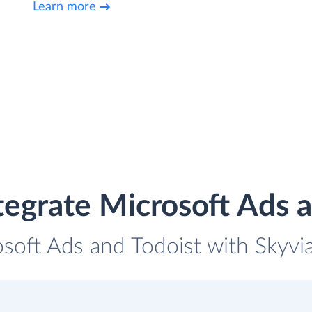
Learn more
tegrate Microsoft Ads a
osoft Ads and Todoist with Skyvia