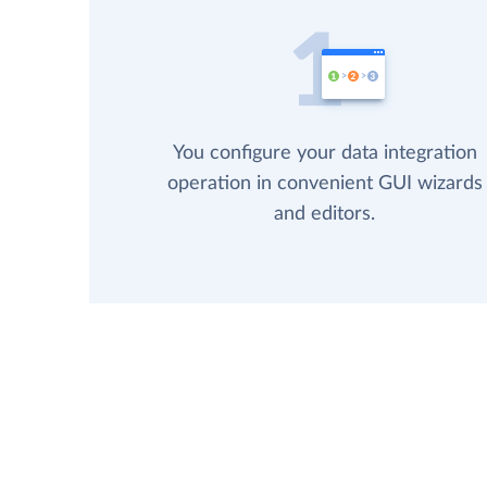
You configure your data integration
operation in convenient GUI wizards
and editors.