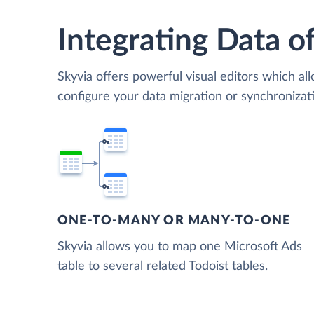
Integrating Data of
Skyvia offers powerful visual editors which al
configure your data migration or synchroniza
ONE-TO-MANY OR MANY-TO-ONE
Skyvia allows you to map one Microsoft Ads
table to several related Todoist tables.