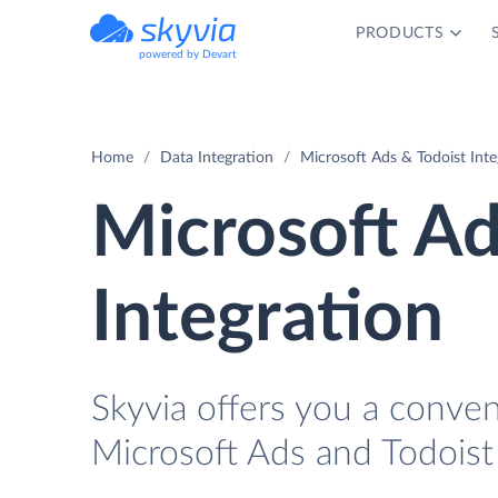
PRODUCTS
powered by Devart
Home
Data Integration
Microsoft Ads & Todoist Inte
Microsoft Ad
Integration
Skyvia offers you a conve
Microsoft Ads and Todoist