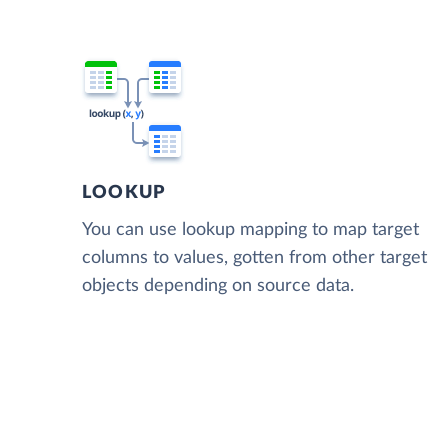
LOOKUP
You can use lookup mapping to map target
columns to values, gotten from other target
objects depending on source data.