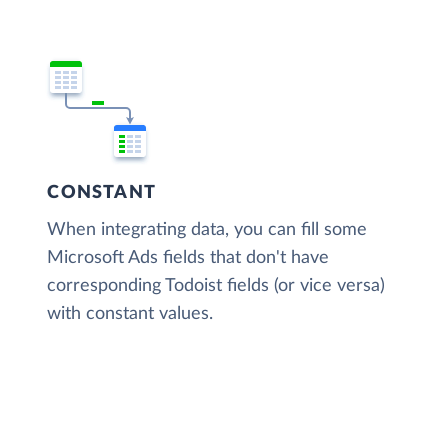
CONSTANT
When integrating data, you can fill some
Microsoft Ads fields that don't have
corresponding Todoist fields (or vice versa)
with constant values.