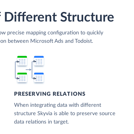
 Different Structure
low precise mapping configuration to quickly
tion between Microsoft Ads and Todoist.
PRESERVING RELATIONS
When integrating data with different
structure Skyvia is able to preserve source
data relations in target.