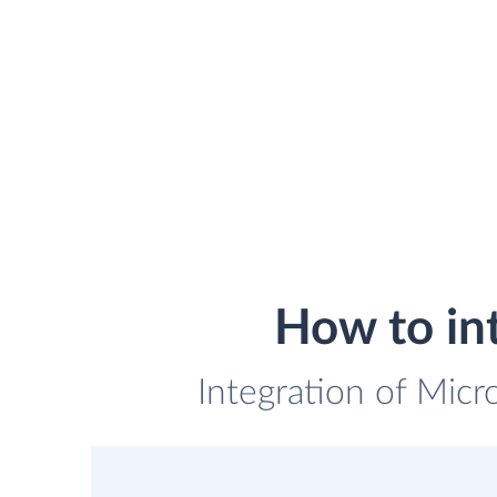
How to in
Integration of Micr