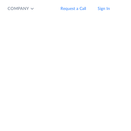
COMPANY
Request a Call
Sign In