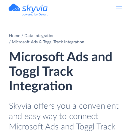
powered by Devart
Home
Data Integration
Microsoft Ads & Toggl Track Integration
Microsoft Ads and
Toggl Track
Integration
Skyvia offers you a convenient
and easy way to connect
Microsoft Ads and Toggl Track