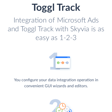
Toggl Track
Integration of Microsoft Ads
and Toggl Track with Skyvia is as
easy as 1-2-3
You configure your data integration operation in
convenient GUI wizards and editors.