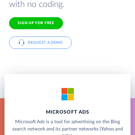
with no coding.
SIGN UP FOR FREE
REQUEST A DEMO
MICROSOFT ADS
Microsoft Ads is a tool for advertising on the Bing
search network and its partner networks (Yahoo and