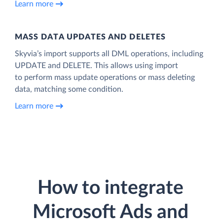
Learn more
MASS DATA UPDATES AND DELETES
Skyvia’s import supports all DML operations, including
UPDATE and DELETE. This allows using import
to perform mass update operations or mass deleting
data, matching some condition.
Learn more
How to integrate
Microsoft Ads and