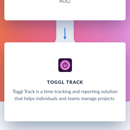
AOL).
TOGGL TRACK
Toggl Track is a time-tracking and reporting solution
that helps individuals and teams manage projects.