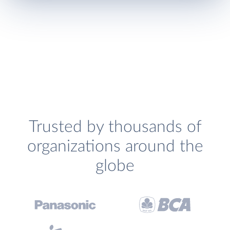
Trusted by thousands of
organizations around the
globe