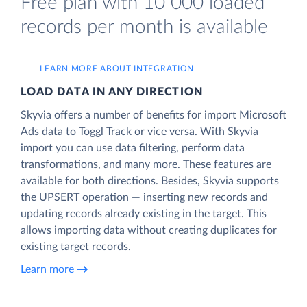
Free plan with 10 000 loaded
records per month is available
LEARN MORE ABOUT INTEGRATION
LOAD DATA IN ANY DIRECTION
Skyvia offers a number of benefits for import Microsoft
Ads data to Toggl Track or vice versa. With Skyvia
import you can use data filtering, perform data
transformations, and many more. These features are
available for both directions. Besides, Skyvia supports
the UPSERT operation — inserting new records and
updating records already existing in the target. This
allows importing data without creating duplicates for
existing target records.
Learn more