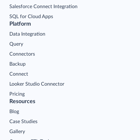
Salesforce Connect Integration
SQL for Cloud Apps
Platform
Data Integration
Query
Connectors
Backup
Connect
Looker Studio Connector
Pricing
Resources
Blog
Case Studies
Gallery