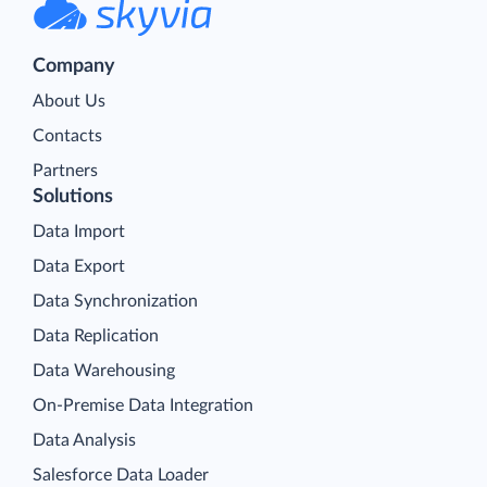
Company
About Us
Contacts
Partners
Solutions
Data Import
Data Export
Data Synchronization
Data Replication
Data Warehousing
On-Premise Data Integration
Data Analysis
Salesforce Data Loader