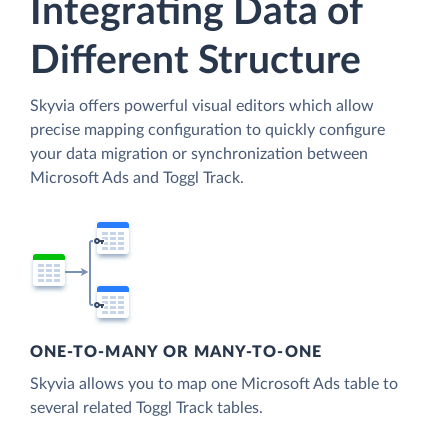
Integrating Data of
Different Structure
Skyvia offers powerful visual editors which allow
precise mapping configuration to quickly configure
your data migration or synchronization between
Microsoft Ads and Toggl Track.
ONE-TO-MANY OR MANY-TO-ONE
Skyvia allows you to map one Microsoft Ads table to
several related Toggl Track tables.