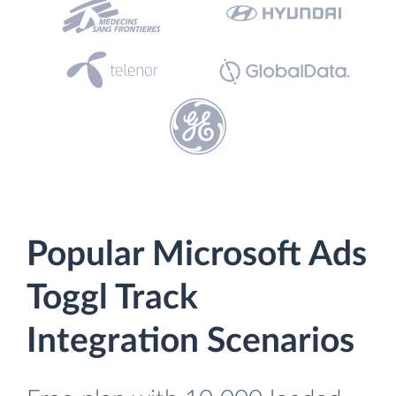
Popular Microsoft Ads
Toggl Track
Integration Scenarios