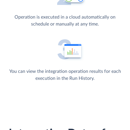
Operation is executed in a cloud automatically on
schedule or manually at any time.
You can view the integration operation results for each
execution in the Run History.