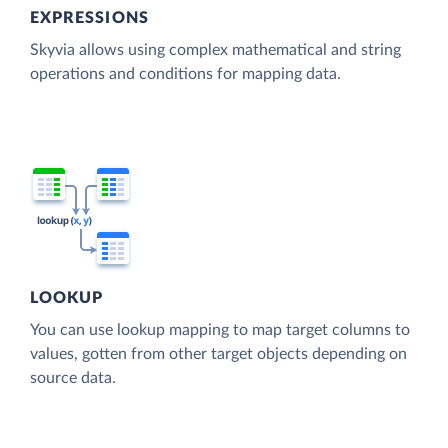
EXPRESSIONS
Skyvia allows using complex mathematical and string
operations and conditions for mapping data.
LOOKUP
You can use lookup mapping to map target columns to
values, gotten from other target objects depending on
source data.