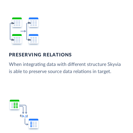
PRESERVING RELATIONS
When integrating data with different structure Skyvia
is able to preserve source data relations in target.