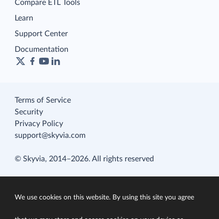
Compare ETL Tools
Learn
Support Center
Documentation
Terms of Service
Security
Privacy Policy
support@skyvia.com
© Skyvia, 2014–2026. All rights reserved
We use cookies on this website. By using this site you agree