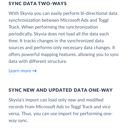
SYNC DATA TWO-WAYS
With Skyvia you can easily perform bi-directional data
synchronization between Microsoft Ads and Toggl
Track. When performing the synchronization
periodically, Skyvia does not load all the data each
time. It tracks changes in the synchronized data
sources and performs only necessary data changes. It
offers powerful mapping features, allowing you to sync
data with different structure.
Learn more
SYNC NEW AND UPDATED DATA ONE‑WAY
Skyvia’s import can load only new and modified
records from Microsoft Ads to Toggl Track and vice
versa. Thus, you can use import for performing one-
way sync.