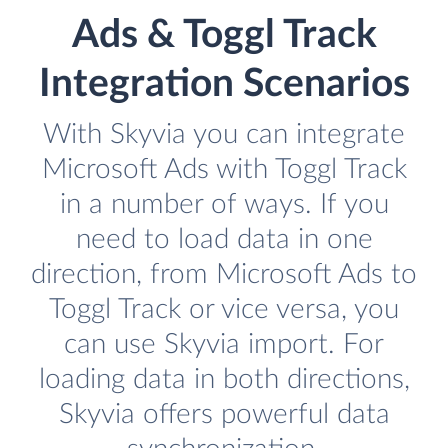
Ads & Toggl Track
Integration Scenarios
With Skyvia you can integrate
Microsoft Ads with Toggl Track
in a number of ways. If you
need to load data in one
direction, from Microsoft Ads to
Toggl Track or vice versa, you
can use Skyvia import. For
loading data in both directions,
Skyvia offers powerful data