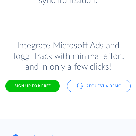
synchronization.
Integrate Microsoft Ads and
Toggl Track with minimal effort
and in only a few clicks!
SIGN UP FOR FREE
REQUEST A DEMO