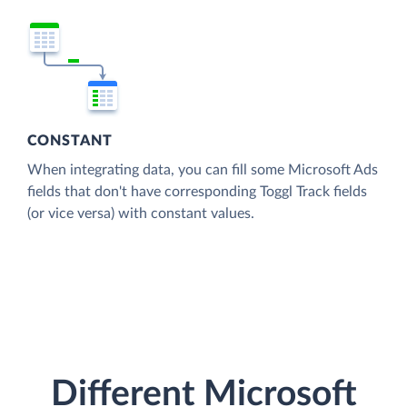
CONSTANT
When integrating data, you can fill some Microsoft Ads
fields that don't have corresponding Toggl Track fields
(or vice versa) with constant values.
Different Microsoft