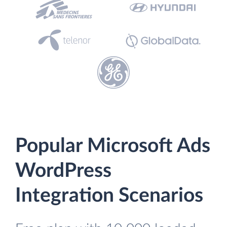
Popular Microsoft Ads
WordPress
Integration Scenarios