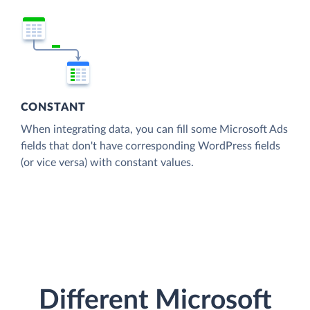
CONSTANT
When integrating data, you can fill some Microsoft Ads
fields that don't have corresponding WordPress fields
(or vice versa) with constant values.
Different Microsoft