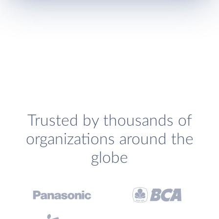
Trusted by thousands of
organizations around the
globe