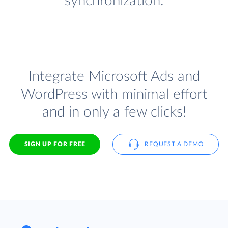
synchronization.
Integrate Microsoft Ads and
WordPress with minimal effort
and in only a few clicks!
SIGN UP FOR FREE
REQUEST A DEMO