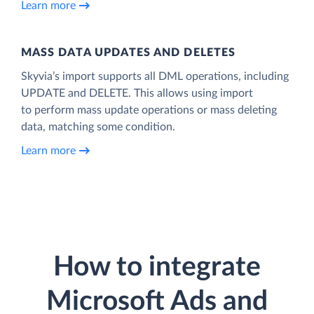
Learn more
MASS DATA UPDATES AND DELETES
Skyvia’s import supports all DML operations, including
UPDATE and DELETE. This allows using import
to perform mass update operations or mass deleting
data, matching some condition.
Learn more
How to integrate
Microsoft Ads and