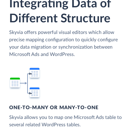
Integrating Data of
Different Structure
Skyvia offers powerful visual editors which allow
precise mapping configuration to quickly configure
your data migration or synchronization between
Microsoft Ads and WordPress.
ONE-TO-MANY OR MANY-TO-ONE
Skyvia allows you to map one Microsoft Ads table to
several related WordPress tables.