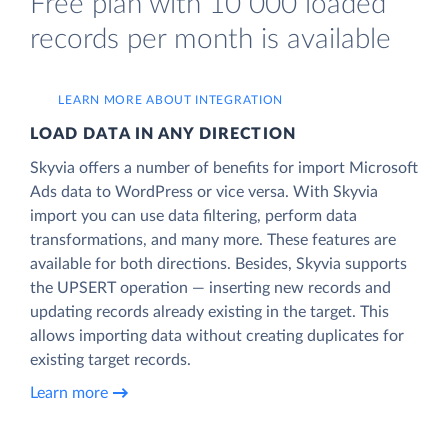
Free plan with 10 000 loaded
records per month is available
LEARN MORE ABOUT INTEGRATION
LOAD DATA IN ANY DIRECTION
Skyvia offers a number of benefits for import Microsoft
Ads data to WordPress or vice versa. With Skyvia
import you can use data filtering, perform data
transformations, and many more. These features are
available for both directions. Besides, Skyvia supports
the UPSERT operation — inserting new records and
updating records already existing in the target. This
allows importing data without creating duplicates for
existing target records.
Learn more