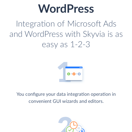
WordPress
Integration of Microsoft Ads
and WordPress with Skyvia is as
easy as 1-2-3
You configure your data integration operation in
convenient GUI wizards and editors.