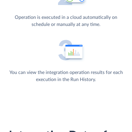
Operation is executed in a cloud automatically on
schedule or manually at any time.
You can view the integration operation results for each
execution in the Run History.