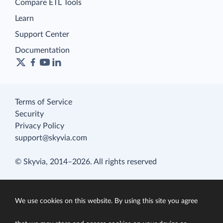
Compare ETL Tools
Learn
Support Center
Documentation
Terms of Service
Security
Privacy Policy
support@skyvia.com
© Skyvia, 2014–2026. All rights reserved
We use cookies on this website. By using this site you agree