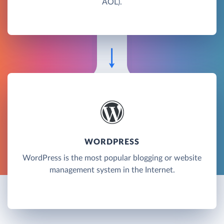
AOL).
WORDPRESS
WordPress is the most popular blogging or website
management system in the Internet.