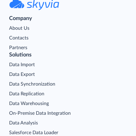
Company
About Us
Contacts
Partners
Solutions
Data Import
Data Export
Data Synchronization
Data Replication
Data Warehousing
On-Premise Data Integration
Data Analysis
Salesforce Data Loader