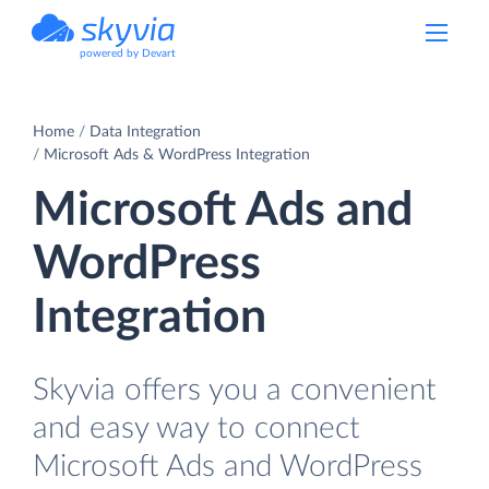
powered by Devart
Home
Data Integration
Microsoft Ads & WordPress Integration
Microsoft Ads and
WordPress
Integration
Skyvia offers you a convenient
and easy way to connect
Microsoft Ads and WordPress