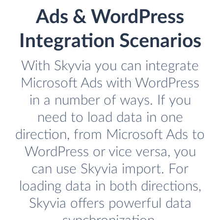
Ads & WordPress
Integration Scenarios
With Skyvia you can integrate
Microsoft Ads with WordPress
in a number of ways. If you
need to load data in one
direction, from Microsoft Ads to
WordPress or vice versa, you
can use Skyvia import. For
loading data in both directions,
Skyvia offers powerful data