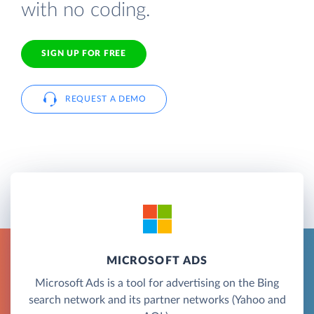
with no coding.
SIGN UP FOR FREE
REQUEST A DEMO
MICROSOFT ADS
Microsoft Ads is a tool for advertising on the Bing
search network and its partner networks (Yahoo and