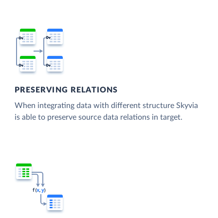
PRESERVING RELATIONS
When integrating data with different structure Skyvia
is able to preserve source data relations in target.