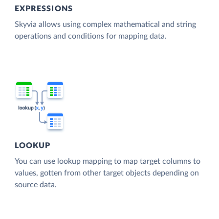
EXPRESSIONS
Skyvia allows using complex mathematical and string
operations and conditions for mapping data.
LOOKUP
You can use lookup mapping to map target columns to
values, gotten from other target objects depending on
source data.