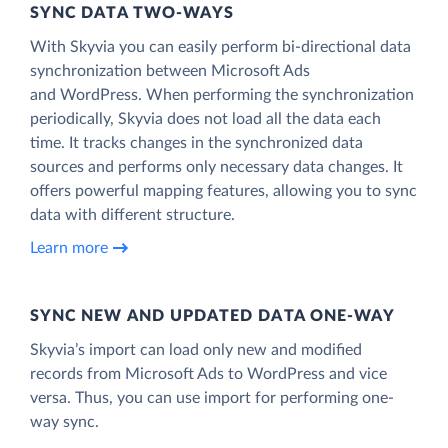
SYNC DATA TWO-WAYS
With Skyvia you can easily perform bi-directional data
synchronization between Microsoft Ads
and WordPress. When performing the synchronization
periodically, Skyvia does not load all the data each
time. It tracks changes in the synchronized data
sources and performs only necessary data changes. It
offers powerful mapping features, allowing you to sync
data with different structure.
Learn more
SYNC NEW AND UPDATED DATA ONE‑WAY
Skyvia’s import can load only new and modified
records from Microsoft Ads to WordPress and vice
versa. Thus, you can use import for performing one-
way sync.