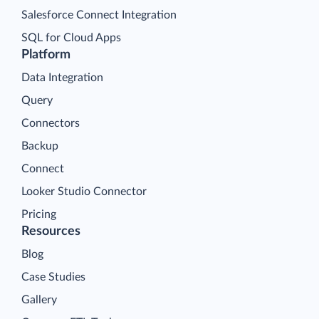
Salesforce Connect Integration
SQL for Cloud Apps
Platform
Data Integration
Query
Connectors
Backup
Connect
Looker Studio Connector
Pricing
Resources
Blog
Case Studies
Gallery