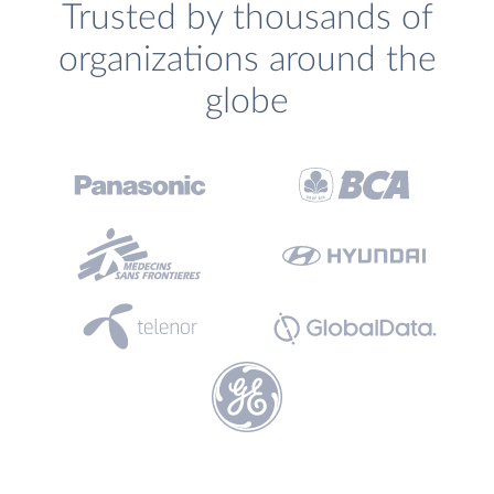
Trusted by thousands of
organizations around the
globe