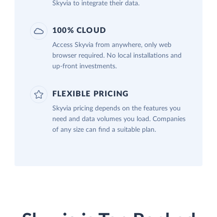
Skyvia to integrate their data.
100% CLOUD
Access Skyvia from anywhere, only web
browser required. No local installations and
up-front investments.
FLEXIBLE PRICING
Skyvia pricing depends on the features you
need and data volumes you load. Companies
of any size can find a suitable plan.