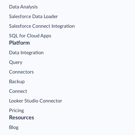
Data Analysis
Salesforce Data Loader
Salesforce Connect Integration
SQL for Cloud Apps
Platform
Data Integration
Query
Connectors
Backup
Connect
Looker Studio Connector
Pricing
Resources
Blog