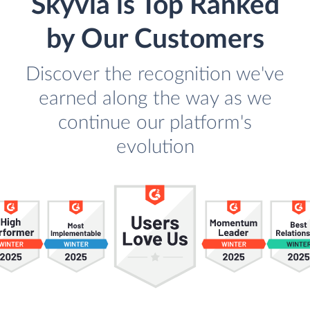
Skyvia is Top Ranked
by Our Customers
Discover the recognition we've
earned along the way as we
continue our platform's
evolution