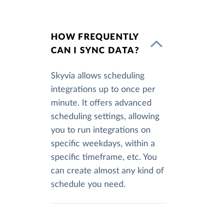
HOW FREQUENTLY
CAN I SYNC DATA?
Skyvia allows scheduling
integrations up to once per
minute. It offers advanced
scheduling settings, allowing
you to run integrations on
specific weekdays, within a
specific timeframe, etc. You
can create almost any kind of
schedule you need.