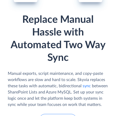
Replace Manual
Hassle with
Automated Two Way
Sync
Manual exports, script maintenance, and copy-paste
workflows are slow and hard to scale. Skyvia replaces
these tasks with automatic, bidirectional
sync
between
SharePoint Lists and Azure MySQL. Set up your sync
logic once and let the platform keep both systems in
sync while your team focuses on work that matters.