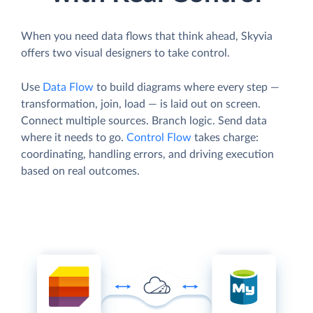
When you need data flows that think ahead, Skyvia
offers two visual designers to take control.
Use
Data Flow
to build diagrams where every step —
transformation, join, load — is laid out on screen.
Connect multiple sources. Branch logic. Send data
where it needs to go.
Control Flow
takes charge:
coordinating, handling errors, and driving execution
based on real outcomes.