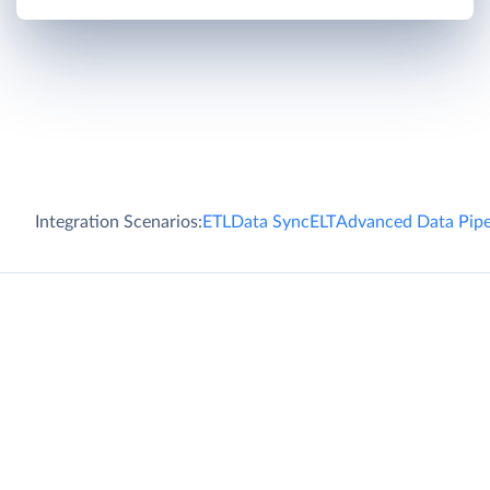
Integration Scenarios:
ETL
Data Sync
ELT
Advanced Data Pipe