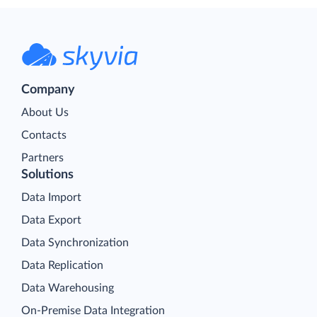
Company
About Us
Contacts
Partners
Solutions
Data Import
Data Export
Data Synchronization
Data Replication
Data Warehousing
On-Premise Data Integration