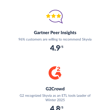
Gartner Peer Insights
96% customers are willing to recommend Skyvia
4.9
/5
G2Crowd
G2 recognized Skyvia as an ETL tools Leader of
Winter 2025
4.8
/5