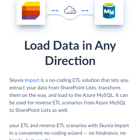
Load Data in Any
Direction
Skyvia
Import
is a no-coding ETL solution that lets you
extract your data from SharePoint Lists, transform
them on the way, and load to the Azure MySQL. It can
be used for reverse ETL scenarios from Azure MySQL
to SharePoint Lists as well.
your ETL and reverse ETL scenarios with Skyvia Import
in a convenient no-coding wizard — no hindrance, no