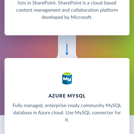
lists in SharePoint. SharePoint is a cloud-based
content management and collaboration platform
developed by Microsoft.
AZURE MYSQL
Fully managed, enterprise-ready community MySQL
database in Azure cloud. Use MySQL connector for
it.