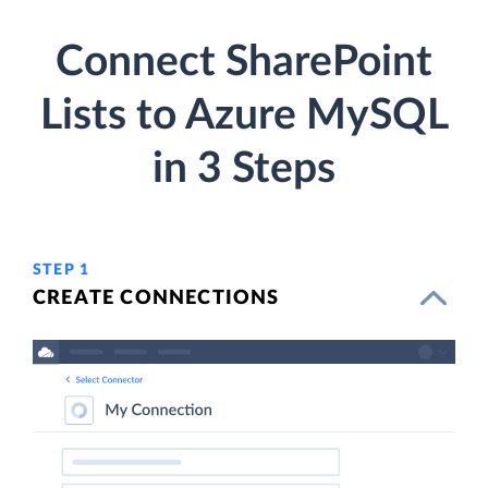
Connect SharePoint
Lists to Azure MySQL
in 3 Steps
STEP 1
CREATE CONNECTIONS