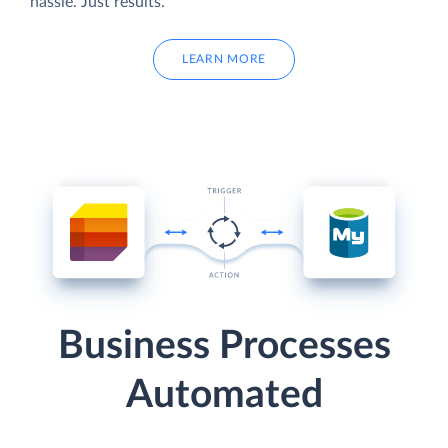
hassle. Just results.
LEARN MORE
Business Processes
Automated