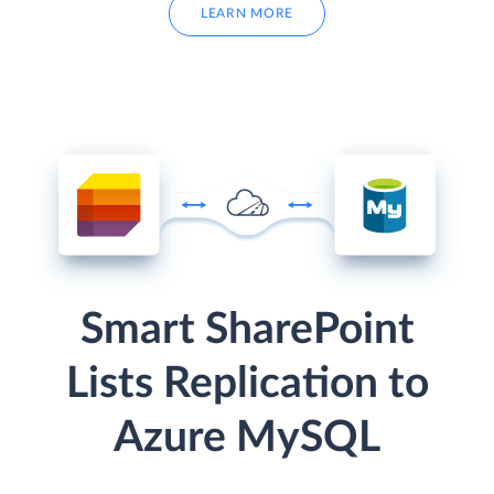
LEARN MORE
Smart SharePoint
Lists Replication to
Azure MySQL