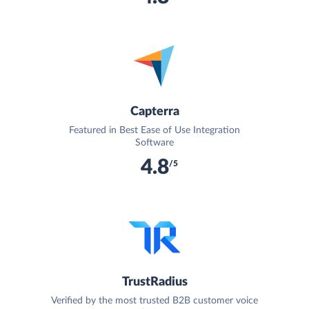
Capterra
Featured in Best Ease of Use Integration
Software
4.8
/5
TrustRadius
Verified by the most trusted B2B customer voice