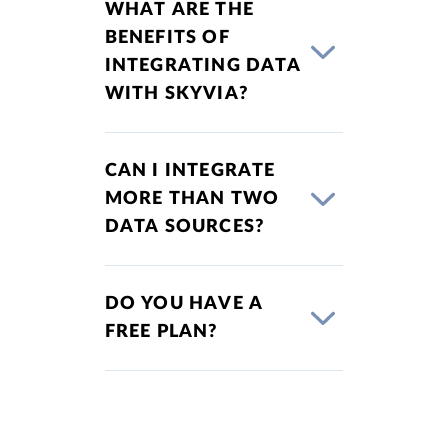
WHAT ARE THE
BENEFITS OF
INTEGRATING DATA
WITH SKYVIA?
CAN I INTEGRATE
MORE THAN TWO
DATA SOURCES?
DO YOU HAVE A
FREE PLAN?