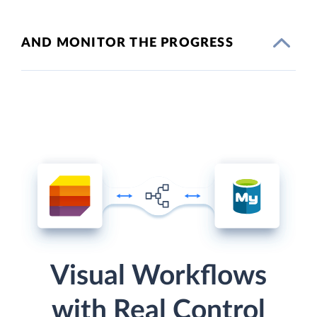
AND MONITOR THE PROGRESS
Visual Workflows
with Real Control