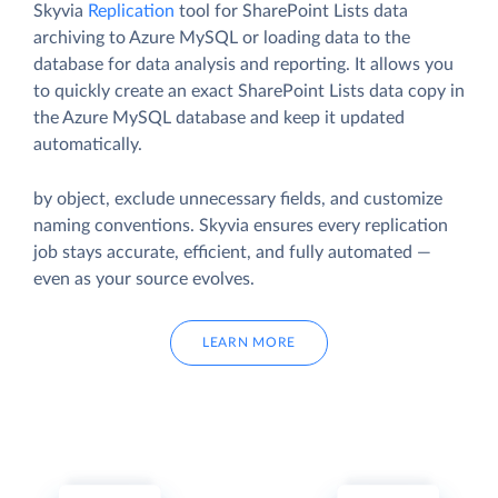
Skyvia
Replication
tool for SharePoint Lists data
archiving to Azure MySQL or loading data to the
database for data analysis and reporting. It allows you
to quickly create an exact SharePoint Lists data copy in
the Azure MySQL database and keep it updated
automatically.
by object, exclude unnecessary fields, and customize
naming conventions. Skyvia ensures every replication
job stays accurate, efficient, and fully automated —
even as your source evolves.
LEARN MORE