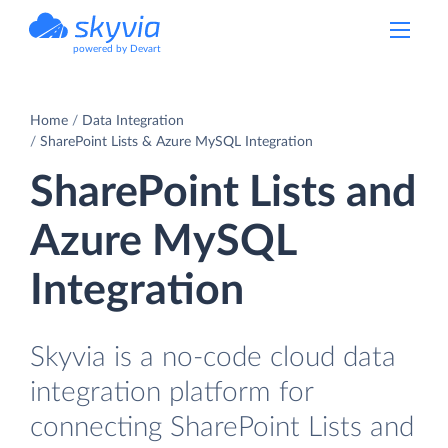
powered by Devart
Home
Data Integration
SharePoint Lists & Azure MySQL Integration
SharePoint Lists and
Azure MySQL
Integration
Skyvia is a no-code cloud data
integration platform for
connecting SharePoint Lists and