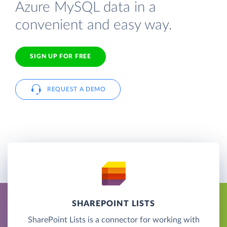
Azure MySQL data in a
convenient and easy way.
SIGN UP FOR FREE
REQUEST A DEMO
SHAREPOINT LISTS
SharePoint Lists is a connector for working with