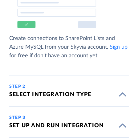
Create connections to SharePoint Lists and
Azure MySQL from your Skyvia account.
Sign up
for free if don't have an account yet.
STEP 2
SELECT INTEGRATION TYPE
STEP 3
SET UP AND RUN INTEGRATION