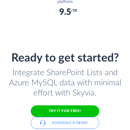
platform
9.5
/10
Ready to get started?
Integrate SharePoint Lists and
Azure MySQL data with minimal
effort with Skyvia.
TRY IT FOR FREE!
SCHEDULE A DEMO