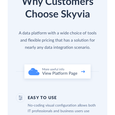
Why Customers
Choose Skyvia
A data platform with a wide choice of tools
and flexible pricing that has a solution for
nearly any data integration scenario.
EASY TO USE
No-coding visual configuration allows both
IT professionals and business users use