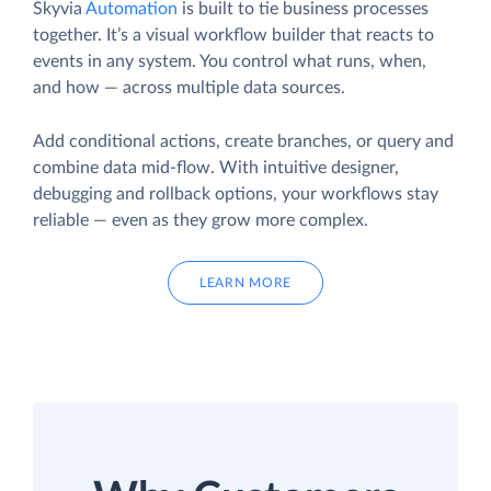
Skyvia
Automation
is built to tie business processes
together. It’s a visual workflow builder that reacts to
events in any system. You control what runs, when,
and how — across multiple data sources.
Add conditional actions, create branches, or query and
combine data mid-flow. With intuitive designer,
debugging and rollback options, your workflows stay
reliable — even as they grow more complex.
LEARN MORE