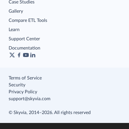
Case Studies
Gallery
Compare ETL Tools
Learn
Support Center
Documentation
Terms of Service
Security
Privacy Policy
support@skyvia.com
© Skyvia, 2014–2026. All rights reserved