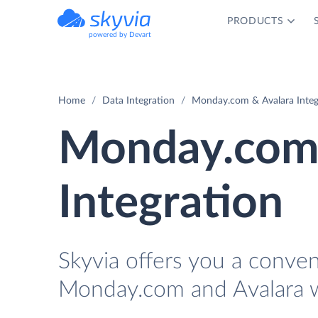
PRODUCTS
powered by Devart
Home
Data Integration
Monday.com & Avalara Integ
Monday.com 
Integration
Skyvia offers you a conve
Monday.com and Avalara w