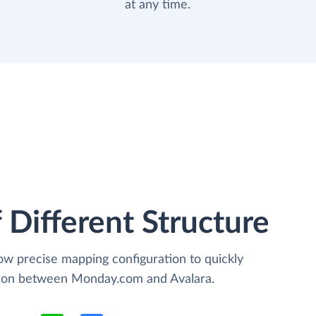
at any time.
 Different Structure
low precise mapping configuration to quickly
ation between Monday.com and Avalara.