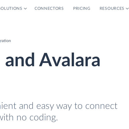
SOLUTIONS
CONNECTORS
PRICING
RESOURCES
ration
and Avalara
nient and easy way to connect
ith no coding.