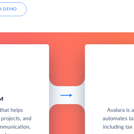
A DEMO
M
that helps
Avalara is 
 projects, and
automates ta
mmunication,
including tax