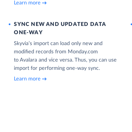
Learn more
SYNC NEW AND UPDATED DATA
ONE‑WAY
Skyvia’s import can load only new and
modified records from Monday.com
to Avalara and vice versa. Thus, you can use
import for performing one-way sync.
Learn more