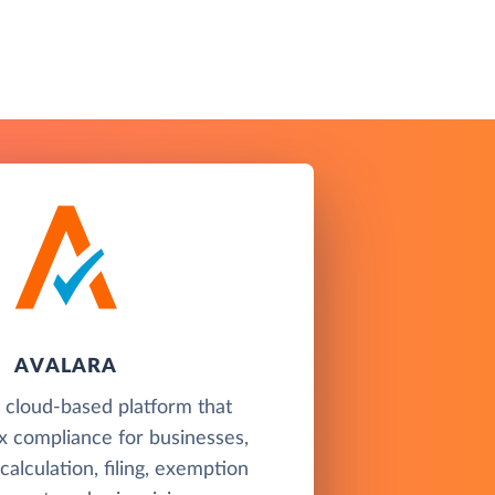
AVALARA
a cloud-based platform that
x compliance for businesses,
 calculation, filing, exemption