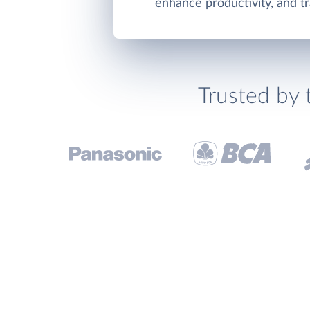
enhance productivity, and tr
Trusted by 