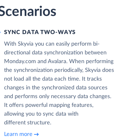
Scenarios
SYNC DATA TWO-WAYS
With Skyvia you can easily perform bi-
directional data synchronization between
Monday.com and Avalara. When performing
the synchronization periodically, Skyvia does
not load all the data each time. It tracks
changes in the synchronized data sources
and performs only necessary data changes.
It offers powerful mapping features,
allowing you to sync data with
different structure.
Learn more