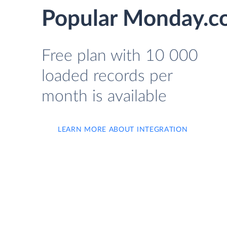
Popular Monday.co
Free plan with 10 000
loaded records per
month is available
LEARN MORE ABOUT INTEGRATION