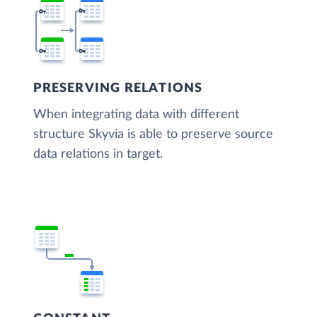
PRESERVING RELATIONS
When integrating data with different
structure Skyvia is able to preserve source
data relations in target.