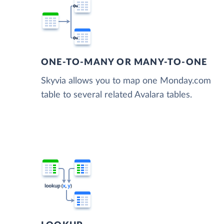
ONE-TO-MANY OR MANY-TO-ONE
Skyvia allows you to map one Monday.com
table to several related Avalara tables.