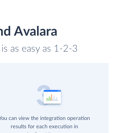
nd Avalara
is as easy as 1-2-3
You can view the integration operation
results for each execution in