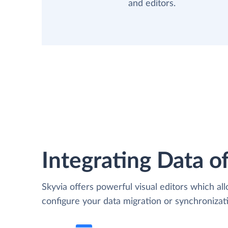
and editors.
Integrating Data of
Skyvia offers powerful visual editors which al
configure your data migration or synchroniz