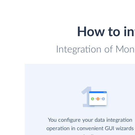
How to in
Integration of Mon
You configure your data integration
operation in convenient GUI wizards