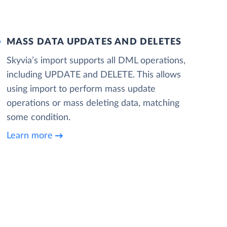
MASS DATA UPDATES AND DELETES
Skyvia’s import supports all DML operations,
including UPDATE and DELETE. This allows
using import to perform mass update
operations or mass deleting data, matching
some condition.
Learn more