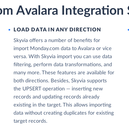
m Avalara Integration 
LOAD DATA IN ANY DIRECTION
Skyvia offers a number of benefits for
import Monday.com data to Avalara or vice
versa. With Skyvia import you can use data
filtering, perform data transformations, and
many more. These features are available for
both directions. Besides, Skyvia supports
the UPSERT operation — inserting new
records and updating records already
existing in the target. This allows importing
data without creating duplicates for existing
target records.