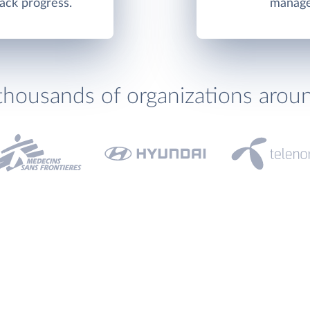
ack progress.
manage
thousands of organizations arou