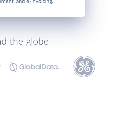
ment, and e-invoicing.
nd the globe