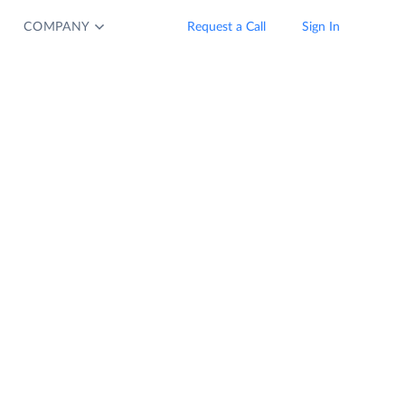
COMPANY
Request a Call
Sign In