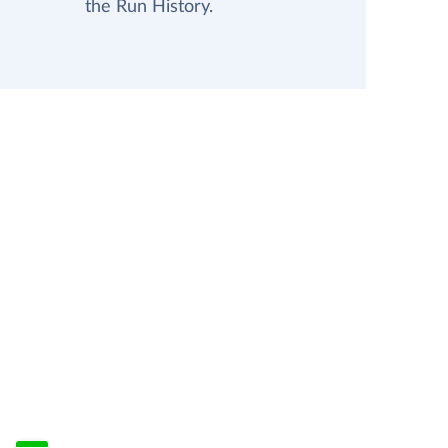
the Run History.