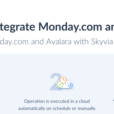
tegrate Monday.com a
day.com and Avalara with Skyvia 
Operation is executed in a cloud
automatically on schedule or manually