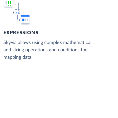
EXPRESSIONS
Skyvia allows using complex mathematical
and string operations and conditions for
mapping data.