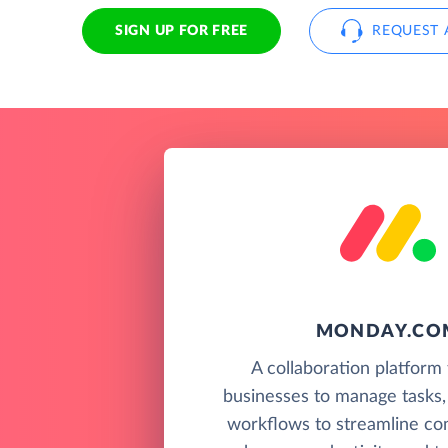
SIGN UP FOR FREE
REQUEST 
MONDAY.CO
A collaboration platform 
businesses to manage tasks,
workflows to streamline co