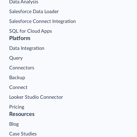
Data Analysis
Salesforce Data Loader
Salesforce Connect Integration
SQL for Cloud Apps
Platform
Data Integration
Query
Connectors
Backup
Connect
Looker Studio Connector
Pricing
Resources
Blog
Case Studies