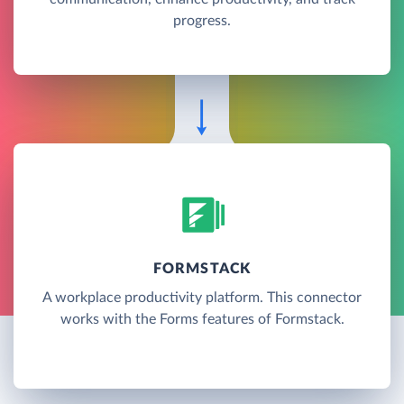
progress.
FORMSTACK
A workplace productivity platform. This connector
works with the Forms features of Formstack.