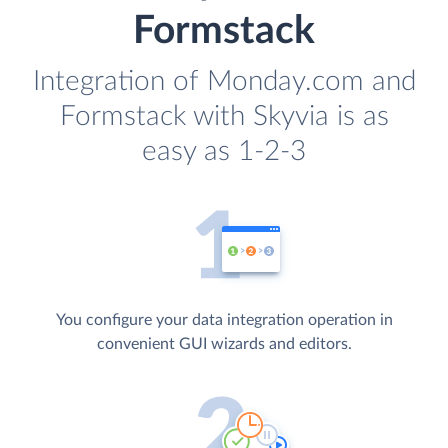
Formstack
Integration of Monday.com and
Formstack with Skyvia is as
easy as 1-2-3
You configure your data integration operation in
convenient GUI wizards and editors.