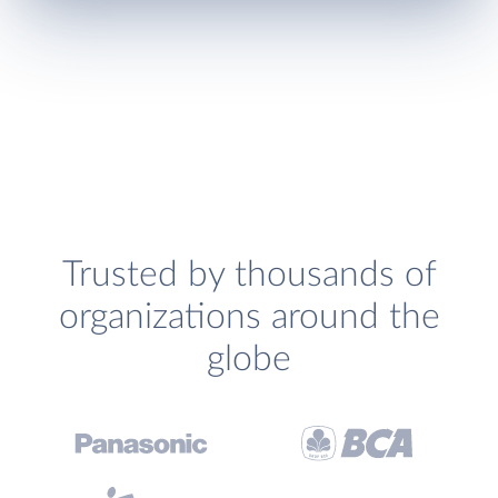
Trusted by thousands of
organizations around the
globe