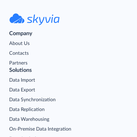
Company
About Us
Contacts
Partners
Solutions
Data Import
Data Export
Data Synchronization
Data Replication
Data Warehousing
On-Premise Data Integration