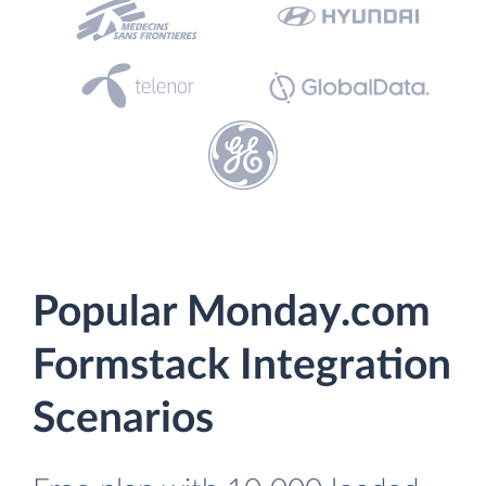
Popular Monday.com
Formstack Integration
Scenarios