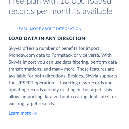
Free plan with 10 000 loaded
records per month is available
LEARN MORE ABOUT INTEGRATION
LOAD DATA IN ANY DIRECTION
Skyvia offers a number of benefits for import
Monday.com data to Formstack or vice versa. With
Skyvia import you can use data filtering, perform data
transformations, and many more. These features are
available for both directions. Besides, Skyvia supports
the UPSERT operation — inserting new records and
updating records already existing in the target. This
allows importing data without creating duplicates for
existing target records.
Learn more