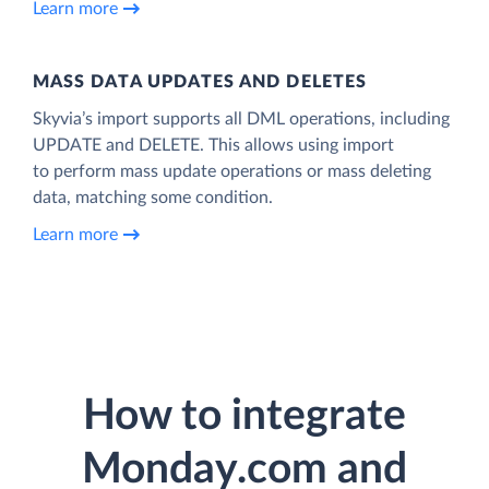
Learn more
MASS DATA UPDATES AND DELETES
Skyvia’s import supports all DML operations, including
UPDATE and DELETE. This allows using import
to perform mass update operations or mass deleting
data, matching some condition.
Learn more
How to integrate
Monday.com and