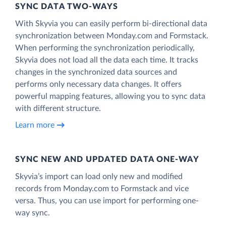
SYNC DATA TWO-WAYS
With Skyvia you can easily perform bi-directional data
synchronization between Monday.com and Formstack.
When performing the synchronization periodically,
Skyvia does not load all the data each time. It tracks
changes in the synchronized data sources and
performs only necessary data changes. It offers
powerful mapping features, allowing you to sync data
with different structure.
Learn more
SYNC NEW AND UPDATED DATA ONE‑WAY
Skyvia’s import can load only new and modified
records from Monday.com to Formstack and vice
versa. Thus, you can use import for performing one-
way sync.