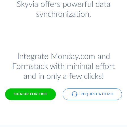
Skyvia offers powerful data
synchronization.
Integrate Monday.com and
Formstack with minimal effort
and in only a few clicks!
SIGN UP FOR FREE
REQUEST A DEMO