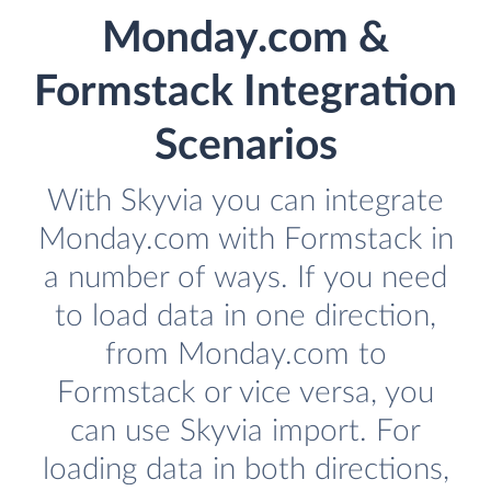
Monday.com &
Formstack Integration
Scenarios
With Skyvia you can integrate
Monday.com with Formstack in
a number of ways. If you need
to load data in one direction,
from Monday.com to
Formstack or vice versa, you
can use Skyvia import. For
loading data in both directions,