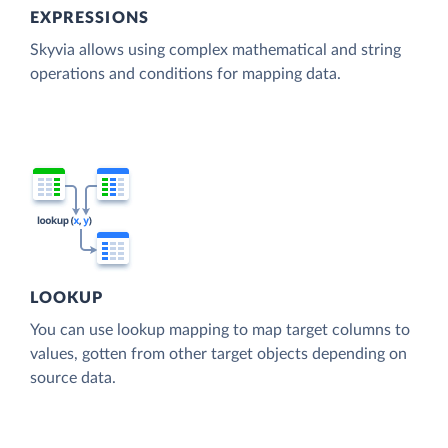
EXPRESSIONS
Skyvia allows using complex mathematical and string
operations and conditions for mapping data.
LOOKUP
You can use lookup mapping to map target columns to
values, gotten from other target objects depending on
source data.