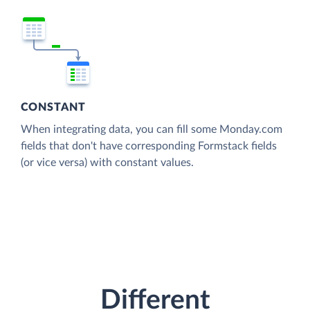
CONSTANT
When integrating data, you can fill some Monday.com
fields that don't have corresponding Formstack fields
(or vice versa) with constant values.
Different