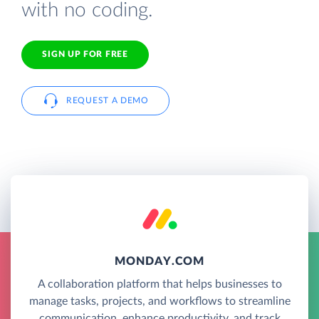
with no coding.
SIGN UP FOR FREE
REQUEST A DEMO
MONDAY.COM
A collaboration platform that helps businesses to
manage tasks, projects, and workflows to streamline
communication, enhance productivity, and track