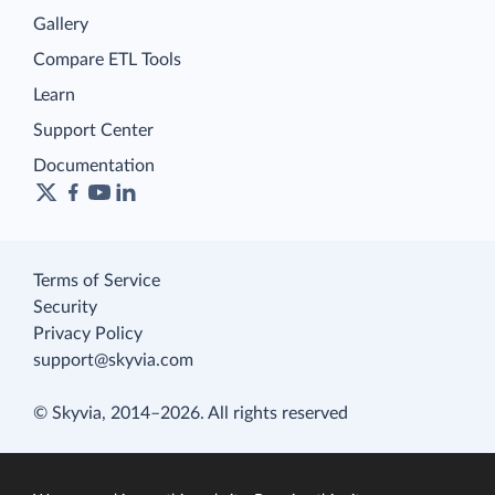
Gallery
Compare ETL Tools
Learn
Support Center
Documentation
Terms of Service
Security
Privacy Policy
support@skyvia.com
© Skyvia, 2014–2026. All rights reserved