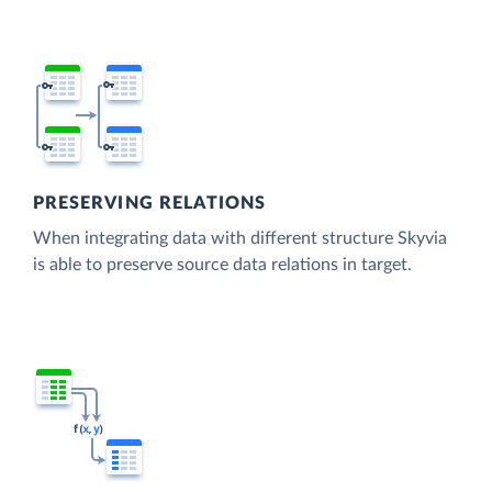
PRESERVING RELATIONS
When integrating data with different structure Skyvia
is able to preserve source data relations in target.