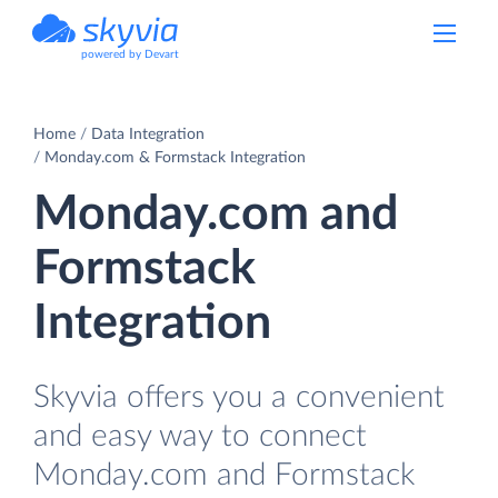
powered by Devart
Home
Data Integration
Monday.com & Formstack Integration
Monday.com and
Formstack
Integration
Skyvia offers you a convenient
and easy way to connect
Monday.com and Formstack