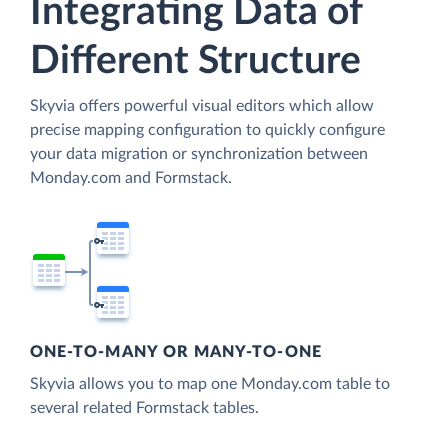
Integrating Data of
Different Structure
Skyvia offers powerful visual editors which allow
precise mapping configuration to quickly configure
your data migration or synchronization between
Monday.com and Formstack.
ONE-TO-MANY OR MANY-TO-ONE
Skyvia allows you to map one Monday.com table to
several related Formstack tables.