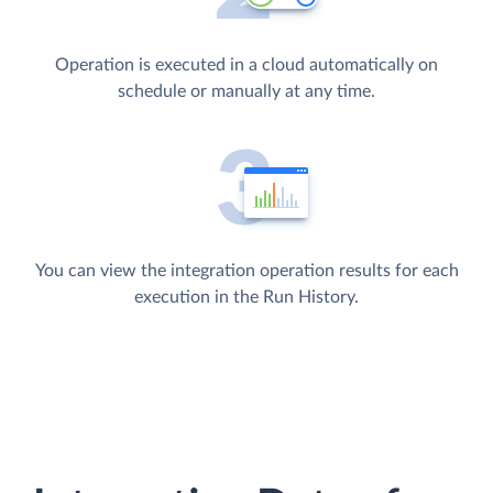
Operation is executed in a cloud automatically on
schedule or manually at any time.
You can view the integration operation results for each
execution in the Run History.